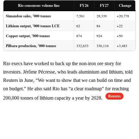
Rio consensus volume line
FY26
FY27
Change
Simandou sales, ’000 tonnes
7,561
28,339
+20,778
Lithium output, ’000 tonnes LCE
62
84
+22
Copper output, ’000 tonnes
874
924
+50
Pilbara production, ’000 tonnes
332,633
336,116
+3,483
Rio execs have worked to back up the non-iron ore story for
investors. Jérôme Pécresse, who leads aluminium and lithium, told
Reuters in June, “We want to show that we can build on time and
on budget.” He also said Rio has “a clear roadmap” for reaching
Reuters
200,000 tonnes of lithium capacity a year by 2028.