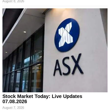
August 8, 2026
Stock Market Today: Live Updates
07.08.2026
August 7, 2026