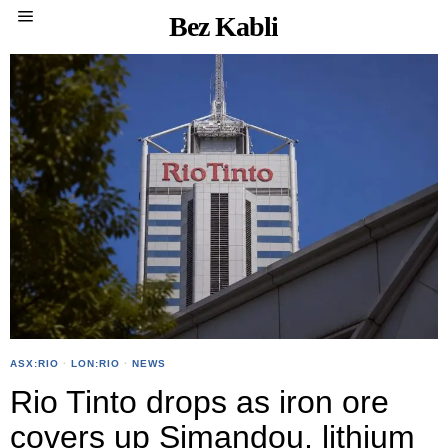
Bez Kabli
ASX:RIO
·
LON:RIO
·
NEWS
Rio Tinto drops as iron ore
covers up Simandou, lithium