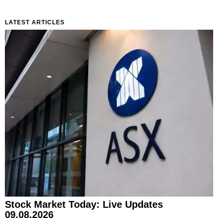
LATEST ARTICLES
Stock Market Today: Live Updates
09.08.2026