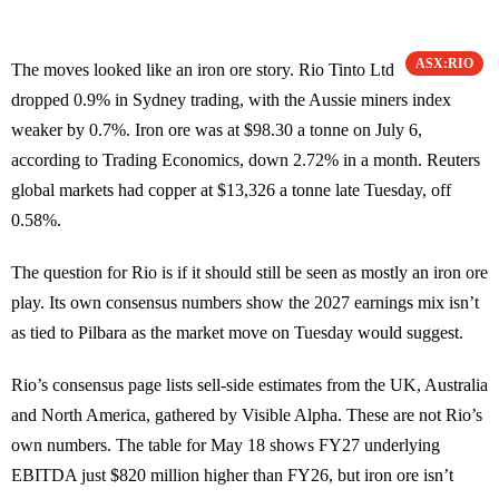
ASX:RIO
The moves looked like an iron ore story. Rio Tinto Ltd
dropped 0.9% in Sydney trading, with the Aussie miners index
weaker by 0.7%. Iron ore was at $98.30 a tonne on July 6,
according to Trading Economics, down 2.72% in a month. Reuters
global markets had copper at $13,326 a tonne late Tuesday, off
0.58%.
The question for Rio is if it should still be seen as mostly an iron ore
play. Its own consensus numbers show the 2027 earnings mix isn’t
as tied to Pilbara as the market move on Tuesday would suggest.
Rio’s consensus page lists sell-side estimates from the UK, Australia
and North America, gathered by Visible Alpha. These are not Rio’s
own numbers. The table for May 18 shows FY27 underlying
EBITDA just $820 million higher than FY26, but iron ore isn’t