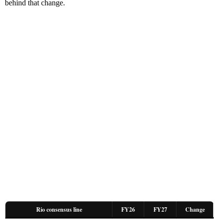
behind that change.
Rio consensus line
FY26
FY27
Change