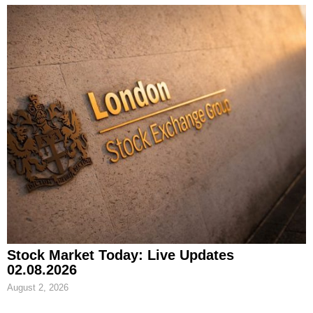
Stock Market Today: Live Updates
02.08.2026
August 2, 2026