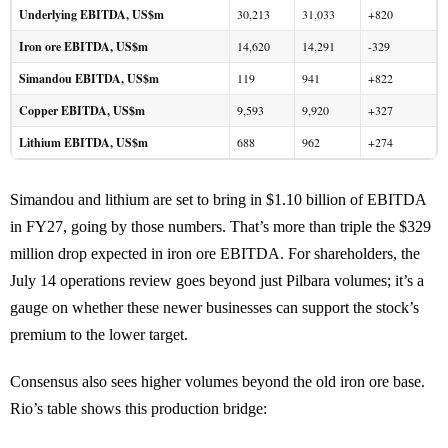
Underlying EBITDA, US$m
30,213
31,033
+820
Iron ore EBITDA, US$m
14,620
14,291
-329
Simandou EBITDA, US$m
119
941
+822
Copper EBITDA, US$m
9,593
9,920
+327
Lithium EBITDA, US$m
688
962
+274
Simandou and lithium are set to bring in $1.10 billion of EBITDA
in FY27, going by those numbers. That’s more than triple the $329
million drop expected in iron ore EBITDA. For shareholders, the
July 14 operations review goes beyond just Pilbara volumes; it’s a
gauge on whether these newer businesses can support the stock’s
premium to the lower target.
Consensus also sees higher volumes beyond the old iron ore base.
Rio’s table shows this production bridge: