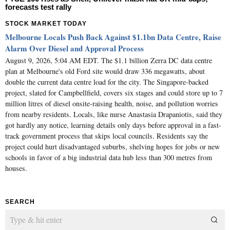
forecasts test rally
STOCK MARKET TODAY
Melbourne Locals Push Back Against $1.1bn Data Centre, Raise
Alarm Over Diesel and Approval Process
August 9, 2026, 5:04 AM EDT. The $1.1 billion Zerra DC data centre
plan at Melbourne's old Ford site would draw 336 megawatts, about
double the current data centre load for the city. The Singapore-backed
project, slated for Campbellfield, covers six stages and could store up to 7
million litres of diesel onsite-raising health, noise, and pollution worries
from nearby residents. Locals, like nurse Anastasia Drapaniotis, said they
got hardly any notice, learning details only days before approval in a fast-
track government process that skips local councils. Residents say the
project could hurt disadvantaged suburbs, shelving hopes for jobs or new
schools in favor of a big industrial data hub less than 300 metres from
houses.
SEARCH