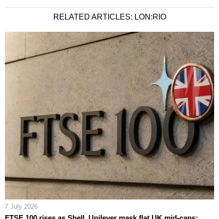
RELATED ARTICLES: LON:RIO
7 July 2026
FTSE 100 rises as Shell, Unilever mask flat UK mid-caps;