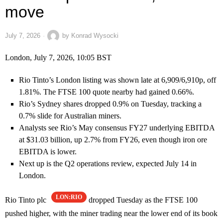
move
July 7, 2026
by
Konrad Wysocki
London, July 7, 2026, 10:05 BST
Rio Tinto’s London listing was shown late at 6,909/6,910p, off
1.81%. The FTSE 100 quote nearby had gained 0.66%.
Rio’s Sydney shares dropped 0.9% on Tuesday, tracking a
0.7% slide for Australian miners.
Analysts see Rio’s May consensus FY27 underlying EBITDA
at $31.03 billion, up 2.7% from FY26, even though iron ore
EBITDA is lower.
Next up is the Q2 operations review, expected July 14 in
London.
LON:RIO
Rio Tinto plc
dropped Tuesday as the FTSE 100
pushed higher, with the miner trading near the lower end of its book