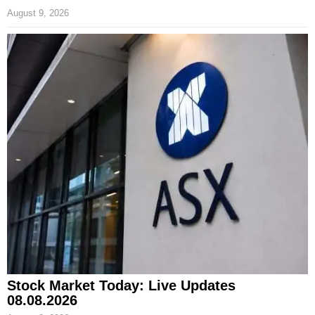
August 9, 2026
Stock Market Today: Live Updates
08.08.2026