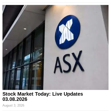
Stock Market Today: Live Updates
03.08.2026
August 3, 2026