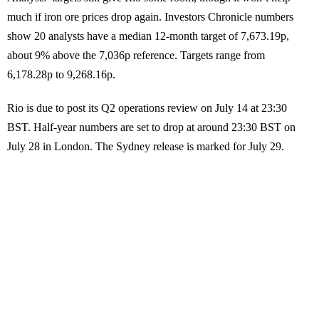
much if iron ore prices drop again. Investors Chronicle numbers
show 20 analysts have a median 12-month target of 7,673.19p,
about 9% above the 7,036p reference. Targets range from
6,178.28p to 9,268.16p.
Rio is due to post its Q2 operations review on July 14 at 23:30
BST. Half-year numbers are set to drop at around 23:30 BST on
July 28 in London. The Sydney release is marked for July 29.