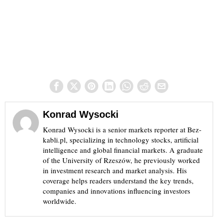
Konrad Wysocki
Konrad Wysocki is a senior markets reporter at Bez-
kabli.pl, specializing in technology stocks, artificial
intelligence and global financial markets. A graduate
of the University of Rzeszów, he previously worked
in investment research and market analysis. His
coverage helps readers understand the key trends,
companies and innovations influencing investors
worldwide.