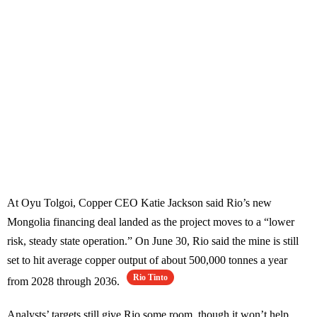
At Oyu Tolgoi, Copper CEO Katie Jackson said Rio’s new
Mongolia financing deal landed as the project moves to a “lower
risk, steady state operation.” On June 30, Rio said the mine is still
set to hit average copper output of about 500,000 tonnes a year
Rio Tinto
from 2028 through 2036.
Analysts’ targets still give Rio some room, though it won’t help