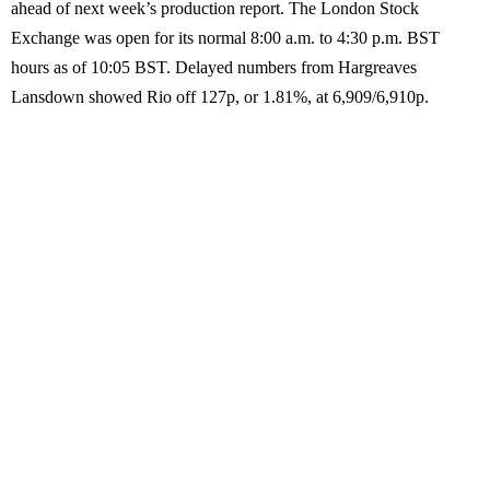
ahead of next week’s production report. The London Stock
Exchange was open for its normal 8:00 a.m. to 4:30 p.m. BST
hours as of 10:05 BST. Delayed numbers from Hargreaves
Lansdown showed Rio off 127p, or 1.81%, at 6,909/6,910p.