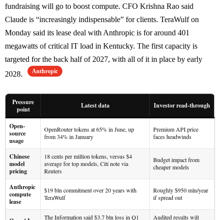
fundraising will go to boost compute. CFO Krishna Rao said
Claude is “increasingly indispensable” for clients. TeraWulf on
Monday said its lease deal with Anthropic is for around 401
megawatts of critical IT load in Kentucky. The first capacity is
targeted for the back half of 2027, with all of it in place by early
Anthropic
2028.
Pressure
Latest data
Investor read-through
point
Open-
OpenRouter tokens at 65% in June, up
Premium API price
source
from 34% in January
faces headwinds
usage
Chinese
18 cents per million tokens, versus $4
Budget impact from
model
average for top models, Citi note via
cheaper models
pricing
Reuters
Anthropic
$19 bln commitment over 20 years with
Roughly $950 mln/year
compute
TeraWulf
if spread out
lease
The Information said $3.7 bln loss in Q1
Audited results will