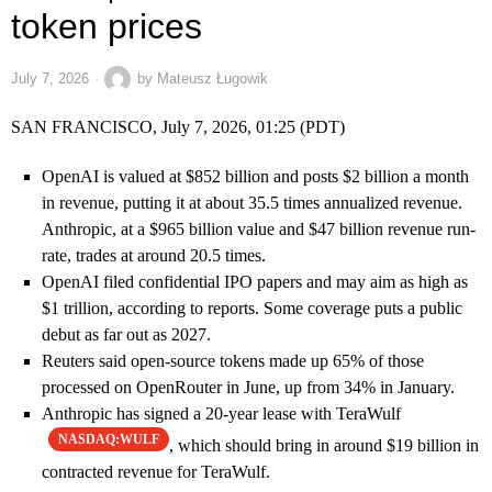
token prices
July 7, 2026
by
Mateusz Ługowik
SAN FRANCISCO, July 7, 2026, 01:25 (PDT)
OpenAI is valued at $852 billion and posts $2 billion a month
in revenue, putting it at about 35.5 times annualized revenue.
Anthropic, at a $965 billion value and $47 billion revenue run-
rate, trades at around 20.5 times.
OpenAI filed confidential IPO papers and may aim as high as
$1 trillion, according to reports. Some coverage puts a public
debut as far out as 2027.
Reuters said open-source tokens made up 65% of those
processed on OpenRouter in June, up from 34% in January.
Anthropic has signed a 20-year lease with TeraWulf
NASDAQ:WULF
, which should bring in around $19 billion in
contracted revenue for TeraWulf.