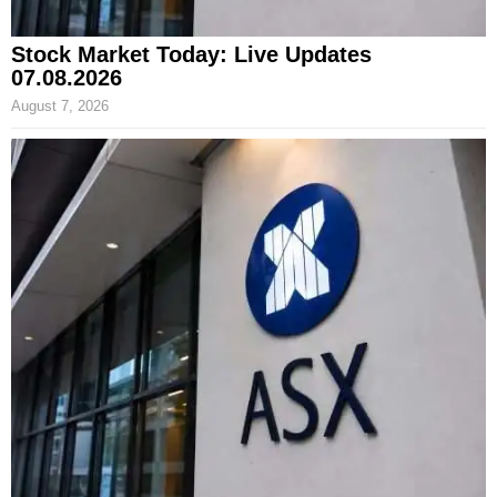
Stock Market Today: Live Updates
07.08.2026
August 7, 2026