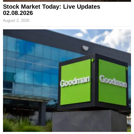
Stock Market Today: Live Updates
02.08.2026
August 2, 2026