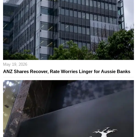
May 19, 2026
ANZ Shares Recover, Rate Worries Linger for Aussie Banks