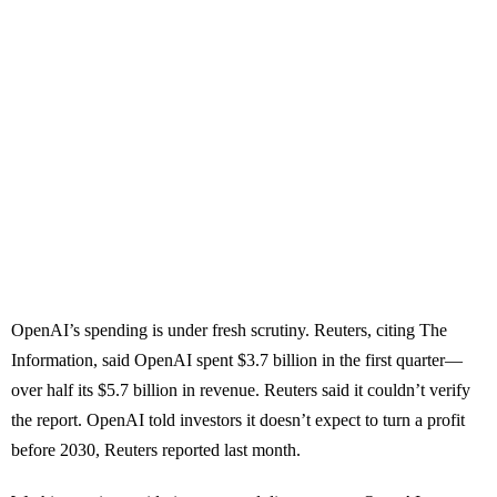
OpenAI’s spending is under fresh scrutiny. Reuters, citing The
Information, said OpenAI spent $3.7 billion in the first quarter—
over half its $5.7 billion in revenue. Reuters said it couldn’t verify
the report. OpenAI told investors it doesn’t expect to turn a profit
before 2030, Reuters reported last month.