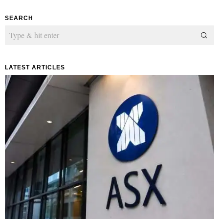
SEARCH
LATEST ARTICLES