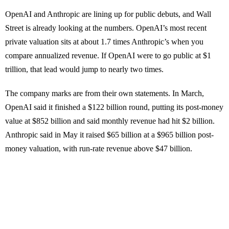
OpenAI and Anthropic are lining up for public debuts, and Wall
Street is already looking at the numbers. OpenAI’s most recent
private valuation sits at about 1.7 times Anthropic’s when you
compare annualized revenue. If OpenAI were to go public at $1
trillion, that lead would jump to nearly two times.
The company marks are from their own statements. In March,
OpenAI said it finished a $122 billion round, putting its post-money
value at $852 billion and said monthly revenue had hit $2 billion.
Anthropic said in May it raised $65 billion at a $965 billion post-
money valuation, with run-rate revenue above $47 billion.