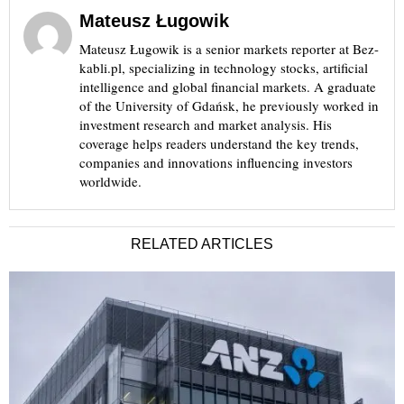
Mateusz Ługowik
Mateusz Ługowik is a senior markets reporter at Bez-
kabli.pl, specializing in technology stocks, artificial
intelligence and global financial markets. A graduate
of the University of Gdańsk, he previously worked in
investment research and market analysis. His
coverage helps readers understand the key trends,
companies and innovations influencing investors
worldwide.
RELATED ARTICLES