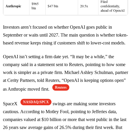
Filed
$965
Anthropic
$47 bln
20.5x
confidentially,
bln
ahead of OpenAI
Investors aren’t focused on whether OpenAI goes public in
September or waits until 2027. The main question is whether token-
based revenue keeps rising if customers shift to lower-cost models.
OpenAI isn’t setting a firm date yet. “It may be a while,” the
company said in a statement sent to Reuters, pointing to how some
work is simpler as a private firm. Michael Ashley Schulman, partner
at Cerity Partners, told Reuters, “OpenAI is keeping options open”
Reuters
as Anthropic moved first.
NASDAQ:SPCX
SpaceX
swings are making some investors
cautious. According to Motley Fool, pointing to Jefferies data,
companies valued at $10 billion or more that went public in the last
26 years saw average gains of 26.5% during their first week. But