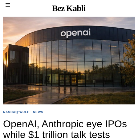
Bez Kabli
NASDAQ:WULF
·
NEWS
OpenAI, Anthropic eye IPOs
while $1 trillion talk tests