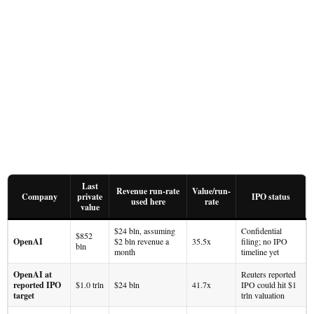
Last
Revenue run-rate
Value/run-
Company
private
IPO status
used here
rate
value
$24 bln, assuming
Confidential
$852
OpenAI
$2 bln revenue a
35.5x
filing; no IPO
bln
month
timeline yet
OpenAI at
Reuters reported
reported IPO
$1.0 trln
$24 bln
41.7x
IPO could hit $1
target
trln valuation