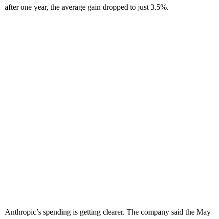
after one year, the average gain dropped to just 3.5%.
Anthropic’s spending is getting clearer. The company said the May