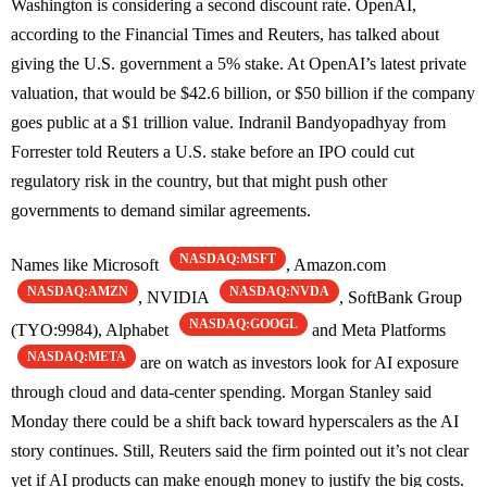
Washington is considering a second discount rate. OpenAI,
according to the Financial Times and Reuters, has talked about
giving the U.S. government a 5% stake. At OpenAI’s latest private
valuation, that would be $42.6 billion, or $50 billion if the company
goes public at a $1 trillion value. Indranil Bandyopadhyay from
Forrester told Reuters a U.S. stake before an IPO could cut
regulatory risk in the country, but that might push other
governments to demand similar agreements.
NASDAQ:MSFT
Names like Microsoft
, Amazon.com
NASDAQ:AMZN
NASDAQ:NVDA
, NVIDIA
, SoftBank Group
NASDAQ:GOOGL
(TYO:9984), Alphabet
and Meta Platforms
NASDAQ:META
are on watch as investors look for AI exposure
through cloud and data-center spending. Morgan Stanley said
Monday there could be a shift back toward hyperscalers as the AI
story continues. Still, Reuters said the firm pointed out it’s not clear
yet if AI products can make enough money to justify the big costs.