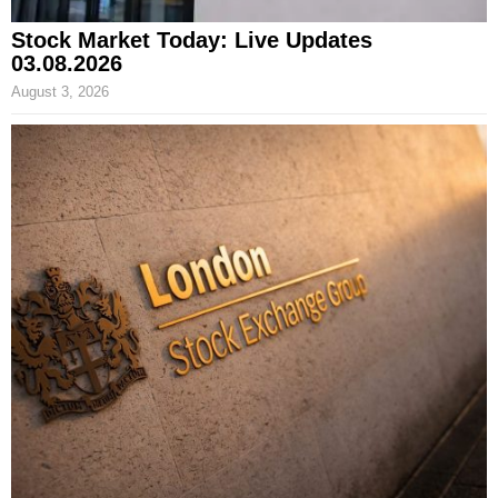
Stock Market Today: Live Updates
03.08.2026
August 3, 2026