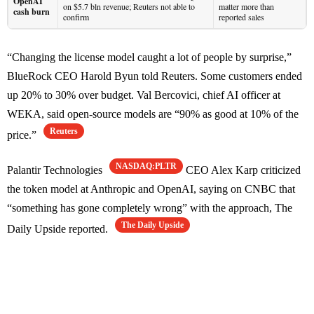
OpenAI
on $5.7 bln revenue; Reuters not able to
matter more than
cash burn
confirm
reported sales
“Changing the license model caught a lot of people by surprise,”
BlueRock CEO Harold Byun told Reuters. Some customers ended
up 20% to 30% over budget. Val Bercovici, chief AI officer at
WEKA, said open-source models are “90% as good at 10% of the
Reuters
price.”
NASDAQ:PLTR
Palantir Technologies
CEO Alex Karp criticized
the token model at Anthropic and OpenAI, saying on CNBC that
“something has gone completely wrong” with the approach, The
The Daily Upside
Daily Upside reported.