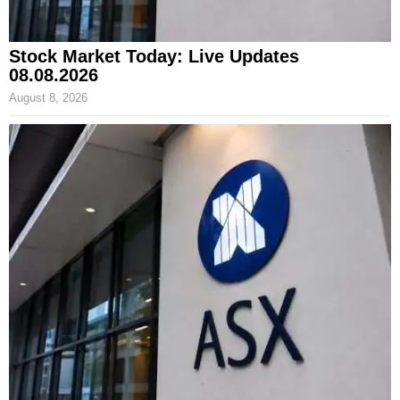
Stock Market Today: Live Updates
08.08.2026
August 8, 2026