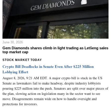
June 30, 2026
Gem Diamonds shares climb in light trading as Letšeng sales
top market cap
STOCK MARKET TODAY
Crypto Bill Deadlocks in Senate Even After $225 Million
Lobbying Effort
August 8, 2026, 9:21 AM EDT. A major crypto bill is stuck in the US
Senate as lawmakers fail to make headway, despite industry lobbyists
pouring $225 million into the push. Senators are split over major pieces of
the plan, slowing action on legislation many in the sector want to see
move. Disagreements remain wide on how to handle oversight and
protections for investors.