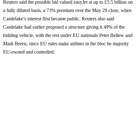
Reuters said the possible bid valued easyJet at up to £5.5 billion on
a fully diluted basis, a 73% premium over the May 29 close, when
Castlelake’s interest first became public. Reuters also said
Castlelake had earlier proposed a structure giving it 49% of the
bidding vehicle, with the rest under EU nationals Peter Bellew and
Mark Breen, since EU rules make airlines in the bloc be majority
EU-owned and controlled.