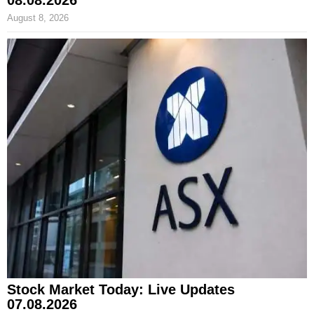
August 8, 2026
Stock Market Today: Live Updates
07.08.2026