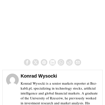
Konrad Wysocki
Konrad Wysocki is a senior markets reporter at Bez-
kabli.pl, specializing in technology stocks, artificial
intelligence and global financial markets. A graduate
of the University of Rzeszów, he previously worked
in investment research and market analysis. His