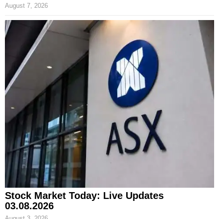
August 7, 2026
Stock Market Today: Live Updates
03.08.2026
August 3, 2026