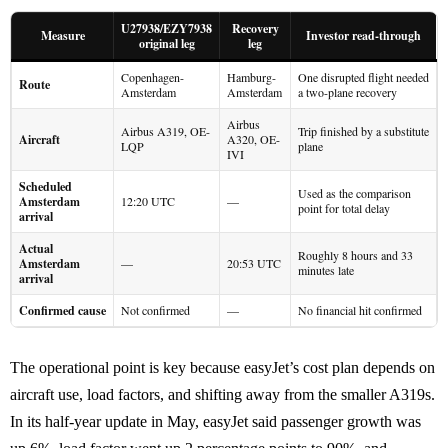
U27938/EZY7938
Recovery
Measure
Investor read-through
original leg
leg
Copenhagen-
Hamburg-
One disrupted flight needed
Route
Amsterdam
Amsterdam
a two-plane recovery
Airbus
Airbus A319, OE-
Trip finished by a substitute
Aircraft
A320, OE-
LQP
plane
IVI
Scheduled
Used as the comparison
Amsterdam
12:20 UTC
—
point for total delay
arrival
Actual
Roughly 8 hours and 33
Amsterdam
—
20:53 UTC
minutes late
arrival
Confirmed cause
Not confirmed
—
No financial hit confirmed
The operational point is key because easyJet’s cost plan depends on
aircraft use, load factors, and shifting away from the smaller A319s.
In its half-year update in May, easyJet said passenger growth was