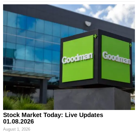
Stock Market Today: Live Updates
01.08.2026
August 1, 2026