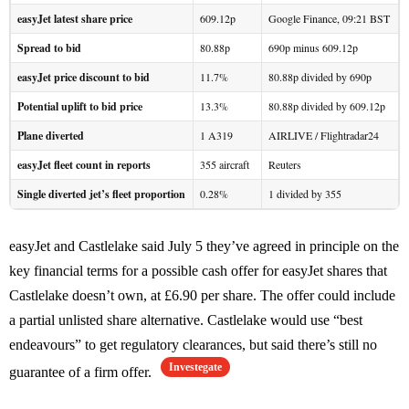
easyJet latest share price
609.12p
Google Finance, 09:21 BST
Spread to bid
80.88p
690p minus 609.12p
easyJet price discount to bid
11.7%
80.88p divided by 690p
Potential uplift to bid price
13.3%
80.88p divided by 609.12p
Plane diverted
1 A319
AIRLIVE / Flightradar24
easyJet fleet count in reports
355 aircraft
Reuters
Single diverted jet’s fleet proportion
0.28%
1 divided by 355
easyJet and Castlelake said July 5 they’ve agreed in principle on the
key financial terms for a possible cash offer for easyJet shares that
Castlelake doesn’t own, at £6.90 per share. The offer could include
a partial unlisted share alternative. Castlelake would use “best
endeavours” to get regulatory clearances, but said there’s still no
Investegate
guarantee of a firm offer.