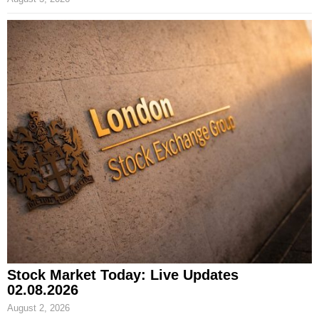
Stock Market Today: Live Updates
02.08.2026
August 2, 2026