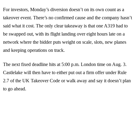
For investors, Monday’s diversion doesn’t on its own count as a
takeover event. There’s no confirmed cause and the company hasn’t
said what it cost. The only clear takeaway is that one A319 had to
be swapped out, with its flight landing over eight hours late on a
network where the bidder puts weight on scale, slots, new planes
and keeping operations on track.
The next fixed deadline hits at 5:00 p.m. London time on Aug. 3.
Castlelake will then have to either put out a firm offer under Rule
2.7 of the UK Takeover Code or walk away and say it doesn’t plan
to go ahead.