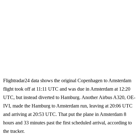
Flightradar24 data shows the original Copenhagen to Amsterdam
flight took off at 11:11 UTC and was due in Amsterdam at 12:20
UTC, but instead diverted to Hamburg. Another Airbus A320, OE-
IVI, made the Hamburg to Amsterdam run, leaving at 20:06 UTC
and arriving at 20:53 UTC. That put the plane in Amsterdam 8
hours and 33 minutes past the first scheduled arrival, according to
the tracker.