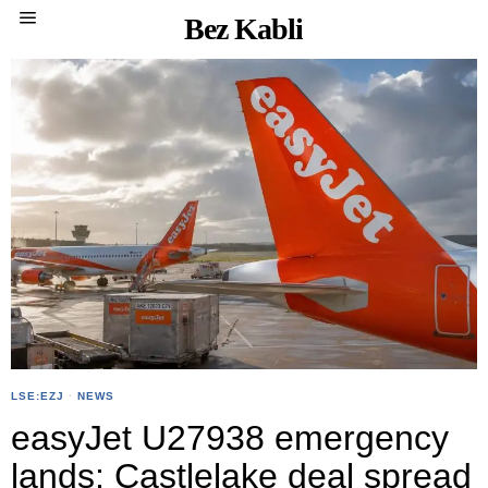
Bez Kabli
LSE:EZJ
·
NEWS
easyJet U27938 emergency
lands; Castlelake deal spread