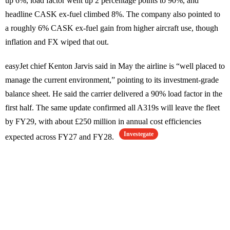
up 6%, load factor went up 2 percentage points to 90%, and
headline CASK ex-fuel climbed 8%. The company also pointed to
a roughly 6% CASK ex-fuel gain from higher aircraft use, though
inflation and FX wiped that out.
easyJet chief Kenton Jarvis said in May the airline is “well placed to
manage the current environment,” pointing to its investment-grade
balance sheet. He said the carrier delivered a 90% load factor in the
first half. The same update confirmed all A319s will leave the fleet
by FY29, with about £250 million in annual cost efficiencies
Investegate
expected across FY27 and FY28.