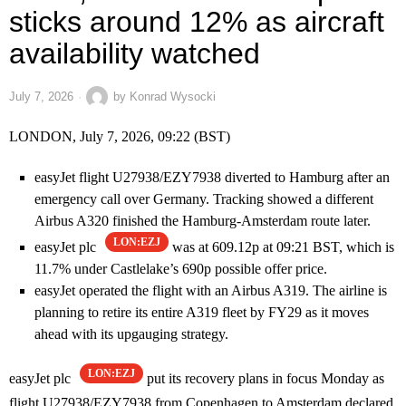
sticks around 12% as aircraft
availability watched
July 7, 2026
by
Konrad Wysocki
LONDON, July 7, 2026, 09:22 (BST)
easyJet flight U27938/EZY7938 diverted to Hamburg after an
emergency call over Germany. Tracking showed a different
Airbus A320 finished the Hamburg-Amsterdam route later.
LON:EZJ
easyJet plc
was at 609.12p at 09:21 BST, which is
11.7% under Castlelake’s 690p possible offer price.
easyJet operated the flight with an Airbus A319. The airline is
planning to retire its entire A319 fleet by FY29 as it moves
ahead with its upgauging strategy.
LON:EZJ
easyJet plc
put its recovery plans in focus Monday as
flight U27938/EZY7938 from Copenhagen to Amsterdam declared