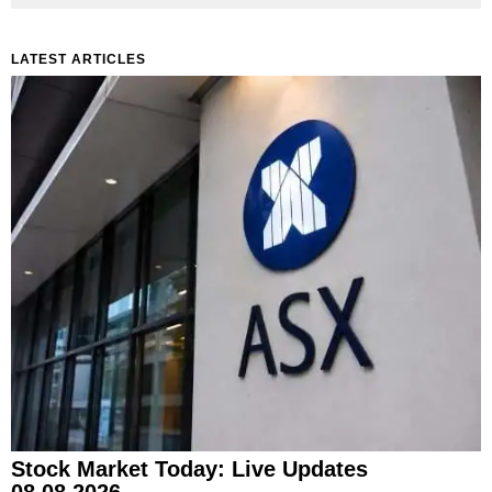
LATEST ARTICLES
Stock Market Today: Live Updates
08.08.2026