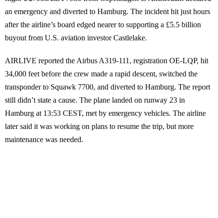
an emergency and diverted to Hamburg. The incident hit just hours
after the airline’s board edged nearer to supporting a £5.5 billion
buyout from U.S. aviation investor Castlelake.
AIRLIVE reported the Airbus A319-111, registration OE-LQP, hit
34,000 feet before the crew made a rapid descent, switched the
transponder to Squawk 7700, and diverted to Hamburg. The report
still didn’t state a cause. The plane landed on runway 23 in
Hamburg at 13:53 CEST, met by emergency vehicles. The airline
later said it was working on plans to resume the trip, but more
maintenance was needed.