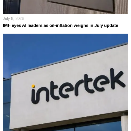
July 8, 2026
IMF eyes AI leaders as oil-inflation weighs in July update