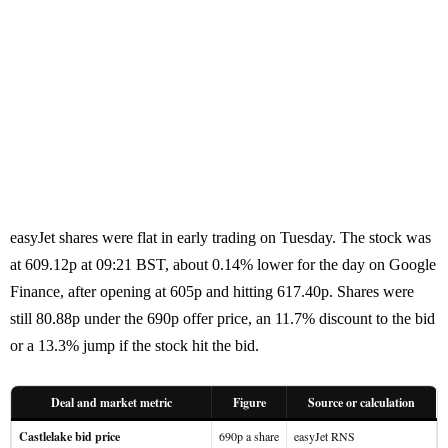
easyJet shares were flat in early trading on Tuesday. The stock was
at 609.12p at 09:21 BST, about 0.14% lower for the day on Google
Finance, after opening at 605p and hitting 617.40p. Shares were
still 80.88p under the 690p offer price, an 11.7% discount to the bid
or a 13.3% jump if the stock hit the bid.
Deal and market metric
Figure
Source or calculation
Castlelake bid price
690p a share
easyJet RNS