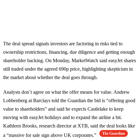
The deal spread signals investors are factoring in risks tied to
ownership restrictions, financing, due diligence and getting enough
shareholder backing. On Monday, MarketWatch said easyJet shares
still traded under the agreed 690p price, highlighting skepticism in
the market about whether the deal goes through.
Analysts don’t agree on what the offer means for value. Andrew
Lobbenberg at Barclays told the Guardian the bid is “offering good
value to shareholders” and said he expects Castlelake to keep
moving with easyJet holidays and to expand the airline a bit.
Kathleen Brooks, research director at XTB, said the deal looks like
The Guardian
a “massive for sale sign above UK corporates.”