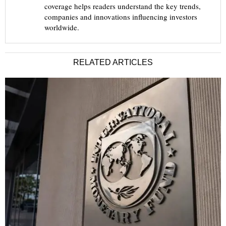
coverage helps readers understand the key trends,
companies and innovations influencing investors
worldwide.
RELATED ARTICLES