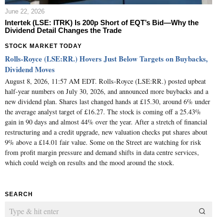
June 22, 2026
Intertek (LSE: ITRK) Is 200p Short of EQT’s Bid—Why the
Dividend Detail Changes the Trade
STOCK MARKET TODAY
Rolls-Royce (LSE:RR.) Hovers Just Below Targets on Buybacks,
Dividend Moves
August 8, 2026, 11:57 AM EDT. Rolls-Royce (LSE:RR.) posted upbeat
half-year numbers on July 30, 2026, and announced more buybacks and a
new dividend plan. Shares last changed hands at £15.30, around 6% under
the average analyst target of £16.27. The stock is coming off a 25.43%
gain in 90 days and almost 44% over the year. After a stretch of financial
restructuring and a credit upgrade, new valuation checks put shares about
9% above a £14.01 fair value. Some on the Street are watching for risk
from profit margin pressure and demand shifts in data centre services,
which could weigh on results and the mood around the stock.
SEARCH