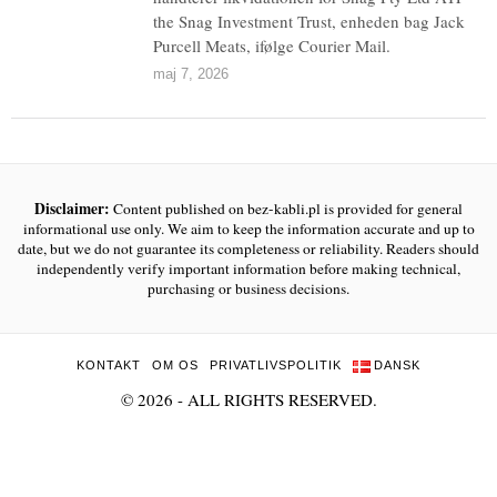
the Snag Investment Trust, enheden bag Jack
Purcell Meats, ifølge Courier Mail.
maj 7, 2026
Disclaimer:
Content published on bez-kabli.pl is provided for general
informational use only. We aim to keep the information accurate and up to
date, but we do not guarantee its completeness or reliability. Readers should
independently verify important information before making technical,
purchasing or business decisions.
KONTAKT
OM OS
PRIVATLIVSPOLITIK
DANSK
©
2026
- ALL RIGHTS RESERVED.