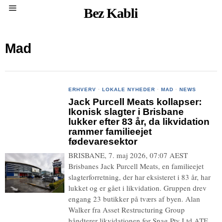
Bez Kabli
Mad
ERHVERV
·
LOKALE NYHEDER
·
MAD
·
NEWS
Jack Purcell Meats kollapser:
Ikonisk slagter i Brisbane
lukker efter 83 år, da likvidation
rammer familieejet
fødevaresektor
BRISBANE, 7. maj 2026, 07:07 AEST
Brisbanes Jack Purcell Meats, en familieejet
slagterforretning, der har eksisteret i 83 år, har
lukket og er gået i likvidation. Gruppen drev
engang 23 butikker på tværs af byen. Alan
Walker fra Asset Restructuring Group
håndterer likvidationen for Snag Pty Ltd ATF