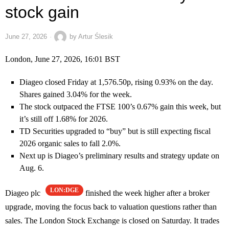
stock gain
June 27, 2026
by
Artur Ślesik
London, June 27, 2026, 16:01 BST
Diageo closed Friday at 1,576.50p, rising 0.93% on the day.
Shares gained 3.04% for the week.
The stock outpaced the FTSE 100’s 0.67% gain this week, but
it’s still off 1.68% for 2026.
TD Securities upgraded to “buy” but is still expecting fiscal
2026 organic sales to fall 2.0%.
Next up is Diageo’s preliminary results and strategy update on
Aug. 6.
LON:DGE
Diageo plc
finished the week higher after a broker
upgrade, moving the focus back to valuation questions rather than
sales. The London Stock Exchange is closed on Saturday. It trades