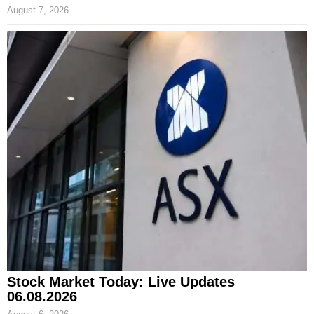
August 7, 2026
Stock Market Today: Live Updates
06.08.2026