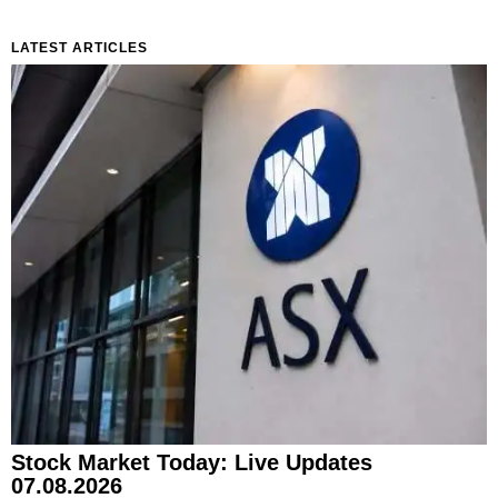
LATEST ARTICLES
Stock Market Today: Live Updates
07.08.2026