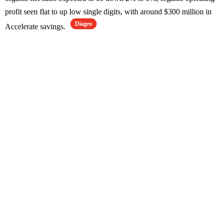
profit seen flat to up low single digits, with around $300 million in
Diageo
Accelerate savings.