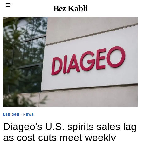
Bez Kabli
LSE:DGE
·
NEWS
Diageo’s U.S. spirits sales lag
as cost cuts meet weekly