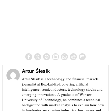
Artur Ślesik
Artur Ślesik is a technology and financial markets
journalist at Bez-kabli.pl, covering artificial
intelligence, semiconductors, technology stocks and
emerging innovations. A graduate of Warsaw
University of Technology, he combines a technical
background with market analysis to explain how new
technologies are shaping industries, businesses and