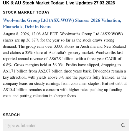
UK & AU Stock Market Today: Live Updates 27.03.2026
STOCK MARKET TODAY
Woolworths Group Ltd (ASX:WOW) Shares: 2026 Valuation,
Financials, Debt in Focus
August 8, 2026, 12:08 AM EDT. Woolworths Group Ltd (ASX:WOW)
shares are up 36.87% for the year so far as the stock draws strong
demand. The group runs over 3,000 stores in Australia and New Zealand
and claims a 35% share of Australia's grocery market. Woolworths last
reported annual revenue of A$67.9 billion, with a three-year CAGR of
6.8%. Gross margins held at 56.0%. Profits have slipped, dropping to
A$1.71 billion from A$2.07 billion three years back. Dividends remain a
key attraction, with yields above 3% and the payouts fully franked, as the
company leans on steady earnings from consumer staples. But net debt at
A$15.4 billion remains a concern with higher rates pushing up funding
costs and putting valuation in sharper focus.
SEARCH