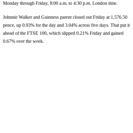
Monday through Friday, 8:00 a.m. to 4:30 p.m. London time.
Johnnie Walker and Guinness parent closed out Friday at 1,576.50
pence, up 0.93% for the day and 3.04% across five days. That put it
ahead of the FTSE 100, which slipped 0.21% Friday and gained
0.67% over the week.