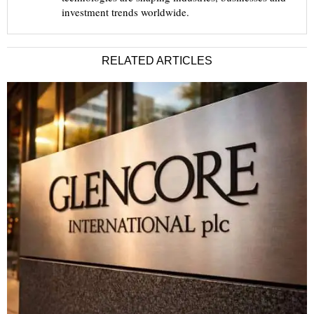
investment trends worldwide.
RELATED ARTICLES