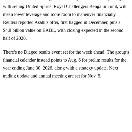
with selling United Spirits’ Royal Challengers Bengaluru unit, will
mean lower leverage and more room to maneuver financially.
Reuters reported Asahi’s offer, first flagged in December, puts a
$4.8 billion value on EABL, with closing expected in the second
half of 2026.
There’s no Diageo results event set for the week ahead. The group’s
financial calendar instead points to Aug. 6 for prelim results for the
year ending June 30, 2026, along with a strategy update. Next
trading update and annual meeting are set for Nov. 5.