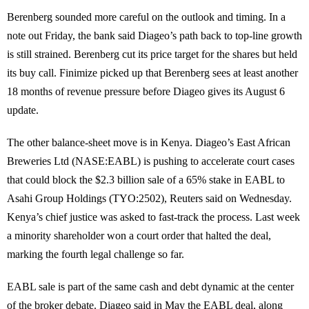
Berenberg sounded more careful on the outlook and timing. In a
note out Friday, the bank said Diageo’s path back to top-line growth
is still strained. Berenberg cut its price target for the shares but held
its buy call. Finimize picked up that Berenberg sees at least another
18 months of revenue pressure before Diageo gives its August 6
update.
The other balance-sheet move is in Kenya. Diageo’s East African
Breweries Ltd (NASE:EABL) is pushing to accelerate court cases
that could block the $2.3 billion sale of a 65% stake in EABL to
Asahi Group Holdings (TYO:2502), Reuters said on Wednesday.
Kenya’s chief justice was asked to fast-track the process. Last week
a minority shareholder won a court order that halted the deal,
marking the fourth legal challenge so far.
EABL sale is part of the same cash and debt dynamic at the center
of the broker debate. Diageo said in May the EABL deal, along