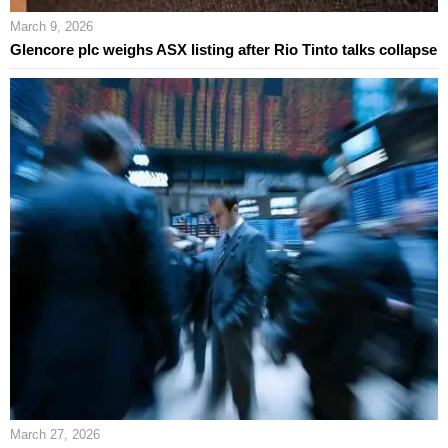
March 9, 2026
Glencore plc weighs ASX listing after Rio Tinto talks collapse
March 27, 2026