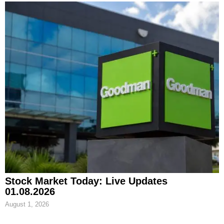
Stock Market Today: Live Updates
01.08.2026
August 1, 2026