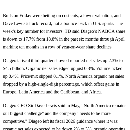
Bulls on Friday were betting on cost cuts, a lower valuation, and
Dave Lewis’s track record, not a bounce-back in U.S. spirits. The
week’s key number for investors: TD said Diageo’s NABCA share
is down to 17.7% from 18.8% in the past six months through April,
marking ten months in a row of year-on-year share declines.
Diageo’s fiscal third quarter showed reported net sales up 2.3% to
$4.5 billion. Organic net sales edged up just 0.3%. Volume ticked
up 0.4%. Price/mix slipped 0.1%. North America organic net sales
dropped by a high-single-digit percentage, which offset gains in
Europe, Latin America and the Caribbean, and Africa.
Diageo CEO Sir Dave Lewis said in May, “North America remains
our biggest challenge” and the company “needs to be more
competitive.” Diageo left its fiscal 2026 guidance where it was:
organic net sales expected to be down 2% to 3%, organic operating