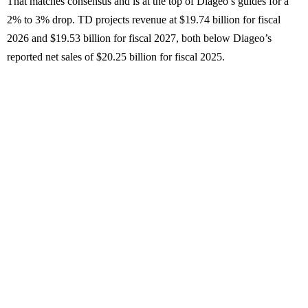
That matches consensus and is at the top of Diageo’s guides for a
2% to 3% drop. TD projects revenue at $19.74 billion for fiscal
2026 and $19.53 billion for fiscal 2027, both below Diageo’s
reported net sales of $20.25 billion for fiscal 2025.