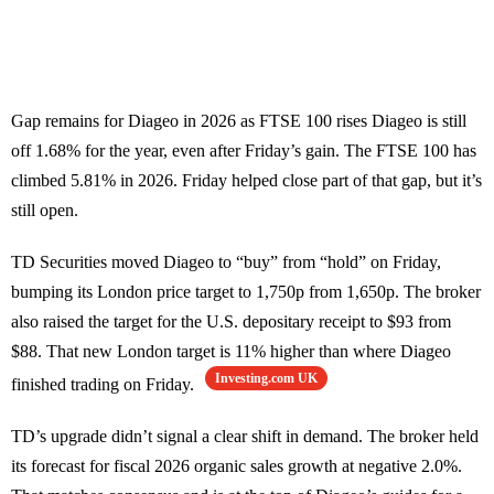
Gap remains for Diageo in 2026 as FTSE 100 rises Diageo is still
off 1.68% for the year, even after Friday’s gain. The FTSE 100 has
climbed 5.81% in 2026. Friday helped close part of that gap, but it’s
still open.
TD Securities moved Diageo to “buy” from “hold” on Friday,
bumping its London price target to 1,750p from 1,650p. The broker
also raised the target for the U.S. depositary receipt to $93 from
$88. That new London target is 11% higher than where Diageo
Investing.com UK
finished trading on Friday.
TD’s upgrade didn’t signal a clear shift in demand. The broker held
its forecast for fiscal 2026 organic sales growth at negative 2.0%.