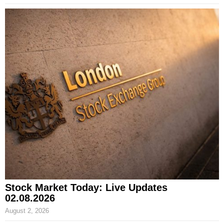
Stock Market Today: Live Updates
02.08.2026
August 2, 2026