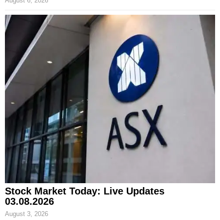
August 6, 2026
Stock Market Today: Live Updates
03.08.2026
August 3, 2026