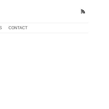
S
CONTACT