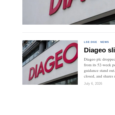
LSE:DGE
·
NEWS
Diageo sl
Diageo plc dropped
from its 52-week pe
guidance stand out
closed, and shares
July 6, 2026