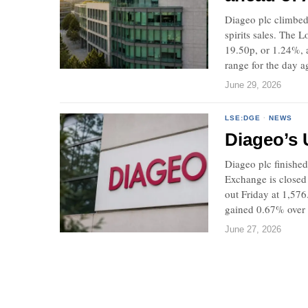
Diageo plc climbed
spirits sales. The
19.50p, or 1.24%, 
range for the day ag
June 29, 2026
LSE:DGE
·
NEWS
Diageo’s U
Diageo plc finished
Exchange is closed
out Friday at 1,57
gained 0.67% over 
June 27, 2026