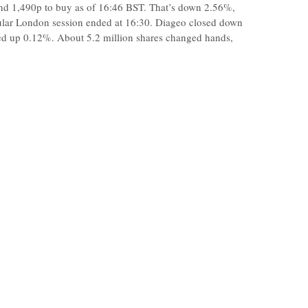
and 1,490p to buy as of 16:46 BST. That’s down 2.56%,
gular London session ended at 16:30. Diageo closed down
ged up 0.12%. About 5.2 million shares changed hands,