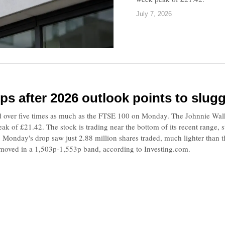
July 7, 2026
ips after 2026 outlook points to slug
 over five times as much as the FTSE 100 on Monday. The Johnnie Wal
ak of £21.42. The stock is trading near the bottom of its recent range,
. Monday's drop saw just 2.88 million shares traded, much lighter than 
 moved in a 1,503p-1,553p band, according to Investing.com.