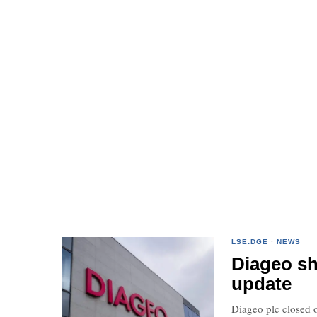
LSE:DGE
·
NEWS
Diageo sh
update
Diageo plc closed o