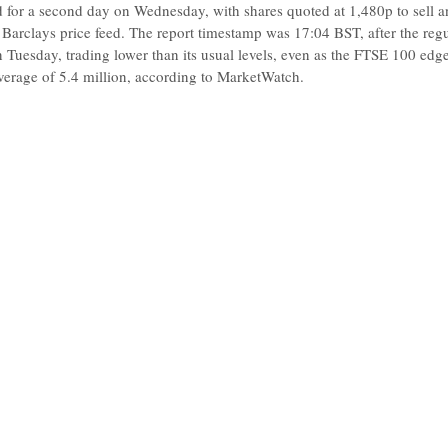
 for a second day on Wednesday, with shares quoted at 1,480p to sell 
 Barclays price feed. The report timestamp was 17:04 BST, after the re
 Tuesday, trading lower than its usual levels, even as the FTSE 100 ed
verage of 5.4 million, according to MarketWatch.