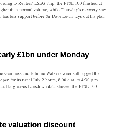
ording to Reuters’ LSEG strip, the FTSE 100 finished at
igher-than-normal volume, while Thursday’s recovery saw
k has less support before Sir Dave Lewis lays out his plan
nearly £1bn under Monday
he Guinness and Johnnie Walker owner still lagged the
n for its usual July 2 hours, 8:00 a.m. to 4:30 p.m.
data. Hargreaves Lansdown data showed the FTSE 100
te valuation discount