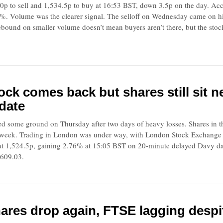
0p to sell and 1,534.5p to buy at 16:53 BST, down 3.5p on the day. Acc
%. Volume was the clearer signal. The selloff on Wednesday came on h
rebound on smaller volume doesn’t mean buyers aren’t there, but the stoc
ock comes back but shares still sit 
date
ed some ground on Thursday after two days of heavy losses. Shares in t
week. Trading in London was under way, with London Stock Exchange ope
at 1,524.5p, gaining 2.76% at 15:05 BST on 20-minute delayed Davy 
,609.03.
ares drop again, FTSE lagging despi