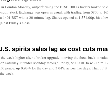
 in London Monday, outperforming the FTSE 100 as traders looked to cos
 London Stock Exchange was open as usual, with trading from 0800 to 16
at 1401 BST with a 20-minute lag. Shares opened at 1,571.00p, hit a lo
ainst Friday’s close.
.S. spirits sales lag as cost cuts me
 the week higher after a broker upgrade, moving the focus back to valu
 on Saturday. It trades Monday through Friday, 8:00 a.m. to 4:30 p.m.
6.50 pence, up 0.93% for the day and 3.04% across five days. That put 
the week.