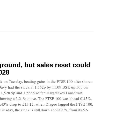
round, but sales reset could
028
% on Tuesday, beating gains in the FTSE 100 after shares
Davy had the stock at 1,562p by 11:09 BST, up 50p on
n 1,528.5p and 1,566p so far. Hargreaves Lansdown
 showing a 3.21% move. The FTSE 100 was ahead 0.45%.
.43% drop to £15.12, when Diageo lagged the FTSE 100,
uesday, the stock is still down about 27% from its 52-