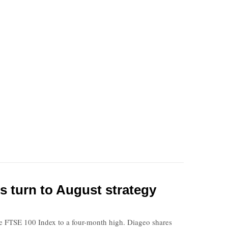
s turn to August strategy
 the FTSE 100 Index to a four-month high. Diageo shares