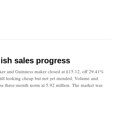
gish sales progress
ker and Guinness maker closed at £15.12, off 29.41%
 still looking cheap but not yet mended. Volume and
the three-month norm at 5.92 million. The market was