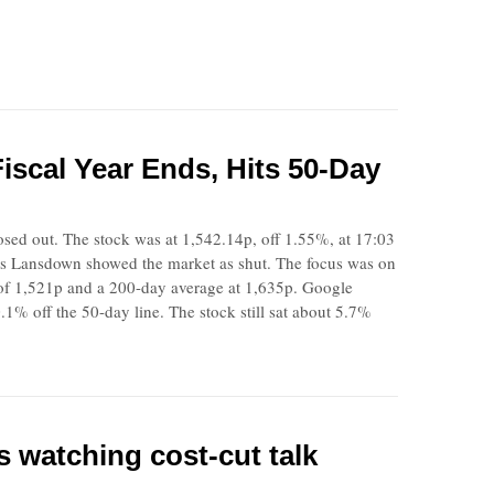
scal Year Ends, Hits 50-Day
closed out. The stock was at 1,542.14p, off 1.55%, at 17:03
s Lansdown showed the market as shut. The focus was on
of 1,521p and a 200-day average at 1,635p. Google
1% off the 50-day line. The stock still sat about 5.7%
 watching cost-cut talk