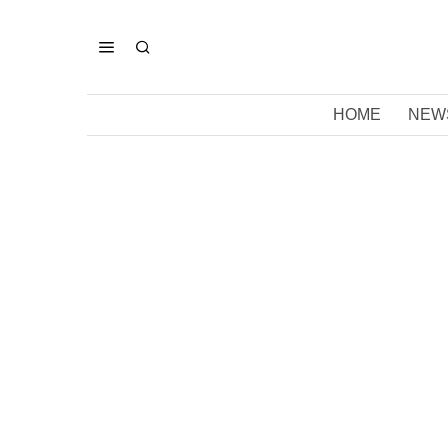
HOME
NEW