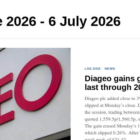
2026 - 6 July 2026
LSE:DGE
·
NEWS
Diageo gains g
last through 2
Diageo plc added close to 3
slipped at Monday’s close. 
the session, trading betwee
quoted 1,559.5p/1,560.5p,
The gain erased Monday’s 1
which slipped 0.26%. After T
week peak of £21.42.