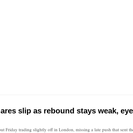
ares slip as rebound stays weak, eye
ut Friday trading slightly off in London, missing a late push that sent