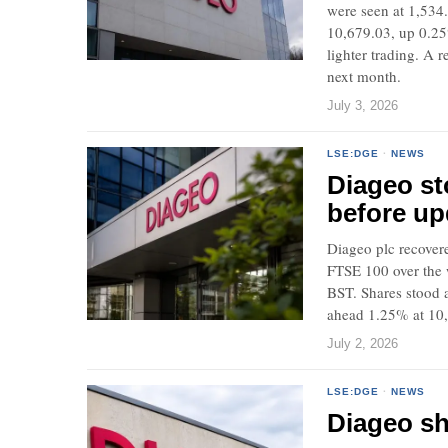
were seen at 1,534.
10,679.03, up 0.25
lighter trading. A 
next month.
July 3, 2026
LSE:DGE
·
NEWS
Diageo st
before up
Diageo plc recover
FTSE 100 over the 
BST. Shares stood 
ahead 1.25% at 10
July 2, 2026
LSE:DGE
·
NEWS
Diageo sh