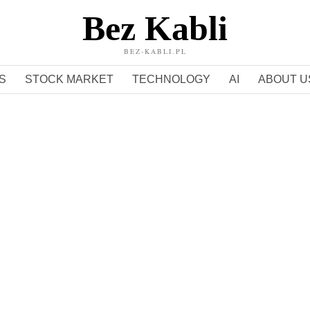
Bez Kabli
BEZ-KABLI.PL
S
STOCK MARKET
TECHNOLOGY
AI
ABOUT U