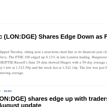
c (LON:DGE) Shares Edge Down as Fi
lipped Tuesday, sitting near a near-term chart line as its financial year 
Davy. The FTSE 100 edged up 0.12% in late London trading. Hargreave
SE/FTSE Russell’s June 29 data showed Diageo with a 50-day average 
’s low at 1,522.50p and the stock last at 1,542.14p. The low was just 0.
 moving average.
E
·
NEWS
ON:DGE) shares edge up with traders
August update