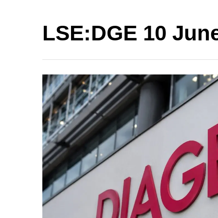
LSE:DGE 10 June 