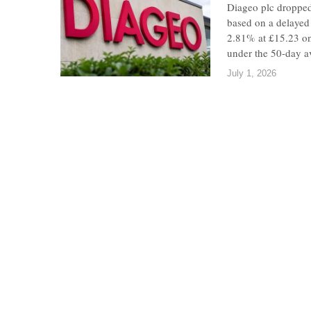
Diageo plc dropped
based on a delayed
2.81% at £15.23 on
under the 50-day a
July 1, 2026