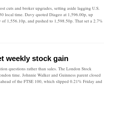
t cuts and broker upgrades, setting aside lagging U.S.
30 local time. Davy quoted Diageo at 1,596.00p, up
w of 1,556.10p, and pushed to 1,598.50p. That set a 2.7%
et weekly stock gain
ation questions rather than sales. The London Stock
 London time. Johnnie Walker and Guinness parent closed
it ahead of the FTSE 100, which slipped 0.21% Friday and