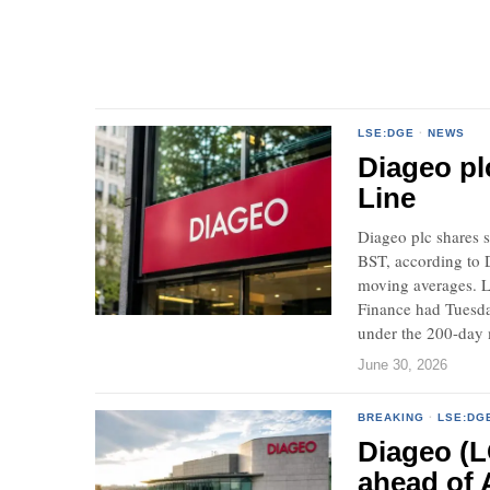
LSE:DGE
·
NEWS
Diageo pl
Line
Diageo plc shares s
BST, according to 
moving averages. L
Finance had Tuesday
under the 200-day
June 30, 2026
BREAKING
·
LSE:DG
Diageo (L
ahead of 