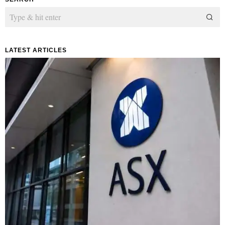
LATEST ARTICLES