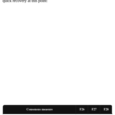
quick recovery at this point:
Consensus measure
F26
F27
F28