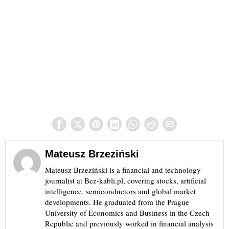
Mateusz Brzeziński
Mateusz Brzeziński is a financial and technology
journalist at Bez-kabli.pl, covering stocks, artificial
intelligence, semiconductors and global market
developments. He graduated from the Prague
University of Economics and Business in the Czech
Republic and previously worked in financial analysis