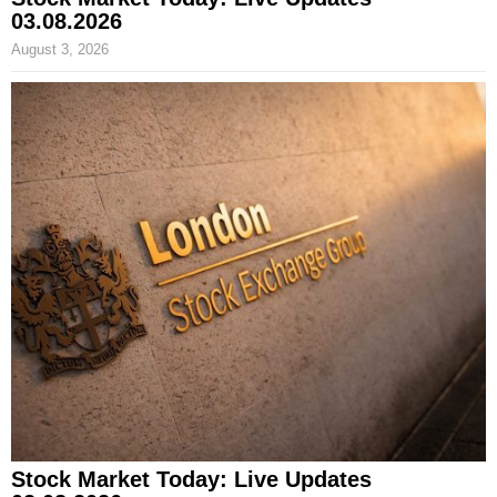
03.08.2026
August 3, 2026
Stock Market Today: Live Updates