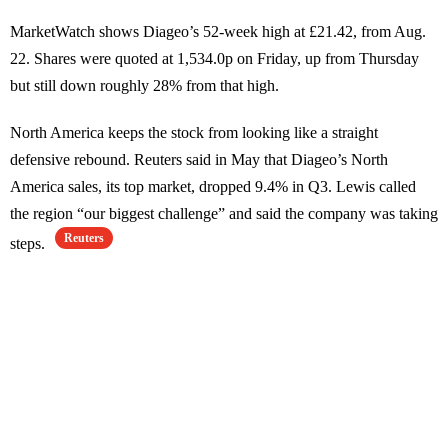
MarketWatch shows Diageo’s 52-week high at £21.42, from Aug.
22. Shares were quoted at 1,534.0p on Friday, up from Thursday
but still down roughly 28% from that high.
North America keeps the stock from looking like a straight
defensive rebound. Reuters said in May that Diageo’s North
America sales, its top market, dropped 9.4% in Q3. Lewis called
the region “our biggest challenge” and said the company was taking
Reuters
steps.