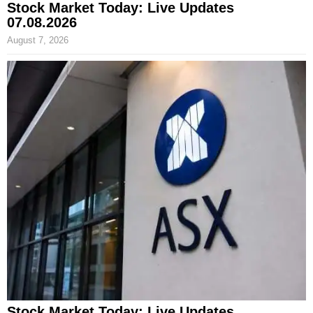
Stock Market Today: Live Updates
07.08.2026
August 7, 2026
Stock Market Today: Live Updates