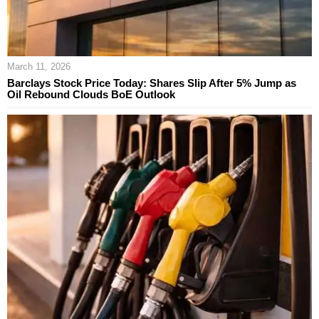
March 11, 2026
Barclays Stock Price Today: Shares Slip After 5% Jump as
Oil Rebound Clouds BoE Outlook