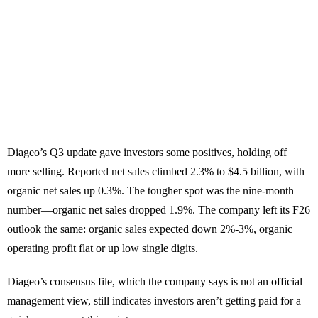
Diageo’s Q3 update gave investors some positives, holding off
more selling. Reported net sales climbed 2.3% to $4.5 billion, with
organic net sales up 0.3%. The tougher spot was the nine-month
number—organic net sales dropped 1.9%. The company left its F26
outlook the same: organic sales expected down 2%-3%, organic
operating profit flat or up low single digits.
Diageo’s consensus file, which the company says is not an official
management view, still indicates investors aren’t getting paid for a