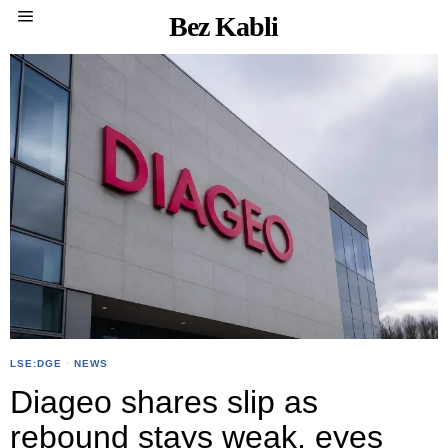
Bez Kabli
LSE:DGE
·
NEWS
Diageo shares slip as
rebound stays weak, eyes