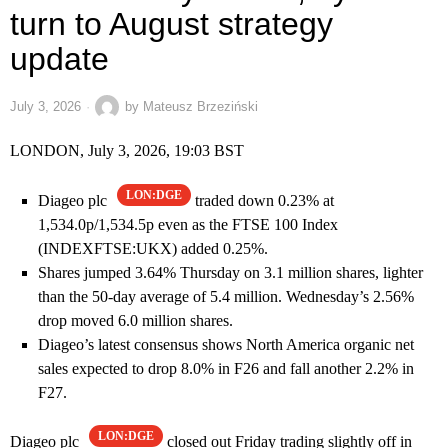
turn to August strategy
update
July 3, 2026
by
Mateusz Brzeziński
LONDON, July 3, 2026, 19:03 BST
LON:DGE
Diageo plc
traded down 0.23% at
1,534.0p/1,534.5p even as the FTSE 100 Index
(INDEXFTSE:UKX) added 0.25%.
Shares jumped 3.64% Thursday on 3.1 million shares, lighter
than the 50-day average of 5.4 million. Wednesday’s 2.56%
drop moved 6.0 million shares.
Diageo’s latest consensus shows North America organic net
sales expected to drop 8.0% in F26 and fall another 2.2% in
F27.
LON:DGE
Diageo plc
closed out Friday trading slightly off in