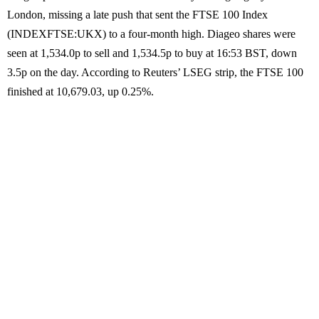
London, missing a late push that sent the FTSE 100 Index
(INDEXFTSE:UKX) to a four-month high. Diageo shares were
seen at 1,534.0p to sell and 1,534.5p to buy at 16:53 BST, down
3.5p on the day. According to Reuters’ LSEG strip, the FTSE 100
finished at 10,679.03, up 0.25%.