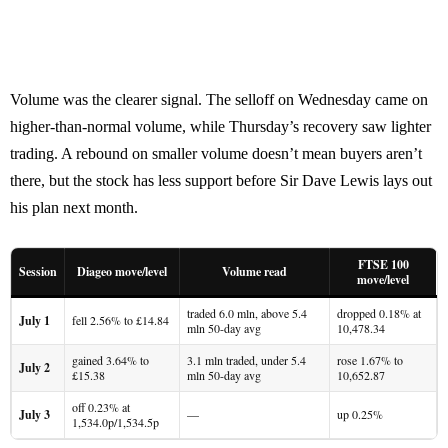
Volume was the clearer signal. The selloff on Wednesday came on
higher-than-normal volume, while Thursday’s recovery saw lighter
trading. A rebound on smaller volume doesn’t mean buyers aren’t
there, but the stock has less support before Sir Dave Lewis lays out
his plan next month.
FTSE 100
Session
Diageo move/level
Volume read
move/level
traded 6.0 mln, above 5.4
dropped 0.18% at
July 1
fell 2.56% to £14.84
mln 50-day avg
10,478.34
gained 3.64% to
3.1 mln traded, under 5.4
rose 1.67% to
July 2
£15.38
mln 50-day avg
10,652.87
off 0.23% at
July 3
—
up 0.25%
1,534.0p/1,534.5p