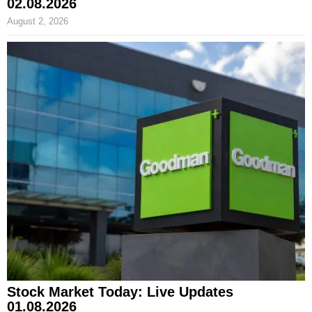
02.08.2026
August 2, 2026
Stock Market Today: Live Updates
01.08.2026