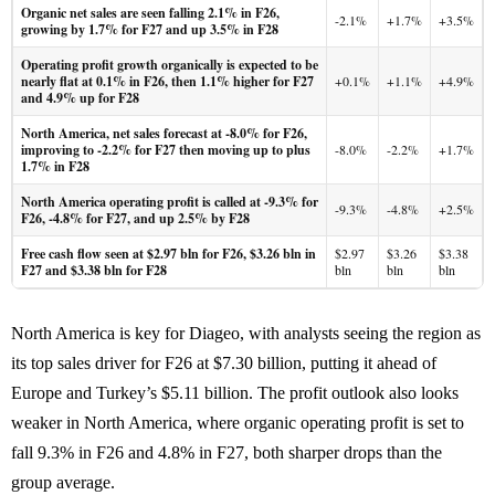
Organic net sales are seen falling 2.1% in F26,
-2.1%
+1.7%
+3.5%
growing by 1.7% for F27 and up 3.5% in F28
Operating profit growth organically is expected to be
nearly flat at 0.1% in F26, then 1.1% higher for F27
+0.1%
+1.1%
+4.9%
and 4.9% up for F28
North America, net sales forecast at -8.0% for F26,
improving to -2.2% for F27 then moving up to plus
-8.0%
-2.2%
+1.7%
1.7% in F28
North America operating profit is called at -9.3% for
-9.3%
-4.8%
+2.5%
F26, -4.8% for F27, and up 2.5% by F28
Free cash flow seen at $2.97 bln for F26, $3.26 bln in
$2.97
$3.26
$3.38
F27 and $3.38 bln for F28
bln
bln
bln
North America is key for Diageo, with analysts seeing the region as
its top sales driver for F26 at $7.30 billion, putting it ahead of
Europe and Turkey’s $5.11 billion. The profit outlook also looks
weaker in North America, where organic operating profit is set to
fall 9.3% in F26 and 4.8% in F27, both sharper drops than the
group average.