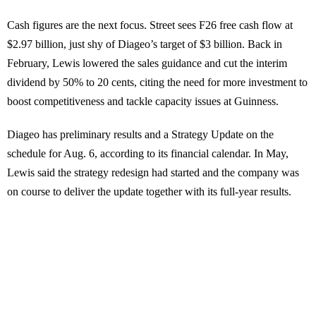
Cash figures are the next focus. Street sees F26 free cash flow at
$2.97 billion, just shy of Diageo’s target of $3 billion. Back in
February, Lewis lowered the sales guidance and cut the interim
dividend by 50% to 20 cents, citing the need for more investment to
boost competitiveness and tackle capacity issues at Guinness.
Diageo has preliminary results and a Strategy Update on the
schedule for Aug. 6, according to its financial calendar. In May,
Lewis said the strategy redesign had started and the company was
on course to deliver the update together with its full-year results.