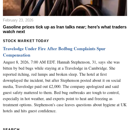
February 23, 2026
Gasoline prices tick up as Iran talks near; here’s what traders
watch next
STOCK MARKET TODAY
Travelodge Under Fire After Bedbug Complaints Spur
Compensation
August 8, 2026, 7:00 AM EDT. Hannah Stephenson, 31, says she was
bitten by bed bugs while staying at a Travelodge in Cambridge. She
reported itching, red lumps and broken sleep. The hotel at first
downplayed the incident, but after Stephenson posted about it on social
media, Travelodge paid out £2,000. The company apologized and said
guest safety mattered to them. Bed bug outbreaks are tough to control,
especially in hot weather, and experts point to heat and freezing as
treatment options. Stephenson's case leaves questions about hygiene at UK
hotels and hits guest confidence.
SEARCH