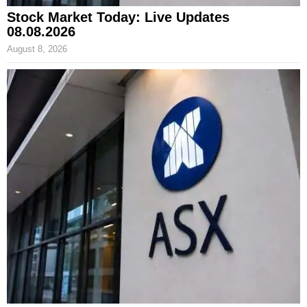
Stock Market Today: Live Updates
08.08.2026
August 8, 2026