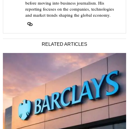
before moving into business journalism. His
reporting focuses on the companies, technologies
and market trends shaping the global economy.
RELATED ARTICLES