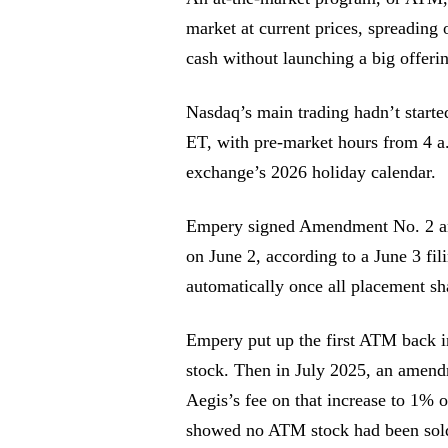
market at current prices, spreading
cash without launching a big offeri
Nasdaq’s main trading hadn’t started
ET, with pre-market hours from 4 a
exchange’s 2026 holiday calendar.
Empery signed Amendment No. 2 an
on June 2, according to a June 3 fi
automatically once all placement sha
Empery put up the first ATM back i
stock. Then in July 2025, an amendm
Aegis’s fee on that increase to 1% o
showed no ATM stock had been sol