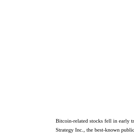
Bitcoin-related stocks fell in early
Strategy Inc., the best-known publ