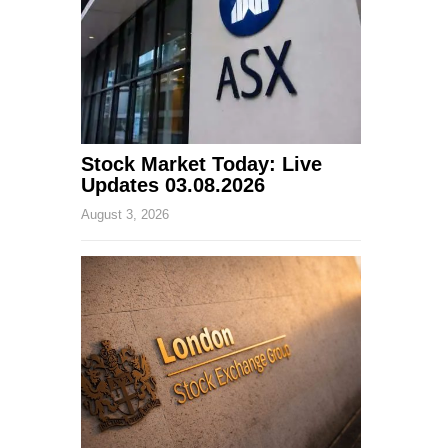
Stock Market Today: Live
Updates 03.08.2026
August 3, 2026