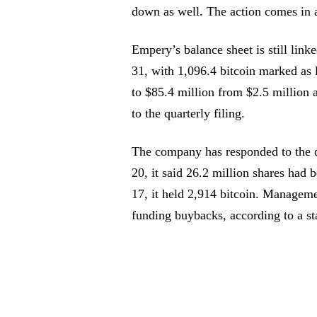
down as well. The action comes in 
Empery’s balance sheet is still link
31, with 1,096.4 bitcoin marked as l
to $85.4 million from $2.5 million a
to the quarterly filing.
The company has responded to the d
20, it said 26.2 million shares had 
17, it held 2,914 bitcoin. Managem
funding buybacks, according to a st