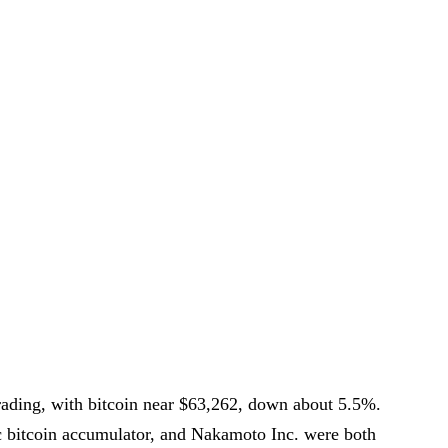
 trading, with bitcoin near $63,262, down about 5.5%.
ic bitcoin accumulator, and Nakamoto Inc. were both