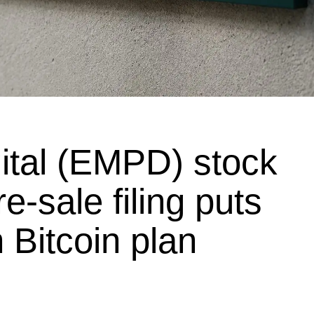
ital (EMPD) stock
re-sale filing puts
 Bitcoin plan