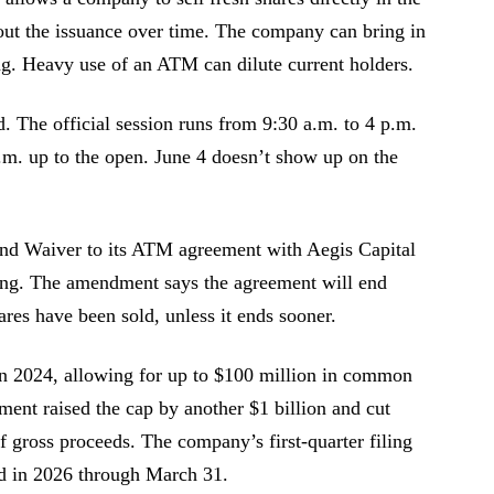
 out the issuance over time. The company can bring in
ng. Heavy use of an ATM can dilute current holders.
. The official session runs from 9:30 a.m. to 4 p.m.
.m. up to the open. June 4 doesn’t show up on the
d Waiver to its ATM agreement with Aegis Capital
ling. The amendment says the agreement will end
res have been sold, unless it ends sooner.
n 2024, allowing for up to $100 million in common
ent raised the cap by another $1 billion and cut
f gross proceeds. The company’s first-quarter filing
d in 2026 through March 31.