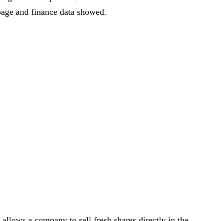
age and finance data showed.
llows a company to sell fresh shares directly in the