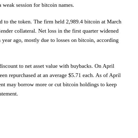
a weak session for bitcoin names.
ed to the token. The firm held 2,989.4 bitcoin at March
ender collateral. Net loss in the first quarter widened
 year ago, mostly due to losses on bitcoin, according
iscount to net asset value with buybacks. On April
been repurchased at an average $5.71 each. As of April
ent may borrow more or cut bitcoin holdings to keep
atement.