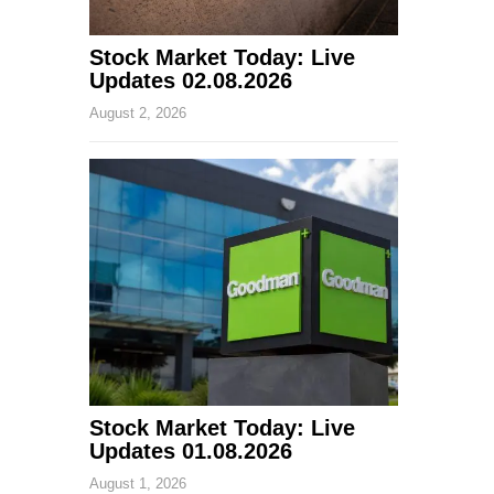
Stock Market Today: Live
Updates 02.08.2026
August 2, 2026
Stock Market Today: Live
Updates 01.08.2026
August 1, 2026