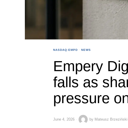
NASDAQ:EMPD
·
NEWS
Empery Dig
falls as sha
pressure on
June 4, 2026
by
Mateusz Brzeziński