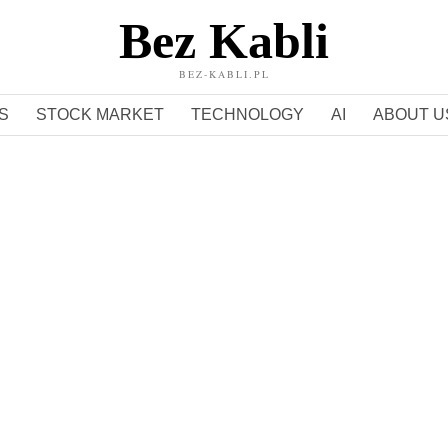
Bez Kabli
BEZ-KABLI.PL
S
STOCK MARKET
TECHNOLOGY
AI
ABOUT U