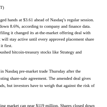
DT)
ged hands at $3.61 ahead of Nasdaq’s regular session.
down 8.6%, according to company and finance data.
ling it changed its at-the-market offering deal with
 will stay active until every approved placement share
t first.
ushed bitcoin-treasury stocks like Strategy and
 in Nasdaq pre-market trade Thursday after the
isting share-sale agreement. The amended deal gives
s, but investors have to weigh that against the risk of
tting market cap near $119 million. Shares closed down