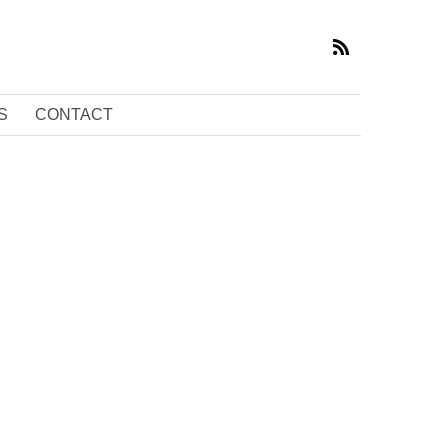
S
CONTACT