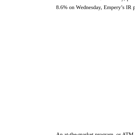
8.6% on Wednesday, Empery’s IR p
An at-the-market program, or ATM, a