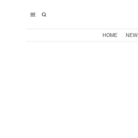
HOME
NEW