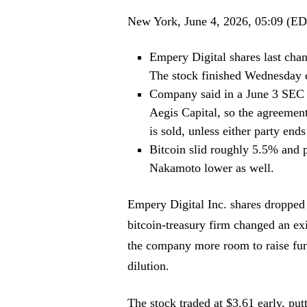
New York, June 4, 2026, 05:09 (E
Empery Digital shares last chan
The stock finished Wednesday 
Company said in a June 3 SEC fi
Aegis Capital, so the agreement
is sold, unless either party ends i
Bitcoin slid roughly 5.5% and p
Nakamoto lower as well.
Empery Digital Inc. shares dropped
bitcoin-treasury firm changed an ex
the company more room to raise fund
dilution.
The stock traded at $3.61 early, pu