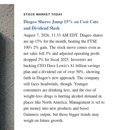
STOCK MARKET TODAY
Diageo Shares Jump 15% on Cost Cuts
and Dividend Slash
August 7, 2026, 11:33 AM EDT. Diageo shares
are up 15% for the month, beating the FTSE
100's 2% gain. The stock move comes even as
net sales fell 3% and adjusted operating profit
dropped 2% for fiscal 2025. Investors are
backing CEO Dave Lewis's $1 billion savings
plan and a dividend cut of over 50%, showing
faith in Diageo's new approach. The company
still faces headwinds, though. Younger
consumers are drinking less, and the rise of
weight-loss drugs is hurting alcohol demand in
places like North America. Management is set to
put money into new products and boost
Guinness output, but those bigger trends may
weigh on future growth.