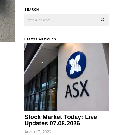
SEARCH
LATEST ARTICLES
Stock Market Today: Live
Updates 07.08.2026
August 7, 2026