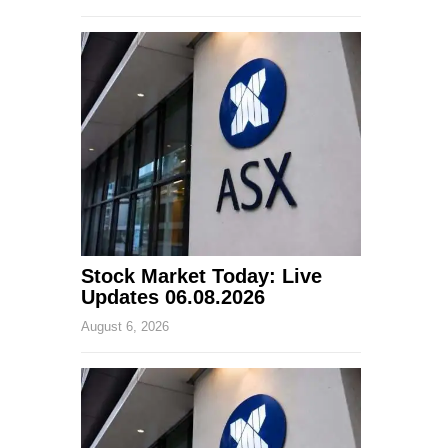
Stock Market Today: Live
Updates 06.08.2026
August 6, 2026