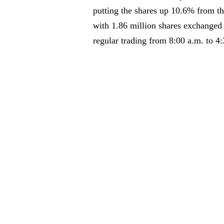
putting the shares up 10.6% from the
with 1.86 million shares exchange
regular trading from 8:00 a.m. to 4