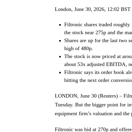
London, June 30, 2026, 12:02 BST
Filtronic shares traded roughl
the stock near 275p and the mar
Shares are up for the last two 
high of 480p.
The stock is now priced at arou
about 53x adjusted EBITDA, ne
Filtronic says its order book 
hitting the next order conversi
LONDON, June 30 (Reuters) – Filt
Tuesday. But the bigger point for i
equipment firm’s valuation and the p
Filtronic was bid at 270p and offer