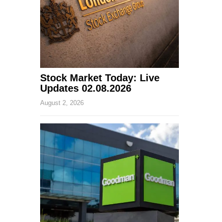
Stock Market Today: Live
Updates 02.08.2026
August 2, 2026