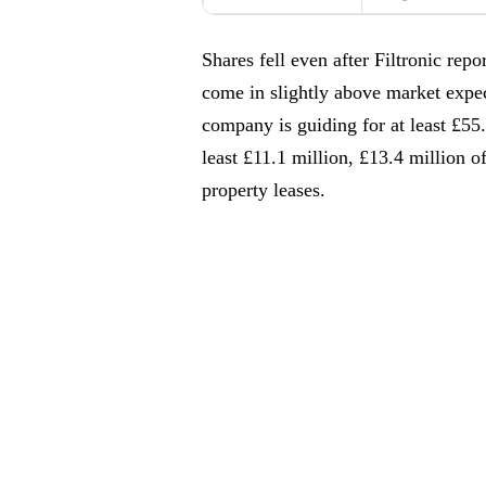
Shares fell even after Filtronic re
come in slightly above market expe
company is guiding for at least £5
least £11.1 million, £13.4 million o
property leases.