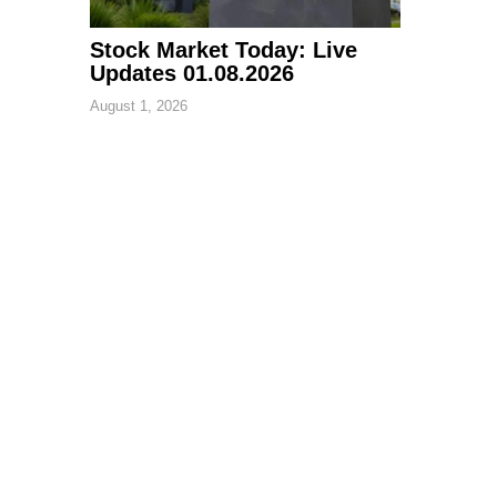
Stock Market Today: Live
Updates 01.08.2026
August 1, 2026