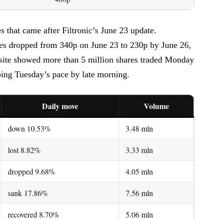
 that came after Filtronic’s June 23 update.
es dropped from 340p on June 23 to 230p by June 26,
site showed more than 5 million shares traded Monday
ping Tuesday’s pace by late morning.
Daily move
Volume
down 10.53%
3.48 mln
lost 8.82%
3.33 mln
dropped 9.68%
4.05 mln
sank 17.86%
7.56 mln
recovered 8.70%
5.06 mln