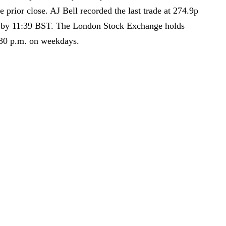
 prior close. AJ Bell recorded the last trade at 274.9p
d by 11:39 BST. The London Stock Exchange holds
:30 p.m. on weekdays.