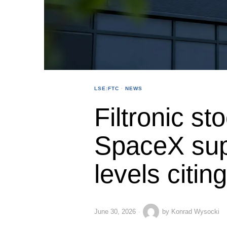
LSE:FTC
·
NEWS
Filtronic st
SpaceX supp
levels citin
June 30, 2026
by
Konrad Wysocki