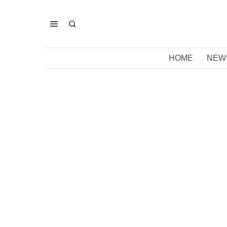
HOME
NEW