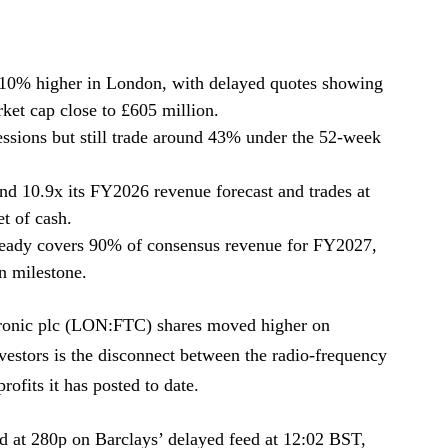
y 10% higher in London, with delayed quotes showing
ket cap close to £605 million.
sessions but still trade around 43% under the 52-week
nd 10.9x its FY2026 revenue forecast and trades at
t of cash.
already covers 90% of consensus revenue for FY2027,
on milestone.
ronic plc (LON:FTC) shares moved higher on
nvestors is the disconnect between the radio-frequency
rofits it has posted to date.
ed at 280p on Barclays’ delayed feed at 12:02 BST,