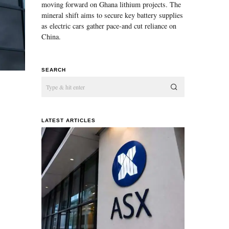
moving forward on Ghana lithium projects. The
mineral shift aims to secure key battery supplies
as electric cars gather pace-and cut reliance on
China.
SEARCH
LATEST ARTICLES