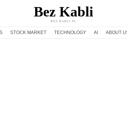
Bez Kabli
BEZ-KABLI.PL
S
STOCK MARKET
TECHNOLOGY
AI
ABOUT U