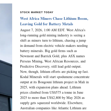
STOCK MARKET TODAY
West Africa Miners Chase Lithium Boom,
Leaving Gold for Battery Metals
August 7, 2026, 1:00 AM EDT. West Africa's
long-running gold mining industry is seeing a
shift as miners turn to lithium, chasing a jump
in demand from electric vehicle makers needing
battery minerals. Big gold firms such as
Newmont and Barrick Gold, plus ASX names
Perseus Mining, West African Resources, and
Predictive Discovery, still lead gold output.
Now, though, lithium efforts are picking up fast.
Kodal Minerals will start spodumene concentrate
output at its Bougouni lithium project in Mali in
2025, with expansion plans ahead. Lithium
prices climbed from US$575 a tonne in June
2025 to more than US$2,800 by May 2026 as
supply gets squeezed worldwide. Elsewhere,
Australian companies like Atlantic Lithium are