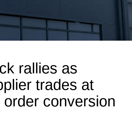
ock rallies as
lier trades at
g order conversion