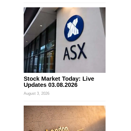
Stock Market Today: Live
Updates 03.08.2026
August 3, 2026