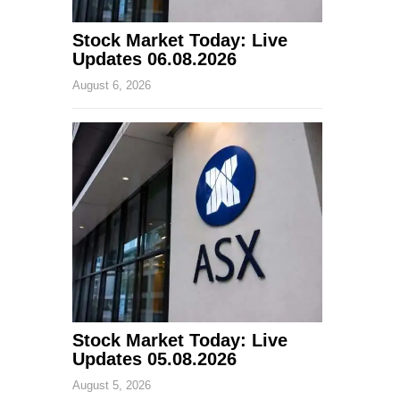
Stock Market Today: Live
Updates 06.08.2026
August 6, 2026
Stock Market Today: Live
Updates 05.08.2026
August 5, 2026