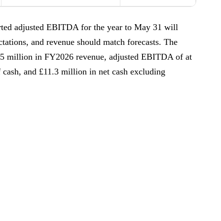
ported adjusted EBITDA for the year to May 31 will
ctations, and revenue should match forecasts. The
5.5 million in FY2026 revenue, adjusted EBITDA of at
f cash, and £11.3 million in net cash excluding