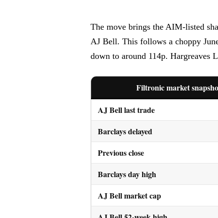
The move brings the AIM-listed shar
AJ Bell. This follows a choppy Jun
down to around 114p. Hargreaves La
Filtronic market snapsho
AJ Bell last trade
Barclays delayed
Previous close
Barclays day high
AJ Bell market cap
AJ Bell 52-week high