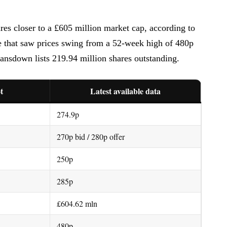
es closer to a £605 million market cap, according to
e that saw prices swing from a 52-week high of 480p
nsdown lists 219.94 million shares outstanding.
t
Latest available data
274.9p
270p bid / 280p offer
250p
285p
£604.62 mln
480p