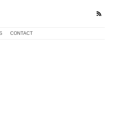
S
CONTACT