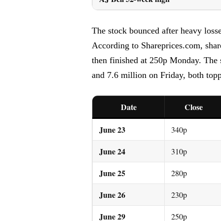
The stock bounced after heavy losses
According to Shareprices.com, shar
then finished at 250p Monday. The 
and 7.6 million on Friday, both top
Date
Close
June 23
340p
June 24
310p
June 25
280p
June 26
230p
June 29
250p