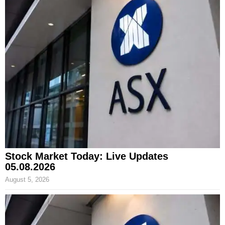
Stock Market Today: Live Updates
05.08.2026
August 5, 2026