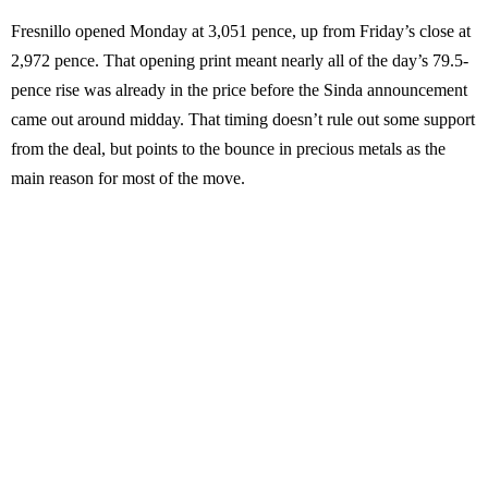
Fresnillo opened Monday at 3,051 pence, up from Friday’s close at
2,972 pence. That opening print meant nearly all of the day’s 79.5-
pence rise was already in the price before the Sinda announcement
came out around midday. That timing doesn’t rule out some support
from the deal, but points to the bounce in precious metals as the
main reason for most of the move.