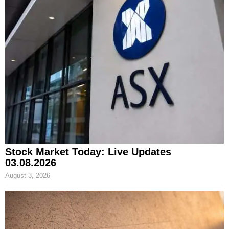
Stock Market Today: Live Updates
03.08.2026
August 3, 2026