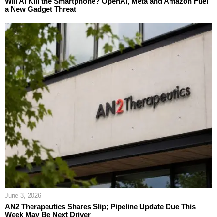
Will AI Kill the Smartphone? OpenAI, Meta and Amazon Fuel
a New Gadget Threat
June 3, 2026
AN2 Therapeutics Shares Slip; Pipeline Update Due This
Week May Be Next Driver