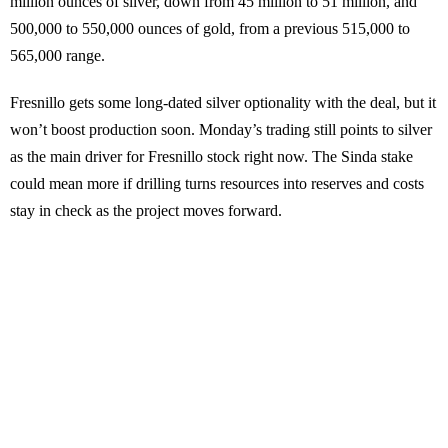
million ounces of silver, down from 45 million to 51 million, and
500,000 to 550,000 ounces of gold, from a previous 515,000 to
565,000 range.
Fresnillo gets some long-dated silver optionality with the deal, but it
won’t boost production soon. Monday’s trading still points to silver
as the main driver for Fresnillo stock right now. The Sinda stake
could mean more if drilling turns resources into reserves and costs
stay in check as the project moves forward.