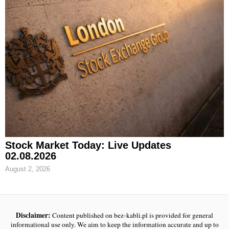
Stock Market Today: Live Updates
02.08.2026
August 2, 2026
Disclaimer:
Content published on bez-kabli.pl is provided for general
informational use only. We aim to keep the information accurate and up to