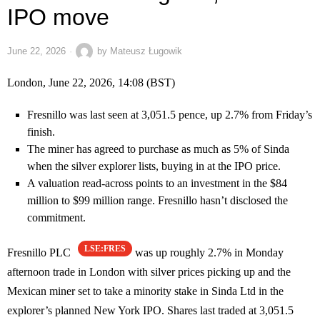
IPO move
June 22, 2026
by
Mateusz Ługowik
London, June 22, 2026, 14:08 (BST)
Fresnillo was last seen at 3,051.5 pence, up 2.7% from Friday’s
finish.
The miner has agreed to purchase as much as 5% of Sinda
when the silver explorer lists, buying in at the IPO price.
A valuation read-across points to an investment in the $84
million to $99 million range. Fresnillo hasn’t disclosed the
commitment.
LSE:FRES
Fresnillo PLC
was up roughly 2.7% in Monday
afternoon trade in London with silver prices picking up and the
Mexican miner set to take a minority stake in Sinda Ltd in the
explorer’s planned New York IPO. Shares last traded at 3,051.5