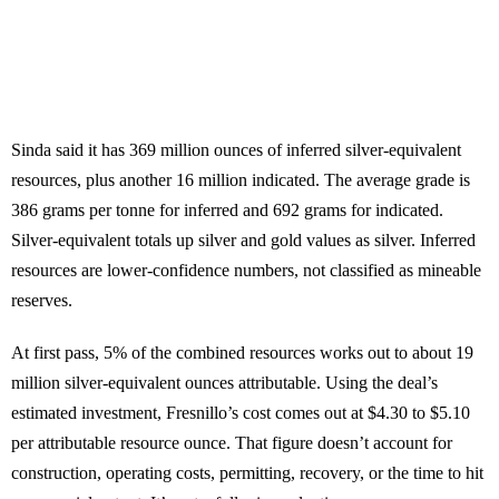
Sinda said it has 369 million ounces of inferred silver-equivalent
resources, plus another 16 million indicated. The average grade is
386 grams per tonne for inferred and 692 grams for indicated.
Silver-equivalent totals up silver and gold values as silver. Inferred
resources are lower-confidence numbers, not classified as mineable
reserves.
At first pass, 5% of the combined resources works out to about 19
million silver-equivalent ounces attributable. Using the deal’s
estimated investment, Fresnillo’s cost comes out at $4.30 to $5.10
per attributable resource ounce. That figure doesn’t account for
construction, operating costs, permitting, recovery, or the time to hit