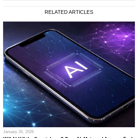
RELATED ARTICLES
January 26, 2026