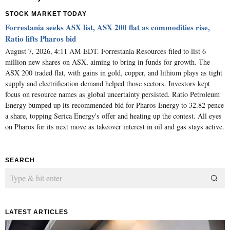
STOCK MARKET TODAY
Forrestania seeks ASX list, ASX 200 flat as commodities rise,
Ratio lifts Pharos bid
August 7, 2026, 4:11 AM EDT. Forrestania Resources filed to list 6
million new shares on ASX, aiming to bring in funds for growth. The
ASX 200 traded flat, with gains in gold, copper, and lithium plays as tight
supply and electrification demand helped those sectors. Investors kept
focus on resource names as global uncertainty persisted. Ratio Petroleum
Energy bumped up its recommended bid for Pharos Energy to 32.82 pence
a share, topping Serica Energy's offer and heating up the contest. All eyes
on Pharos for its next move as takeover interest in oil and gas stays active.
SEARCH
LATEST ARTICLES