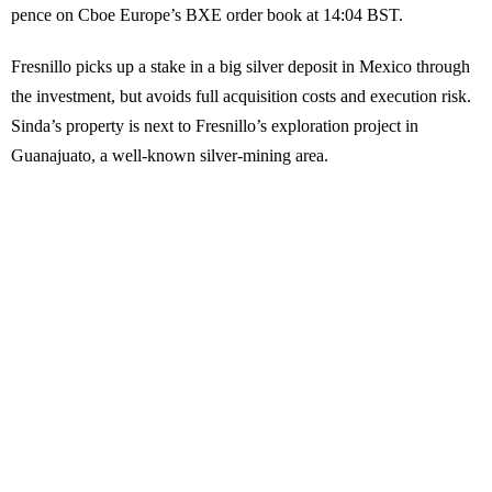
pence on Cboe Europe’s BXE order book at 14:04 BST.
Fresnillo picks up a stake in a big silver deposit in Mexico through
the investment, but avoids full acquisition costs and execution risk.
Sinda’s property is next to Fresnillo’s exploration project in
Guanajuato, a well-known silver-mining area.