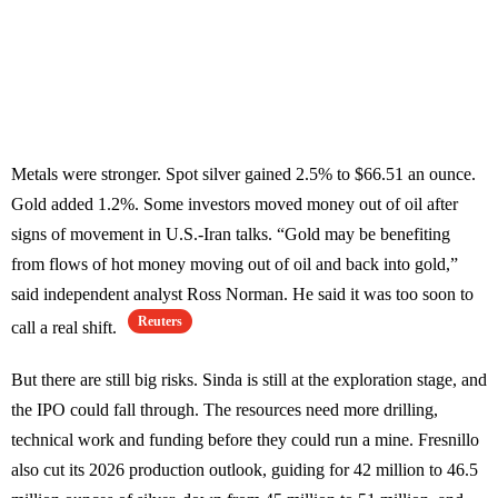
Metals were stronger. Spot silver gained 2.5% to $66.51 an ounce.
Gold added 1.2%. Some investors moved money out of oil after
signs of movement in U.S.-Iran talks. “Gold may be benefiting
from flows of hot money moving out of oil and back into gold,”
said independent analyst Ross Norman. He said it was too soon to
Reuters
call a real shift.
But there are still big risks. Sinda is still at the exploration stage, and
the IPO could fall through. The resources need more drilling,
technical work and funding before they could run a mine. Fresnillo
also cut its 2026 production outlook, guiding for 42 million to 46.5