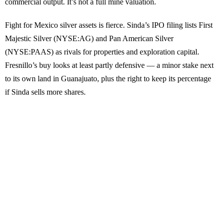
commercial output. It’s not a full mine valuation.
Fight for Mexico silver assets is fierce. Sinda’s IPO filing lists First
Majestic Silver (NYSE:AG) and Pan American Silver
(NYSE:PAAS) as rivals for properties and exploration capital.
Fresnillo’s buy looks at least partly defensive — a minor stake next
to its own land in Guanajuato, plus the right to keep its percentage
if Sinda sells more shares.