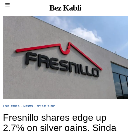
Bez Kabli
LSE:FRES
·
NEWS
·
NYSE:SIND
Fresnillo shares edge up
2.7% on silver gains, Sinda