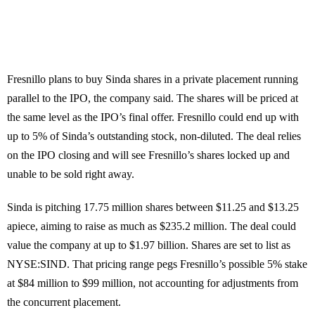
Fresnillo plans to buy Sinda shares in a private placement running
parallel to the IPO, the company said. The shares will be priced at
the same level as the IPO’s final offer. Fresnillo could end up with
up to 5% of Sinda’s outstanding stock, non-diluted. The deal relies
on the IPO closing and will see Fresnillo’s shares locked up and
unable to be sold right away.
Sinda is pitching 17.75 million shares between $11.25 and $13.25
apiece, aiming to raise as much as $235.2 million. The deal could
value the company at up to $1.97 billion. Shares are set to list as
NYSE:SIND. That pricing range pegs Fresnillo’s possible 5% stake
at $84 million to $99 million, not accounting for adjustments from
the concurrent placement.