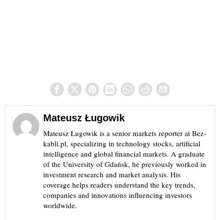
Mateusz Ługowik
Mateusz Ługowik is a senior markets reporter at Bez-
kabli.pl, specializing in technology stocks, artificial
intelligence and global financial markets. A graduate
of the University of Gdańsk, he previously worked in
investment research and market analysis. His
coverage helps readers understand the key trends,
companies and innovations influencing investors
worldwide.