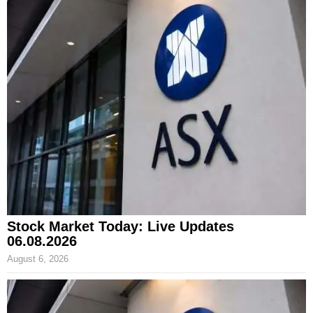
Stock Market Today: Live Updates
06.08.2026
August 6, 2026