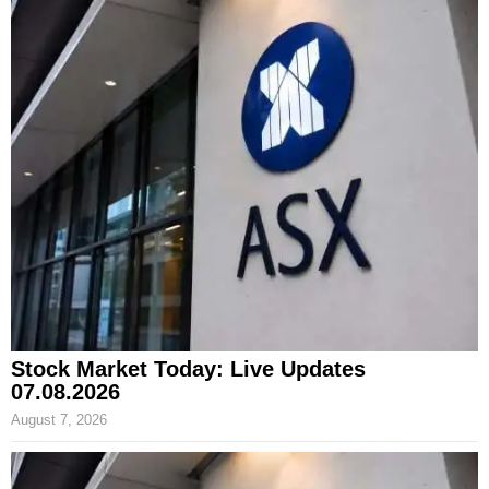
Stock Market Today: Live Updates
07.08.2026
August 7, 2026