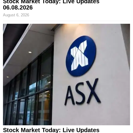
Stock Market Today: Live Updates
06.08.2026
August 6, 2026
Stock Market Today: Live Updates