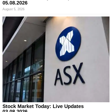
05.08.2026
August 5, 2026
Stock Market Today: Live Updates
03.08.2026