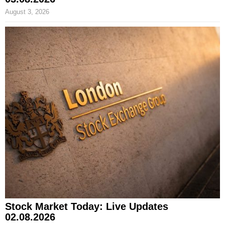
August 3, 2026
Stock Market Today: Live Updates
02.08.2026