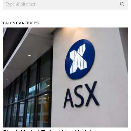
LATEST ARTICLES