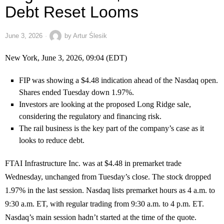
Debt Reset Looms
June 3, 2026
by
Artur Ślesik
New York, June 3, 2026, 09:04 (EDT)
FIP was showing a $4.48 indication ahead of the Nasdaq open.
Shares ended Tuesday down 1.97%.
Investors are looking at the proposed Long Ridge sale,
considering the regulatory and financing risk.
The rail business is the key part of the company’s case as it
looks to reduce debt.
FTAI Infrastructure Inc. was at $4.48 in premarket trade
Wednesday, unchanged from Tuesday’s close. The stock dropped
1.97% in the last session. Nasdaq lists premarket hours as 4 a.m. to
9:30 a.m. ET, with regular trading from 9:30 a.m. to 4 p.m. ET.
Nasdaq’s main session hadn’t started at the time of the quote.