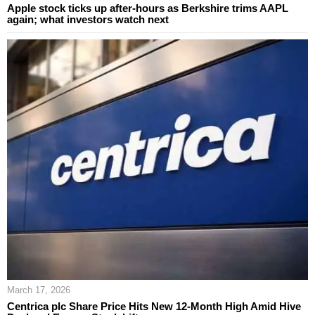
Apple stock ticks up after-hours as Berkshire trims AAPL
again; what investors watch next
March 17, 2026
Centrica plc Share Price Hits New 12-Month High Amid Hive