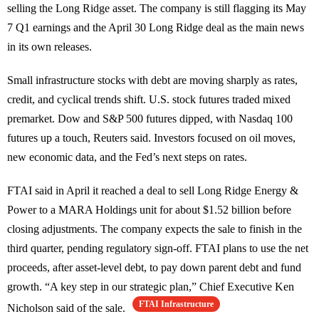
selling the Long Ridge asset. The company is still flagging its May
7 Q1 earnings and the April 30 Long Ridge deal as the main news
in its own releases.
Small infrastructure stocks with debt are moving sharply as rates,
credit, and cyclical trends shift. U.S. stock futures traded mixed
premarket. Dow and S&P 500 futures dipped, with Nasdaq 100
futures up a touch, Reuters said. Investors focused on oil moves,
new economic data, and the Fed’s next steps on rates.
FTAI said in April it reached a deal to sell Long Ridge Energy &
Power to a MARA Holdings unit for about $1.52 billion before
closing adjustments. The company expects the sale to finish in the
third quarter, pending regulatory sign-off. FTAI plans to use the net
proceeds, after asset-level debt, to pay down parent debt and fund
growth. “A key step in our strategic plan,” Chief Executive Ken
FTAI Infrastructure
Nicholson said of the sale.