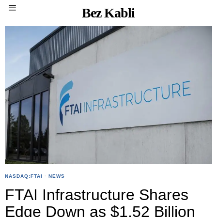
Bez Kabli
NASDAQ:FTAI
·
NEWS
FTAI Infrastructure Shares
Edge Down as $1.52 Billion