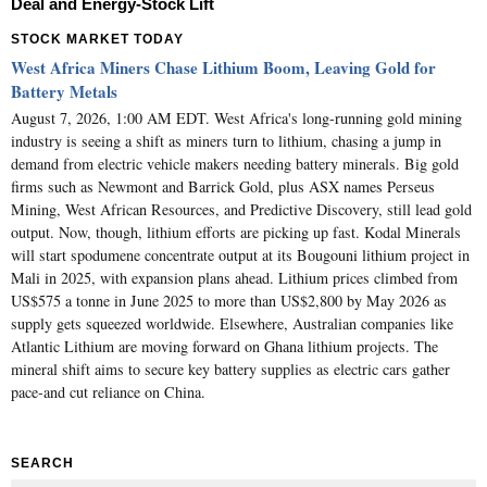
Deal and Energy-Stock Lift
STOCK MARKET TODAY
West Africa Miners Chase Lithium Boom, Leaving Gold for
Battery Metals
August 7, 2026, 1:00 AM EDT. West Africa's long-running gold mining
industry is seeing a shift as miners turn to lithium, chasing a jump in
demand from electric vehicle makers needing battery minerals. Big gold
firms such as Newmont and Barrick Gold, plus ASX names Perseus
Mining, West African Resources, and Predictive Discovery, still lead gold
output. Now, though, lithium efforts are picking up fast. Kodal Minerals
will start spodumene concentrate output at its Bougouni lithium project in
Mali in 2025, with expansion plans ahead. Lithium prices climbed from
US$575 a tonne in June 2025 to more than US$2,800 by May 2026 as
supply gets squeezed worldwide. Elsewhere, Australian companies like
Atlantic Lithium are moving forward on Ghana lithium projects. The
mineral shift aims to secure key battery supplies as electric cars gather
pace-and cut reliance on China.
SEARCH