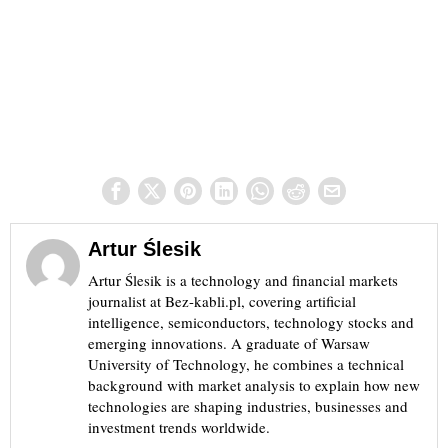
Artur Ślesik
Artur Ślesik is a technology and financial markets
journalist at Bez-kabli.pl, covering artificial
intelligence, semiconductors, technology stocks and
emerging innovations. A graduate of Warsaw
University of Technology, he combines a technical
background with market analysis to explain how new
technologies are shaping industries, businesses and
investment trends worldwide.