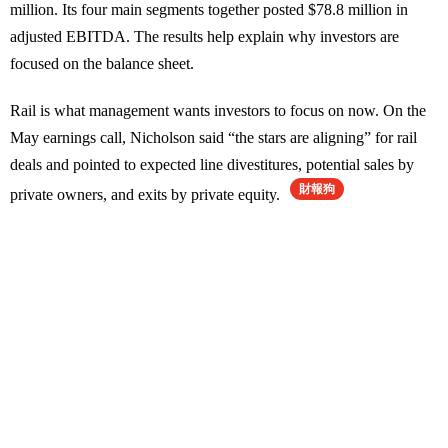
million. Its four main segments together posted $78.8 million in
adjusted EBITDA. The results help explain why investors are
focused on the balance sheet.
Rail is what management wants investors to focus on now. On the
May earnings call, Nicholson said “the stars are aligning” for rail
deals and pointed to expected line divestitures, potential sales by
財報狗
private owners, and exits by private equity.