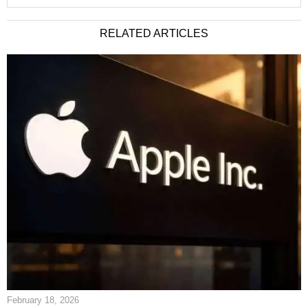
RELATED ARTICLES
February 18, 2026