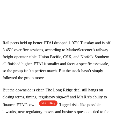
Rail peers held up better. FTAI dropped 1.97% Tuesday and is off
3.45% over five sessions, according to MarketScreener’s railway
freight operator table. Union Pacific, CSX, and Norfolk Southern
all finished higher. FTAI is smaller and faces a specific asset-sale,
so the group isn’t a perfect match. But the stock hasn’t simply
followed the group move.
But the downside is clear. The Long Ridge deal still hangs on
closing terms, timing, regulatory sign-off and MARA’s ability to
SEC filing
finance. FTAI’s own
flagged risks like possible
lawsuits, new regulatory moves and business questions tied to the