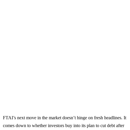
FTAI’s next move in the market doesn’t hinge on fresh headlines. It
comes down to whether investors buy into its plan to cut debt after