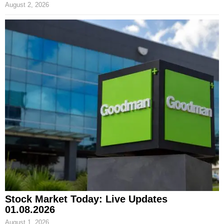
August 2, 2026
Stock Market Today: Live Updates
01.08.2026
August 1, 2026