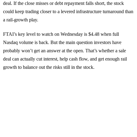
deal. If the close misses or debt repayment falls short, the stock
could keep trading closer to a levered infrastructure turnaround than
a rail-growth play.
FTAI’s key level to watch on Wednesday is $4.48 when full
Nasdaq volume is back. But the main question investors have
probably won’t get an answer at the open. That’s whether a sale
deal can actually cut interest, help cash flow, and get enough rail
growth to balance out the risks still in the stock.