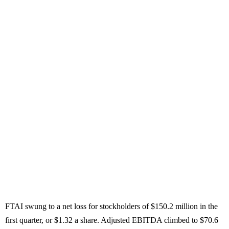
FTAI swung to a net loss for stockholders of $150.2 million in the
first quarter, or $1.32 a share. Adjusted EBITDA climbed to $70.6