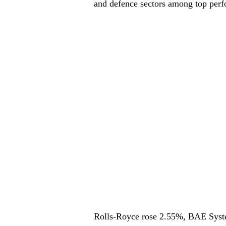
and defence sectors among top perf
Rolls-Royce rose 2.55%, BAE Syst