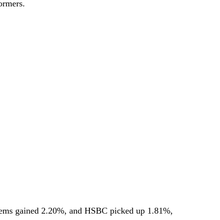
ormers.
ems gained 2.20%, and HSBC picked up 1.81%,