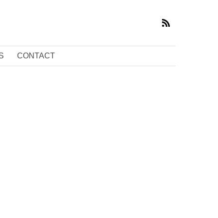
S
CONTACT