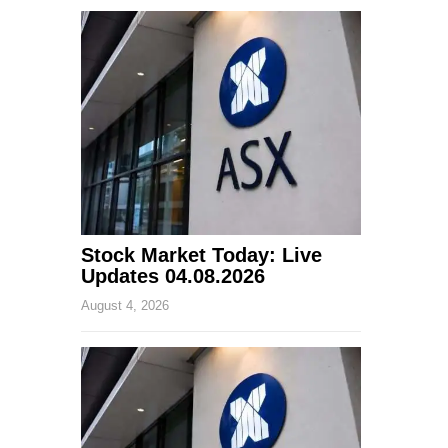
Stock Market Today: Live
Updates 04.08.2026
August 4, 2026