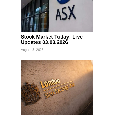
Stock Market Today: Live
Updates 03.08.2026
August 3, 2026