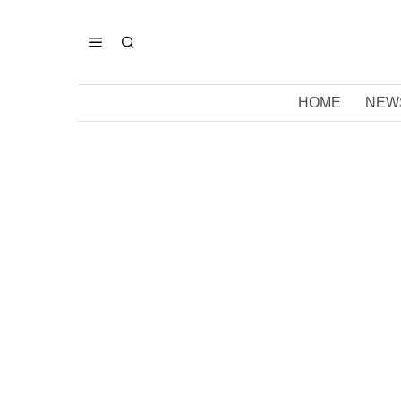
HOME
NEW