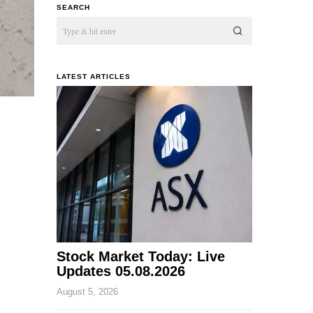
SEARCH
LATEST ARTICLES
Stock Market Today: Live
Updates 05.08.2026
August 5, 2026