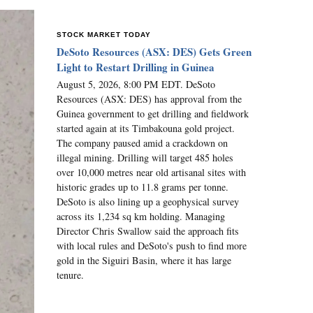
STOCK MARKET TODAY
DeSoto Resources (ASX: DES) Gets Green
Light to Restart Drilling in Guinea
August 5, 2026, 8:00 PM EDT. DeSoto
Resources (ASX: DES) has approval from the
Guinea government to get drilling and fieldwork
started again at its Timbakouna gold project.
The company paused amid a crackdown on
illegal mining. Drilling will target 485 holes
over 10,000 metres near old artisanal sites with
historic grades up to 11.8 grams per tonne.
DeSoto is also lining up a geophysical survey
across its 1,234 sq km holding. Managing
Director Chris Swallow said the approach fits
with local rules and DeSoto's push to find more
gold in the Siguiri Basin, where it has large
tenure.