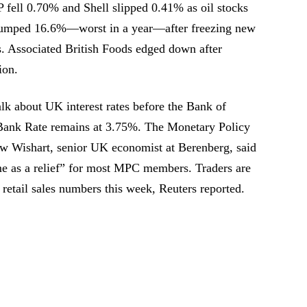
 fell 0.70% and Shell slipped 0.41% as oil stocks
lumped 16.6%—worst in a year—after freezing new
s. Associated British Foods edged down after
ion.
alk about UK interest rates before the Bank of
ank Rate remains at 3.75%. The Monetary Policy
w Wishart, senior UK economist at Berenberg, said
me as a relief” for most MPC members. Traders are
 retail sales numbers this week, Reuters reported.