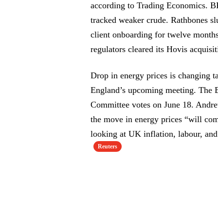
according to Trading Economics. BP
tracked weaker crude. Rathbones s
client onboarding for twelve month
regulators cleared its Hovis acquisit
Drop in energy prices is changing t
England’s upcoming meeting. The B
Committee votes on June 18. Andre
the move in energy prices “will co
looking at UK inflation, labour, and
Reuters