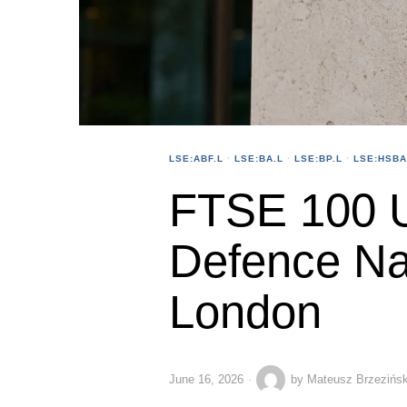
LSE:ABF.L
·
LSE:BA.L
·
LSE:BP.L
·
LSE:HSBA
FTSE 100 U
Defence Na
London
June 16, 2026
by
Mateusz Brzezińsk