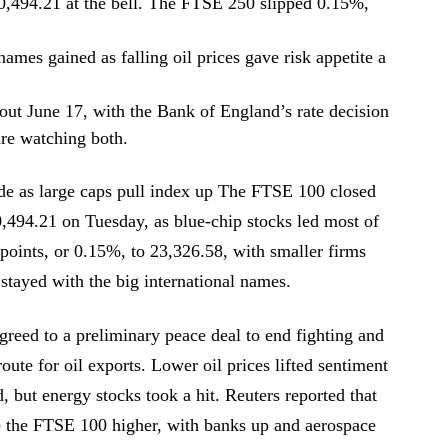
,494.21 at the bell. The FTSE 250 slipped 0.15%,
ames gained as falling oil prices gave risk appetite a
ut June 17, with the Bank of England’s rate decision
are watching both.
de as large caps pull index up The FTSE 100 closed
0,494.21 on Tuesday, as blue-chip stocks led most of
points, or 0.15%, to 23,326.58, with smaller firms
 stayed with the big international names.
agreed to a preliminary peace deal to end fighting and
oute for oil exports. Lower oil prices lifted sentiment
d, but energy stocks took a hit. Reuters reported that
ve the FTSE 100 higher, with banks up and aerospace