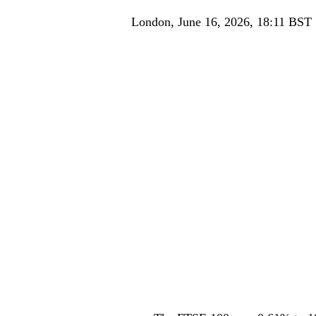
London, June 16, 2026, 18:11 BST