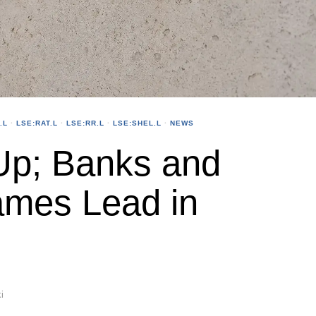
.L
·
LSE:RAT.L
·
LSE:RR.L
·
LSE:SHEL.L
·
NEWS
p; Banks and
mes Lead in
i