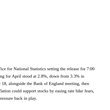
ice for National Statistics setting the release for 7:00
ing for April stood at 2.8%, down from 3.3% in
 18, alongside the Bank of England meeting, then
flation could support stocks by easing rate hike fears,
ressure back in play.