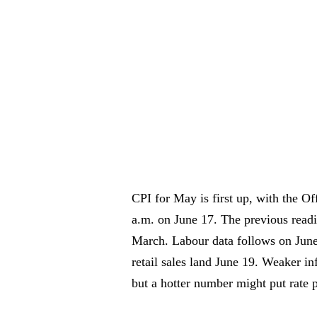
CPI for May is first up, with the Off
a.m. on June 17. The previous read
March. Labour data follows on June
retail sales land June 19. Weaker in
but a hotter number might put rate p