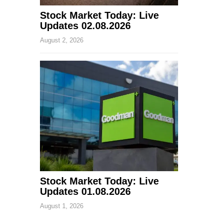
Stock Market Today: Live
Updates 02.08.2026
August 2, 2026
Stock Market Today: Live
Updates 01.08.2026
August 1, 2026