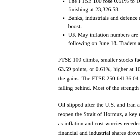
The FTSE 100 rose 0.61% to 10
finishing at 23,326.58.
Banks, industrials and defence n
boost.
UK May inflation numbers are o
following on June 18. Traders 
FTSE 100 climbs, smaller stocks fa
63.59 points, or 0.61%, higher at 1
the gains. The FTSE 250 fell 36.04 
falling behind. Most of the strength
Oil slipped after the U.S. and Iran 
reopen the Strait of Hormuz, a key r
as inflation and cost worries recede
financial and industrial shares dro