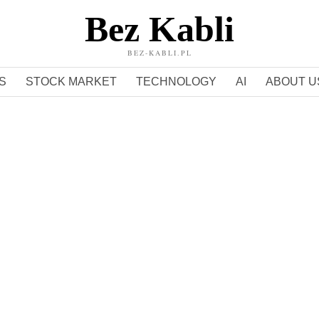
Bez Kabli
BEZ-KABLI.PL
S
STOCK MARKET
TECHNOLOGY
AI
ABOUT U