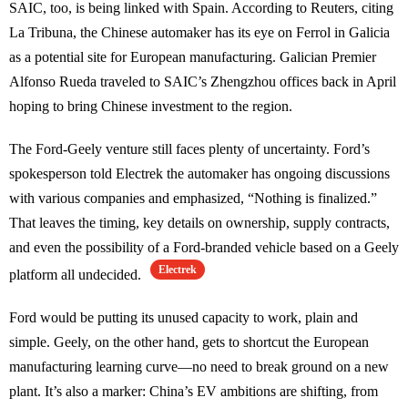
SAIC, too, is being linked with Spain. According to Reuters, citing
La Tribuna, the Chinese automaker has its eye on Ferrol in Galicia
as a potential site for European manufacturing. Galician Premier
Alfonso Rueda traveled to SAIC’s Zhengzhou offices back in April
hoping to bring Chinese investment to the region.
The Ford-Geely venture still faces plenty of uncertainty. Ford’s
spokesperson told Electrek the automaker has ongoing discussions
with various companies and emphasized, “Nothing is finalized.”
That leaves the timing, key details on ownership, supply contracts,
and even the possibility of a Ford-branded vehicle based on a Geely
Electrek
platform all undecided.
Ford would be putting its unused capacity to work, plain and
simple. Geely, on the other hand, gets to shortcut the European
manufacturing learning curve—no need to break ground on a new
plant. It’s also a marker: China’s EV ambitions are shifting, from