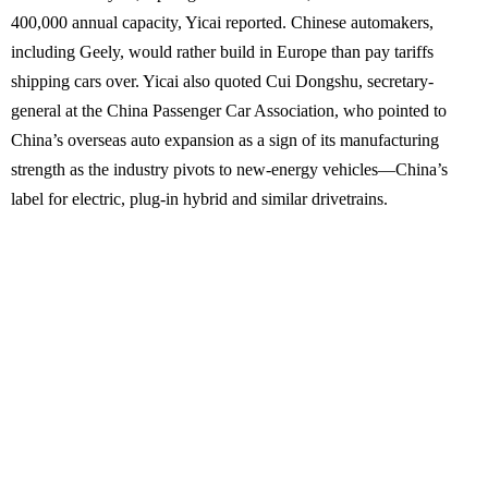
400,000 annual capacity, Yicai reported. Chinese automakers,
including Geely, would rather build in Europe than pay tariffs
shipping cars over. Yicai also quoted Cui Dongshu, secretary-
general at the China Passenger Car Association, who pointed to
China’s overseas auto expansion as a sign of its manufacturing
strength as the industry pivots to new-energy vehicles—China’s
label for electric, plug-in hybrid and similar drivetrains.