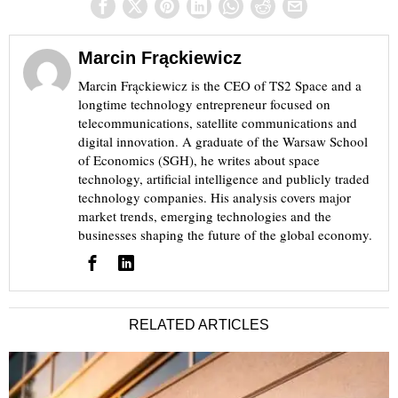
Marcin Frąckiewicz
Marcin Frąckiewicz is the CEO of TS2 Space and a
longtime technology entrepreneur focused on
telecommunications, satellite communications and
digital innovation. A graduate of the Warsaw School
of Economics (SGH), he writes about space
technology, artificial intelligence and publicly traded
technology companies. His analysis covers major
market trends, emerging technologies and the
businesses shaping the future of the global economy.
RELATED ARTICLES