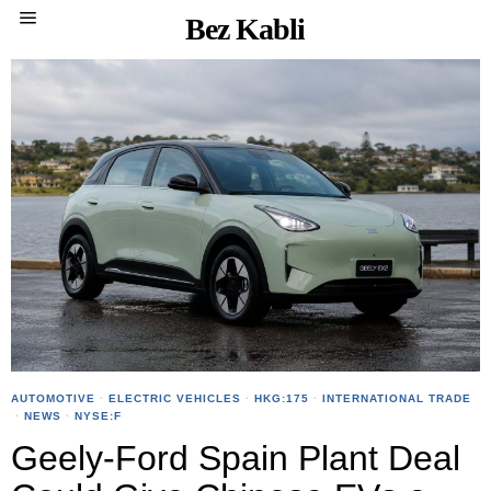
Bez Kabli
AUTOMOTIVE
·
ELECTRIC VEHICLES
·
HKG:175
·
INTERNATIONAL TRADE
·
NEWS
·
NYSE:F
Geely-Ford Spain Plant Deal