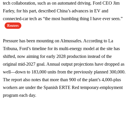
tech collaboration, such as on automated driving. Ford CEO Jim
Farley, for his part, described China’s advances in EV and
connected-car tech as “the most humbling thing I have ever seen.”
Reuters
Pressure has been mounting on Almussafes. According to La
Tribuna, Ford’s timeline for its multi-energy model at the site has
shifted, now aiming for early 2028 production instead of the
original mid-2027 goal. Annual output projections have dropped as
well—down to 183,000 units from the previously planned 300,000.
The report also notes that more than 900 of the plant’s 4,000-plus
workers are under the Spanish ERTE Red temporary-employment
program each day.