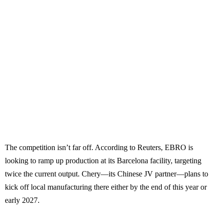
The competition isn’t far off. According to Reuters, EBRO is
looking to ramp up production at its Barcelona facility, targeting
twice the current output. Chery—its Chinese JV partner—plans to
kick off local manufacturing there either by the end of this year or
early 2027.