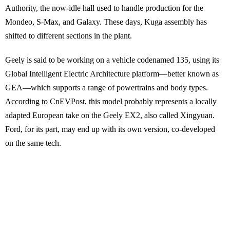
Authority, the now-idle hall used to handle production for the
Mondeo, S-Max, and Galaxy. These days, Kuga assembly has
shifted to different sections in the plant.
Geely is said to be working on a vehicle codenamed 135, using its
Global Intelligent Electric Architecture platform—better known as
GEA—which supports a range of powertrains and body types.
According to CnEVPost, this model probably represents a locally
adapted European take on the Geely EX2, also called Xingyuan.
Ford, for its part, may end up with its own version, co-developed
on the same tech.