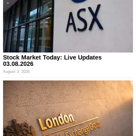
Stock Market Today: Live Updates
03.08.2026
August 3, 2026