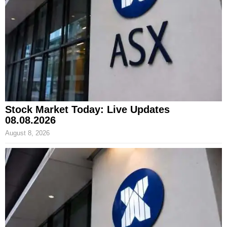
Stock Market Today: Live Updates
08.08.2026
August 8, 2026