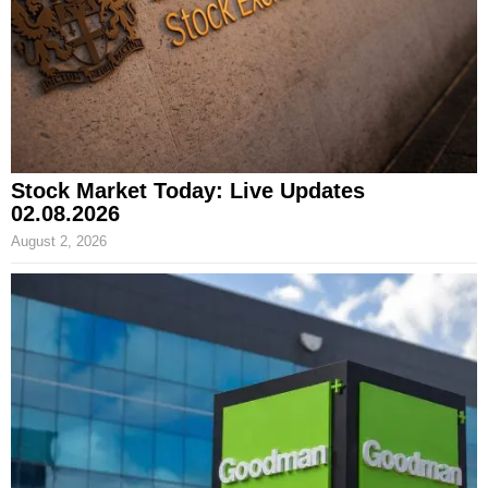
Stock Market Today: Live Updates
02.08.2026
August 2, 2026