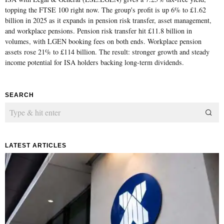
topping the FTSE 100 right now. The group's profit is up 6% to £1.62
billion in 2025 as it expands in pension risk transfer, asset management,
and workplace pensions. Pension risk transfer hit £11.8 billion in
volumes, with LGEN booking fees on both ends. Workplace pension
assets rose 21% to £114 billion. The result: stronger growth and steady
income potential for ISA holders backing long-term dividends.
SEARCH
LATEST ARTICLES