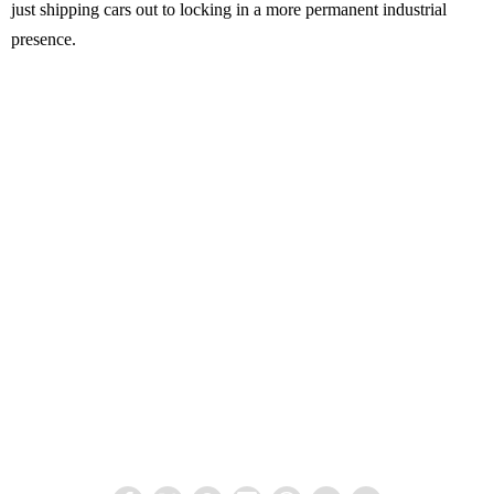
just shipping cars out to locking in a more permanent industrial
presence.