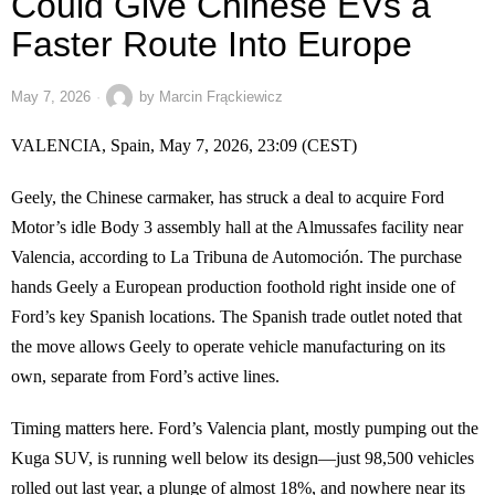
Could Give Chinese EVs a
Faster Route Into Europe
May 7, 2026
by
Marcin Frąckiewicz
VALENCIA, Spain, May 7, 2026, 23:09 (CEST)
Geely, the Chinese carmaker, has struck a deal to acquire Ford
Motor’s idle Body 3 assembly hall at the Almussafes facility near
Valencia, according to La Tribuna de Automoción. The purchase
hands Geely a European production foothold right inside one of
Ford’s key Spanish locations. The Spanish trade outlet noted that
the move allows Geely to operate vehicle manufacturing on its
own, separate from Ford’s active lines.
Timing matters here. Ford’s Valencia plant, mostly pumping out the
Kuga SUV, is running well below its design—just 98,500 vehicles
rolled out last year, a plunge of almost 18%, and nowhere near its