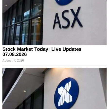
Stock Market Today: Live Updates
07.08.2026
August 7, 2026