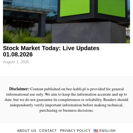
Stock Market Today: Live Updates
01.08.2026
August 1, 2026
Disclaimer:
Content published on bez-kabli.pl is provided for general
informational use only. We aim to keep the information accurate and up to
date, but we do not guarantee its completeness or reliability. Readers should
independently verify important information before making technical,
purchasing or business decisions.
ABOUT US
CONTACT
PRIVACY POLICY
ENGLISH