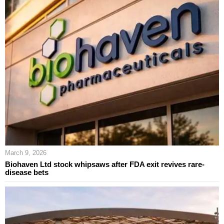
March 9, 2026
Biohaven Ltd stock whipsaws after FDA exit revives rare-
disease bets