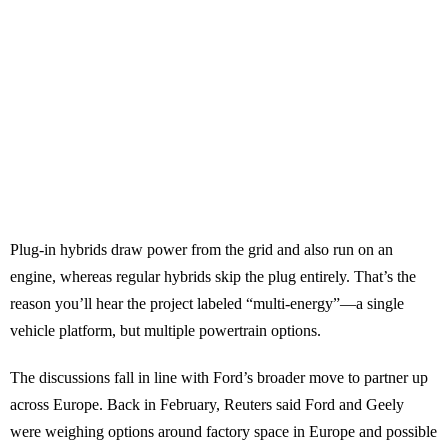
Plug-in hybrids draw power from the grid and also run on an
engine, whereas regular hybrids skip the plug entirely. That’s the
reason you’ll hear the project labeled “multi-energy”—a single
vehicle platform, but multiple powertrain options.
The discussions fall in line with Ford’s broader move to partner up
across Europe. Back in February, Reuters said Ford and Geely
were weighing options around factory space in Europe and possible