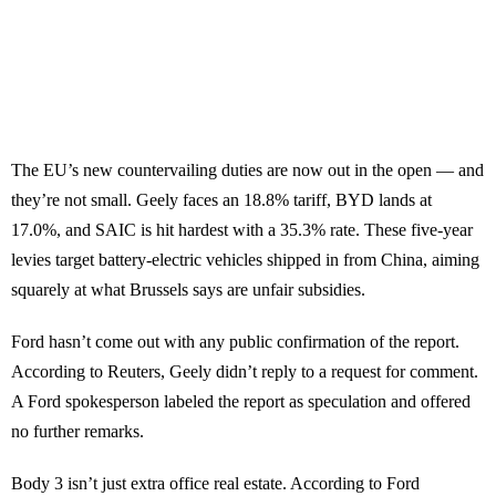
The EU’s new countervailing duties are now out in the open — and
they’re not small. Geely faces an 18.8% tariff, BYD lands at
17.0%, and SAIC is hit hardest with a 35.3% rate. These five-year
levies target battery-electric vehicles shipped in from China, aiming
squarely at what Brussels says are unfair subsidies.
Ford hasn’t come out with any public confirmation of the report.
According to Reuters, Geely didn’t reply to a request for comment.
A Ford spokesperson labeled the report as speculation and offered
no further remarks.
Body 3 isn’t just extra office real estate. According to Ford