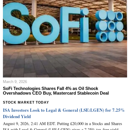
March 9, 2026
SoFi Technologies Shares Fall 4% as Oil Shock
Overshadows CEO Buy, Mastercard Stablecoin Deal
STOCK MARKET TODAY
ISA Investors Look to Legal & General (LSE:LGEN) for 7.25%
Dividend Yield
August 9, 2026, 2:41 AM EDT. Putting £20,000 in a Stocks and Shares
ISA with Legal & General (LSE:LGEN) gives a 7.25% tax-free yield,