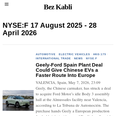
Bez Kabli
NYSE:F 17 August 2025 - 28
April 2026
AUTOMOTIVE
·
ELECTRIC VEHICLES
·
HKG:175
·
INTERNATIONAL TRADE
·
NEWS
·
NYSE:F
Geely-Ford Spain Plant Deal
Could Give Chinese EVs a
Faster Route Into Europe
VALENCIA, Spain, May 7, 2026, 23:09
Geely, the Chinese carmaker, has struck a deal
to acquire Ford Motor’s idle Body 3 assembly
hall at the Almussafes facility near Valencia,
according to La Tribuna de Automoción. The
purchase hands Geely a European production