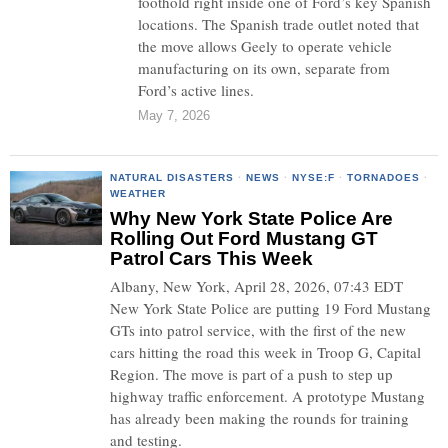
foothold right inside one of Ford’s key Spanish
locations. The Spanish trade outlet noted that
the move allows Geely to operate vehicle
manufacturing on its own, separate from
Ford’s active lines.
May 7, 2026
NATURAL DISASTERS
·
NEWS
·
NYSE:F
·
TORNADOES
·
WEATHER
Why New York State Police Are
Rolling Out Ford Mustang GT
Patrol Cars This Week
Albany, New York, April 28, 2026, 07:43 EDT
New York State Police are putting 19 Ford Mustang
GTs into patrol service, with the first of the new
cars hitting the road this week in Troop G, Capital
Region. The move is part of a push to step up
highway traffic enforcement. A prototype Mustang
has already been making the rounds for training
and testing.