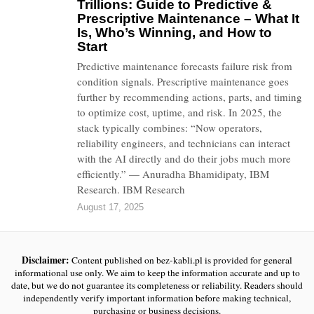
Trillions: Guide to Predictive &
Prescriptive Maintenance – What It
Is, Who’s Winning, and How to
Start
Predictive maintenance forecasts failure risk from
condition signals. Prescriptive maintenance goes
further by recommending actions, parts, and timing
to optimize cost, uptime, and risk. In 2025, the
stack typically combines: “Now operators,
reliability engineers, and technicians can interact
with the AI directly and do their jobs much more
efficiently.” — Anuradha Bhamidipaty, IBM
Research. IBM Research
August 17, 2025
Disclaimer:
Content published on bez-kabli.pl is provided for general
informational use only. We aim to keep the information accurate and up to
date, but we do not guarantee its completeness or reliability. Readers should
independently verify important information before making technical,
purchasing or business decisions.