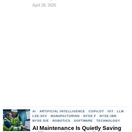
April 28, 2026
AI
·
ARTIFICIAL INTELLIGENCE
·
COPILOT
·
IOT
·
LLM
·
LSE:AVV
·
MANUFACTURING
·
NYSE:F
·
NYSE:IBM
·
NYSE:SIE
·
ROBOTICS
·
SOFTWARE
·
TECHNOLOGY
AI Maintenance Is Quietly Saving