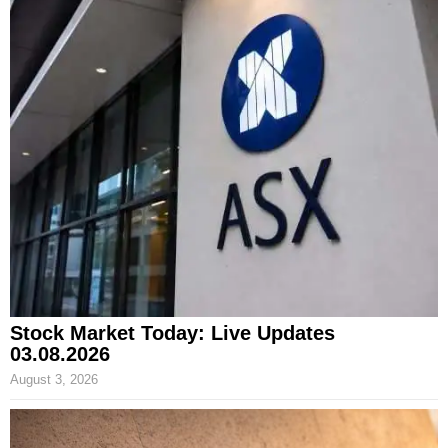
Stock Market Today: Live Updates
03.08.2026
August 3, 2026