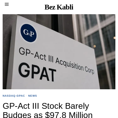
Bez Kabli
NASDAQ:GPAC
·
NEWS
GP-Act III Stock Barely
Budges as $97.8 Million