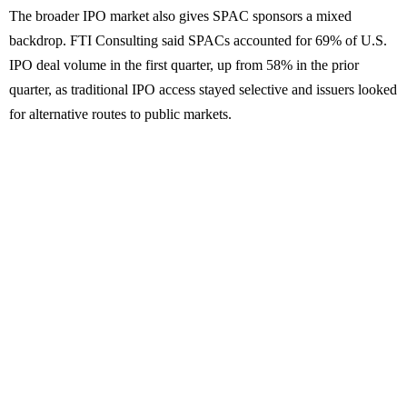
The broader IPO market also gives SPAC sponsors a mixed
backdrop. FTI Consulting said SPACs accounted for 69% of U.S.
IPO deal volume in the first quarter, up from 58% in the prior
quarter, as traditional IPO access stayed selective and issuers looked
for alternative routes to public markets.