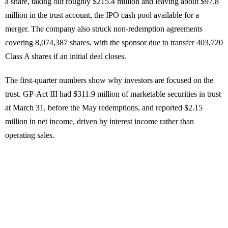
a share, taking out roughly $215.4 million and leaving about $97.8
million in the trust account, the IPO cash pool available for a
merger. The company also struck non-redemption agreements
covering 8,074,387 shares, with the sponsor due to transfer 403,720
Class A shares if an initial deal closes.
The first-quarter numbers show why investors are focused on the
trust. GP-Act III had $311.9 million of marketable securities in trust
at March 31, before the May redemptions, and reported $2.15
million in net income, driven by interest income rather than
operating sales.