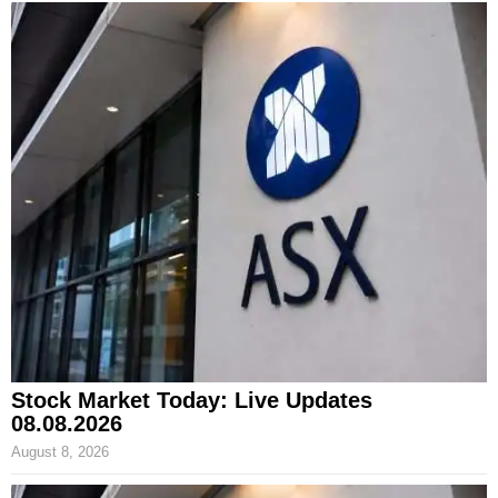
Stock Market Today: Live Updates
08.08.2026
August 8, 2026