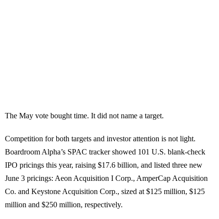
The May vote bought time. It did not name a target.
Competition for both targets and investor attention is not light.
Boardroom Alpha’s SPAC tracker showed 101 U.S. blank-check
IPO pricings this year, raising $17.6 billion, and listed three new
June 3 pricings: Aeon Acquisition I Corp., AmperCap Acquisition
Co. and Keystone Acquisition Corp., sized at $125 million, $125
million and $250 million, respectively.