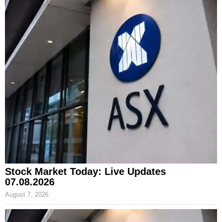
Stock Market Today: Live Updates
07.08.2026
August 7, 2026