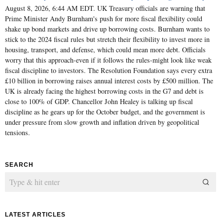
August 8, 2026, 6:44 AM EDT. UK Treasury officials are warning that
Prime Minister Andy Burnham's push for more fiscal flexibility could
shake up bond markets and drive up borrowing costs. Burnham wants to
stick to the 2024 fiscal rules but stretch their flexibility to invest more in
housing, transport, and defense, which could mean more debt. Officials
worry that this approach-even if it follows the rules-might look like weak
fiscal discipline to investors. The Resolution Foundation says every extra
£10 billion in borrowing raises annual interest costs by £500 million. The
UK is already facing the highest borrowing costs in the G7 and debt is
close to 100% of GDP. Chancellor John Healey is talking up fiscal
discipline as he gears up for the October budget, and the government is
under pressure from slow growth and inflation driven by geopolitical
tensions.
SEARCH
LATEST ARTICLES