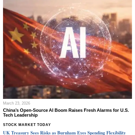
March 23, 2026
China’s Open-Source AI Boom Raises Fresh Alarms for U.S.
Tech Leadership
STOCK MARKET TODAY
UK Treasury Sees Risks as Burnham Eyes Spending Flexibility