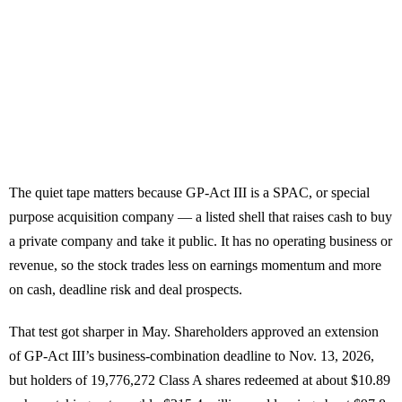
The quiet tape matters because GP-Act III is a SPAC, or special
purpose acquisition company — a listed shell that raises cash to buy
a private company and take it public. It has no operating business or
revenue, so the stock trades less on earnings momentum and more
on cash, deadline risk and deal prospects.
That test got sharper in May. Shareholders approved an extension
of GP-Act III’s business-combination deadline to Nov. 13, 2026,
but holders of 19,776,272 Class A shares redeemed at about $10.89