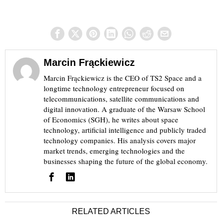
Marcin Frąckiewicz
Marcin Frąckiewicz is the CEO of TS2 Space and a
longtime technology entrepreneur focused on
telecommunications, satellite communications and
digital innovation. A graduate of the Warsaw School
of Economics (SGH), he writes about space
technology, artificial intelligence and publicly traded
technology companies. His analysis covers major
market trends, emerging technologies and the
businesses shaping the future of the global economy.
RELATED ARTICLES