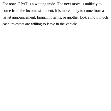
For now, GPAT is a waiting trade. The next move is unlikely to
come from the income statement. It is more likely to come from a
target announcement, financing terms, or another look at how much
cash investors are willing to leave in the vehicle.