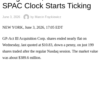
SPAC Clock Starts Ticking
June 3, 2026
by
Marcin Frąckiewicz
NEW YORK, June 3, 2026, 17:05 EDT
GP-Act III Acquisition Corp. shares ended nearly flat on
Wednesday, last quoted at $10.83, down a penny, on just 199
shares traded after the regular Nasdaq session. The market value
was about $389.6 million.