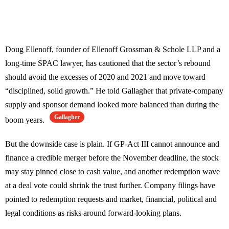
Doug Ellenoff, founder of Ellenoff Grossman & Schole LLP and a
long-time SPAC lawyer, has cautioned that the sector’s rebound
should avoid the excesses of 2020 and 2021 and move toward
“disciplined, solid growth.” He told Gallagher that private-company
supply and sponsor demand looked more balanced than during the
Gallagher
boom years.
But the downside case is plain. If GP-Act III cannot announce and
finance a credible merger before the November deadline, the stock
may stay pinned close to cash value, and another redemption wave
at a deal vote could shrink the trust further. Company filings have
pointed to redemption requests and market, financial, political and
legal conditions as risks around forward-looking plans.