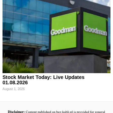
Stock Market Today: Live Updates
01.08.2026
August 1, 2026
Disclaimer:
Content published on bez-kabli.pl is provided for general