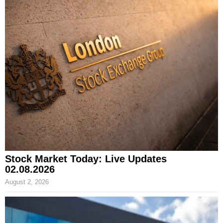
Stock Market Today: Live Updates
02.08.2026
August 2, 2026