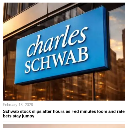
February 18, 2026
Schwab stock slips after hours as Fed minutes loom and rate
bets stay jumpy