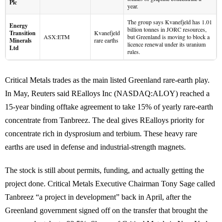
Plc
year.
The group says Kvanefjeld has 1.01
Energy
billion tonnes in JORC resources,
Transition
Kvanefjeld
ASX:ETM
but Greenland is moving to block a
Minerals
rare earths
licence renewal under its uranium
Ltd
rules.
Critical Metals trades as the main listed Greenland rare-earth play.
In May, Reuters said REalloys Inc (NASDAQ:ALOY) reached a
15-year binding offtake agreement to take 15% of yearly rare-earth
concentrate from Tanbreez. The deal gives REalloys priority for
concentrate rich in dysprosium and terbium. These heavy rare
earths are used in defense and industrial-strength magnets.
The stock is still about permits, funding, and actually getting the
project done. Critical Metals Executive Chairman Tony Sage called
Tanbreez “a project in development” back in April, after the
Greenland government signed off on the transfer that brought the