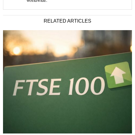
worldwide.
RELATED ARTICLES