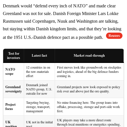
Denmark would “defend every inch of NATO” and made clear
Greenland was not for sale. Danish Foreign Minister Lars Lokke
Rasmussen said Copenhagen, Nuuk and Washington are talking,
but staying within Danish kingdom limits, and that they’re looking
Reuters
at the 1951 U.S.-Danish defence pact as a possible path.
Test for
Latest fact
Market read-through
investors
12 countries in on
First moves look like groundwork on stockpiles
NATO
the raw-materials
and logistics, ahead of the big defence funders
scope
effort
coming in.
Denmark joined
Greenland
Greenland projects now look exposed to policy
NATO group, U.S.
sovereignty
risk over and above just the ore quality.
outside for now
Targeting buying,
No mine financing here. The group leans into
Project
storage, transport,
offtake, processing, storage and port-side work
focus
management
first.
UK players may take a more direct route
UK
UK not in the initial
through local munitions or energetics spending,
position
pool