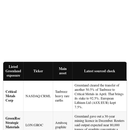
Listed
Main
Greenland
Ticker
Latest sourced check
asset
exposure
Greenland cleared the transfer of
another 50.5% of Tanbreez to
Critical
Tanbreez
Critical Metals in April. That brings
Metals
NASDAQ:CRML
heavy rare
its stake to 92.5%. European
Corp
earths
Lithium Ltd (ASX:EUR) kept
7.5%.
Greenland gave out a 30-year
GreenRoc
mining licence in December. Reuters
Strategic
Amitsoq
LON:GROC
said output expected near 80,000
Materials
graphite
tonnes of graphite concentrate a