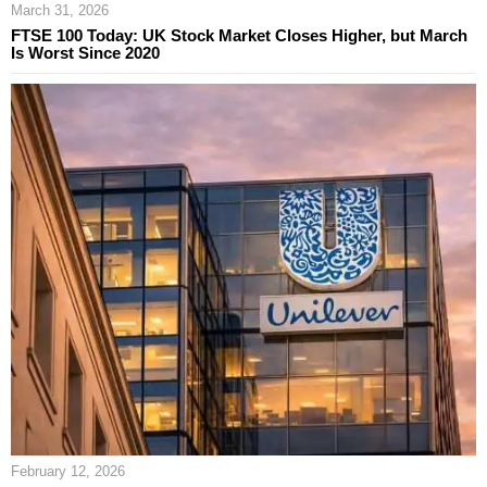
March 31, 2026
FTSE 100 Today: UK Stock Market Closes Higher, but March
Is Worst Since 2020
February 12, 2026