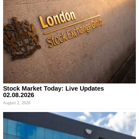
Stock Market Today: Live Updates
02.08.2026
August 2, 2026