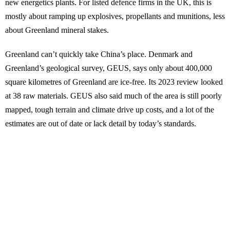
new energetics plants. For listed defence firms in the UK, this is
mostly about ramping up explosives, propellants and munitions, less
about Greenland mineral stakes.
Greenland can’t quickly take China’s place. Denmark and
Greenland’s geological survey, GEUS, says only about 400,000
square kilometres of Greenland are ice-free. Its 2023 review looked
at 38 raw materials. GEUS also said much of the area is still poorly
mapped, tough terrain and climate drive up costs, and a lot of the
estimates are out of date or lack detail by today’s standards.