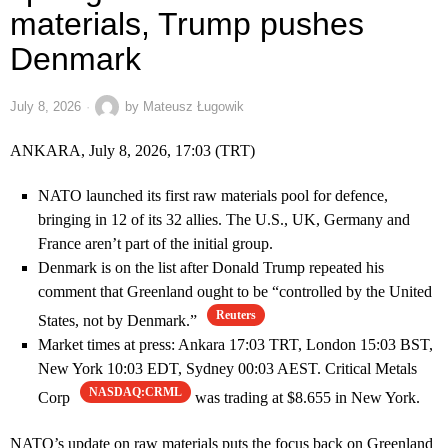
materials, Trump pushes
Denmark
July 8, 2026
by
Mateusz Ługowik
ANKARA, July 8, 2026, 17:03 (TRT)
NATO launched its first raw materials pool for defence,
bringing in 12 of its 32 allies. The U.S., UK, Germany and
France aren’t part of the initial group.
Denmark is on the list after Donald Trump repeated his
comment that Greenland ought to be “controlled by the United
Reuters
States, not by Denmark.”
Market times at press: Ankara 17:03 TRT, London 15:03 BST,
New York 10:03 EDT, Sydney 00:03 AEST. Critical Metals
NASDAQ:CRML
Corp
was trading at $8.655 in New York.
NATO’s update on raw materials puts the focus back on Greenland