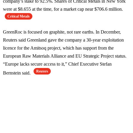
company’s stake to 92.5%. Shares of Critical Metals in New York
were at $8.655 at the time, for a market cap near $706.6 million.
Critical Metals
GreenRoc is focused on graphite, not rare earths. In December,
Reuters said Greenland gave the company a 30-year exploitation
licence for the Amitsoq project, which has support from the
European Raw Materials Alliance and EU Strategic Project status.
“Europe lacks secure access to it,” Chief Executive Stefan
Reuters
Bernstein said.