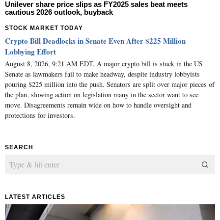
Unilever share price slips as FY2025 sales beat meets
cautious 2026 outlook, buyback
STOCK MARKET TODAY
Crypto Bill Deadlocks in Senate Even After $225 Million
Lobbying Effort
August 8, 2026, 9:21 AM EDT. A major crypto bill is stuck in the US
Senate as lawmakers fail to make headway, despite industry lobbyists
pouring $225 million into the push. Senators are split over major pieces of
the plan, slowing action on legislation many in the sector want to see
move. Disagreements remain wide on how to handle oversight and
protections for investors.
SEARCH
LATEST ARTICLES