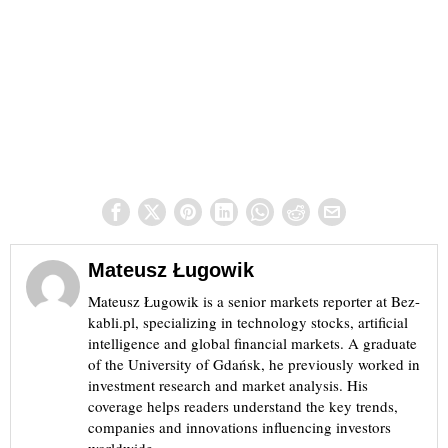
Mateusz Ługowik
Mateusz Ługowik is a senior markets reporter at Bez-
kabli.pl, specializing in technology stocks, artificial
intelligence and global financial markets. A graduate
of the University of Gdańsk, he previously worked in
investment research and market analysis. His
coverage helps readers understand the key trends,
companies and innovations influencing investors