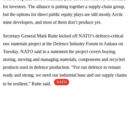
for investors. The alliance is putting together a supply-chain group,
but the options for direct public equity plays are still mostly Arctic
mine developers, and most of them don’t produce yet.
Secretary General Mark Rutte kicked off NATO’s defence-critical
raw materials project at the Defence Industry Forum in Ankara on
Tuesday. NATO said in a statement the project covers buying,
storing, moving and managing materials, components and recycled
products used in defence production. “For our defence to remain
ready and strong, we need our industrial base and our supply chains
NATO
to be resilient,” Rutte said.