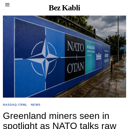
Bez Kabli
NASDAQ:CRML
·
NEWS
Greenland miners seen in
spotlight as NATO talks raw