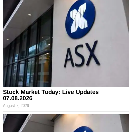
Stock Market Today: Live Updates
07.08.2026
August 7, 2026