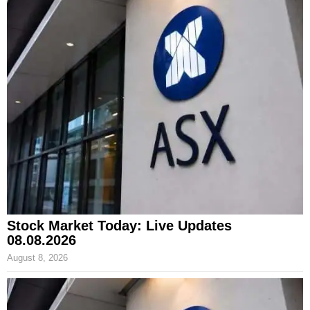
Stock Market Today: Live Updates
08.08.2026
August 8, 2026