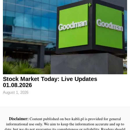
Stock Market Today: Live Updates
01.08.2026
August 1, 2026
Disclaimer:
Content published on bez-kabli.pl is provided for general
informational use only. We aim to keep the information accurate and up to
date, but we do not guarantee its completeness or reliability. Readers should