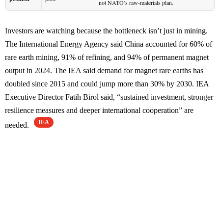
not NATO’s raw-materials plan.
Investors are watching because the bottleneck isn’t just in mining.
The International Energy Agency said China accounted for 60% of
rare earth mining, 91% of refining, and 94% of permanent magnet
output in 2024. The IEA said demand for magnet rare earths has
doubled since 2015 and could jump more than 30% by 2030. IEA
Executive Director Fatih Birol said, “sustained investment, stronger
resilience measures and deeper international cooperation” are
IEA
needed.