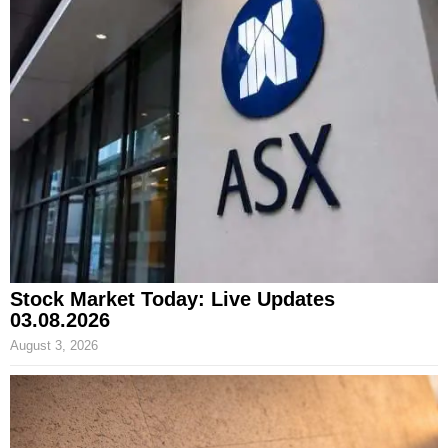
Stock Market Today: Live Updates
03.08.2026
August 3, 2026