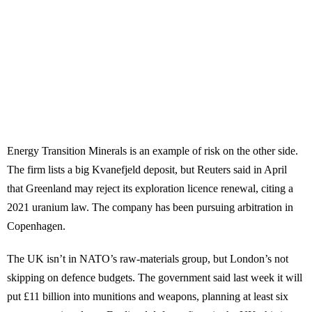
Energy Transition Minerals is an example of risk on the other side.
The firm lists a big Kvanefjeld deposit, but Reuters said in April
that Greenland may reject its exploration licence renewal, citing a
2021 uranium law. The company has been pursuing arbitration in
Copenhagen.
The UK isn’t in NATO’s raw-materials group, but London’s not
skipping on defence budgets. The government said last week it will
put £11 billion into munitions and weapons, planning at least six