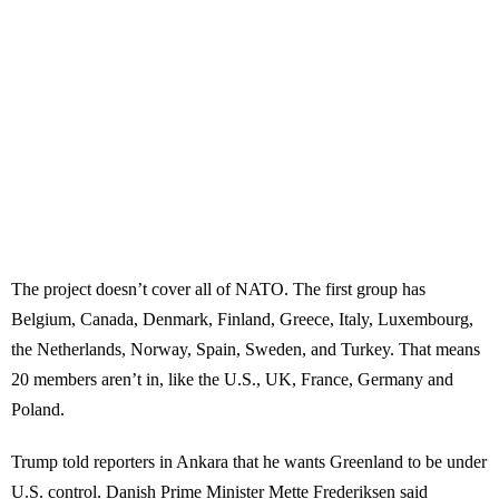
The project doesn’t cover all of NATO. The first group has
Belgium, Canada, Denmark, Finland, Greece, Italy, Luxembourg,
the Netherlands, Norway, Spain, Sweden, and Turkey. That means
20 members aren’t in, like the U.S., UK, France, Germany and
Poland.
Trump told reporters in Ankara that he wants Greenland to be under
U.S. control. Danish Prime Minister Mette Frederiksen said