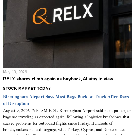
May 19, 2026
RELX shares climb again as buyback, AI stay in view
STOCK MARKET TODAY
Birmingham Airport Says Most Bags Back on Track After Days
of Disruption
August 9, 2026, 7:10 AM EDT. Birmingham Airport said most passenger
bags are traveling as expected again, following a logistics breakdown that
caused problems for outbound flights since Friday. Hundreds of
holidaymakers missed luggage, with Turkey, Cyprus, and Rome routes