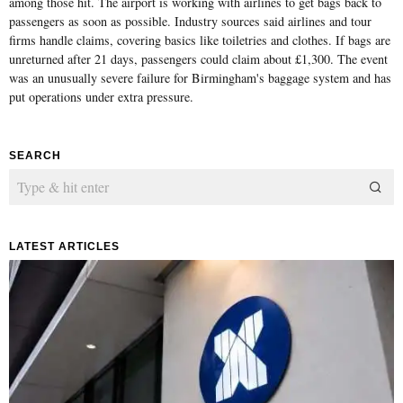
among those hit. The airport is working with airlines to get bags back to
passengers as soon as possible. Industry sources said airlines and tour
firms handle claims, covering basics like toiletries and clothes. If bags are
unreturned after 21 days, passengers could claim about £1,300. The event
was an unusually severe failure for Birmingham's baggage system and has
put operations under extra pressure.
SEARCH
LATEST ARTICLES