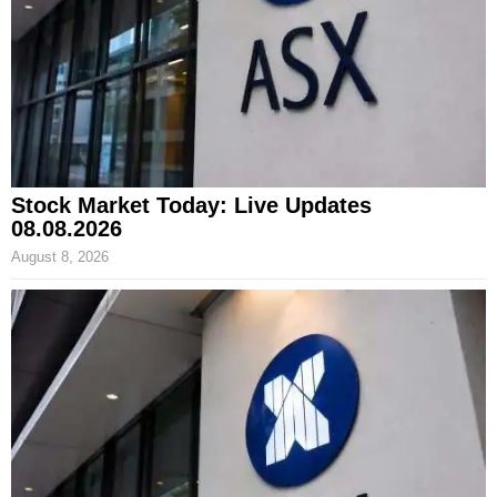
Stock Market Today: Live Updates
08.08.2026
August 8, 2026