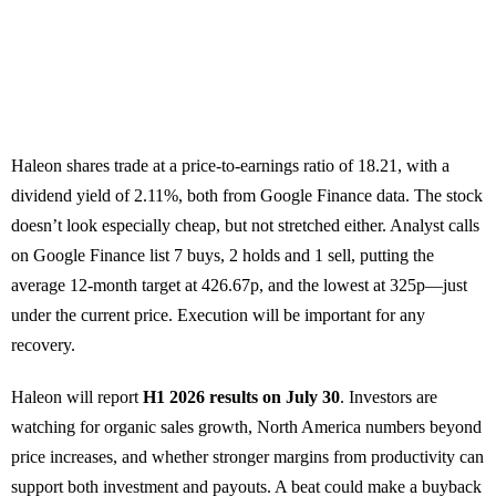
Haleon shares trade at a price-to-earnings ratio of 18.21, with a
dividend yield of 2.11%, both from Google Finance data. The stock
doesn’t look especially cheap, but not stretched either. Analyst calls
on Google Finance list 7 buys, 2 holds and 1 sell, putting the
average 12-month target at 426.67p, and the lowest at 325p—just
under the current price. Execution will be important for any
recovery.
Haleon will report
H1 2026 results on July 30
. Investors are
watching for organic sales growth, North America numbers beyond
price increases, and whether stronger margins from productivity can
support both investment and payouts. A beat could make a buyback