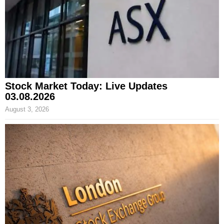
Stock Market Today: Live Updates
03.08.2026
August 3, 2026