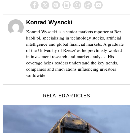
Konrad Wysocki
Konrad Wysocki is a senior markets reporter at Bez-
kabli.pl, specializing in technology stocks, artificial
intelligence and global financial markets. A graduate
of the University of Rzeszów, he previously worked
in investment research and market analysis. His
coverage helps readers understand the key trends,
companies and innovations influencing investors
worldwide.
RELATED ARTICLES