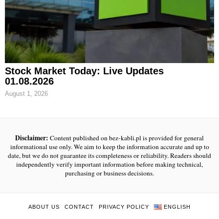
Stock Market Today: Live Updates
01.08.2026
August 1, 2026
Disclaimer:
Content published on bez-kabli.pl is provided for general
informational use only. We aim to keep the information accurate and up to
date, but we do not guarantee its completeness or reliability. Readers should
independently verify important information before making technical,
purchasing or business decisions.
ABOUT US
CONTACT
PRIVACY POLICY
ENGLISH