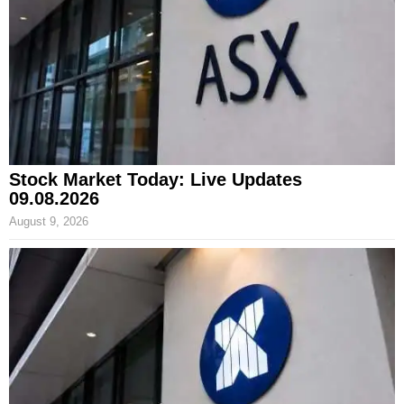
Stock Market Today: Live Updates
09.08.2026
August 9, 2026