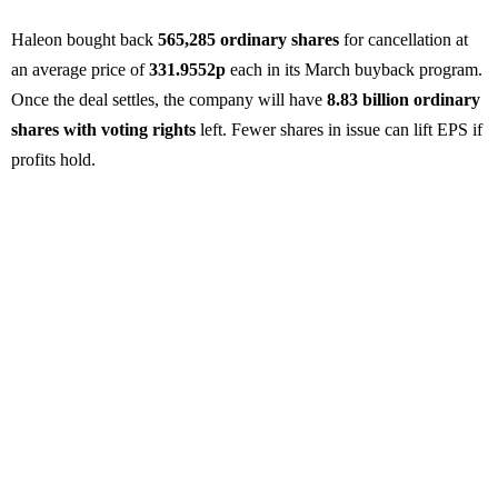
Haleon bought back
565,285 ordinary shares
for cancellation at
an average price of
331.9552p
each in its March buyback program.
Once the deal settles, the company will have
8.83 billion ordinary
shares with voting rights
left. Fewer shares in issue can lift EPS if
profits hold.