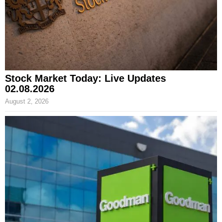
Stock Market Today: Live Updates
02.08.2026
August 2, 2026