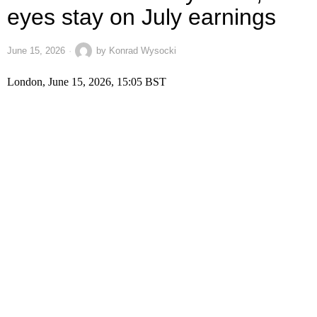
eyes stay on July earnings
June 15, 2026
by
Konrad Wysocki
London, June 15, 2026, 15:05 BST