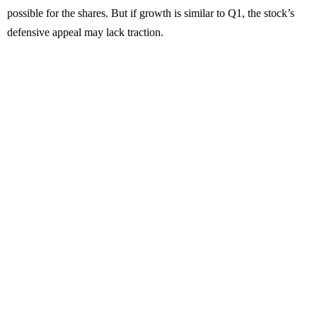
possible for the shares. But if growth is similar to Q1, the stock’s
defensive appeal may lack traction.