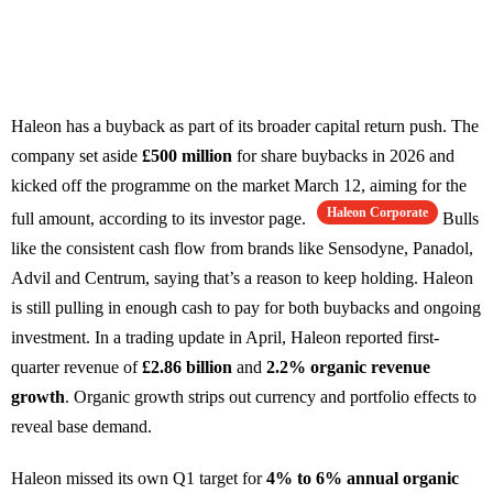
Haleon has a buyback as part of its broader capital return push. The
company set aside
£500 million
for share buybacks in 2026 and
kicked off the programme on the market March 12, aiming for the
Haleon Corporate
full amount, according to its investor page.
Bulls
like the consistent cash flow from brands like Sensodyne, Panadol,
Advil and Centrum, saying that’s a reason to keep holding. Haleon
is still pulling in enough cash to pay for both buybacks and ongoing
investment. In a trading update in April, Haleon reported first-
quarter revenue of
£2.86 billion
and
2.2% organic revenue
growth
. Organic growth strips out currency and portfolio effects to
reveal base demand.
Haleon missed its own Q1 target for
4% to 6% annual organic