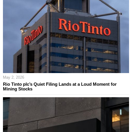
May 2, 2026
Rio Tinto plc’s Quiet Filing Lands at a Loud Moment for
Mining Stocks