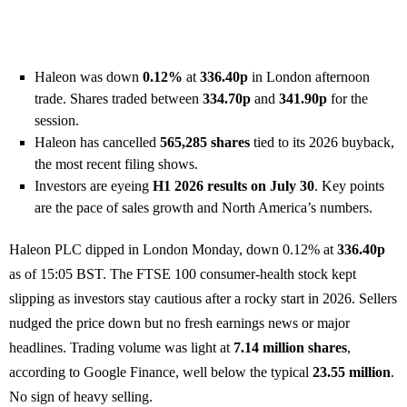
Haleon was down
0.12%
at
336.40p
in London afternoon
trade. Shares traded between
334.70p
and
341.90p
for the
session.
Haleon has cancelled
565,285 shares
tied to its 2026 buyback,
the most recent filing shows.
Investors are eyeing
H1 2026 results on July 30
. Key points
are the pace of sales growth and North America’s numbers.
Haleon PLC dipped in London Monday, down 0.12% at
336.40p
as of 15:05 BST. The FTSE 100 consumer-health stock kept
slipping as investors stay cautious after a rocky start in 2026. Sellers
nudged the price down but no fresh earnings news or major
headlines. Trading volume was light at
7.14 million shares
,
according to Google Finance, well below the typical
23.55 million
.
No sign of heavy selling.