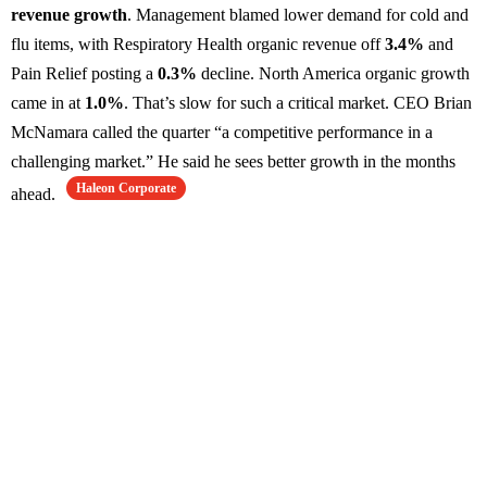
revenue growth
. Management blamed lower demand for cold and
flu items, with Respiratory Health organic revenue off
3.4%
and
Pain Relief posting a
0.3%
decline. North America organic growth
came in at
1.0%
. That’s slow for such a critical market. CEO Brian
McNamara called the quarter “a competitive performance in a
challenging market.” He said he sees better growth in the months
Haleon Corporate
ahead.