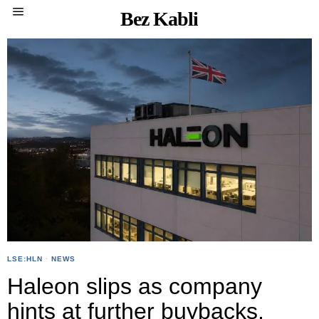
Bez Kabli
LSE:HLN
·
NEWS
Haleon slips as company
hints at further buybacks,