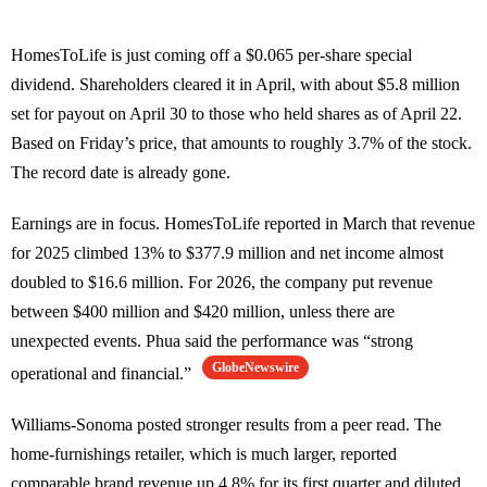
HomesToLife is just coming off a $0.065 per-share special
dividend. Shareholders cleared it in April, with about $5.8 million
set for payout on April 30 to those who held shares as of April 22.
Based on Friday’s price, that amounts to roughly 3.7% of the stock.
The record date is already gone.
Earnings are in focus. HomesToLife reported in March that revenue
for 2025 climbed 13% to $377.9 million and net income almost
doubled to $16.6 million. For 2026, the company put revenue
between $400 million and $420 million, unless there are
unexpected events. Phua said the performance was “strong
GlobeNewswire
operational and financial.”
Williams-Sonoma posted stronger results from a peer read. The
home-furnishings retailer, which is much larger, reported
comparable brand revenue up 4.8% for its first quarter and diluted