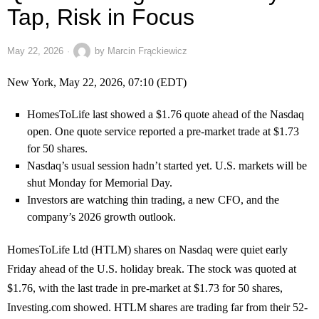
Tap, Risk in Focus
May 22, 2026
by
Marcin Frąckiewicz
New York, May 22, 2026, 07:10 (EDT)
HomesToLife last showed a $1.76 quote ahead of the Nasdaq
open. One quote service reported a pre-market trade at $1.73
for 50 shares.
Nasdaq’s usual session hadn’t started yet. U.S. markets will be
shut Monday for Memorial Day.
Investors are watching thin trading, a new CFO, and the
company’s 2026 growth outlook.
HomesToLife Ltd (HTLM) shares on Nasdaq were quiet early
Friday ahead of the U.S. holiday break. The stock was quoted at
$1.76, with the last trade in pre-market at $1.73 for 50 shares,
Investing.com showed. HTLM shares are trading far from their 52-