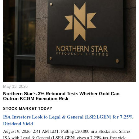
May 13, 2026
Northern Star’s 3% Rebound Tests Whether Gold Can
Outrun KCGM Execution Risk
STOCK MARKET TODAY
ISA Investors Look to Legal & General (LSE:LGEN) for 7.25%
Dividend Yield
August 9, 2026, 2:41 AM EDT. Putting £20,000 in a Stocks and Shares
ISA with Legal & General (LSE:LGEN) gives a 7.25% tax-free yield,