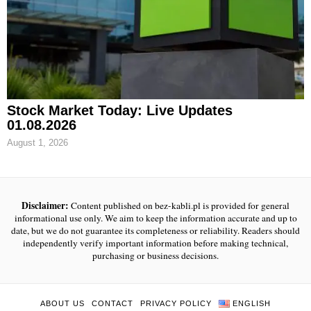
Stock Market Today: Live Updates
01.08.2026
August 1, 2026
Disclaimer:
Content published on bez-kabli.pl is provided for general
informational use only. We aim to keep the information accurate and up to
date, but we do not guarantee its completeness or reliability. Readers should
independently verify important information before making technical,
purchasing or business decisions.
ABOUT US
CONTACT
PRIVACY POLICY
ENGLISH