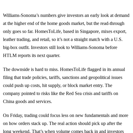
Williams-Sonoma’s numbers give investors an early look at demand
at the higher end of the home goods market, but the read-through
only goes so far. HomesToLife, based in Singapore, mixes export,
leather trading, and retail, so it’s not a straight match with a U.S.
big-box outfit. Investors still look to Williams-Sonoma before
HTLM reports its next quarter.
The downside is hard to miss. HomesToLife flagged in its annual
filing that trade policies, tariffs, sanctions and geopolitical issues
could push up costs, hit supply, or block market entry. The
company pointed to risks like the Red Sea crisis and tariffs on
China goods and services.
On Friday, trading could focus less on new fundamentals and more
on how orders stack up. The real action should pick up after the
long weekend. That’s when volume comes back in and investors