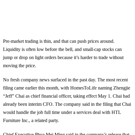
Pre-market trading is thin, and that can push prices around.
Liquidity is often low before the bell, and small-cap stocks can
jump or drop on light orders because it’s harder to trade without
moving the price.
No fresh company news surfaced in the past day. The most recent
filing came earlier this month, with HomesToLife naming Zhengjie
“Jeff” Chai as chief financial officer, taking effect May 1. Chai had
already been interim CFO. The company said in the filing that Chai
would handle the job full time under a services deal with HTL
Furniture Inc., a related party.
Chief Executive Phua Mei Ming said in the company’s release that