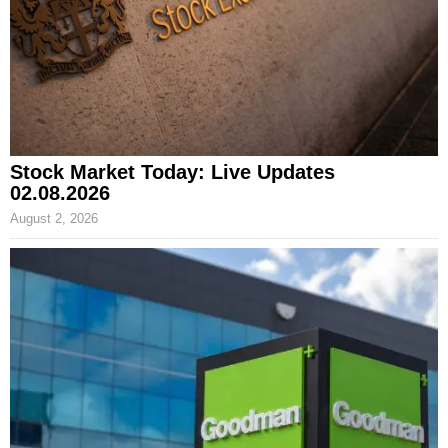
Stock Market Today: Live Updates
02.08.2026
August 2, 2026