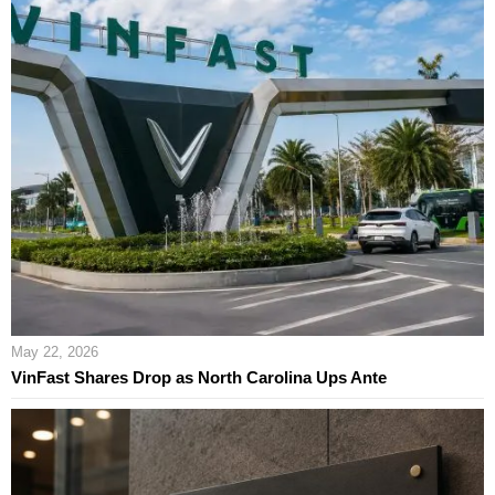
May 22, 2026
VinFast Shares Drop as North Carolina Ups Ante