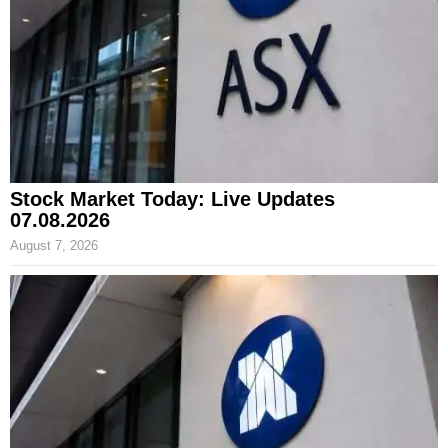
Stock Market Today: Live Updates
07.08.2026
August 7, 2026