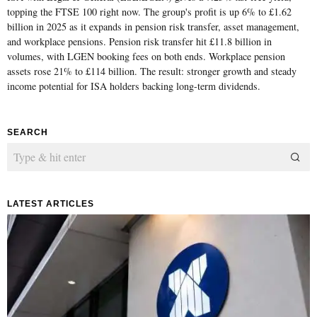
topping the FTSE 100 right now. The group's profit is up 6% to £1.62
billion in 2025 as it expands in pension risk transfer, asset management,
and workplace pensions. Pension risk transfer hit £11.8 billion in
volumes, with LGEN booking fees on both ends. Workplace pension
assets rose 21% to £114 billion. The result: stronger growth and steady
income potential for ISA holders backing long-term dividends.
SEARCH
LATEST ARTICLES