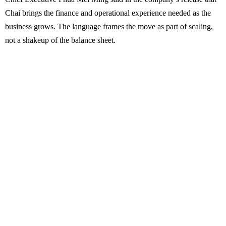
Chai brings the finance and operational experience needed as the
business grows. The language frames the move as part of scaling,
not a shakeup of the balance sheet.