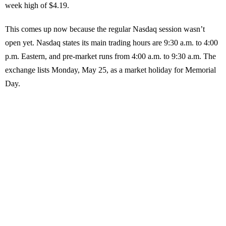
week high of $4.19.
This comes up now because the regular Nasdaq session wasn’t
open yet. Nasdaq states its main trading hours are 9:30 a.m. to 4:00
p.m. Eastern, and pre-market runs from 4:00 a.m. to 9:30 a.m. The
exchange lists Monday, May 25, as a market holiday for Memorial
Day.