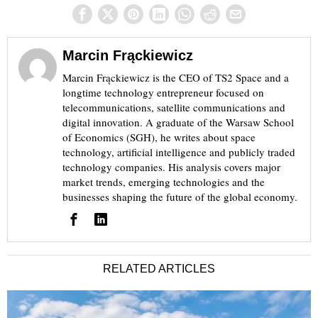
Marcin Frąckiewicz
Marcin Frąckiewicz is the CEO of TS2 Space and a
longtime technology entrepreneur focused on
telecommunications, satellite communications and
digital innovation. A graduate of the Warsaw School
of Economics (SGH), he writes about space
technology, artificial intelligence and publicly traded
technology companies. His analysis covers major
market trends, emerging technologies and the
businesses shaping the future of the global economy.
RELATED ARTICLES