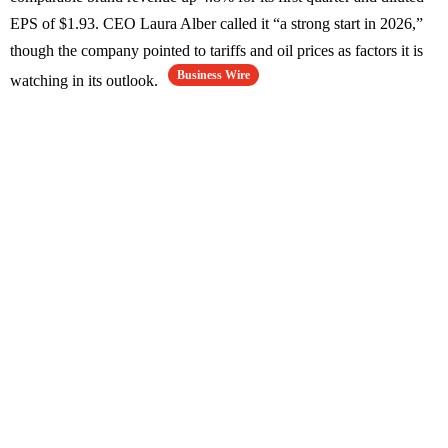
EPS of $1.93. CEO Laura Alber called it “a strong start in 2026,”
though the company pointed to tariffs and oil prices as factors it is
Business Wire
watching in its outlook.