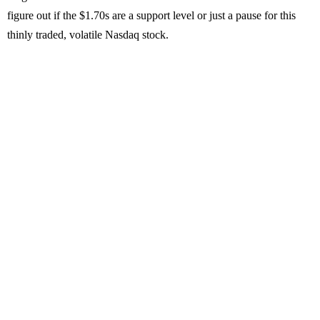
figure out if the $1.70s are a support level or just a pause for this
thinly traded, volatile Nasdaq stock.