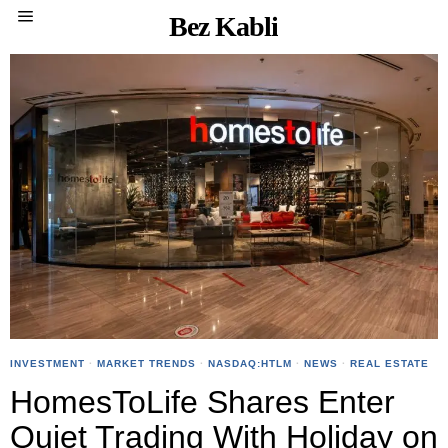
Bez Kabli
INVESTMENT
·
MARKET TRENDS
·
NASDAQ:HTLM
·
NEWS
·
REAL ESTATE
HomesToLife Shares Enter
Quiet Trading With Holiday on