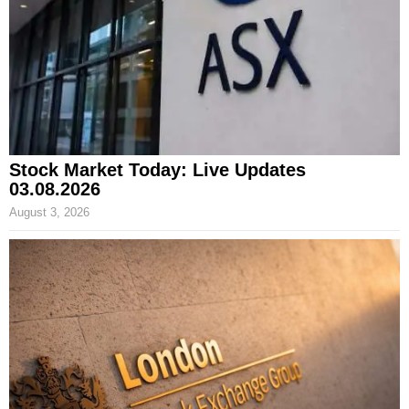
Stock Market Today: Live Updates
03.08.2026
August 3, 2026