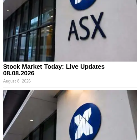
Stock Market Today: Live Updates
08.08.2026
August 8, 2026