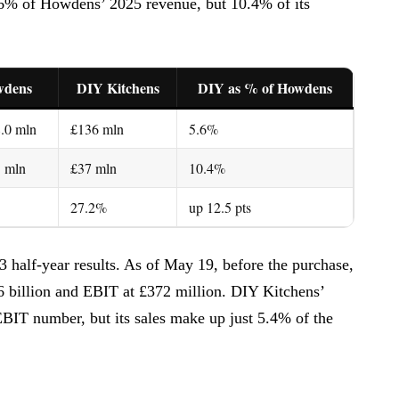
5.6% of Howdens’ 2025 revenue, but 10.4% of its
wdens
DIY Kitchens
DIY as % of Howdens
.0 mln
£136 mln
5.6%
3 mln
£37 mln
10.4%
27.2%
up 12.5 pts
3 half-year results. As of May 19, before the purchase,
6 billion and EBIT at £372 million. DIY Kitchens’
BIT number, but its sales make up just 5.4% of the