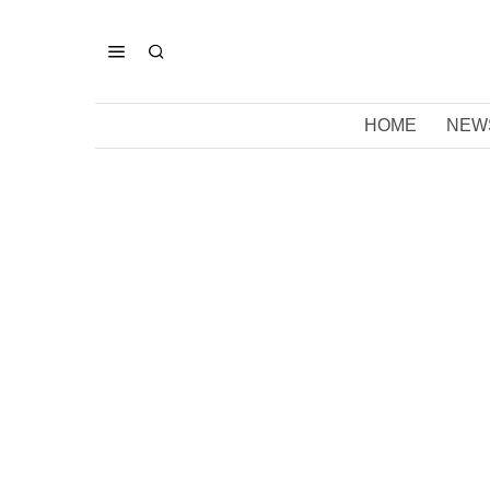
HOME
NEW