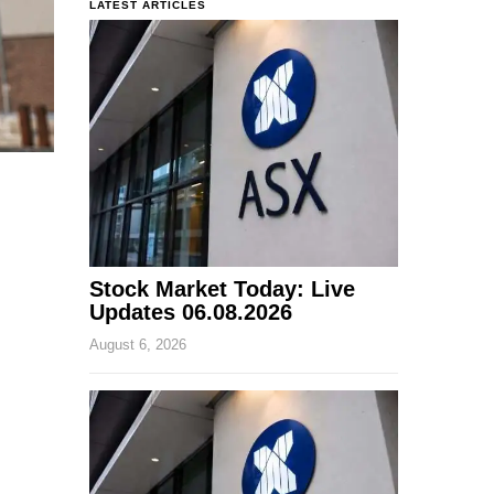
LATEST ARTICLES
Stock Market Today: Live
Updates 06.08.2026
August 6, 2026