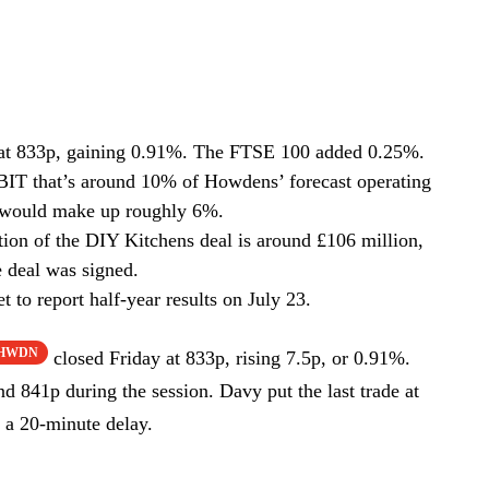
at 833p, gaining 0.91%. The FTSE 100 added 0.25%.
BIT that’s around 10% of Howdens’ forecast operating
es would make up roughly 6%.
rtion of the DIY Kitchens deal is around £106 million,
 deal was signed.
 to report half-year results on July 23.
:HWDN
closed Friday at 833p, rising 7.5p, or 0.91%.
 841p during the session. Davy put the last trade at
 a 20-minute delay.