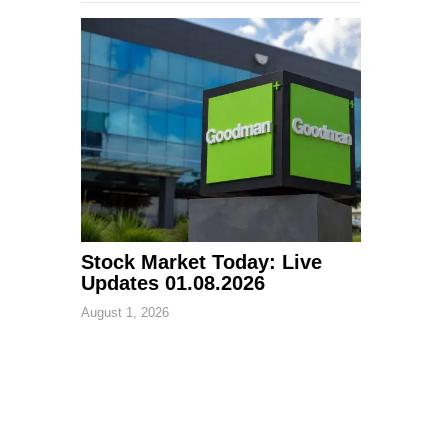
Stock Market Today: Live
Updates 01.08.2026
August 1, 2026