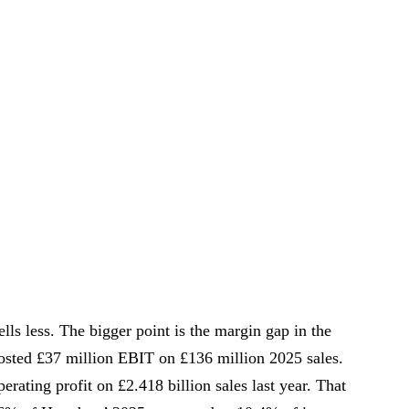
ells less. The bigger point is the margin gap in the
sted £37 million EBIT on £136 million 2025 sales.
rating profit on £2.418 billion sales last year. That