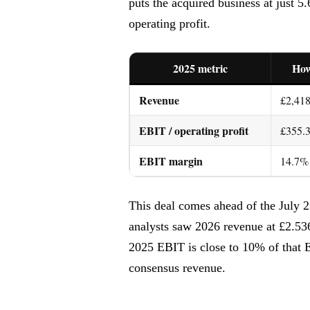
puts the acquired business at just 
operating profit.
2025 metric
Ho
Revenue
£2,418
EBIT / operating profit
£355.
EBIT margin
14.7%
This deal comes ahead of the July 2
analysts saw 2026 revenue at £2.53
2025 EBIT is close to 10% of that E
consensus revenue.