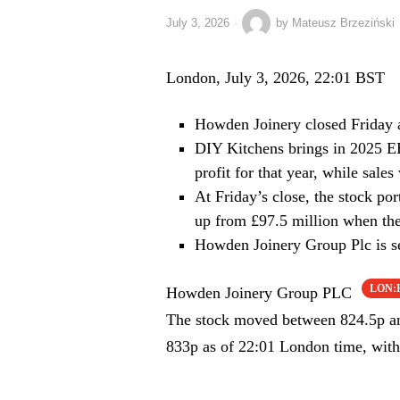
July 3, 2026
by
Mateusz Brzeziński
London, July 3, 2026, 22:01 BST
Howden Joinery closed Friday 
DIY Kitchens brings in 2025 E
profit for that year, while sal
At Friday’s close, the stock po
up from £97.5 million when the
Howden Joinery Group Plc is set
LON
Howden Joinery Group PLC
The stock moved between 824.5p and
833p as of 22:01 London time, with