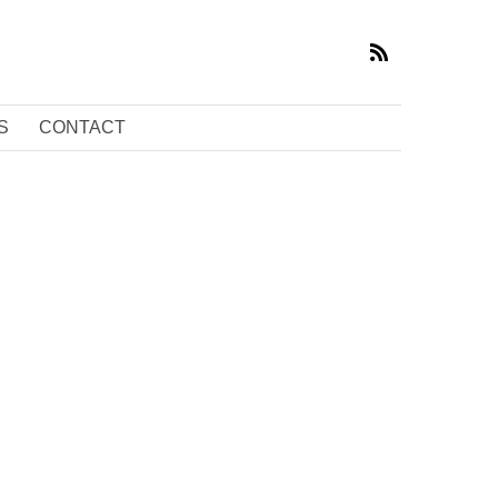
S
CONTACT