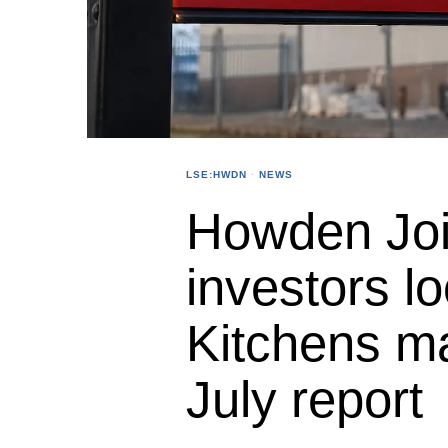
LSE:HWDN
·
NEWS
Howden Joi
investors l
Kitchens m
July report