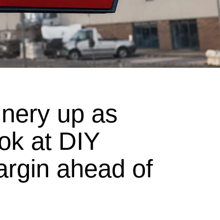
nery up as
ook at DIY
argin ahead of