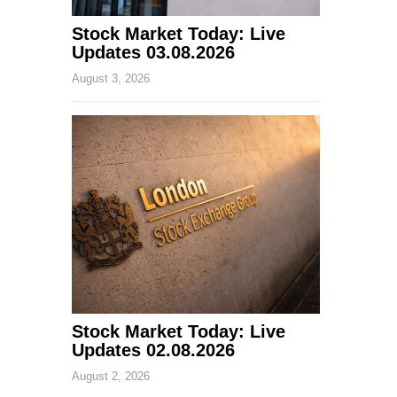
Stock Market Today: Live
Updates 03.08.2026
August 3, 2026
Stock Market Today: Live
Updates 02.08.2026
August 2, 2026