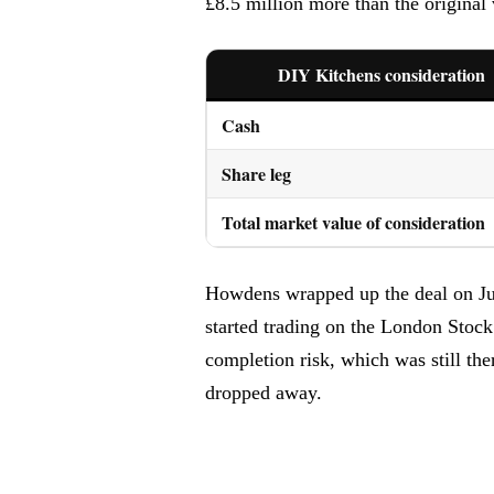
£8.5 million more than the original 
DIY Kitchens consideration
Cash
Share leg
Total market value of consideration
Howdens wrapped up the deal on June
started trading on the London Stock
completion risk, which was still th
dropped away.