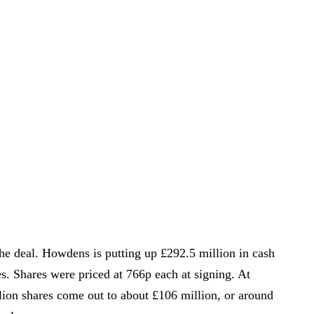
the deal. Howdens is putting up £292.5 million in cash
. Shares were priced at 766p each at signing. At
llion shares come out to about £106 million, or around