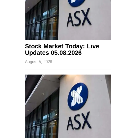
Stock Market Today: Live
Updates 05.08.2026
August 5, 2026