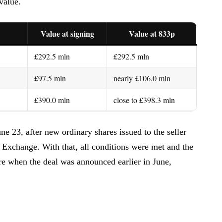
value.
Value at signing
Value at 833p
£292.5 mln
£292.5 mln
£97.5 mln
nearly £106.0 mln
£390.0 mln
close to £398.3 mln
 23, after new ordinary shares issued to the seller
 Exchange. With that, all conditions were met and the
ere when the deal was announced earlier in June,