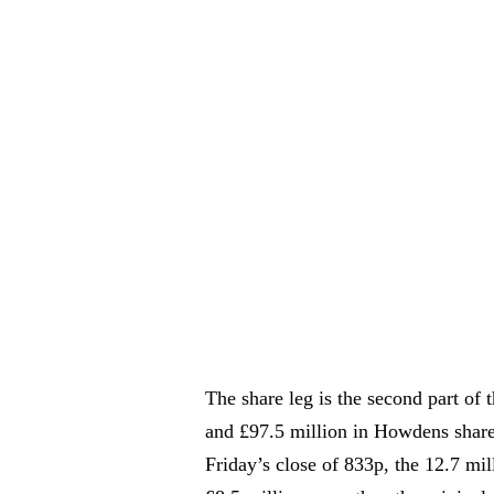
The share leg is the second part of 
and £97.5 million in Howdens shares
Friday’s close of 833p, the 12.7 mi