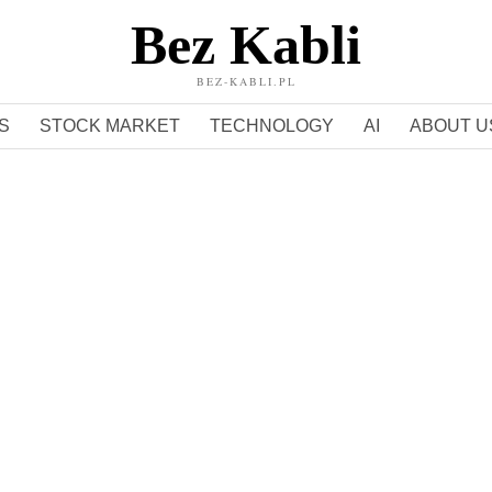
Bez Kabli
BEZ-KABLI.PL
S
STOCK MARKET
TECHNOLOGY
AI
ABOUT U