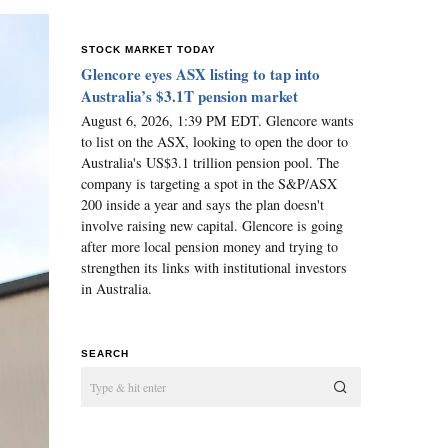
STOCK MARKET TODAY
Glencore eyes ASX listing to tap into
Australia’s $3.1T pension market
August 6, 2026, 1:39 PM EDT. Glencore wants
to list on the ASX, looking to open the door to
Australia's US$3.1 trillion pension pool. The
company is targeting a spot in the S&P/ASX
200 inside a year and says the plan doesn't
involve raising new capital. Glencore is going
after more local pension money and trying to
strengthen its links with institutional investors
in Australia.
SEARCH