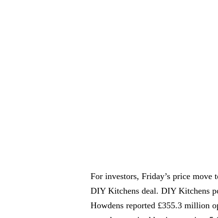
For investors, Friday’s price move t
DIY Kitchens deal. DIY Kitchens po
Howdens reported £355.3 million ope