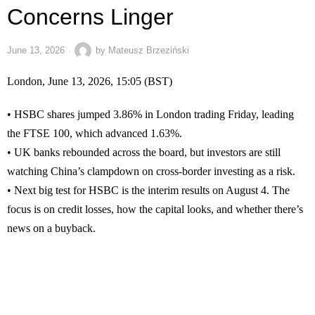
Concerns Linger
June 13, 2026
by
Mateusz Brzeziński
London, June 13, 2026, 15:05 (BST)
• HSBC shares jumped 3.86% in London trading Friday, leading
the FTSE 100, which advanced 1.63%.
• UK banks rebounded across the board, but investors are still
watching China’s clampdown on cross-border investing as a risk.
• Next big test for HSBC is the interim results on August 4. The
focus is on credit losses, how the capital looks, and whether there’s
news on a buyback.