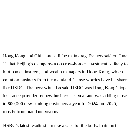
Hong Kong and China are still the main drag. Reuters said on June
11 that Beijing’s clampdown on cross-border investment is likely to
hurt banks, insurers, and wealth managers in Hong Kong, which
count on business from the mainland. Those worries have hit shares
like HSBC. The newswire also said HSBC was Hong Kong’s top
insurance provider by new business last year and was adding close
to 800,000 new banking customers a year for 2024 and 2025,
mostly from mainland visitors.
HSBC’s latest results still make a case for the bulls. In its first-