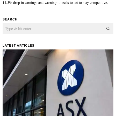
14.5% drop in earnings and warning it needs to act to stay competitive.
SEARCH
LATEST ARTICLES