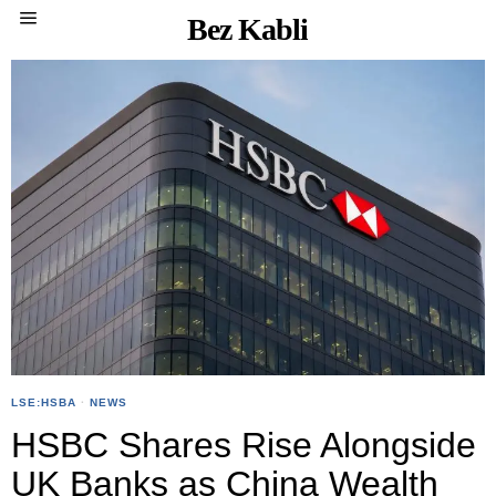
Bez Kabli
LSE:HSBA
·
NEWS
HSBC Shares Rise Alongside
UK Banks as China Wealth