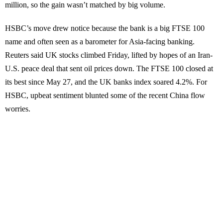
million, so the gain wasn’t matched by big volume.
HSBC’s move drew notice because the bank is a big FTSE 100
name and often seen as a barometer for Asia-facing banking.
Reuters said UK stocks climbed Friday, lifted by hopes of an Iran-
U.S. peace deal that sent oil prices down. The FTSE 100 closed at
its best since May 27, and the UK banks index soared 4.2%. For
HSBC, upbeat sentiment blunted some of the recent China flow
worries.