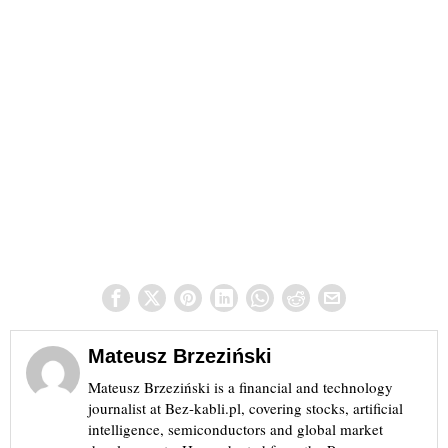
Mateusz Brzeziński
Mateusz Brzeziński is a financial and technology
journalist at Bez-kabli.pl, covering stocks, artificial
intelligence, semiconductors and global market