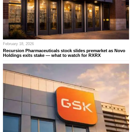
February 18, 2026
Recursion Pharmaceuticals stock slides premarket as Novo
Holdings exits stake — what to watch for RXRX