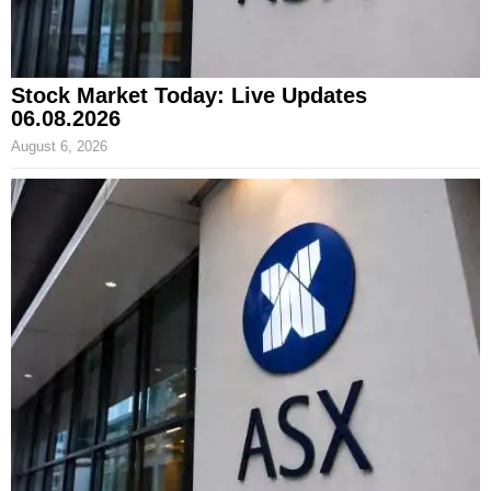
Stock Market Today: Live Updates
06.08.2026
August 6, 2026