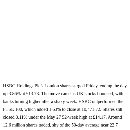
HSBC Holdings Plc’s London shares surged Friday, ending the day
up 3.86% at £13.73. The move came as UK stocks bounced, with
banks turning higher after a shaky week. HSBC outperformed the
FTSE 100, which added 1.63% to close at 10,471.72. Shares still
closed 3.11% under the May 27 52-week high at £14.17. Around
12.6 million shares traded, shy of the 50-day average near 22.7