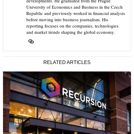
developments. He graduated from the Prague
University of Economics and Business in the Czech
Republic and previously worked in financial analysis
before moving into business journalism. His
reporting focuses on the companies, technologies
and market trends shaping the global economy.
RELATED ARTICLES