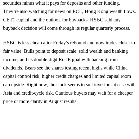
securities minus what it pays for deposits and other funding.
They’re also watching for news on ECL, Hong Kong wealth flows,
CET1 capital and the outlook for buybacks. HSBC said any
buyback decision will come through its regular quarterly process.
HSBC is less cheap after Friday’s rebound and now trades closer to
fair value. Bulls point to deposit scale, solid wealth and banking
income, and its double-digit RoTE goal with backing from
dividends. Bears see the shares testing recent highs while China
capital-control risk, higher credit charges and limited capital room
cap upside. Right now, the stock seems to suit investors at ease with
Asia and credit-cycle risk. Cautious buyers may wait for a cheaper
price or more clarity in August results.