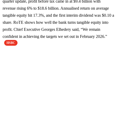
quarter update, profit before tax came in at $9.4 billion with
revenue rising 6% to $18.6 billion. Annualised return on average
tangible equity hit 17.3%, and the first interim dividend was $0.10 a
share. RoTE shows how well the bank turns tangible equity into
profit. Chief Executive Georges Elhedery said, “We remain
confident in achieving the targets we set out in February 2026.”
HSBC