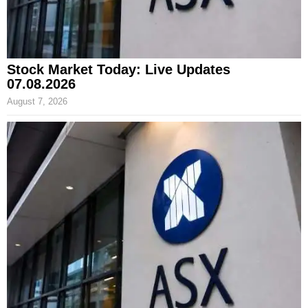
Stock Market Today: Live Updates
07.08.2026
August 7, 2026