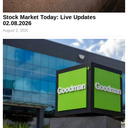
Stock Market Today: Live Updates
02.08.2026
August 2, 2026