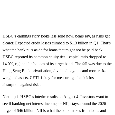
HSBC’s earnings story looks less solid now, bears say, as risks get
clearer. Expected credit losses climbed to $1.3 billion in Q1. That’s
what the bank puts aside for loans that might not be paid back.
HSBC reported its common equity tier 1 capital ratio dropped to
14.0%, right at the bottom of its target band. The fall was due to the
Hang Seng Bank privatisation, dividend payouts and more risk-
weighted assets. CET1 is key for measuring a bank’s loss
absorption against risks.
Next up is HSBC’s interim results on August 4. Investors want to
see if banking net interest income, or NII, stays around the 2026
target of $46 billion. NII is what the bank makes from loans and