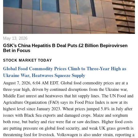
May 13, 2026
GSK’s China Hepatitis B Deal Puts £2 Billion Bepirovirsen
Bet in Focus
STOCK MARKET TODAY
Global Food Commodity Prices Climb to Three-Year High as
Ukraine War, Heatwaves Squeeze Supply
August 7, 2026, 6:04 AM EDT. Global food commodity prices are at a
three-year high, driven by continued disruptions from the Ukraine war,
Middle East unrest and heatwaves that hit supply lines. The UN Food and
Agriculture Organization (FAO) says its Food Price Index is now at its
highest level since January 2023. Wheat prices jumped 5.8% in July after
issues with Black Sea exports and damaged crops. Maize and sorghum
both rose, but barley and rice were flat or saw declines. Higher food costs
are putting pressure on global food security, and weak UK grass growth is
threatening feed for livestock. Volkswagen is also under strain, reporting a