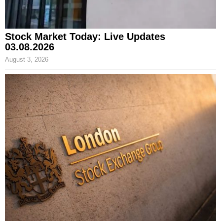
Stock Market Today: Live Updates
03.08.2026
August 3, 2026