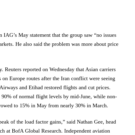
in IAG’s May statement that the group saw “no issues
markets. He also said the problem was more about price
ay. Reuters reported on Wednesday that Asian carriers
 on Europe routes after the Iran conflict were seeing
Airways and Etihad restored flights and cut prices.
d 90% of normal flight levels by mid-June, while non-
arrowed to 15% in May from nearly 30% in March.
 peak of the load factor gains,” said Nathan Gee, head
arch at BofA Global Research. Independent aviation