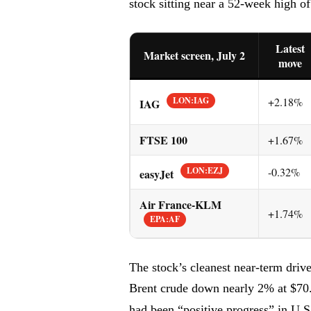
stock sitting near a 52-week high o
Latest
Market screen, July 2
move
LON:IAG
+2.18%
IAG
FTSE 100
+1.67%
LON:EZJ
-0.32%
easyJet
Air France-KLM
+1.74%
EPA:AF
The stock’s cleanest near-term driver 
Brent crude down nearly 2% at $70.6
had been “positive progress” in U.S