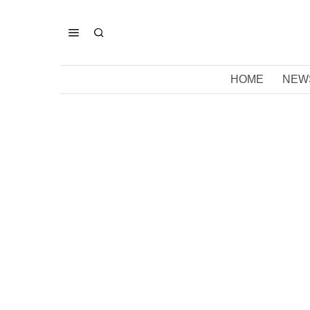
HOME
NEW