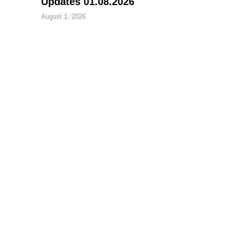
Updates 01.08.2026
August 1, 2026