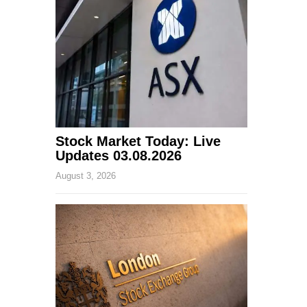
Stock Market Today: Live
Updates 03.08.2026
August 3, 2026