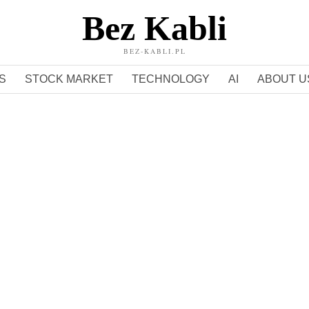
Bez Kabli
BEZ-KABLI.PL
S
STOCK MARKET
TECHNOLOGY
AI
ABOUT U