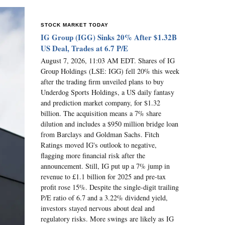
STOCK MARKET TODAY
IG Group (IGG) Sinks 20% After $1.32B
US Deal, Trades at 6.7 P/E
August 7, 2026, 11:03 AM EDT. Shares of IG
Group Holdings (LSE: IGG) fell 20% this week
after the trading firm unveiled plans to buy
Underdog Sports Holdings, a US daily fantasy
and prediction market company, for $1.32
billion. The acquisition means a 7% share
dilution and includes a $950 million bridge loan
from Barclays and Goldman Sachs. Fitch
Ratings moved IG's outlook to negative,
flagging more financial risk after the
announcement. Still, IG put up a 7% jump in
revenue to £1.1 billion for 2025 and pre-tax
profit rose 15%. Despite the single-digit trailing
P/E ratio of 6.7 and a 3.22% dividend yield,
investors stayed nervous about deal and
regulatory risks. More swings are likely as IG