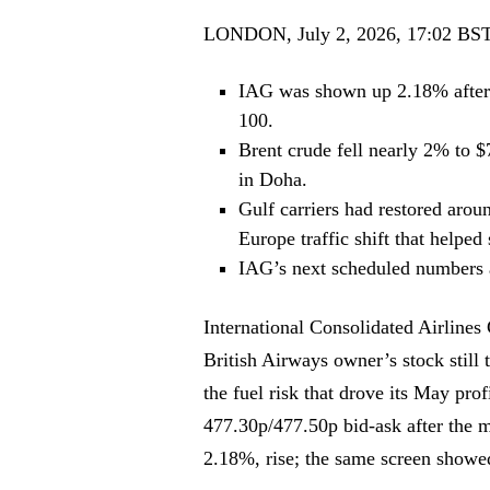
LONDON, July 2, 2026, 17:02 BS
IAG was shown up 2.18% after 
100.
Brent crude fell nearly 2% to $7
in Doha.
Gulf carriers had restored arou
Europe traffic shift that helpe
IAG’s next scheduled numbers a
International Consolidated Airline
British Airways owner’s stock still 
the fuel risk that drove its May p
477.30p/477.50p bid-ask after the m
2.18%, rise; the same screen show