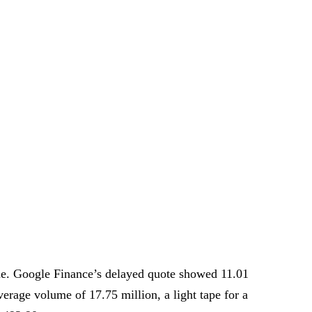
. Google Finance’s delayed quote showed 11.01
erage volume of 17.75 million, a light tape for a