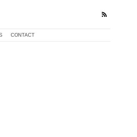
S
CONTACT