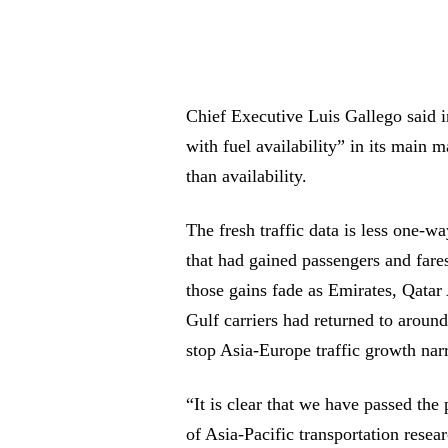
Chief Executive Luis Gallego said 
with fuel availability” in its main 
than availability.
The fresh traffic data is less one-w
that had gained passengers and fares
those gains fade as Emirates, Qatar 
Gulf carriers had returned to aroun
stop Asia-Europe traffic growth n
“It is clear that we have passed the
of Asia-Pacific transportation rese