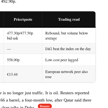
f 492.90p.
Price/quote
Trading read
477.30p/477.50p
Rebound, but volume below
bid-ask
average
—
IAG beat the index on the day
558.00p
Low-cost peer lagged
European network peer also
€13.44
rose
is no longer just traffic. It is oil. Reuters reported
6 a barrel, a four-month low, after Qatar said there
Reuters
.-Iran talks in Doha.