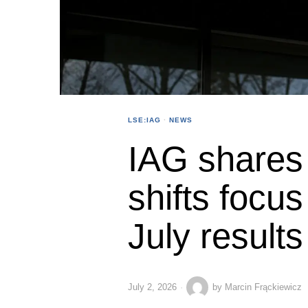
LSE:IAG
·
NEWS
IAG shares 
shifts focus 
July results
July 2, 2026
by
Marcin Frąckiewicz