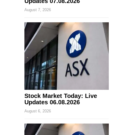
Updates 07.08.2026
August 7, 2026
Stock Market Today: Live
Updates 06.08.2026
August 6, 2026