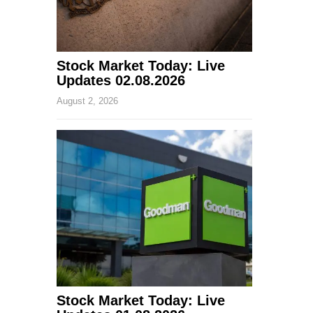
Stock Market Today: Live
Updates 02.08.2026
August 2, 2026
Stock Market Today: Live