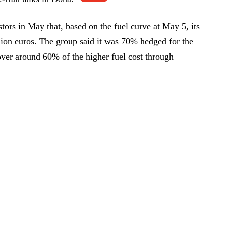
tors in May that, based on the fuel curve at May 5, its
lion euros. The group said it was 70% hedged for the
cover around 60% of the higher fuel cost through