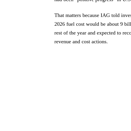
That matters because IAG told inves
2026 fuel cost would be about 9 bil
rest of the year and expected to re
revenue and cost actions.