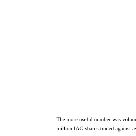
The more useful number was volume
million IAG shares traded against av