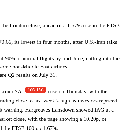
T
the London close, ahead of a 1.67% rise in the FTSE
0.66, its lowest in four months, after U.S.-Iran talks
nd 90% of normal flights by mid-June, cutting into the
d some non-Middle East airlines.
re Q2 results on July 31.
LON:IAG
s Group SA
rose on Thursday, with the
trading close to last week’s high as investors repriced
rofit warning. Hargreaves Lansdown showed IAG at a
arket close, with the page showing a 10.20p, or
ed the FTSE 100 up 1.67%.