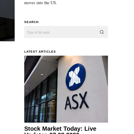
moves into the US.
SEARCH
LATEST ARTICLES
Stock Market Today: Live