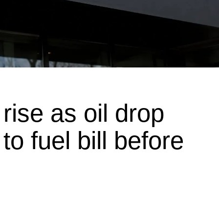
rise as oil drop
to fuel bill before