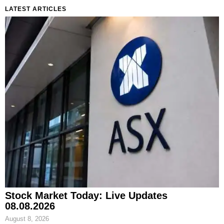
LATEST ARTICLES
Stock Market Today: Live Updates
08.08.2026
August 8, 2026