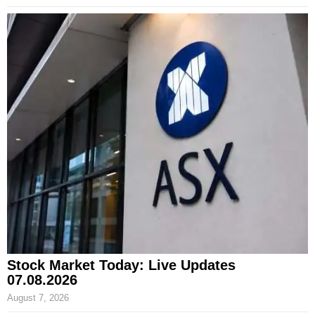
Stock Market Today: Live Updates
07.08.2026
August 7, 2026