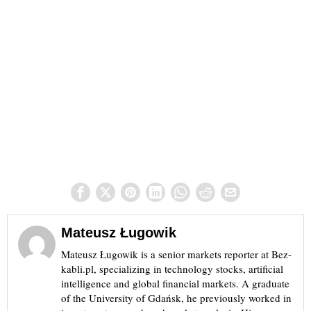
Mateusz Ługowik
Mateusz Ługowik is a senior markets reporter at Bez-
kabli.pl, specializing in technology stocks, artificial
intelligence and global financial markets. A graduate
of the University of Gdańsk, he previously worked in