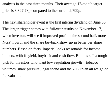
analysts in the past three months. Their average 12-month target
price is 3,327.78p compared to the current 2,799p.
The next shareholder event is the first interim dividend on June 30.
The larger trigger comes with full-year results on November 17,
when investors will see if improved profit in the second half, more
NGP growth and the share buyback show up in better per-share
numbers. Based on facts, Imperial looks reasonable for income
hunters, with its yield, buyback and cash flow. But it is still a tough
pick for investors who want low-regulation growth—tobacco
volumes, share pressure, legal spend and the 2030 plan all weigh on
the valuation.