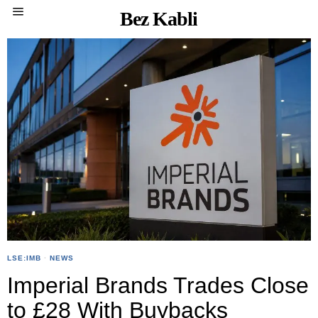
Bez Kabli
LSE:IMB
·
NEWS
Imperial Brands Trades Close
to £28 With Buybacks