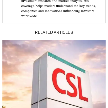
investment research and market analysis. His
coverage helps readers understand the key trends,
companies and innovations influencing investors
worldwide.
RELATED ARTICLES