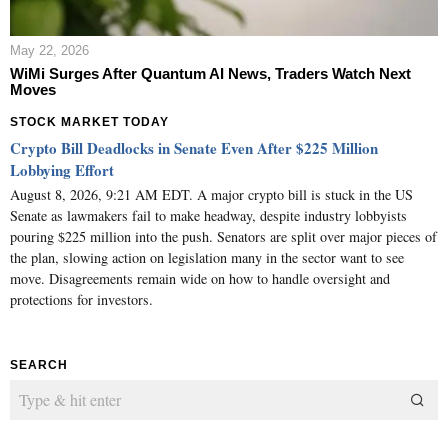
May 22, 2026
WiMi Surges After Quantum AI News, Traders Watch Next
Moves
STOCK MARKET TODAY
Crypto Bill Deadlocks in Senate Even After $225 Million
Lobbying Effort
August 8, 2026, 9:21 AM EDT. A major crypto bill is stuck in the US
Senate as lawmakers fail to make headway, despite industry lobbyists
pouring $225 million into the push. Senators are split over major pieces of
the plan, slowing action on legislation many in the sector want to see
move. Disagreements remain wide on how to handle oversight and
protections for investors.
SEARCH