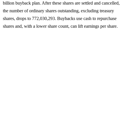
billion buyback plan. After these shares are settled and cancelled,
the number of ordinary shares outstanding, excluding treasury
shares, drops to 772,030,293. Buybacks use cash to repurchase
shares and, with a lower share count, can lift earnings per share.