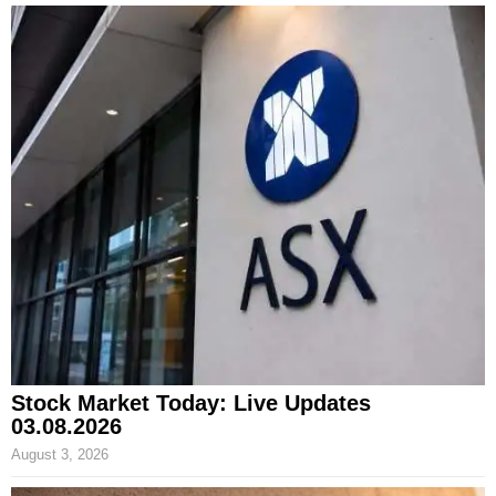
Stock Market Today: Live Updates
03.08.2026
August 3, 2026