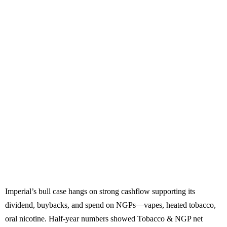
Imperial’s bull case hangs on strong cashflow supporting its
dividend, buybacks, and spend on NGPs—vapes, heated tobacco,
oral nicotine. Half-year numbers showed Tobacco & NGP net