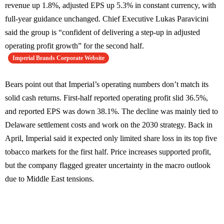
revenue up 1.8%, adjusted EPS up 5.3% in constant currency, with
full-year guidance unchanged. Chief Executive Lukas Paravicini
said the group is “confident of delivering a step-up in adjusted
operating profit growth” for the second half.
Imperial Brands Corporate Website
Bears point out that Imperial’s operating numbers don’t match its
solid cash returns. First-half reported operating profit slid 36.5%,
and reported EPS was down 38.1%. The decline was mainly tied to
Delaware settlement costs and work on the 2030 strategy. Back in
April, Imperial said it expected only limited share loss in its top five
tobacco markets for the first half. Price increases supported profit,
but the company flagged greater uncertainty in the macro outlook
due to Middle East tensions.