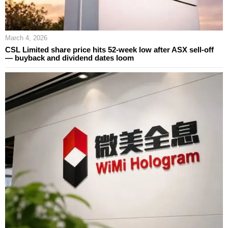
March 4, 2026
CSL Limited share price hits 52-week low after ASX sell-off
— buyback and dividend dates loom