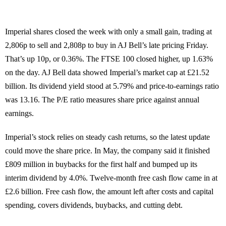
Imperial shares closed the week with only a small gain, trading at
2,806p to sell and 2,808p to buy in AJ Bell’s late pricing Friday.
That’s up 10p, or 0.36%. The FTSE 100 closed higher, up 1.63%
on the day. AJ Bell data showed Imperial’s market cap at £21.52
billion. Its dividend yield stood at 5.79% and price-to-earnings ratio
was 13.16. The P/E ratio measures share price against annual
earnings.
Imperial’s stock relies on steady cash returns, so the latest update
could move the share price. In May, the company said it finished
£809 million in buybacks for the first half and bumped up its
interim dividend by 4.0%. Twelve-month free cash flow came in at
£2.6 billion. Free cash flow, the amount left after costs and capital
spending, covers dividends, buybacks, and cutting debt.