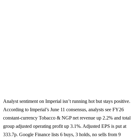
Analyst sentiment on Imperial isn’t running hot but stays positive.
According to Imperial’s June 11 consensus, analysts see FY26
constant-currency Tobacco & NGP net revenue up 2.2% and total
group adjusted operating profit up 3.1%. Adjusted EPS is put at
333.7p. Google Finance lists 6 buys, 3 holds, no sells from 9