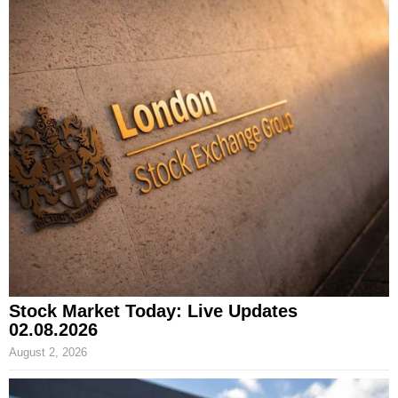
Stock Market Today: Live Updates
02.08.2026
August 2, 2026