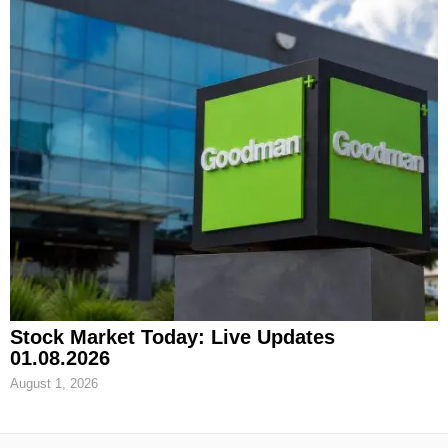
Stock Market Today: Live Updates
01.08.2026
August 1, 2026