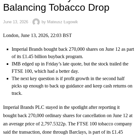
Balancing Tobacco Drop
June 13, 2026
by
Mateusz Ługowik
London, June 13, 2026, 22:03 BST
Imperial Brands bought back 270,000 shares on June 12 as part
of its £1.45 billion buyback program.
IMB edged up in Friday’s late quote, but the stock trailed the
FTSE 100, which had a better day.
The next key question is if profit growth in the second half
picks up enough to back up guidance and keep cash returns on
track.
Imperial Brands PLC stayed in the spotlight after reporting it
bought back 270,000 ordinary shares for cancellation on June 12 at
an average price of 2,797.5322p. The FTSE 100 tobacco company
said the transaction, done through Barclays, is part of its £1.45