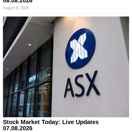
08.08.2026
August 8, 2026
Stock Market Today: Live Updates
07.08.2026