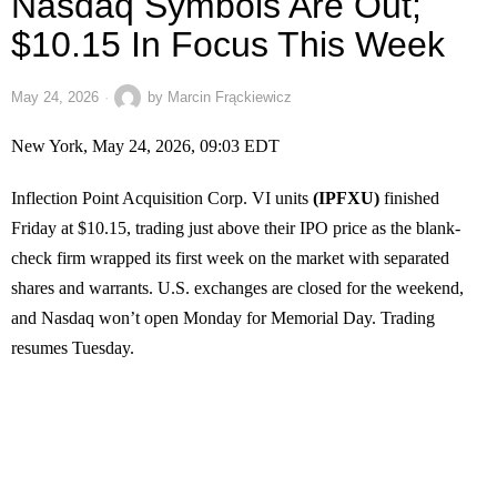
Nasdaq Symbols Are Out;
$10.15 In Focus This Week
May 24, 2026
by
Marcin Frąckiewicz
New York, May 24, 2026, 09:03 EDT
Inflection Point Acquisition Corp. VI units
(IPFXU)
finished
Friday at $10.15, trading just above their IPO price as the blank-
check firm wrapped its first week on the market with separated
shares and warrants. U.S. exchanges are closed for the weekend,
and Nasdaq won’t open Monday for Memorial Day. Trading
resumes Tuesday.