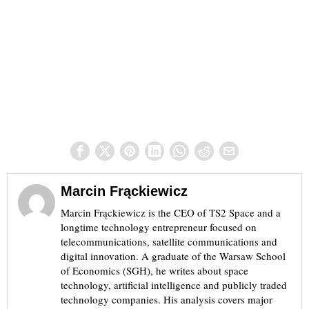
Marcin Frąckiewicz
Marcin Frąckiewicz is the CEO of TS2 Space and a
longtime technology entrepreneur focused on
telecommunications, satellite communications and
digital innovation. A graduate of the Warsaw School
of Economics (SGH), he writes about space
technology, artificial intelligence and publicly traded
technology companies. His analysis covers major