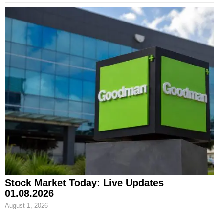
Stock Market Today: Live Updates
01.08.2026
August 1, 2026