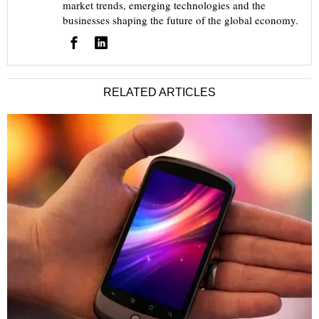
market trends, emerging technologies and the
businesses shaping the future of the global economy.
RELATED ARTICLES