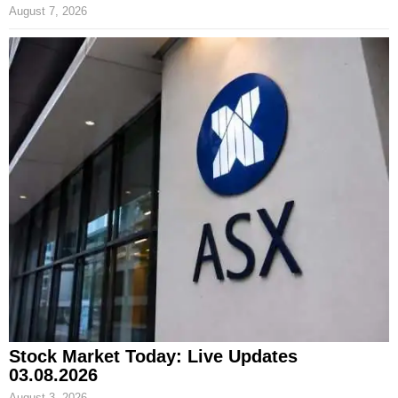
August 7, 2026
Stock Market Today: Live Updates
03.08.2026
August 3, 2026