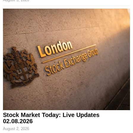
Stock Market Today: Live Updates
02.08.2026
August 2, 2026