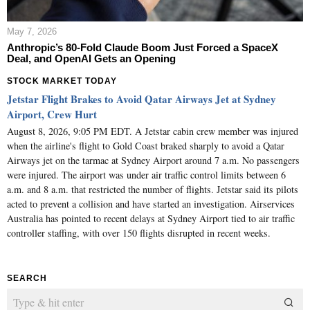
May 7, 2026
Anthropic’s 80-Fold Claude Boom Just Forced a SpaceX
Deal, and OpenAI Gets an Opening
STOCK MARKET TODAY
Jetstar Flight Brakes to Avoid Qatar Airways Jet at Sydney
Airport, Crew Hurt
August 8, 2026, 9:05 PM EDT. A Jetstar cabin crew member was injured
when the airline's flight to Gold Coast braked sharply to avoid a Qatar
Airways jet on the tarmac at Sydney Airport around 7 a.m. No passengers
were injured. The airport was under air traffic control limits between 6
a.m. and 8 a.m. that restricted the number of flights. Jetstar said its pilots
acted to prevent a collision and have started an investigation. Airservices
Australia has pointed to recent delays at Sydney Airport tied to air traffic
controller staffing, with over 150 flights disrupted in recent weeks.
SEARCH