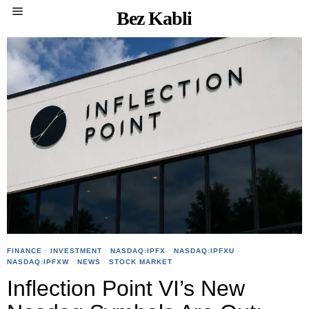
Bez Kabli
FINANCE
·
INVESTMENT
·
NASDAQ:IPFX
·
NASDAQ:IPFXU
·
NASDAQ:IPFXW
·
NEWS
·
STOCK MARKET
Inflection Point VI’s New