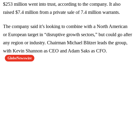
$253 million went into trust, according to the company. It also
raised $7.4 million from a private sale of 7.4 million warrants.
The company said it’s looking to combine with a North American
or European target in “disruptive growth sectors,” but could go after
any region or industry. Chairman Michael Blitzer leads the group,
with Kevin Shannon as CEO and Adam Saks as CFO.
GlobeNewswire