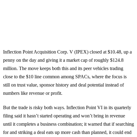
Inflection Point Acquisition Corp. V (IPEX) closed at $10.48, up a
penny on the day and giving it a market cap of roughly $124.8
million. The move keeps both this and its peer vehicles trading
close to the $10 line common among SPACs, where the focus is
still on trust value, sponsor history and deal potential instead of
numbers like revenue or profit.
But the trade is risky both ways. Inflection Point VI in its quarterly
filing said it hasn’t started operating and won’t bring in revenue
until it completes a business combination; it warned that if searching
for and striking a deal eats up more cash than planned, it could end