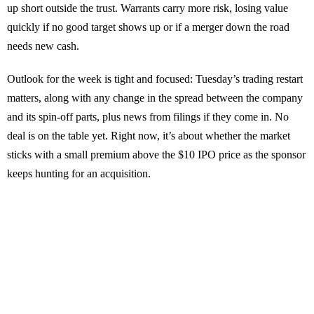
up short outside the trust. Warrants carry more risk, losing value
quickly if no good target shows up or if a merger down the road
needs new cash.
Outlook for the week is tight and focused: Tuesday’s trading restart
matters, along with any change in the spread between the company
and its spin-off parts, plus news from filings if they come in. No
deal is on the table yet. Right now, it’s about whether the market
sticks with a small premium above the $10 IPO price as the sponsor
keeps hunting for an acquisition.