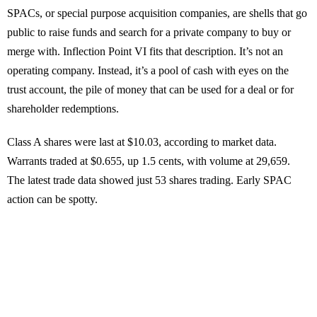
SPACs, or special purpose acquisition companies, are shells that go
public to raise funds and search for a private company to buy or
merge with. Inflection Point VI fits that description. It’s not an
operating company. Instead, it’s a pool of cash with eyes on the
trust account, the pile of money that can be used for a deal or for
shareholder redemptions.
Class A shares were last at $10.03, according to market data.
Warrants traded at $0.655, up 1.5 cents, with volume at 29,659.
The latest trade data showed just 53 shares trading. Early SPAC
action can be spotty.