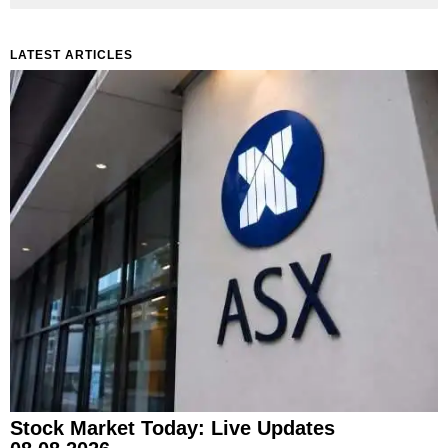
LATEST ARTICLES
Stock Market Today: Live Updates