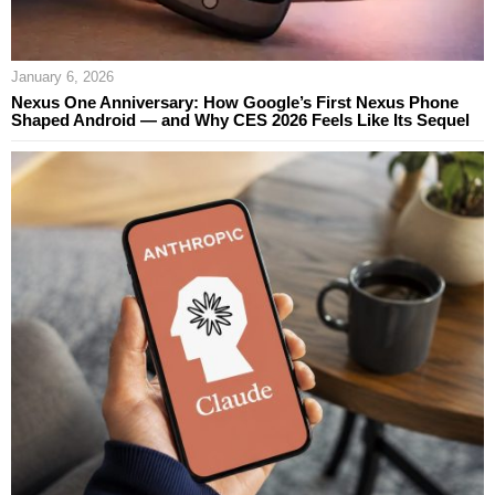
January 6, 2026
Nexus One Anniversary: How Google’s First Nexus Phone
Shaped Android — and Why CES 2026 Feels Like Its Sequel