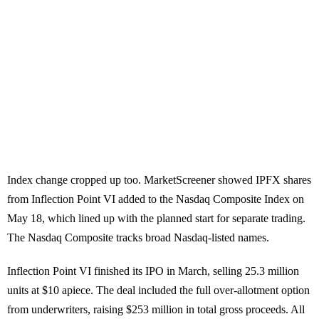
Index change cropped up too. MarketScreener showed IPFX shares
from Inflection Point VI added to the Nasdaq Composite Index on
May 18, which lined up with the planned start for separate trading.
The Nasdaq Composite tracks broad Nasdaq-listed names.
Inflection Point VI finished its IPO in March, selling 25.3 million
units at $10 apiece. The deal included the full over-allotment option
from underwriters, raising $253 million in total gross proceeds. All