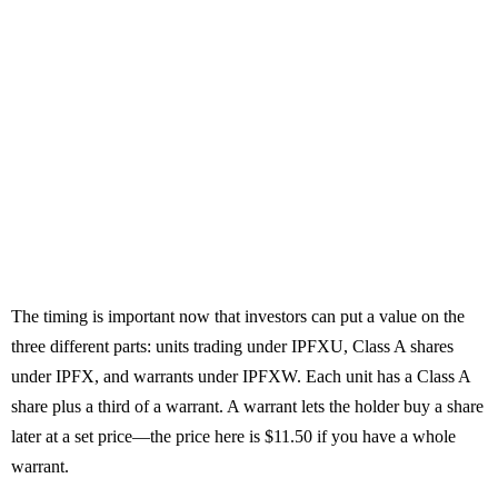
The timing is important now that investors can put a value on the
three different parts: units trading under IPFXU, Class A shares
under IPFX, and warrants under IPFXW. Each unit has a Class A
share plus a third of a warrant. A warrant lets the holder buy a share
later at a set price—the price here is $11.50 if you have a whole
warrant.