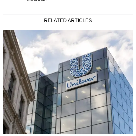
RELATED ARTICLES