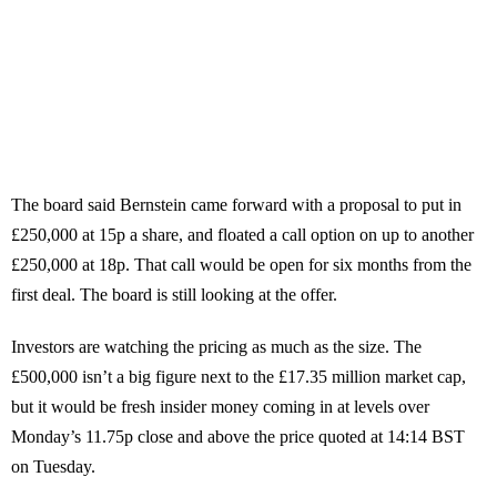
The board said Bernstein came forward with a proposal to put in
£250,000 at 15p a share, and floated a call option on up to another
£250,000 at 18p. That call would be open for six months from the
first deal. The board is still looking at the offer.
Investors are watching the pricing as much as the size. The
£500,000 isn’t a big figure next to the £17.35 million market cap,
but it would be fresh insider money coming in at levels over
Monday’s 11.75p close and above the price quoted at 14:14 BST
on Tuesday.