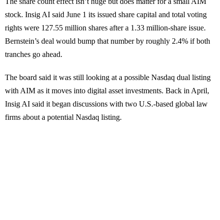
The share count effect isn’t huge but does matter for a small AIM
stock. Insig AI said June 1 its issued share capital and total voting
rights were 127.55 million shares after a 1.33 million-share issue.
Bernstein’s deal would bump that number by roughly 2.4% if both
tranches go ahead.
The board said it was still looking at a possible Nasdaq dual listing
with AIM as it moves into digital asset investments. Back in April,
Insig AI said it began discussions with two U.S.-based global law
firms about a potential Nasdaq listing.