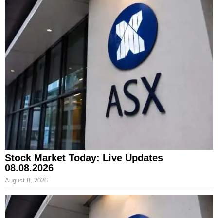
Stock Market Today: Live Updates
08.08.2026
August 8, 2026