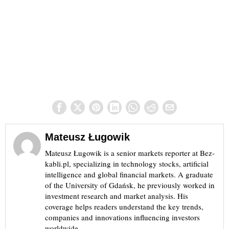
Mateusz Ługowik
Mateusz Ługowik is a senior markets reporter at Bez-
kabli.pl, specializing in technology stocks, artificial
intelligence and global financial markets. A graduate
of the University of Gdańsk, he previously worked in
investment research and market analysis. His
coverage helps readers understand the key trends,
companies and innovations influencing investors
worldwide.