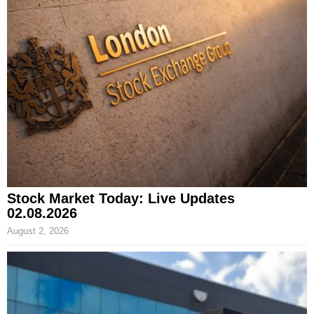
Stock Market Today: Live Updates
02.08.2026
August 2, 2026