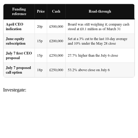
Funding
Price
Cash
Read-through
reference
April CEO
Board was still weighing it; company cash
20p
£500,000
indication
stood at £0.1 million as of March 31
June equity
Set at a 3% cut to the last 10-day average
15p
£200,000
subscription
and 10% under the May 28 close
July 7 first CEO
15p
£250,000
27.7% higher than the July 6 close
proposal
July 7 proposed
18p
£250,000
53.2% above close on July 6
call option
Investegate: