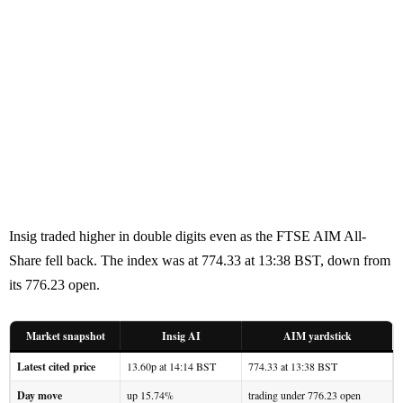
Insig traded higher in double digits even as the FTSE AIM All-
Share fell back. The index was at 774.33 at 13:38 BST, down from
its 776.23 open.
Market snapshot
Insig AI
AIM yardstick
Latest cited price
13.60p at 14:14 BST
774.33 at 13:38 BST
Day move
up 15.74%
trading under 776.23 open