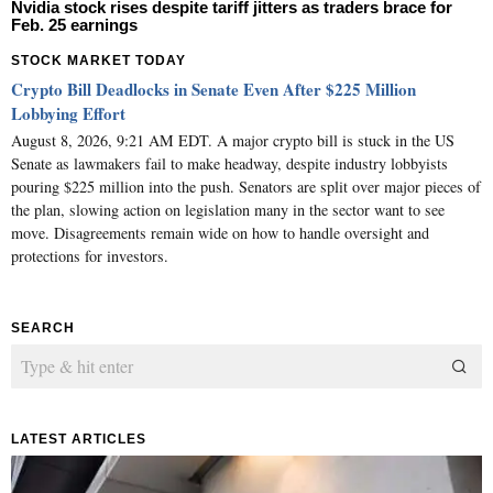
Nvidia stock rises despite tariff jitters as traders brace for
Feb. 25 earnings
STOCK MARKET TODAY
Crypto Bill Deadlocks in Senate Even After $225 Million
Lobbying Effort
August 8, 2026, 9:21 AM EDT. A major crypto bill is stuck in the US
Senate as lawmakers fail to make headway, despite industry lobbyists
pouring $225 million into the push. Senators are split over major pieces of
the plan, slowing action on legislation many in the sector want to see
move. Disagreements remain wide on how to handle oversight and
protections for investors.
SEARCH
LATEST ARTICLES