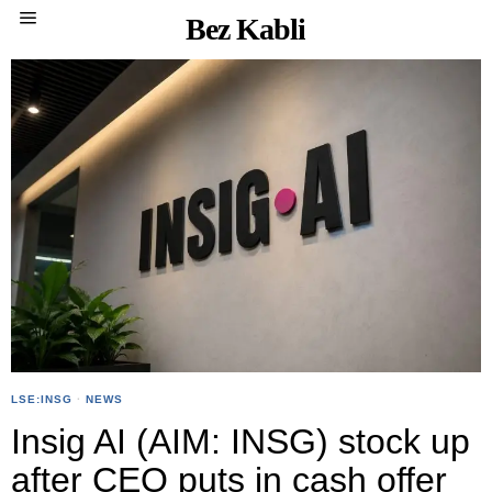
Bez Kabli
LSE:INSG
·
NEWS
Insig AI (AIM: INSG) stock up
after CEO puts in cash offer