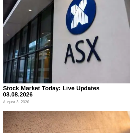
Stock Market Today: Live Updates
03.08.2026
August 3, 2026