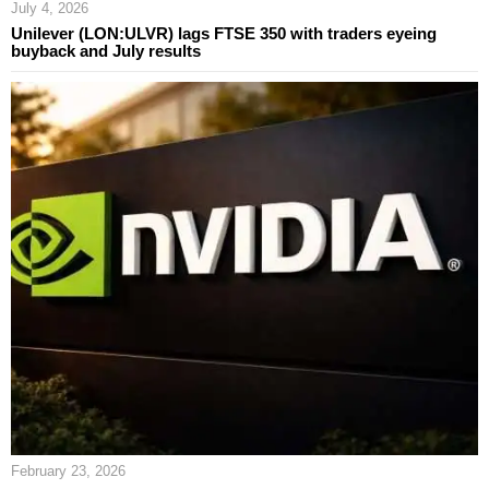
July 4, 2026
Unilever (LON:ULVR) lags FTSE 350 with traders eyeing
buyback and July results
February 23, 2026