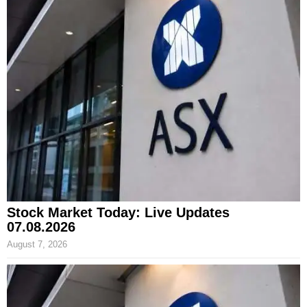
Stock Market Today: Live Updates
07.08.2026
August 7, 2026