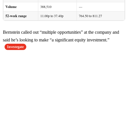
Volume
388,510
—
52-week range
11.00p to 37.40p
764.50 to 811.27
Bernstein called out “multiple opportunities” at the company and
said he’s looking to make “a significant equity investment.”
Investegate