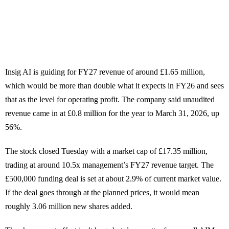
Insig AI is guiding for FY27 revenue of around £1.65 million,
which would be more than double what it expects in FY26 and sees
that as the level for operating profit. The company said unaudited
revenue came in at £0.8 million for the year to March 31, 2026, up
56%.
The stock closed Tuesday with a market cap of £17.35 million,
trading at around 10.5x management’s FY27 revenue target. The
£500,000 funding deal is set at about 2.9% of current market value.
If the deal goes through at the planned prices, it would mean
roughly 3.06 million new shares added.