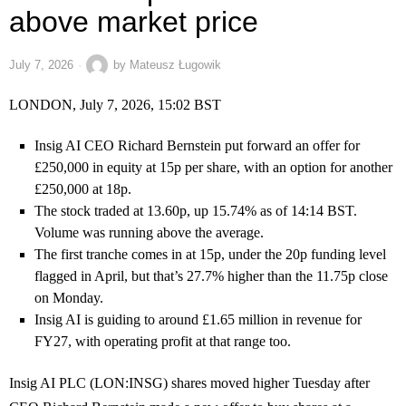
above market price
July 7, 2026
by
Mateusz Ługowik
LONDON, July 7, 2026, 15:02 BST
Insig AI CEO Richard Bernstein put forward an offer for
£250,000 in equity at 15p per share, with an option for another
£250,000 at 18p.
The stock traded at 13.60p, up 15.74% as of 14:14 BST.
Volume was running above the average.
The first tranche comes in at 15p, under the 20p funding level
flagged in April, but that’s 27.7% higher than the 11.75p close
on Monday.
Insig AI is guiding to around £1.65 million in revenue for
FY27, with operating profit at that range too.
Insig AI PLC (LON:INSG) shares moved higher Tuesday after