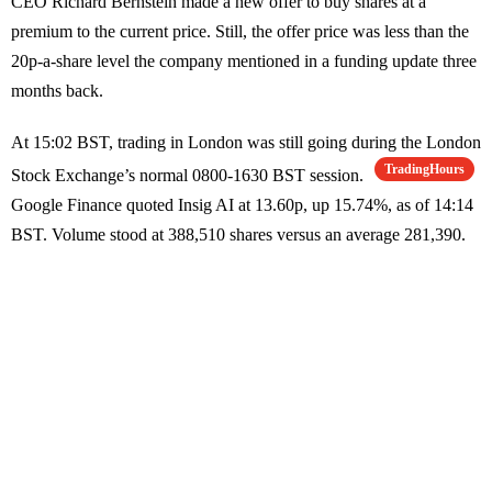
CEO Richard Bernstein made a new offer to buy shares at a
premium to the current price. Still, the offer price was less than the
20p-a-share level the company mentioned in a funding update three
months back.
At 15:02 BST, trading in London was still going during the London
TradingHours
Stock Exchange’s normal 0800-1630 BST session.
Google Finance quoted Insig AI at 13.60p, up 15.74%, as of 14:14
BST. Volume stood at 388,510 shares versus an average 281,390.