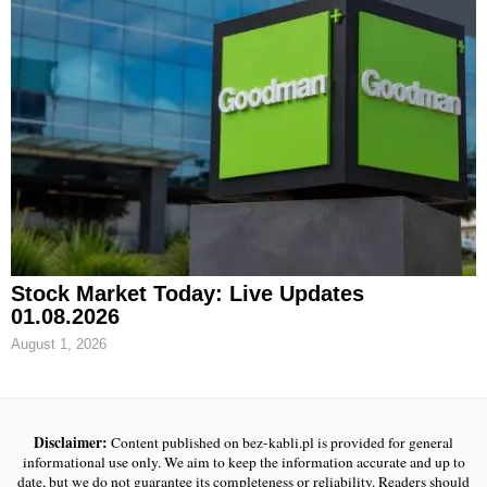
Stock Market Today: Live Updates
01.08.2026
August 1, 2026
Disclaimer:
Content published on bez-kabli.pl is provided for general
informational use only. We aim to keep the information accurate and up to
date, but we do not guarantee its completeness or reliability. Readers should