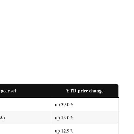
 peer set
YTD price change
up 39.0%
DA)
up 13.0%
up 12.9%