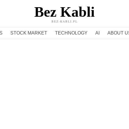
Bez Kabli
BEZ-KABLI.PL
S
STOCK MARKET
TECHNOLOGY
AI
ABOUT U