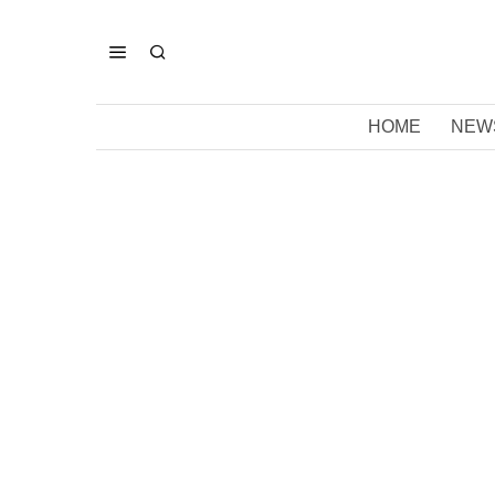
HOME
NEW