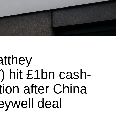
tthey
 hit £1bn cash-
tion after China
ywell deal