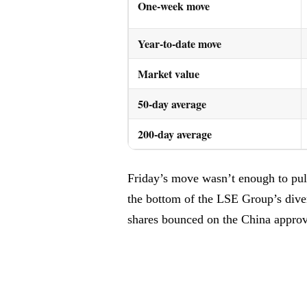
One-week move
Year-to-date move
Market value
50-day average
200-day average
Friday’s move wasn’t enough to pull 
the bottom of the LSE Group’s divers
shares bounced on the China appro