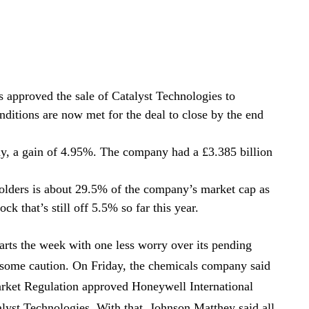
 approved the sale of Catalyst Technologies to
ditions are now met for the deal to close by the end
ay, a gain of 4.95%. The company had a £3.385 billion
holders is about 29.5% of the company’s market cap as
ock that’s still off 5.5% so far this year.
arts the week with one less worry over its pending
ws some caution. On Friday, the chemicals company said
arket Regulation approved Honeywell International
lyst Technologies. With that, Johnson Matthey said all