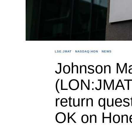
LSE:JMAT
·
NASDAQ:HON
·
NEWS
Johnson Ma
(LON:JMAT)
return ques
OK on Hone