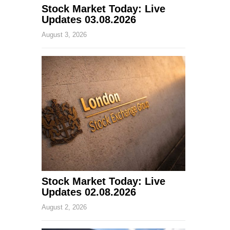
Stock Market Today: Live
Updates 03.08.2026
August 3, 2026
Stock Market Today: Live
Updates 02.08.2026
August 2, 2026