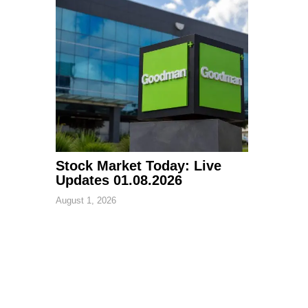
Stock Market Today: Live
Updates 01.08.2026
August 1, 2026