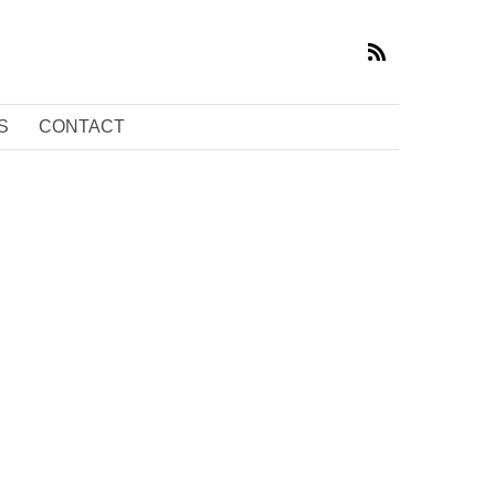
S
CONTACT