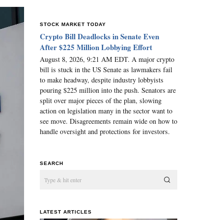
STOCK MARKET TODAY
Crypto Bill Deadlocks in Senate Even
After $225 Million Lobbying Effort
August 8, 2026, 9:21 AM EDT. A major crypto
bill is stuck in the US Senate as lawmakers fail
to make headway, despite industry lobbyists
pouring $225 million into the push. Senators are
split over major pieces of the plan, slowing
action on legislation many in the sector want to
see move. Disagreements remain wide on how to
handle oversight and protections for investors.
SEARCH
LATEST ARTICLES