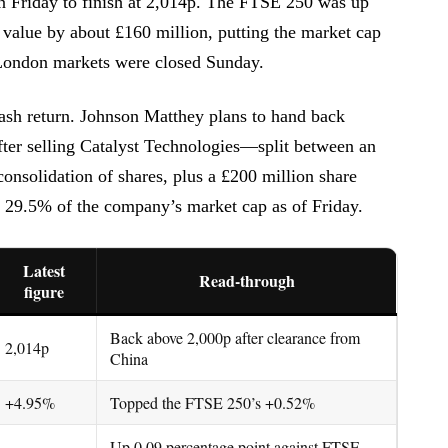
n Friday to finish at 2,014p. The FTSE 250 was up
value by about £160 million, putting the market cap
. London markets were closed Sunday.
 cash return. Johnson Matthey plans to hand back
after selling Catalyst Technologies—split between an
consolidation of shares, plus a £200 million share
t 29.5% of the company’s market cap as of Friday.
Latest
Read-through
figure
Back above 2,000p after clearance from
2,014p
China
+4.95%
Topped the FTSE 250’s +0.52%
Up 0.09 percentage point against FTSE