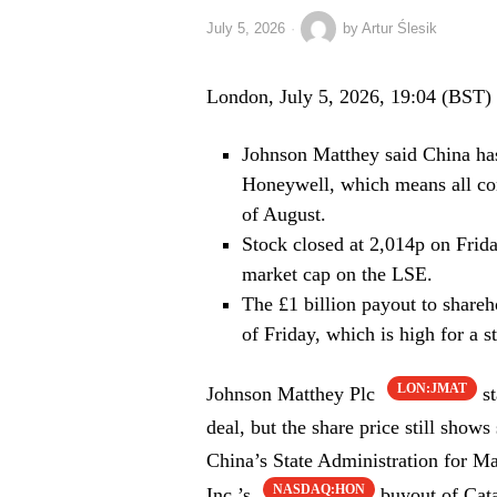
July 5, 2026
by
Artur Ślesik
London, July 5, 2026, 19:04 (BST)
Johnson Matthey said China has
Honeywell, which means all con
of August.
Stock closed at 2,014p on Frid
market cap on the LSE.
The £1 billion payout to share
of Friday, which is high for a st
LON:JMAT
Johnson Matthey Plc
st
deal, but the share price still sho
China’s State Administration for M
NASDAQ:HON
Inc.’s
buyout of Cata