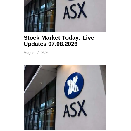
Stock Market Today: Live
Updates 07.08.2026
August 7, 2026