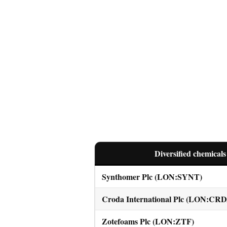
Diversified chemicals
Synthomer Plc (LON:SYNT)
Croda International Plc (LON:CR
Zotefoams Plc (LON:ZTF)