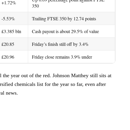
+1.72%
350
-5.53%
Trailing FTSE 350 by 12.74 points
£3.385 bln
Cash payout is about 29.5% of value
£20.85
Friday’s finish still off by 3.4%
£20.96
Friday close remains 3.9% under
the year out of the red. Johnson Matthey still sits at
ified chemicals list for the year so far, even after
val news.