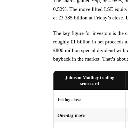
The shares gained 95p, or 4.95%, o
0.52%. The move lifted LSE equity 
at £3.385 billion at Friday’s close
The key figure for investors is the
roughly £1 billion in net proceeds 
£800 million special dividend with 
buyback in the market. That’s abou
Johnson Matthey trading
scorecard
Friday close
One-day move