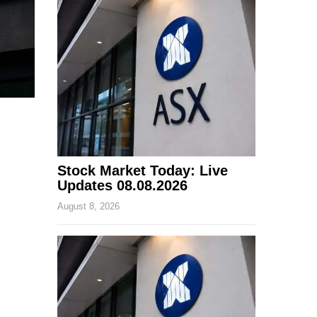
Stock Market Today: Live
Updates 08.08.2026
August 8, 2026