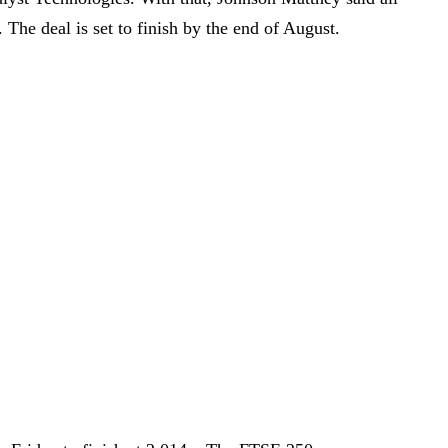
. The deal is set to finish by the end of August.