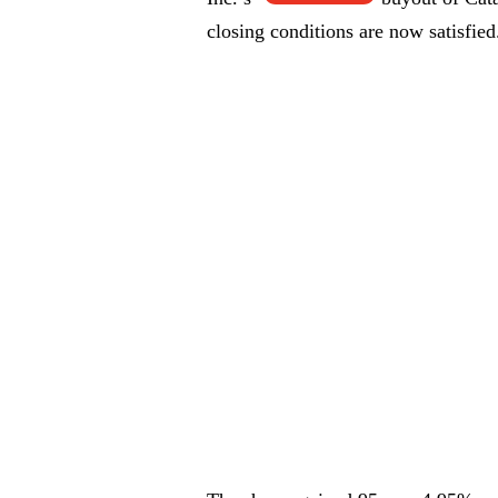
closing conditions are now satisfied