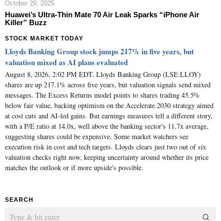
October 29, 2025
Huawei’s Ultra-Thin Mate 70 Air Leak Sparks “iPhone Air
Killer” Buzz
STOCK MARKET TODAY
Lloyds Banking Group stock jumps 217% in five years, but
valuation mixed as AI plans evaluated
August 8, 2026, 2:02 PM EDT. Lloyds Banking Group (LSE:LLOY)
shares are up 217.1% across five years, but valuation signals send mixed
messages. The Excess Returns model points to shares trading 45.5%
below fair value, backing optimism on the Accelerate 2030 strategy aimed
at cost cuts and AI-led gains. But earnings measures tell a different story,
with a P/E ratio at 14.0x, well above the banking sector's 11.7x average,
suggesting shares could be expensive. Some market watchers see
execution risk in cost and tech targets. Lloyds clears just two out of six
valuation checks right now, keeping uncertainty around whether its price
matches the outlook or if more upside's possible.
SEARCH