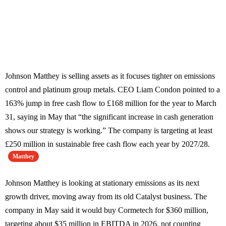
Johnson Matthey is selling assets as it focuses tighter on emissions
control and platinum group metals. CEO Liam Condon pointed to a
163% jump in free cash flow to £168 million for the year to March
31, saying in May that “the significant increase in cash generation
shows our strategy is working.” The company is targeting at least
£250 million in sustainable free cash flow each year by 2027/28.
Matthey
Johnson Matthey is looking at stationary emissions as its next
growth driver, moving away from its old Catalyst business. The
company in May said it would buy Cormetech for $360 million,
targeting about $35 million in EBITDA in 2026, not counting