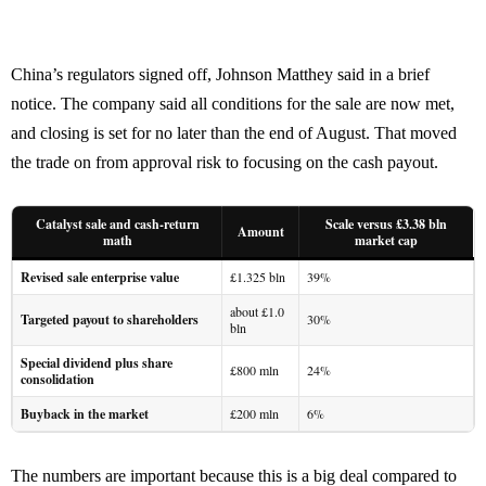
China’s regulators signed off, Johnson Matthey said in a brief
notice. The company said all conditions for the sale are now met,
and closing is set for no later than the end of August. That moved
the trade on from approval risk to focusing on the cash payout.
Catalyst sale and cash-return
Scale versus £3.38 bln
Amount
math
market cap
Revised sale enterprise value
£1.325 bln
39%
about £1.0
Targeted payout to shareholders
30%
bln
Special dividend plus share
£800 mln
24%
consolidation
Buyback in the market
£200 mln
6%
The numbers are important because this is a big deal compared to