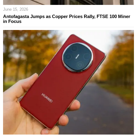
June 15, 2026
Antofagasta Jumps as Copper Prices Rally, FTSE 100 Miner
in Focus