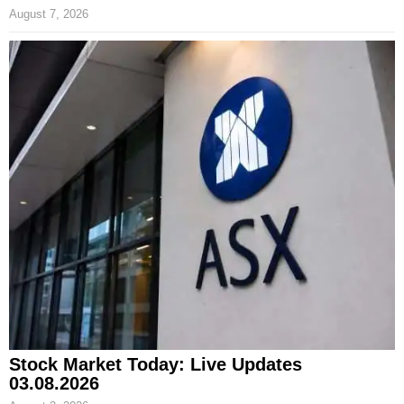
August 7, 2026
Stock Market Today: Live Updates
03.08.2026