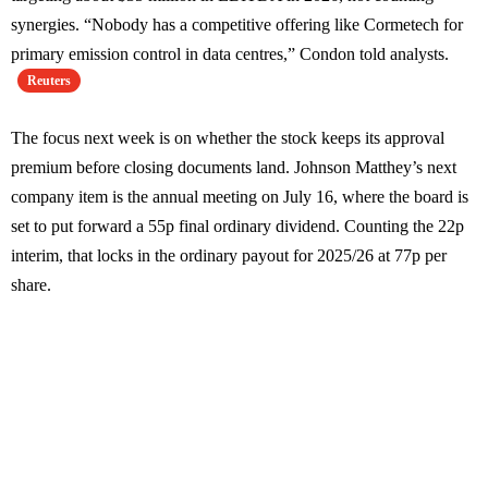
synergies. “Nobody has a competitive offering like Cormetech for
primary emission control in data centres,” Condon told analysts.
Reuters
The focus next week is on whether the stock keeps its approval
premium before closing documents land. Johnson Matthey’s next
company item is the annual meeting on July 16, where the board is
set to put forward a 55p final ordinary dividend. Counting the 22p
interim, that locks in the ordinary payout for 2025/26 at 77p per
share.