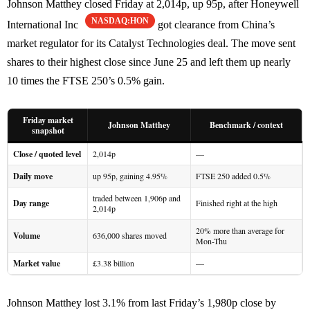
Johnson Matthey closed Friday at 2,014p, up 95p, after Honeywell
NASDAQ:HON
International Inc
got clearance from China’s
market regulator for its Catalyst Technologies deal. The move sent
shares to their highest close since June 25 and left them up nearly
10 times the FTSE 250’s 0.5% gain.
Friday market
Johnson Matthey
Benchmark / context
snapshot
Close / quoted level
2,014p
—
Daily move
up 95p, gaining 4.95%
FTSE 250 added 0.5%
traded between 1,906p and
Day range
Finished right at the high
2,014p
20% more than average for
Volume
636,000 shares moved
Mon-Thu
Market value
£3.38 billion
—
Johnson Matthey lost 3.1% from last Friday’s 1,980p close by