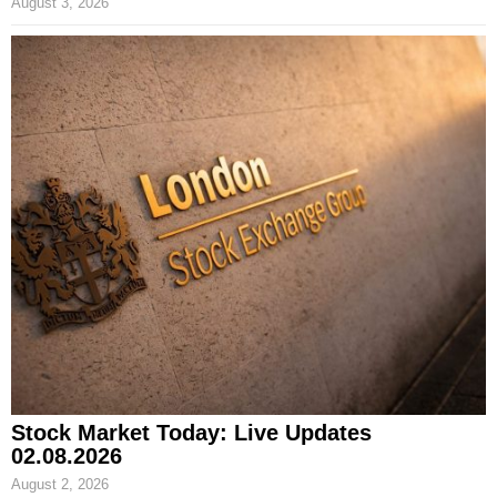
August 3, 2026
Stock Market Today: Live Updates
02.08.2026
August 2, 2026