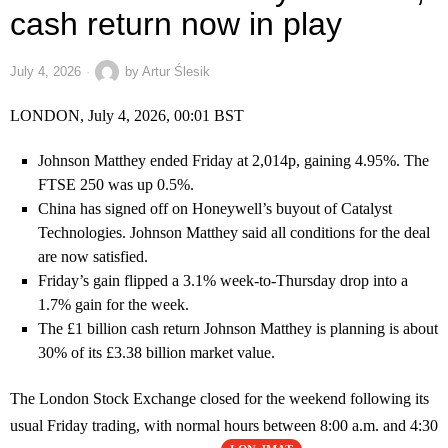
cash return now in play
July 4, 2026
by
Artur Ślesik
LONDON, July 4, 2026, 00:01 BST
Johnson Matthey ended Friday at 2,014p, gaining 4.95%. The
FTSE 250 was up 0.5%.
China has signed off on Honeywell’s buyout of Catalyst
Technologies. Johnson Matthey said all conditions for the deal
are now satisfied.
Friday’s gain flipped a 3.1% week-to-Thursday drop into a
1.7% gain for the week.
The £1 billion cash return Johnson Matthey is planning is about
30% of its £3.38 billion market value.
The London Stock Exchange closed for the weekend following its
usual Friday trading, with normal hours between 8:00 a.m. and 4:30