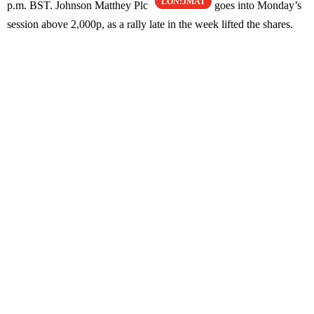
LON:JMAT
p.m. BST. Johnson Matthey Plc
goes into Monday’s
session above 2,000p, as a rally late in the week lifted the shares.