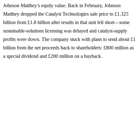
Johnson Matthey’s equity value. Back in February, Johnson
Matthey dropped the Catalyst Technologies sale price to £1.325
billion from £1.8 billion after results in that unit fell short—some
sustainable-solutions licensing was delayed and catalyst-supply
profits were down. The company stuck with plans to send about £1
billion from the net proceeds back to shareholders: £800 million as
a special dividend and £200 million on a buyback.