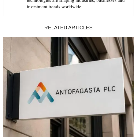
technologies are shaping industries, businesses and
investment trends worldwide.
RELATED ARTICLES