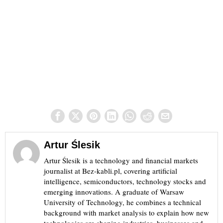
Artur Ślesik
Artur Ślesik is a technology and financial markets
journalist at Bez-kabli.pl, covering artificial
intelligence, semiconductors, technology stocks and
emerging innovations. A graduate of Warsaw
University of Technology, he combines a technical
background with market analysis to explain how new