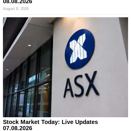
08.08.2026
August 8, 2026
Stock Market Today: Live Updates
07.08.2026