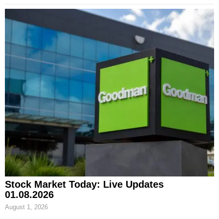
Stock Market Today: Live Updates
01.08.2026
August 1, 2026