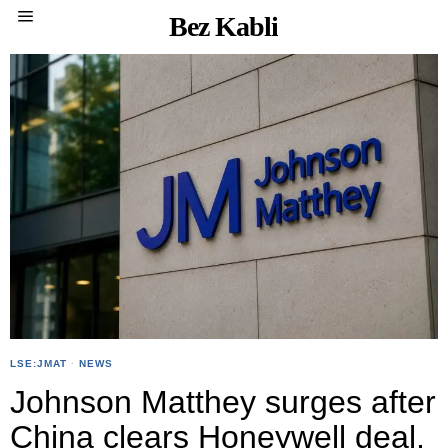
Bez Kabli
LSE:JMAT
·
NEWS
Johnson Matthey surges after
China clears Honeywell deal,