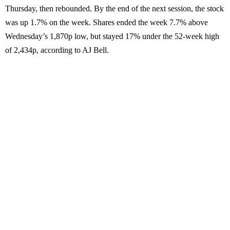
Thursday, then rebounded. By the end of the next session, the stock
was up 1.7% on the week. Shares ended the week 7.7% above
Wednesday’s 1,870p low, but stayed 17% under the 52-week high
of 2,434p, according to AJ Bell.