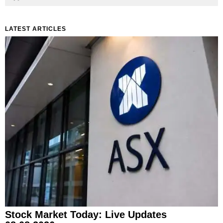
LATEST ARTICLES
Stock Market Today: Live Updates