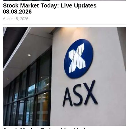
Stock Market Today: Live Updates
08.08.2026
August 8, 2026