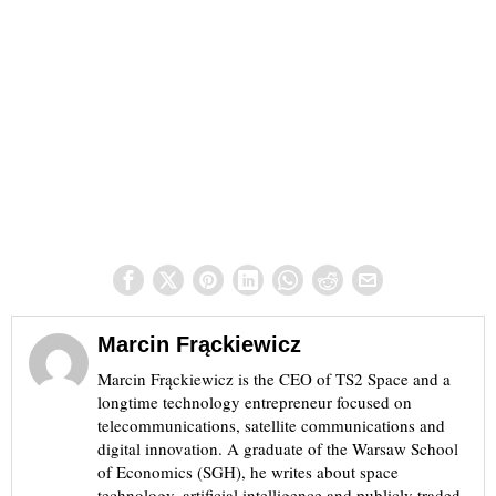
Marcin Frąckiewicz
Marcin Frąckiewicz is the CEO of TS2 Space and a
longtime technology entrepreneur focused on
telecommunications, satellite communications and
digital innovation. A graduate of the Warsaw School
of Economics (SGH), he writes about space
technology, artificial intelligence and publicly traded