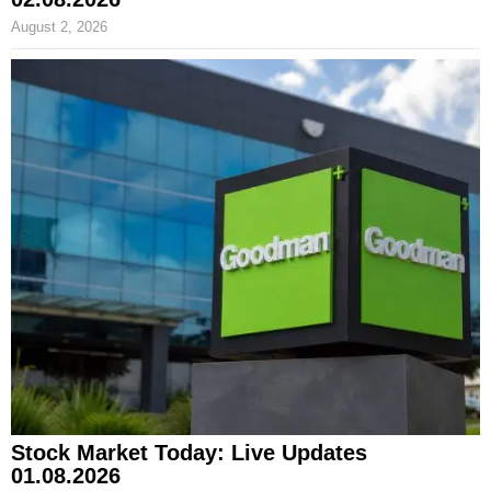
August 2, 2026
Stock Market Today: Live Updates
01.08.2026