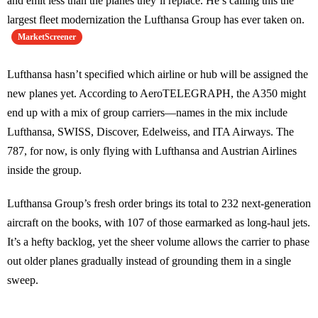
and emit less than the planes they’ll replace. He’s calling this the
largest fleet modernization the Lufthansa Group has ever taken on.
MarketScreener
Lufthansa hasn’t specified which airline or hub will be assigned the
new planes yet. According to AeroTELEGRAPH, the A350 might
end up with a mix of group carriers—names in the mix include
Lufthansa, SWISS, Discover, Edelweiss, and ITA Airways. The
787, for now, is only flying with Lufthansa and Austrian Airlines
inside the group.
Lufthansa Group’s fresh order brings its total to 232 next-generation
aircraft on the books, with 107 of those earmarked as long-haul jets.
It’s a hefty backlog, yet the sheer volume allows the carrier to phase
out older planes gradually instead of grounding them in a single
sweep.