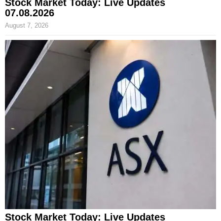
Stock Market Today: Live Updates
07.08.2026
August 7, 2026
Stock Market Today: Live Updates