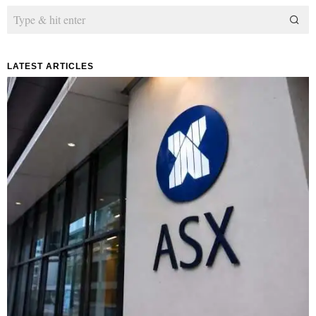
LATEST ARTICLES