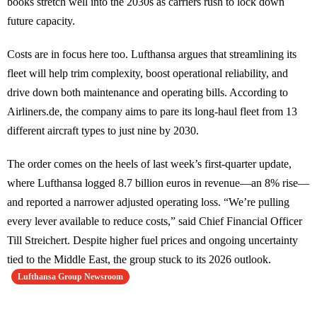
books stretch well into the 2030s as carriers rush to lock down
future capacity.
Costs are in focus here too. Lufthansa argues that streamlining its
fleet will help trim complexity, boost operational reliability, and
drive down both maintenance and operating bills. According to
Airliners.de, the company aims to pare its long-haul fleet from 13
different aircraft types to just nine by 2030.
The order comes on the heels of last week’s first-quarter update,
where Lufthansa logged 8.7 billion euros in revenue—an 8% rise—
and reported a narrower adjusted operating loss. “We’re pulling
every lever available to reduce costs,” said Chief Financial Officer
Till Streichert. Despite higher fuel prices and ongoing uncertainty
tied to the Middle East, the group stuck to its 2026 outlook.
Lufthansa Group Newsroom