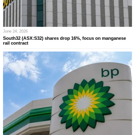
June 24, 2026
South32 (ASX:S32) shares drop 16%, focus on manganese
rail contract