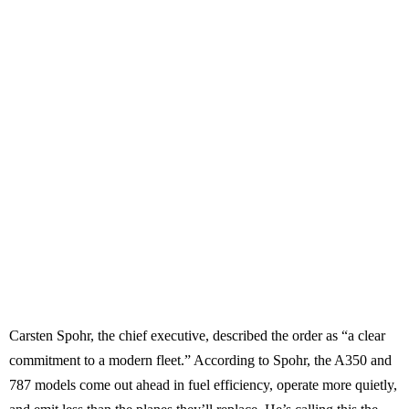
Carsten Spohr, the chief executive, described the order as “a clear
commitment to a modern fleet.” According to Spohr, the A350 and
787 models come out ahead in fuel efficiency, operate more quietly,