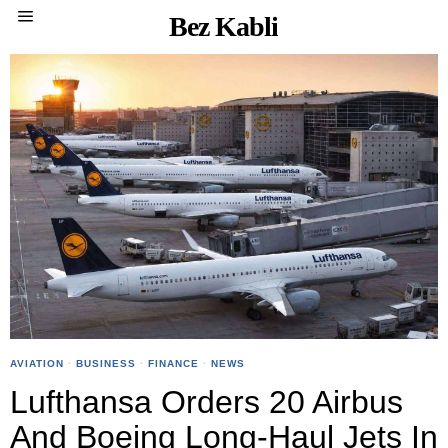
Bez Kabli
AVIATION
·
BUSINESS
·
FINANCE
·
NEWS
Lufthansa Orders 20 Airbus
And Boeing Long-Haul Jets In