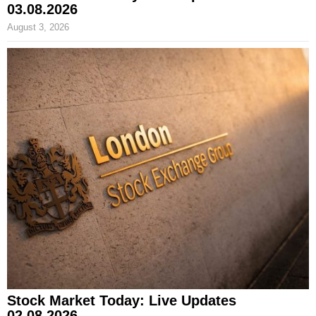
03.08.2026
August 3, 2026
Stock Market Today: Live Updates
02.08.2026