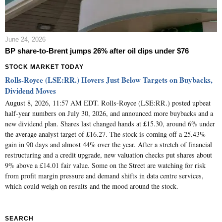
June 24, 2026
BP share-to-Brent jumps 26% after oil dips under $76
STOCK MARKET TODAY
Rolls-Royce (LSE:RR.) Hovers Just Below Targets on Buybacks,
Dividend Moves
August 8, 2026, 11:57 AM EDT. Rolls-Royce (LSE:RR.) posted upbeat
half-year numbers on July 30, 2026, and announced more buybacks and a
new dividend plan. Shares last changed hands at £15.30, around 6% under
the average analyst target of £16.27. The stock is coming off a 25.43%
gain in 90 days and almost 44% over the year. After a stretch of financial
restructuring and a credit upgrade, new valuation checks put shares about
9% above a £14.01 fair value. Some on the Street are watching for risk
from profit margin pressure and demand shifts in data centre services,
which could weigh on results and the mood around the stock.
SEARCH