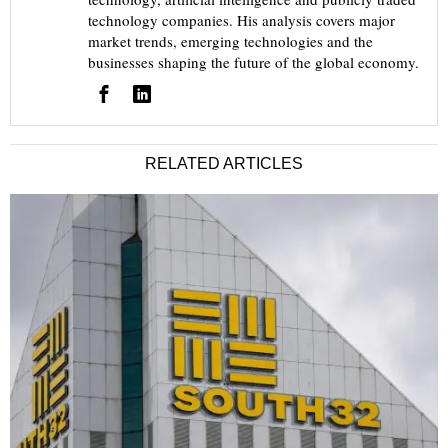
technology companies. His analysis covers major
market trends, emerging technologies and the
businesses shaping the future of the global economy.
RELATED ARTICLES