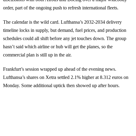
order, part of the ongoing push to refresh international fleets.
The calendar is the wild card. Lufthansa’s 2032-2034 delivery
timeline locks in supply, but demand, fuel prices, and production
schedules could all shift before any jet touches down. The group
hasn’t said which airline or hub will get the planes, so the
commercial plan is still up in the air.
Frankfurt’s session wrapped up ahead of the evening news.
Lufthansa’s shares on Xetra settled 2.1% higher at 8.312 euros on
Monday. Some additional uptick then showed up after hours.