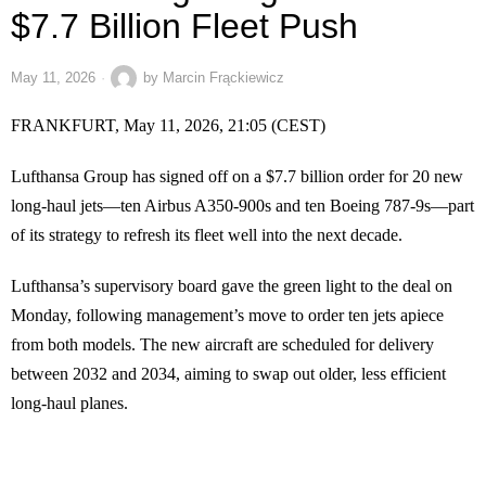
$7.7 Billion Fleet Push
May 11, 2026
by
Marcin Frąckiewicz
FRANKFURT, May 11, 2026, 21:05 (CEST)
Lufthansa Group has signed off on a $7.7 billion order for 20 new
long-haul jets—ten Airbus A350-900s and ten Boeing 787-9s—part
of its strategy to refresh its fleet well into the next decade.
Lufthansa’s supervisory board gave the green light to the deal on
Monday, following management’s move to order ten jets apiece
from both models. The new aircraft are scheduled for delivery
between 2032 and 2034, aiming to swap out older, less efficient
long-haul planes.