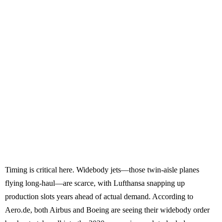
Timing is critical here. Widebody jets—those twin-aisle planes
flying long-haul—are scarce, with Lufthansa snapping up
production slots years ahead of actual demand. According to
Aero.de, both Airbus and Boeing are seeing their widebody order