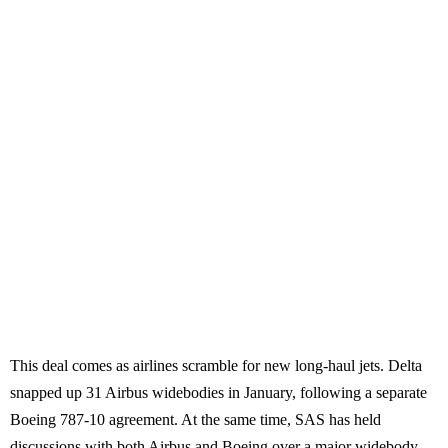
This deal comes as airlines scramble for new long-haul jets. Delta
snapped up 31 Airbus widebodies in January, following a separate
Boeing 787-10 agreement. At the same time, SAS has held
discussions with both Airbus and Boeing over a major widebody