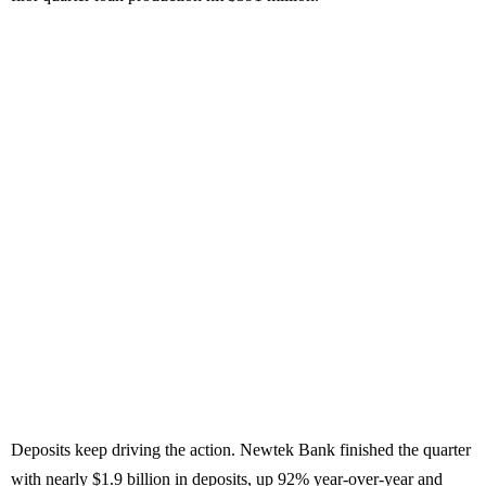
Deposits keep driving the action. Newtek Bank finished the quarter
with nearly $1.9 billion in deposits, up 92% year-over-year and