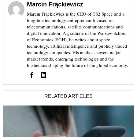
Marcin Frąckiewicz
Marcin Frąckiewicz is the CEO of TS2 Space and a
longtime technology entrepreneur focused on
telecommunications, satellite communications and
digital innovation. A graduate of the Warsaw School
of Economics (SGH), he writes about space
technology, artificial intelligence and publicly traded
technology companies. His analysis covers major
market trends, emerging technologies and the
businesses shaping the future of the global economy.
RELATED ARTICLES