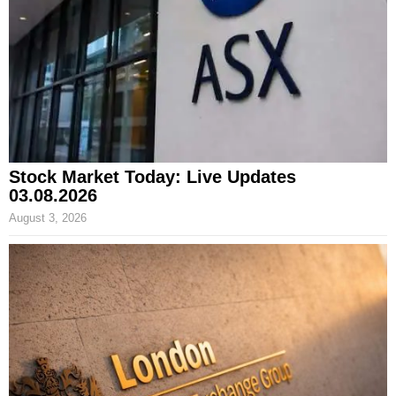
Stock Market Today: Live Updates
03.08.2026
August 3, 2026