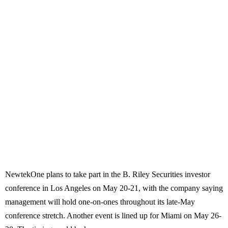
NewtekOne plans to take part in the B. Riley Securities investor
conference in Los Angeles on May 20-21, with the company saying
management will hold one-on-ones throughout its late-May
conference stretch. Another event is lined up for Miami on May 26-