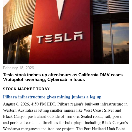
February 18, 2026
Tesla stock inches up after-hours as California DMV eases
‘Autopilot’ overhang; Cybercab in focus
STOCK MARKET TODAY
Pilbara infrastructure gives mining juniors a leg up
August 6, 2026, 4:50 PM EDT. Pilbara region's built-out infrastructure in
Western Australia is letting smaller miners like West Coast Silver and
Black Canyon push ahead outside of iron ore. Sealed roads, rail, power
and ports cut costs and timelines for bulk plays, including Black Canyon's
Wandanya manganese and iron ore project. The Port Hedland Utah Point