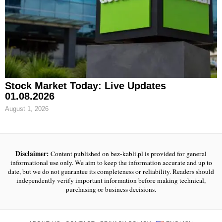
Stock Market Today: Live Updates
01.08.2026
August 1, 2026
Disclaimer:
Content published on bez-kabli.pl is provided for general
informational use only. We aim to keep the information accurate and up to
date, but we do not guarantee its completeness or reliability. Readers should
independently verify important information before making technical,
purchasing or business decisions.