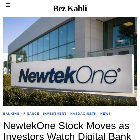
Bez Kabli
BANKING
·
FINANCE
·
INVESTMENT
·
NASDAQ:NETK
·
NEWS
NewtekOne Stock Moves as
Investors Watch Digital Bank