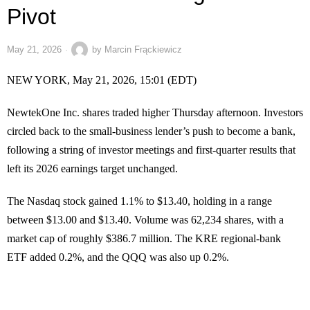
Pivot
May 21, 2026
by
Marcin Frąckiewicz
NEW YORK, May 21, 2026, 15:01 (EDT)
NewtekOne Inc. shares traded higher Thursday afternoon. Investors
circled back to the small-business lender’s push to become a bank,
following a string of investor meetings and first-quarter results that
left its 2026 earnings target unchanged.
The Nasdaq stock gained 1.1% to $13.40, holding in a range
between $13.00 and $13.40. Volume was 62,234 shares, with a
market cap of roughly $386.7 million. The KRE regional-bank
ETF added 0.2%, and the QQQ was also up 0.2%.