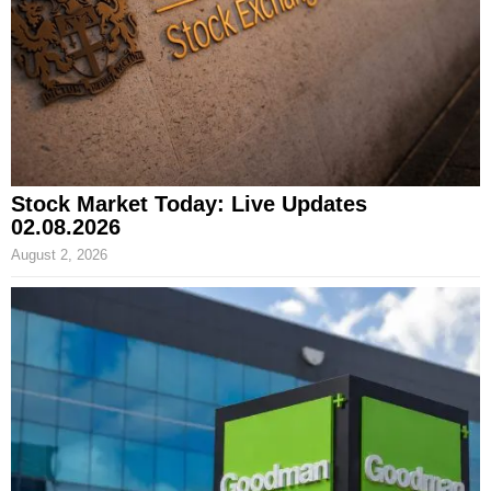
Stock Market Today: Live Updates
02.08.2026
August 2, 2026