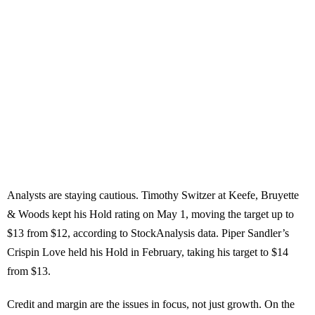
Analysts are staying cautious. Timothy Switzer at Keefe, Bruyette
& Woods kept his Hold rating on May 1, moving the target up to
$13 from $12, according to StockAnalysis data. Piper Sandler’s
Crispin Love held his Hold in February, taking his target to $14
from $13.
Credit and margin are the issues in focus, not just growth. On the