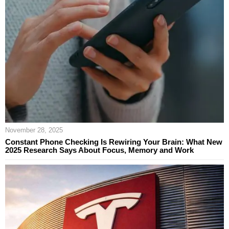
November 28, 2025
Constant Phone Checking Is Rewiring Your Brain: What New
2025 Research Says About Focus, Memory and Work