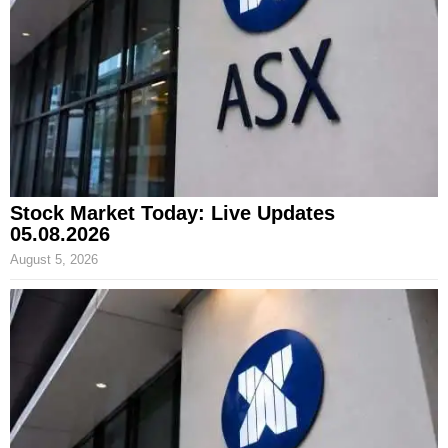
Stock Market Today: Live Updates
05.08.2026
August 5, 2026