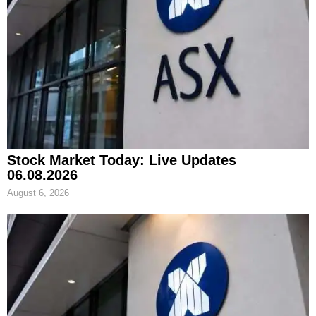
Stock Market Today: Live Updates
06.08.2026
August 6, 2026