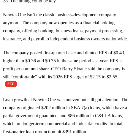
28. The timing could be key.
NewtekOne isn’t the classic business-development company
anymore. The company now operates as a financial holding
company, offering banking, business loans, payment processing,
insurance, and payroll to independent business owners nationwide.
The company posted first-quarter basic and diluted EPS of $0.43,
higher than $0.36 and $0.35 in the same period last year. EPS is
profit per common share. CEO Barry Sloane said the company is
still “comfortable” with its 2026 EPS target of $2.15 to $2.55.
SEC
Loan growth at NewtekOne was uneven but still got attention. The
company originated $202 million in SBA 7(a) loans, which have a
partial government guarantee, and $86 million in C&I LA loans,
which are longer-term commercial and industrial credits. In total,
first-quarter loan production hit $391 million.