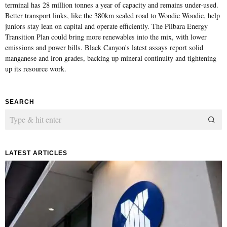
terminal has 28 million tonnes a year of capacity and remains under-used.
Better transport links, like the 380km sealed road to Woodie Woodie, help
juniors stay lean on capital and operate efficiently. The Pilbara Energy
Transition Plan could bring more renewables into the mix, with lower
emissions and power bills. Black Canyon's latest assays report solid
manganese and iron grades, backing up mineral continuity and tightening
up its resource work.
SEARCH
LATEST ARTICLES