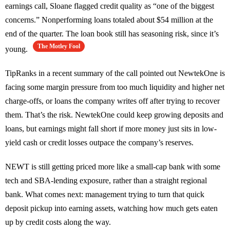
earnings call, Sloane flagged credit quality as “one of the biggest
concerns.” Nonperforming loans totaled about $54 million at the
end of the quarter. The loan book still has seasoning risk, since it’s
The Motley Fool
young.
TipRanks in a recent summary of the call pointed out NewtekOne is
facing some margin pressure from too much liquidity and higher net
charge-offs, or loans the company writes off after trying to recover
them. That’s the risk. NewtekOne could keep growing deposits and
loans, but earnings might fall short if more money just sits in low-
yield cash or credit losses outpace the company’s reserves.
NEWT is still getting priced more like a small-cap bank with some
tech and SBA-lending exposure, rather than a straight regional
bank. What comes next: management trying to turn that quick
deposit pickup into earning assets, watching how much gets eaten
up by credit costs along the way.