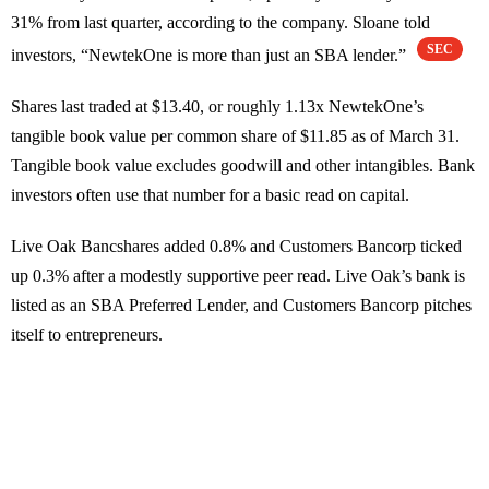
31% from last quarter, according to the company. Sloane told
SEC
investors, “NewtekOne is more than just an SBA lender.”
Shares last traded at $13.40, or roughly 1.13x NewtekOne’s
tangible book value per common share of $11.85 as of March 31.
Tangible book value excludes goodwill and other intangibles. Bank
investors often use that number for a basic read on capital.
Live Oak Bancshares added 0.8% and Customers Bancorp ticked
up 0.3% after a modestly supportive peer read. Live Oak’s bank is
listed as an SBA Preferred Lender, and Customers Bancorp pitches
itself to entrepreneurs.