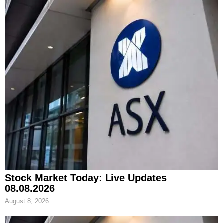
Stock Market Today: Live Updates
08.08.2026
August 8, 2026