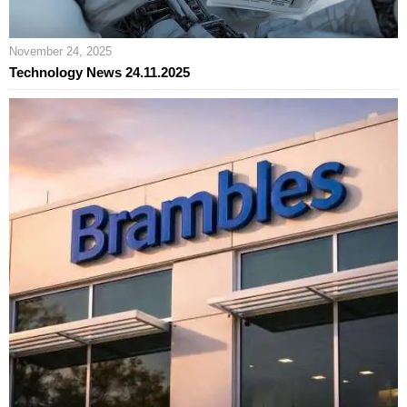
November 24, 2025
Technology News 24.11.2025