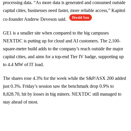
processing data. “As more data is generated and consumed outside
capital cities, businesses need faster, more reliable access,” Kapitol
Herald Sun
co-founder Andrew Deveson said.
GE1 is a smaller site when compared to the big campuses
NEXTDC is putting up for cloud and AI customers. The 2,100-
square-metre build adds to the company’s reach outside the major
capital cities, and aims for a top-end Tier IV badge, supporting up
to 4.4 MW of IT load.
The shares rose 4.3% for the week while the S&P/ASX 200 added
just 0.3%. Friday’s session saw the benchmark drop 0.9% to
8,828.70, hit by losses in big miners. NEXTDC still managed to
stay ahead of most.