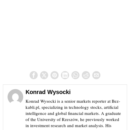
Konrad Wysocki
Konrad Wysocki is a senior markets reporter at Bez-
kabli.pl, specializing in technology stocks, artificial
intelligence and global financial markets. A graduate
of the University of Rzeszów, he previously worked
in investment research and market analysis. His