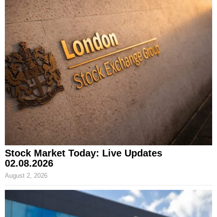
Stock Market Today: Live Updates
02.08.2026
August 2, 2026