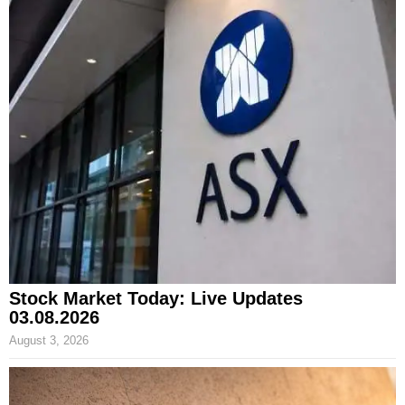
Stock Market Today: Live Updates
03.08.2026
August 3, 2026