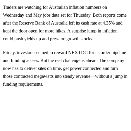
Traders are watching for Australian inflation numbers on
Wednesday and May jobs data set for Thursday. Both reports come
after the Reserve Bank of Australia left its cash rate at 4.35% and
kept the door open for more hikes. A surprise jump in inflation
could push yields up and pressure growth stocks.
Friday, investors seemed to reward NEXTDC for its order pipeline
and funding access. But the real challenge is ahead. The company
now has to deliver sites on time, get power connected and turn
those contracted megawatts into steady revenue—without a jump in
funding requirements.