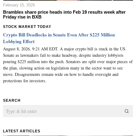
February 15, 2026
Brambles share price heads into Feb 19 results week after
Friday rise in BXB
STOCK MARKET TODAY
Crypto Bill Deadlocks in Senate Even After $225 Million
Lobbying Effort
August 8, 2026, 9:21 AM EDT. A major crypto bill is stuck in the US
Senate as lawmakers fail to make headway, despite industry lobbyists
pouring $225 million into the push. Senators are split over major pieces of
the plan, slowing action on legislation many in the sector want to see
move. Disagreements remain wide on how to handle oversight and
protections for investors.
SEARCH
LATEST ARTICLES