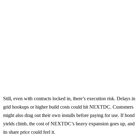
Still, even with contracts locked in, there’s execution risk. Delays in
grid hookups or higher build costs could hit NEXTDC. Customers
might also drag out their own installs before paying for use. If bond
yields climb, the cost of NEXTDC’s heavy expansion goes up, and
its share price could feel it.