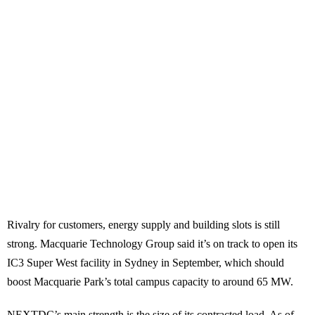
Rivalry for customers, energy supply and building slots is still
strong. Macquarie Technology Group said it’s on track to open its
IC3 Super West facility in Sydney in September, which should
boost Macquarie Park’s total campus capacity to around 65 MW.
NEXTDC’s main strength is the size of its contracted load. As of