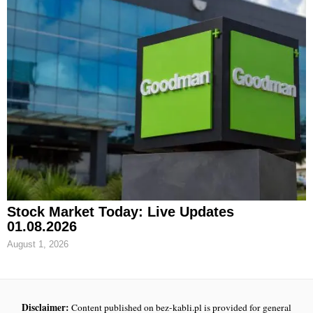
Stock Market Today: Live Updates
01.08.2026
August 1, 2026
Disclaimer:
Content published on bez-kabli.pl is provided for general