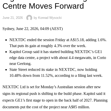
Centre Moves Forward
June 21, 2026
by
Konrad Wysocki
Sydney, June 22, 2026, 04:09 (AEST)
NEXTDC ended the session Friday at A$15.18, adding 1.6%.
That puts its gain at roughly 4.3% over the week.
Kapitol Group said it has started building NEXTDC’s GE1
edge data centre, a project with about 4.4 megawatts, in Corio
near Geelong.
State Street reduced its stake in NEXTDC, now holding
10.48% down from 11.52%, according to a filing last week.
NEXTDC Ltd is set for Monday’s Australian session after new
signs its regional push is shifting to the build phase. Kapitol said it
expects GE1’s first stage to open in the back half of 2027. Planning
documents put the cost of the project near A$85 million.