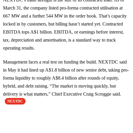
March 31, the company listed pro-forma contracted utilisation at
667 MW and a further 544 MW in the order book. That’s capacity
locked in by customers, but billing hasn’t started yet. Contracted
EBITDA tops A$1 billion. EBITDA, or earnings before interest,
tax, depreciation and amortisation, is a standard way to track
operating results.
Management faces a real test on funding the build. NEXTDC said
in May it had lined up A$1.8 billion of new senior debt, taking pro-
forma liquidity to roughly A$8.4 billion after rounds of equity,
hybrid, and debt raising. “The market is moving quickly, but
delivery is what matters,” Chief Executive Craig Scroggie said.
NEXTDC