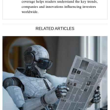
coverage helps readers understand the key trends,
companies and innovations influencing investors
worldwide.
RELATED ARTICLES