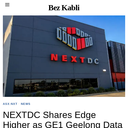
Bez Kabli
ASX:NXT
·
NEWS
NEXTDC Shares Edge
Higher as GE1 Geelong Data