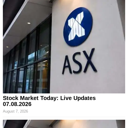
Stock Market Today: Live Updates
07.08.2026
August 7, 2026