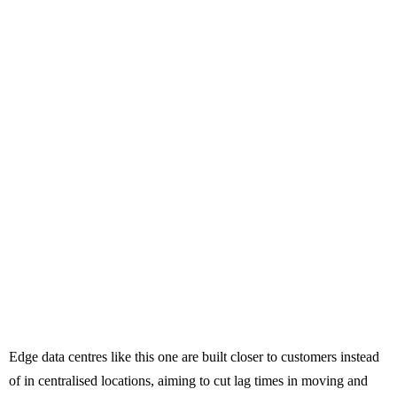
Edge data centres like this one are built closer to customers instead
of in centralised locations, aiming to cut lag times in moving and