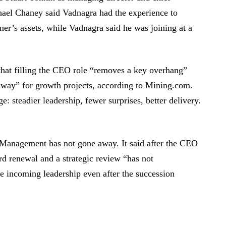
ael Chaney said Vadnagra had the experience to
iner’s assets, while Vadnagra said he was joining at a
that filling the CEO role “removes a key overhang”
unway” for growth projects, according to Mining.com.
ge: steadier leadership, fewer surprises, better delivery.
t Management has not gone away. It said after the CEO
d renewal and a strategic review “has not
e incoming leadership even after the succession