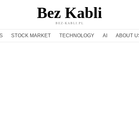
Bez Kabli
BEZ-KABLI.PL
S
STOCK MARKET
TECHNOLOGY
AI
ABOUT U