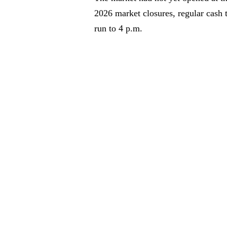
2026 market closures, regular cash 
run to 4 p.m.