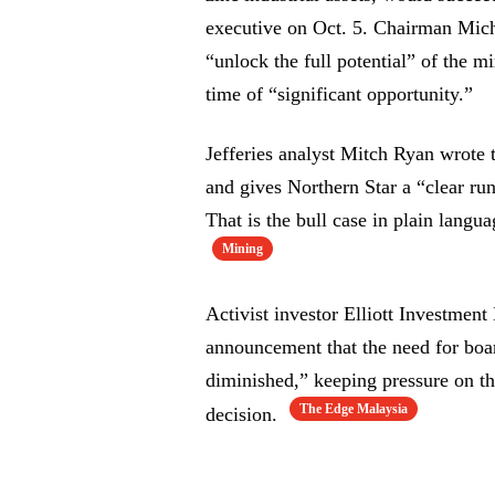
executive on Oct. 5. Chairman Mich
“unlock the full potential” of the m
time of “significant opportunity.”
Jefferies analyst Mitch Ryan wrote 
and gives Northern Star a “clear r
That is the bull case in plain langua
Mining
Activist investor Elliott Investmen
announcement that the need for boar
diminished,” keeping pressure on th
The Edge Malaysia
decision.