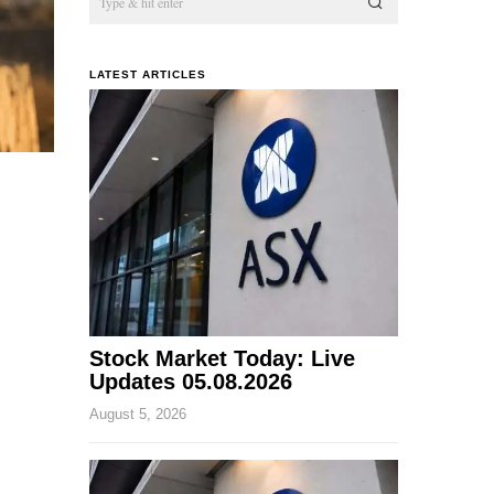
LATEST ARTICLES
Stock Market Today: Live
Updates 05.08.2026
August 5, 2026