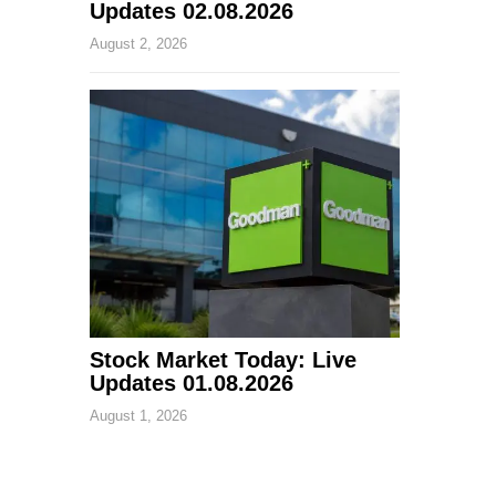
Updates 02.08.2026
August 2, 2026
Stock Market Today: Live
Updates 01.08.2026
August 1, 2026