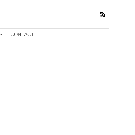
S
CONTACT