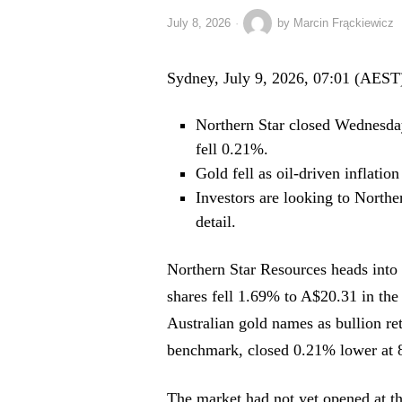
July 8, 2026
by
Marcin Frąckiewicz
Sydney, July 9, 2026, 07:01 (AEST
Northern Star closed Wednesd
fell 0.21%.
Gold fell as oil-driven inflation
Investors are looking to Northe
detail.
Northern Star Resources heads into 
shares fell 1.69% to A$20.31 in the 
Australian gold names as bullion r
benchmark, closed 0.21% lower at 
The market had not yet opened at th