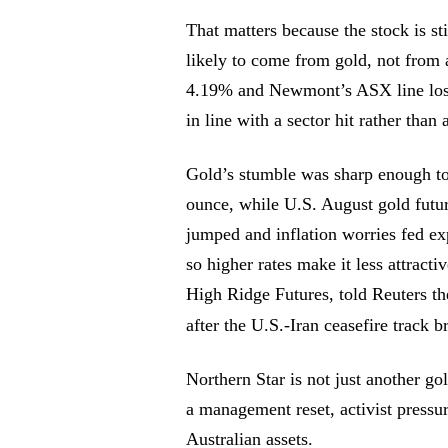
That matters because the stock is st
likely to come from gold, not from
4.19% and Newmont’s ASX line los
in line with a sector hit rather than 
Gold’s stumble was sharp enough to 
ounce, while U.S. August gold futur
jumped and inflation worries fed exp
so higher rates make it less attracti
High Ridge Futures, told Reuters th
after the U.S.-Iran ceasefire track
Northern Star is not just another go
a management reset, activist pressu
Australian assets.