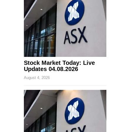
Stock Market Today: Live
Updates 04.08.2026
August 4, 2026