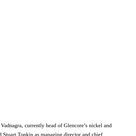
Vadnagra, currently head of Glencore’s nickel and
ed Stuart Tonkin as managing director and chief