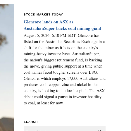
STOCK MARKET TODAY
Glencore lands on ASX as
AustralianSuper backs coal mining giant
August 5, 2026, 6:10 PM EDT. Glencore has
listed on the Australian Securities Exchange in a
shift for the miner as it bets on the country's
mining-heavy investor base. AustralianSuper,
the nation's biggest retirement fund, is backing
the move, giving public support at a time when
coal names faced tougher screens over ESG.
Glencore, which employs 17,000 Australians and
produces coal, copper, zinc and nickel in the
country, is looking to tap local capital. The ASX
debut could signal a pause in investor hostility
to coal, at least for now.
SEARCH