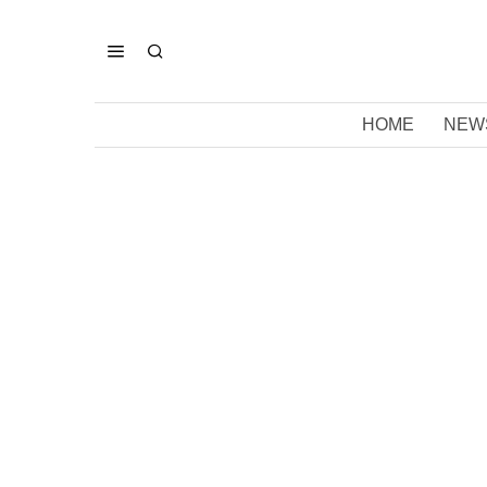
HOME
NEW