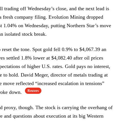
ill trading off Wednesday’s close, and the next lead is
 a fresh company filing. Evolution Mining dropped
t 1.04% on Wednesday, putting Northern Star’s move
an isolated stock break.
reset the tone. Spot gold fell 0.9% to $4,067.39 an
es settled 1.8% lower at $4,082.40 after oil prices
ectations of higher U.S. rates. Gold pays no interest,
ve to hold. David Meger, director of metals trading at
e move reflected “increased escalation in tensions”
Reuters
 broke down.
ld proxy, though. The stock is carrying the overhang of
re and questions about execution at its big Western