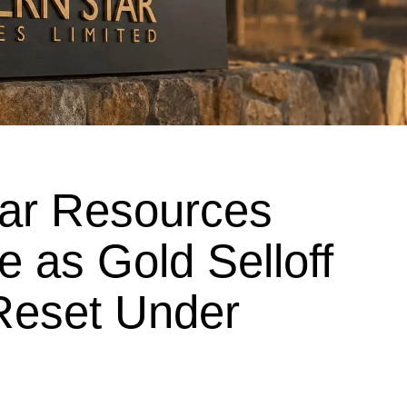
tar Resources
e as Gold Selloff
Reset Under