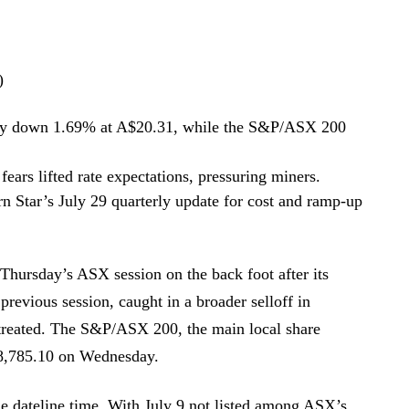
)
ay down 1.69% at A$20.31, while the S&P/ASX 200
 fears lifted rate expectations, pressuring miners.
rn Star’s July 29 quarterly update for cost and ramp-up
Thursday’s ASX session on the back foot after its
previous session, caught in a broader selloff in
etreated. The S&P/ASX 200, the main local share
8,785.10 on Wednesday.
e dateline time. With July 9 not listed among ASX’s