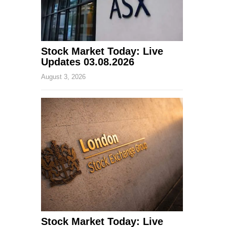
Stock Market Today: Live
Updates 03.08.2026
August 3, 2026
Stock Market Today: Live