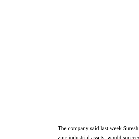
The company said last week Suresh 
zinc industrial assets, would succe