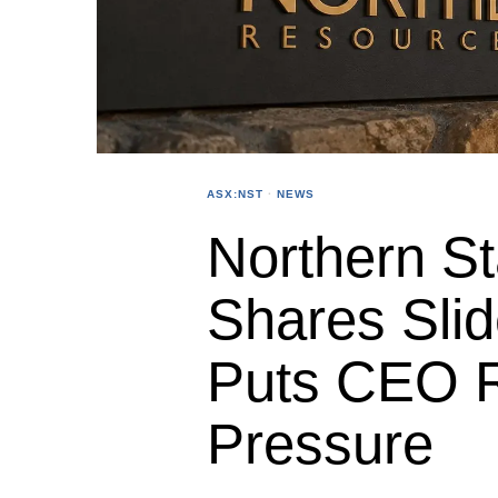
ASX:NST
·
NEWS
Northern S
Shares Slid
Puts CEO 
Pressure