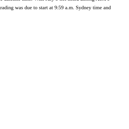
trading was due to start at 9:59 a.m. Sydney time and