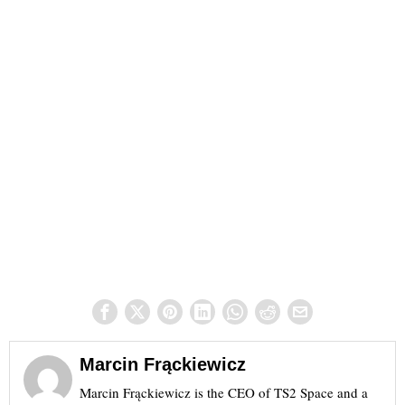
Marcin Frąckiewicz
Marcin Frąckiewicz is the CEO of TS2 Space and a