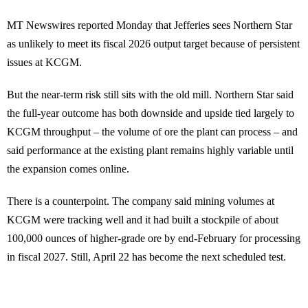
MT Newswires reported Monday that Jefferies sees Northern Star
as unlikely to meet its fiscal 2026 output target because of persistent
issues at KCGM.
But the near-term risk still sits with the old mill. Northern Star said
the full-year outcome has both downside and upside tied largely to
KCGM throughput – the volume of ore the plant can process – and
said performance at the existing plant remains highly variable until
the expansion comes online.
There is a counterpoint. The company said mining volumes at
KCGM were tracking well and it had built a stockpile of about
100,000 ounces of higher-grade ore by end-February for processing
in fiscal 2027. Still, April 22 has become the next scheduled test.