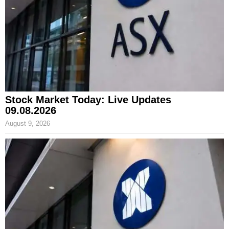
Stock Market Today: Live Updates
09.08.2026
August 9, 2026