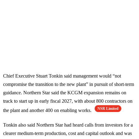
Chief Executive Stuart Tonkin said management would “not
compromise the transition to the new plant” in pursuit of short-term
guidance. Northern Star said the KCGM expansion remains on
track to start up in early fiscal 2027, with about 800 contractors on
NSR Limited
the plant and another 400 on enabling works.
Tonkin also said Northern Star had heard calls from investors for a
clearer medium-term production, cost and capital outlook and was