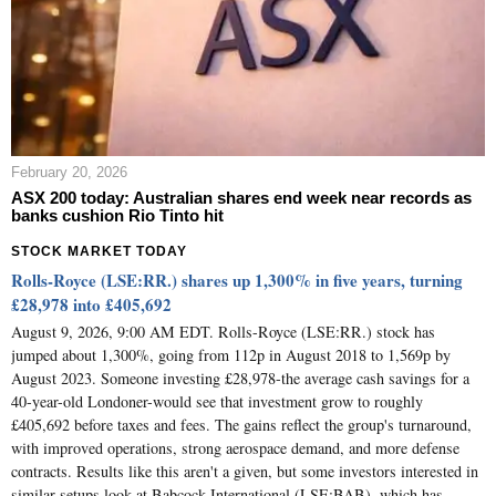
February 20, 2026
ASX 200 today: Australian shares end week near records as
banks cushion Rio Tinto hit
STOCK MARKET TODAY
Rolls-Royce (LSE:RR.) shares up 1,300% in five years, turning
£28,978 into £405,692
August 9, 2026, 9:00 AM EDT. Rolls-Royce (LSE:RR.) stock has
jumped about 1,300%, going from 112p in August 2018 to 1,569p by
August 2023. Someone investing £28,978-the average cash savings for a
40-year-old Londoner-would see that investment grow to roughly
£405,692 before taxes and fees. The gains reflect the group's turnaround,
with improved operations, strong aerospace demand, and more defense
contracts. Results like this aren't a given, but some investors interested in
similar setups look at Babcock International (LSE:BAB), which has