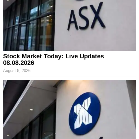
Stock Market Today: Live Updates
08.08.2026
August 8, 2026