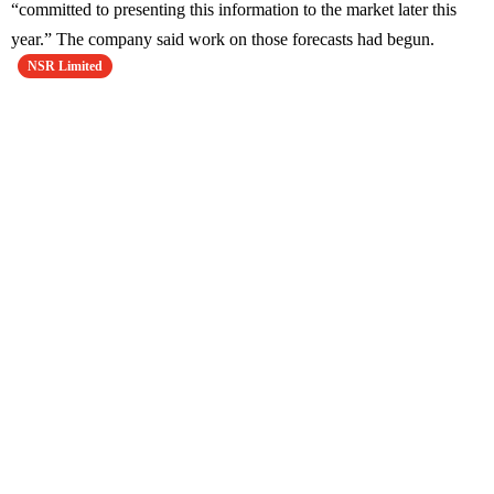
“committed to presenting this information to the market later this
year.” The company said work on those forecasts had begun.
NSR Limited