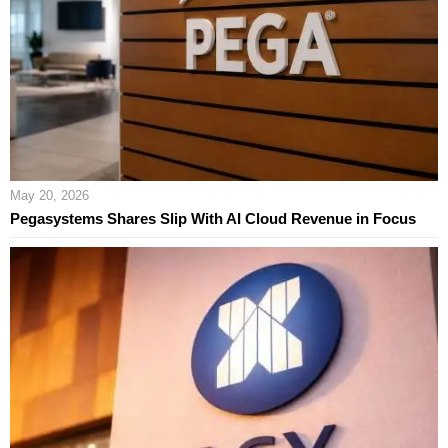
May 20, 2026
Pegasystems Shares Slip With AI Cloud Revenue in Focus