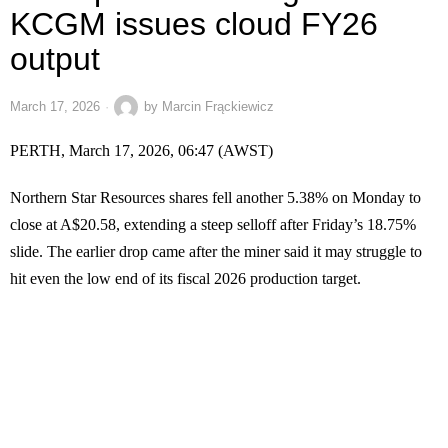
KCGM issues cloud FY26
output
March 17, 2026
by
Marcin Frąckiewicz
PERTH, March 17, 2026, 06:47 (AWST)
Northern Star Resources shares fell another 5.38% on Monday to
close at A$20.58, extending a steep selloff after Friday’s 18.75%
slide. The earlier drop came after the miner said it may struggle to
hit even the low end of its fiscal 2026 production target.