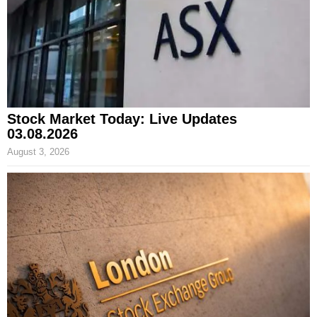
Stock Market Today: Live Updates
03.08.2026
August 3, 2026