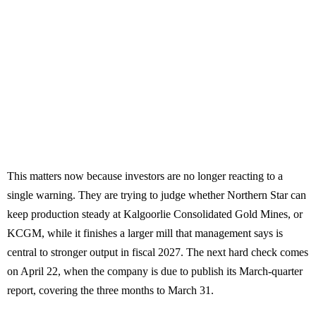
This matters now because investors are no longer reacting to a
single warning. They are trying to judge whether Northern Star can
keep production steady at Kalgoorlie Consolidated Gold Mines, or
KCGM, while it finishes a larger mill that management says is
central to stronger output in fiscal 2027. The next hard check comes
on April 22, when the company is due to publish its March-quarter
report, covering the three months to March 31.