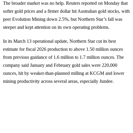
The broader market was no help. Reuters reported on Monday that
softer gold prices and a firmer dollar hit Australian gold stocks, with
peer Evolution Mining down 2.5%, but Northern Star’s fall was
steeper and kept attention on its own operating problems.
In its March 13 operational update, Northern Star cut its best
estimate for fiscal 2026 production to above 1.50 million ounces
from previous guidance of 1.6 million to 1.7 million ounces. The
company said January and February gold sales were 220,000
ounces, hit by weaker-than-planned milling at KCGM and lower
mining productivity across several areas, especially Jundee.