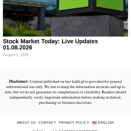
Stock Market Today: Live Updates
01.08.2026
August 1, 2026
Disclaimer:
Content published on bez-kabli.pl is provided for general
informational use only. We aim to keep the information accurate and up to
date, but we do not guarantee its completeness or reliability. Readers should
independently verify important information before making technical,
purchasing or business decisions.
ABOUT US
CONTACT
PRIVACY POLICY
ENGLISH