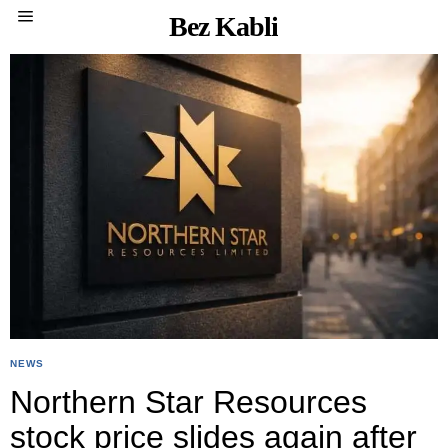
Bez Kabli
NEWS
Northern Star Resources
stock price slides again after