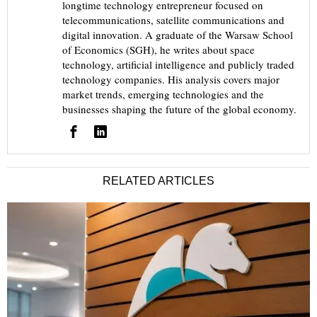
longtime technology entrepreneur focused on
telecommunications, satellite communications and
digital innovation. A graduate of the Warsaw School
of Economics (SGH), he writes about space
technology, artificial intelligence and publicly traded
technology companies. His analysis covers major
market trends, emerging technologies and the
businesses shaping the future of the global economy.
RELATED ARTICLES