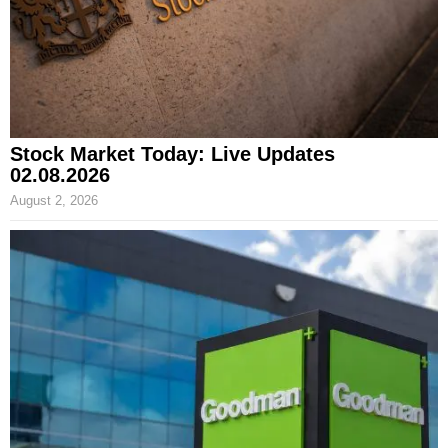
Stock Market Today: Live Updates
02.08.2026
August 2, 2026