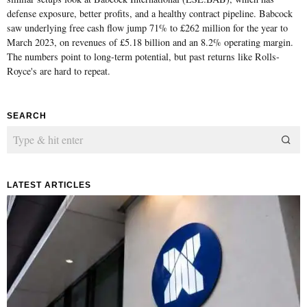
defense exposure, better profits, and a healthy contract pipeline. Babcock
saw underlying free cash flow jump 71% to £262 million for the year to
March 2023, on revenues of £5.18 billion and an 8.2% operating margin.
The numbers point to long-term potential, but past returns like Rolls-
Royce's are hard to repeat.
SEARCH
LATEST ARTICLES