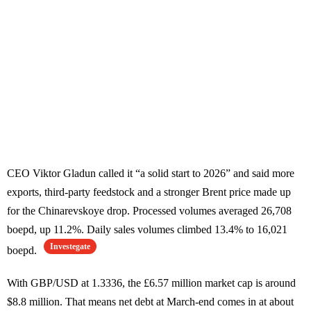
CEO Viktor Gladun called it “a solid start to 2026” and said more
exports, third-party feedstock and a stronger Brent price made up
for the Chinarevskoye drop. Processed volumes averaged 26,708
boepd, up 11.2%. Daily sales volumes climbed 13.4% to 16,021
Investegate
boepd.
With GBP/USD at 1.3336, the £6.57 million market cap is around
$8.8 million. That means net debt at March-end comes in at about