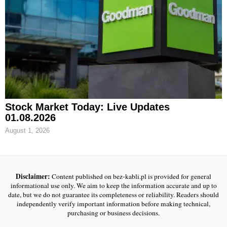
Stock Market Today: Live Updates
01.08.2026
August 1, 2026
Disclaimer:
Content published on bez-kabli.pl is provided for general
informational use only. We aim to keep the information accurate and up to
date, but we do not guarantee its completeness or reliability. Readers should
independently verify important information before making technical,
purchasing or business decisions.