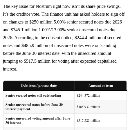
The key issue for Nostrum right now isn’t its share price swings.
It’s the creditor vote. The finance unit has asked holders to sign off
on changes to $250 million 5.00% senior secured notes due 2026
and $345.1 million 1.00%/13.00% senior unsecured notes due
2026. According to the consent notice, $244.4 million of secured
notes and $485.9 million of unsecured notes were outstanding
before the June 30 interest date, with the unsecured amount
jumping to $517.5 million for voting after expected capitalised
interest.
Debt item / process date
Amount or term
Senior secured notes still outstanding
$244.372 million
Senior unsecured notes before June 30
$485.937 million
interest payment
Senior unsecured voting amount after June
$517.523 million
30 interest