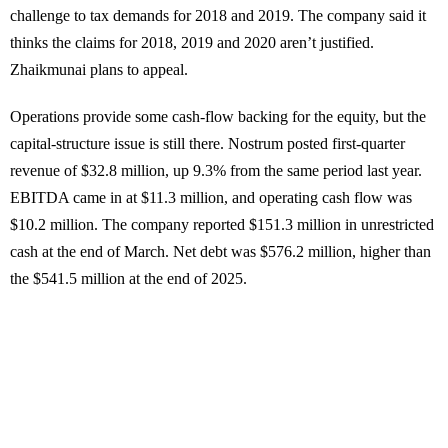
challenge to tax demands for 2018 and 2019. The company said it
thinks the claims for 2018, 2019 and 2020 aren’t justified.
Zhaikmunai plans to appeal.
Operations provide some cash-flow backing for the equity, but the
capital-structure issue is still there. Nostrum posted first-quarter
revenue of $32.8 million, up 9.3% from the same period last year.
EBITDA came in at $11.3 million, and operating cash flow was
$10.2 million. The company reported $151.3 million in unrestricted
cash at the end of March. Net debt was $576.2 million, higher than
the $541.5 million at the end of 2025.