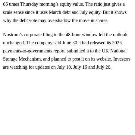
66 times Thursday morning’s equity value. The ratio just gives a
scale sense since it uses March debt and July equity. But it shows
why the debt vote may overshadow the move in shares.
Nostrum’s corporate filing in the 48-hour window left the outlook
unchanged. The company said June 30 it had released its 2025
payments-to-governments report, submitted it to the UK National
Storage Mechanism, and planned to post it on its website. Investors
are watching for updates on July 10, July 16 and July 20.