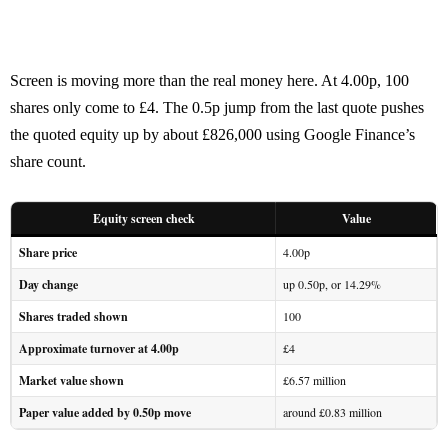
Screen is moving more than the real money here. At 4.00p, 100
shares only come to £4. The 0.5p jump from the last quote pushes
the quoted equity up by about £826,000 using Google Finance’s
share count.
Equity screen check
Value
Share price
4.00p
Day change
up 0.50p, or 14.29%
Shares traded shown
100
Approximate turnover at 4.00p
£4
Market value shown
£6.57 million
Paper value added by 0.50p move
around £0.83 million