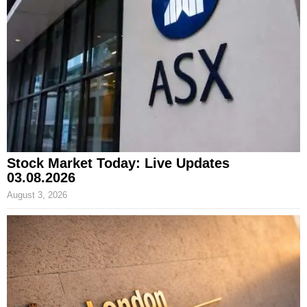
Stock Market Today: Live Updates
03.08.2026
August 3, 2026