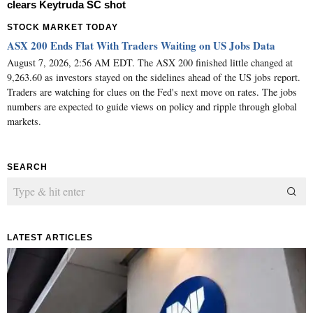
clears Keytruda SC shot
STOCK MARKET TODAY
ASX 200 Ends Flat With Traders Waiting on US Jobs Data
August 7, 2026, 2:56 AM EDT. The ASX 200 finished little changed at
9,263.60 as investors stayed on the sidelines ahead of the US jobs report.
Traders are watching for clues on the Fed's next move on rates. The jobs
numbers are expected to guide views on policy and ripple through global
markets.
SEARCH
LATEST ARTICLES