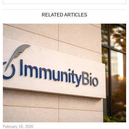
RELATED ARTICLES
February 19, 2026