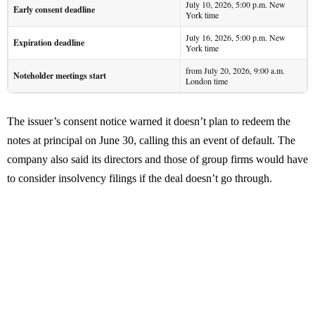
July 10, 2026, 5:00 p.m. New
Early consent deadline
York time
July 16, 2026, 5:00 p.m. New
Expiration deadline
York time
from July 20, 2026, 9:00 a.m.
Noteholder meetings start
London time
The issuer’s consent notice warned it doesn’t plan to redeem the
notes at principal on June 30, calling this an event of default. The
company also said its directors and those of group firms would have
to consider insolvency filings if the deal doesn’t go through.