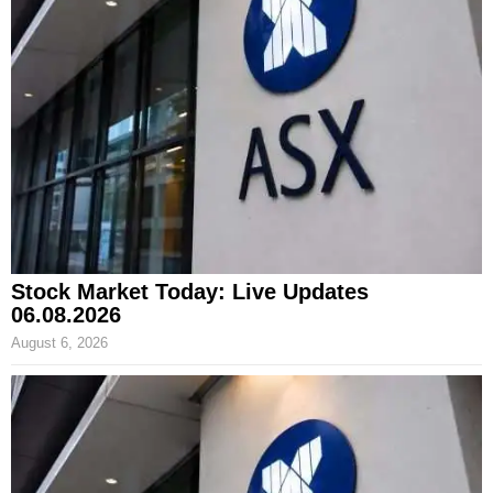
Stock Market Today: Live Updates
06.08.2026
August 6, 2026