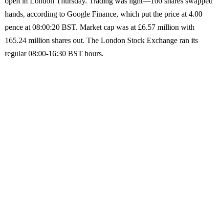
open in London Thursday. Trading was light—100 shares swapped
hands, according to Google Finance, which put the price at 4.00
pence at 08:00:20 BST. Market cap was at £6.57 million with
165.24 million shares out. The London Stock Exchange ran its
regular 08:00-16:30 BST hours.