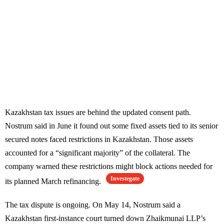
Kazakhstan tax issues are behind the updated consent path.
Nostrum said in June it found out some fixed assets tied to its senior
secured notes faced restrictions in Kazakhstan. Those assets
accounted for a “significant majority” of the collateral. The
company warned these restrictions might block actions needed for
Investegate
its planned March refinancing.
The tax dispute is ongoing. On May 14, Nostrum said a
Kazakhstan first-instance court turned down Zhaikmunai LLP’s