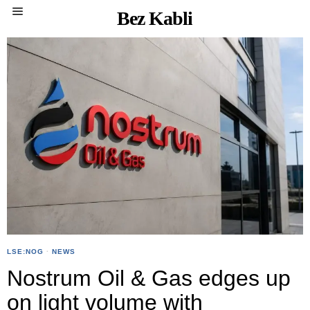
Bez Kabli
LSE:NOG
·
NEWS
Nostrum Oil & Gas edges up
on light volume with