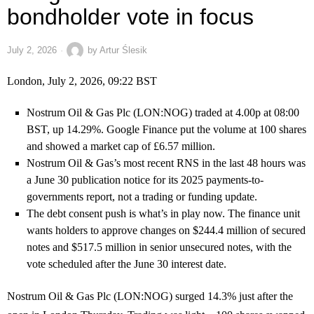
bondholder vote in focus
July 2, 2026
by
Artur Ślesik
London, July 2, 2026, 09:22 BST
Nostrum Oil & Gas Plc (LON:NOG) traded at 4.00p at 08:00
BST, up 14.29%. Google Finance put the volume at 100 shares
and showed a market cap of £6.57 million.
Nostrum Oil & Gas’s most recent RNS in the last 48 hours was
a June 30 publication notice for its 2025 payments-to-
governments report, not a trading or funding update.
The debt consent push is what’s in play now. The finance unit
wants holders to approve changes on $244.4 million of secured
notes and $517.5 million in senior unsecured notes, with the
vote scheduled after the June 30 interest date.
Nostrum Oil & Gas Plc (LON:NOG) surged 14.3% just after the