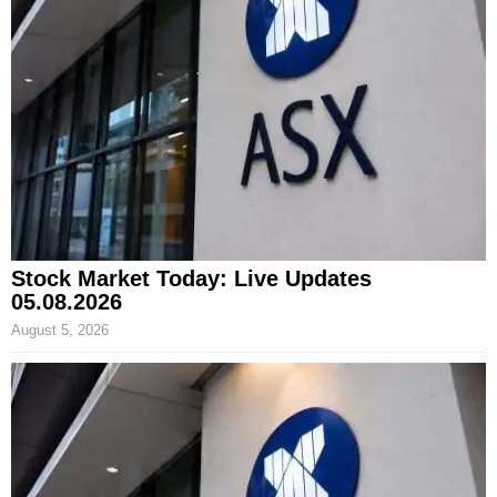
Stock Market Today: Live Updates
05.08.2026
August 5, 2026