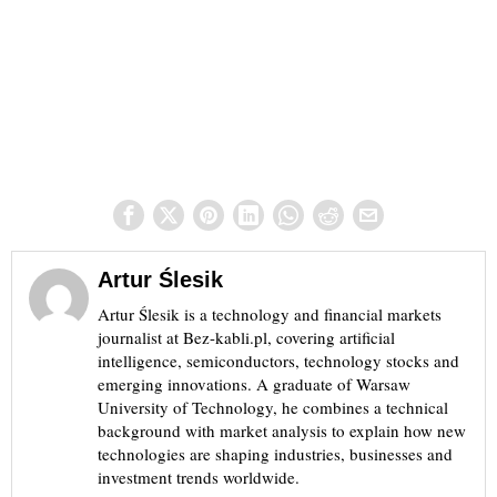
Artur Ślesik
Artur Ślesik is a technology and financial markets
journalist at Bez-kabli.pl, covering artificial
intelligence, semiconductors, technology stocks and
emerging innovations. A graduate of Warsaw
University of Technology, he combines a technical
background with market analysis to explain how new
technologies are shaping industries, businesses and
investment trends worldwide.