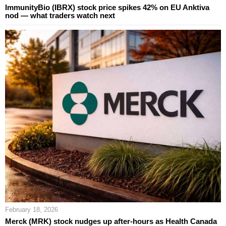
ImmunityBio (IBRX) stock price spikes 42% on EU Anktiva
nod — what traders watch next
February 18, 2026
Merck (MRK) stock nudges up after-hours as Health Canada