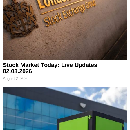
Stock Market Today: Live Updates
02.08.2026
August 2, 2026