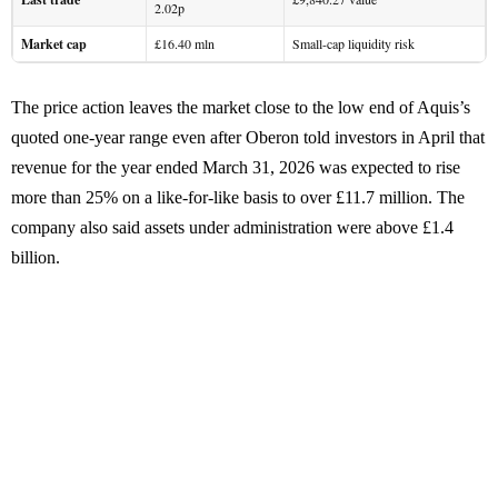
2.02p
Market cap
£16.40 mln
Small-cap liquidity risk
The price action leaves the market close to the low end of Aquis’s
quoted one-year range even after Oberon told investors in April that
revenue for the year ended March 31, 2026 was expected to rise
more than 25% on a like-for-like basis to over £11.7 million. The
company also said assets under administration were above £1.4
billion.