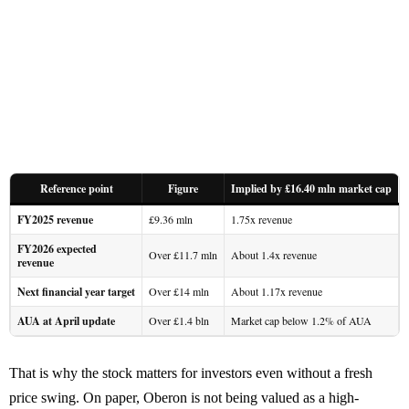
Reference point
Figure
Implied by £16.40 mln market cap
FY2025 revenue
£9.36 mln
1.75x revenue
FY2026 expected
Over £11.7 mln
About 1.4x revenue
revenue
Next financial year target
Over £14 mln
About 1.17x revenue
AUA at April update
Over £1.4 bln
Market cap below 1.2% of AUA
That is why the stock matters for investors even without a fresh
price swing. On paper, Oberon is not being valued as a high-