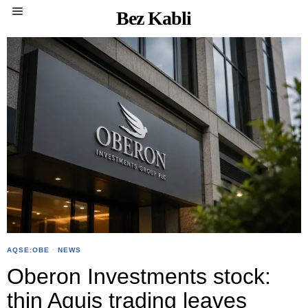
Bez Kabli
AQSE:OBE
·
NEWS
Oberon Investments stock:
thin Aquis trading leaves