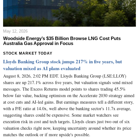
May 12, 2026
Woodside Energy’s $35 Billion Browse LNG Cost Puts
Australia Gas Approval in Focus
STOCK MARKET TODAY
Lloyds Banking Group stock jumps 217% in five years, but
valuation mixed as AI plans evaluated
August 8, 2026, 2:02 PM EDT. Lloyds Banking Group (LSE:LLOY)
shares are up 217.1% across five years, but valuation signals send mixed
messages. The Excess Returns model points to shares trading 45.5%
below fair value, backing optimism on the Accelerate 2030 strategy aimed
at cost cuts and AI-led gains. But earnings measures tell a different story,
with a P/E ratio at 14.0x, well above the banking sector's 11.7x average,
suggesting shares could be expensive. Some market watchers see
execution risk in cost and tech targets. Lloyds clears just two out of six
valuation checks right now, keeping uncertainty around whether its price
matches the outlook or if more upside's possible.