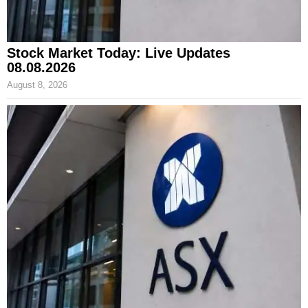
Stock Market Today: Live Updates
08.08.2026
August 8, 2026