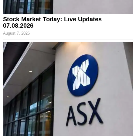
Stock Market Today: Live Updates
07.08.2026
August 7, 2026