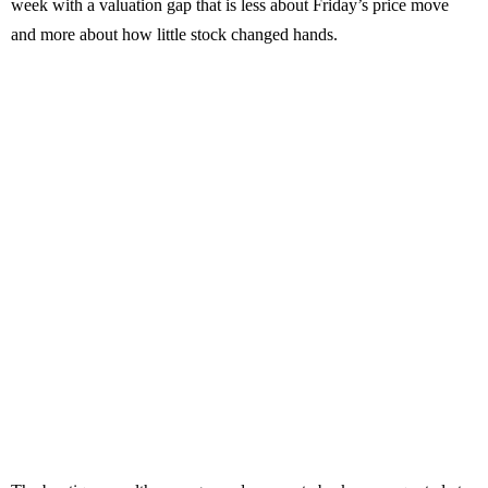
week with a valuation gap that is less about Friday’s price move
and more about how little stock changed hands.