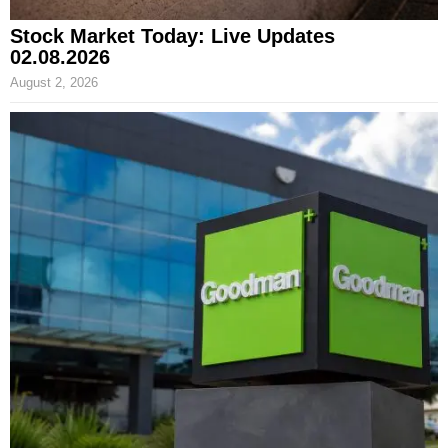
Stock Market Today: Live Updates
02.08.2026
August 2, 2026