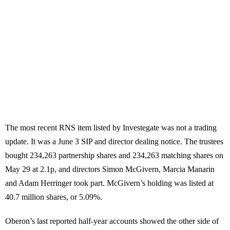
The most recent RNS item listed by Investegate was not a trading
update. It was a June 3 SIP and director dealing notice. The trustees
bought 234,263 partnership shares and 234,263 matching shares on
May 29 at 2.1p, and directors Simon McGivern, Marcia Manarin
and Adam Herringer took part. McGivern’s holding was listed at
40.7 million shares, or 5.09%.
Oberon’s last reported half-year accounts showed the other side of