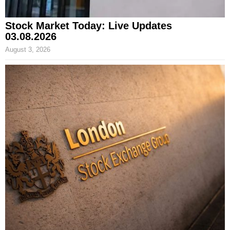
Stock Market Today: Live Updates
03.08.2026
August 3, 2026