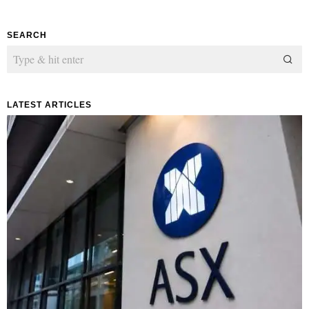
SEARCH
LATEST ARTICLES