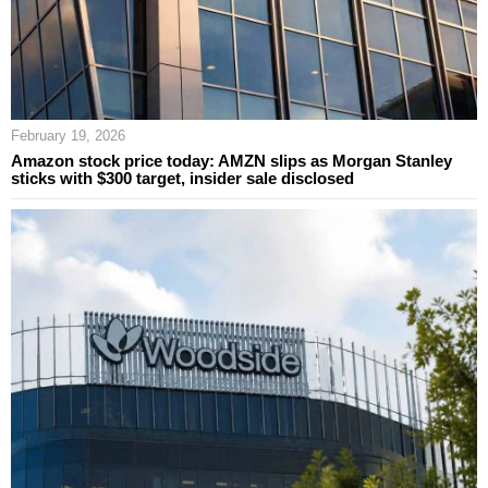
February 19, 2026
Amazon stock price today: AMZN slips as Morgan Stanley
sticks with $300 target, insider sale disclosed