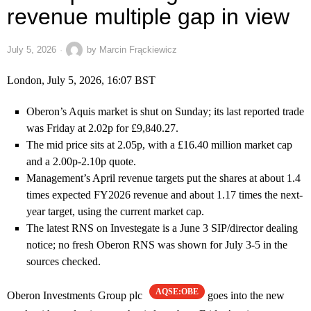
revenue multiple gap in view
July 5, 2026
by
Marcin Frąckiewicz
London, July 5, 2026, 16:07 BST
Oberon’s Aquis market is shut on Sunday; its last reported trade
was Friday at 2.02p for £9,840.27.
The mid price sits at 2.05p, with a £16.40 million market cap
and a 2.00p-2.10p quote.
Management’s April revenue targets put the shares at about 1.4
times expected FY2026 revenue and about 1.17 times the next-
year target, using the current market cap.
The latest RNS on Investegate is a June 3 SIP/director dealing
notice; no fresh Oberon RNS was shown for July 3-5 in the
sources checked.
AQSE:OBE
Oberon Investments Group plc
goes into the new