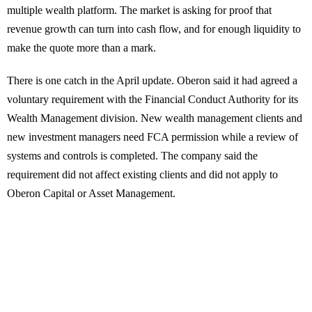
multiple wealth platform. The market is asking for proof that
revenue growth can turn into cash flow, and for enough liquidity to
make the quote more than a mark.
There is one catch in the April update. Oberon said it had agreed a
voluntary requirement with the Financial Conduct Authority for its
Wealth Management division. New wealth management clients and
new investment managers need FCA permission while a review of
systems and controls is completed. The company said the
requirement did not affect existing clients and did not apply to
Oberon Capital or Asset Management.