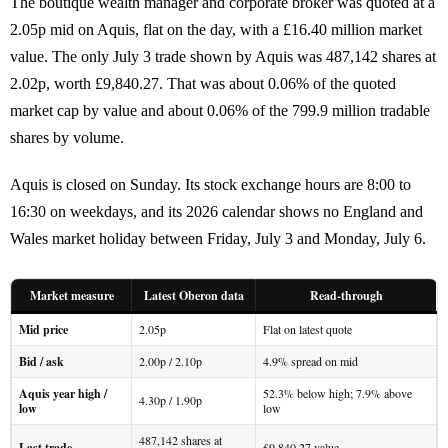
The boutique wealth manager and corporate broker was quoted at a
2.05p mid on Aquis, flat on the day, with a £16.40 million market
value. The only July 3 trade shown by Aquis was 487,142 shares at
2.02p, worth £9,840.27. That was about 0.06% of the quoted
market cap by value and about 0.06% of the 799.9 million tradable
shares by volume.
Aquis is closed on Sunday. Its stock exchange hours are 8:00 to
16:30 on weekdays, and its 2026 calendar shows no England and
Wales market holiday between Friday, July 3 and Monday, July 6.
Market measure
Latest Oberon data
Read-through
Mid price
2.05p
Flat on latest quote
Bid / ask
2.00p / 2.10p
4.9% spread on mid
Aquis year high /
52.3% below high; 7.9% above
4.30p / 1.90p
low
low
487,142 shares at
Last trade
£9,840.27 value