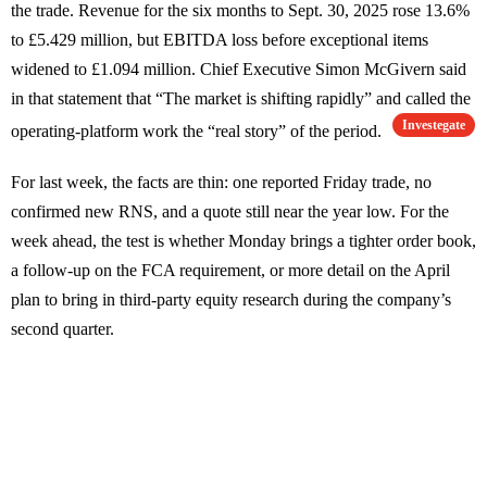
the trade. Revenue for the six months to Sept. 30, 2025 rose 13.6%
to £5.429 million, but EBITDA loss before exceptional items
widened to £1.094 million. Chief Executive Simon McGivern said
in that statement that “The market is shifting rapidly” and called the
Investegate
operating-platform work the “real story” of the period.
For last week, the facts are thin: one reported Friday trade, no
confirmed new RNS, and a quote still near the year low. For the
week ahead, the test is whether Monday brings a tighter order book,
a follow-up on the FCA requirement, or more detail on the April
plan to bring in third-party equity research during the company’s
second quarter.