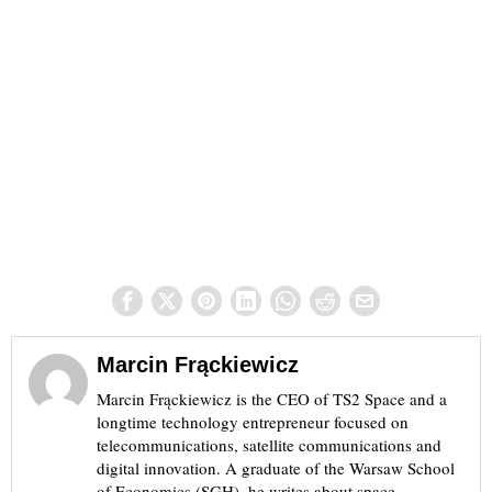
Marcin Frąckiewicz
Marcin Frąckiewicz is the CEO of TS2 Space and a
longtime technology entrepreneur focused on
telecommunications, satellite communications and
digital innovation. A graduate of the Warsaw School
of Economics (SGH), he writes about space