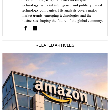
technology, artificial intelligence and publicly traded
technology companies. His analysis covers major
market trends, emerging technologies and the
businesses shaping the future of the global economy.
RELATED ARTICLES