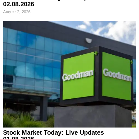
02.08.2026
August 2, 2026
Stock Market Today: Live Updates
01.08.2026