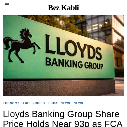
Bez Kabli
ECONOMY
·
FUEL PRICES
·
LOCAL NEWS
·
NEWS
Lloyds Banking Group Share
Price Holds Near 93p as FCA