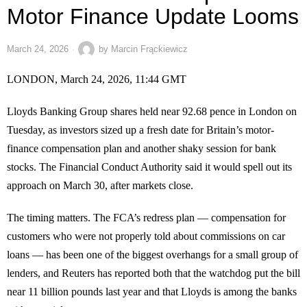
Motor Finance Update Looms
March 24, 2026
by
Marcin Frąckiewicz
LONDON, March 24, 2026, 11:44 GMT
Lloyds Banking Group shares held near 92.68 pence in London on
Tuesday, as investors sized up a fresh date for Britain’s motor-
finance compensation plan and another shaky session for bank
stocks. The Financial Conduct Authority said it would spell out its
approach on March 30, after markets close.
The timing matters. The FCA’s redress plan — compensation for
customers who were not properly told about commissions on car
loans — has been one of the biggest overhangs for a small group of
lenders, and Reuters has reported both that the watchdog put the bill
near 11 billion pounds last year and that Lloyds is among the banks