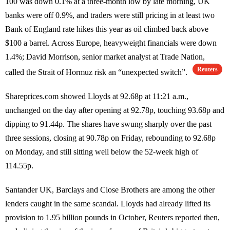
100 was down 0.1% at a three-month low by late morning, UK
banks were off 0.9%, and traders were still pricing in at least two
Bank of England rate hikes this year as oil climbed back above
$100 a barrel. Across Europe, heavyweight financials were down
1.4%; David Morrison, senior market analyst at Trade Nation,
Reuters
called the Strait of Hormuz risk an “unexpected switch”.
Shareprices.com showed Lloyds at 92.68p at 11:21 a.m.,
unchanged on the day after opening at 92.78p, touching 93.68p and
dipping to 91.44p. The shares have swung sharply over the past
three sessions, closing at 90.78p on Friday, rebounding to 92.68p
on Monday, and still sitting well below the 52-week high of
114.55p.
Santander UK, Barclays and Close Brothers are among the other
lenders caught in the same scandal. Lloyds had already lifted its
provision to 1.95 billion pounds in October, Reuters reported then,