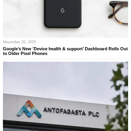
November 20, 2025
Google’s New ‘Device health & support’ Dashboard Rolls Out
to Older Pixel Phones