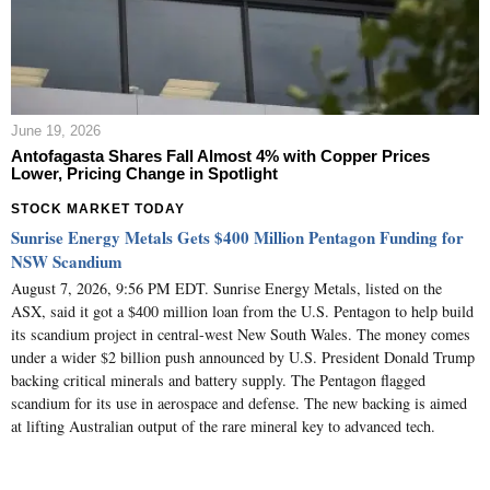
June 19, 2026
Antofagasta Shares Fall Almost 4% with Copper Prices
Lower, Pricing Change in Spotlight
STOCK MARKET TODAY
Sunrise Energy Metals Gets $400 Million Pentagon Funding for
NSW Scandium
August 7, 2026, 9:56 PM EDT. Sunrise Energy Metals, listed on the
ASX, said it got a $400 million loan from the U.S. Pentagon to help build
its scandium project in central-west New South Wales. The money comes
under a wider $2 billion push announced by U.S. President Donald Trump
backing critical minerals and battery supply. The Pentagon flagged
scandium for its use in aerospace and defense. The new backing is aimed
at lifting Australian output of the rare mineral key to advanced tech.