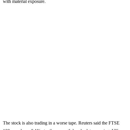
with material exposure.
The stock is also trading in a worse tape. Reuters said the FTSE