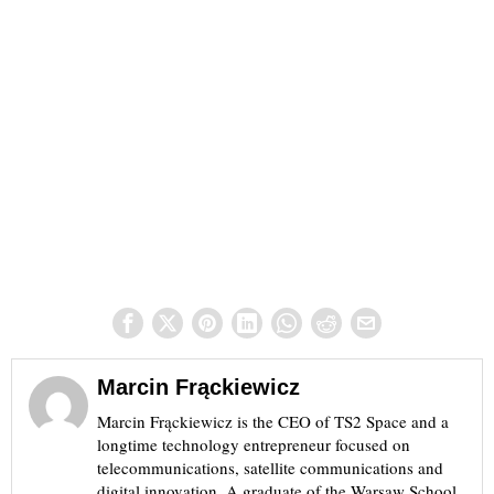
Marcin Frąckiewicz
Marcin Frąckiewicz is the CEO of TS2 Space and a
longtime technology entrepreneur focused on
telecommunications, satellite communications and
digital innovation. A graduate of the Warsaw School