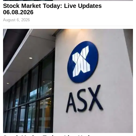
Stock Market Today: Live Updates
06.08.2026
August 6, 2026