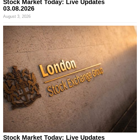
Stock Market Today: Live Updates
03.08.2026
August 3, 2026
Stock Market Today: Live Updates