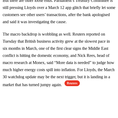
But there are other loose ends. Parliament’s Treasury Committee is
still pressing Lloyds over a March 12 app glitch that briefly let some
customers see other users’ transactions, after the bank apologised
and said it was investigating the cause.
The macro backdrop is wobbling as well. Reuters reported on
Tuesday that British business activity grew at the slowest pace in
six months in March, one of the first clear signs the Middle East
conflict is hitting the domestic economy, and Nick Rees, head of
macro research at Monex, said “More data is needed” to judge how
much higher energy costs spill into inflation. For Lloyds, the March
30 watchdog update may be the next trigger, but it is landing in a
Reuters
market that has turned jumpy again.