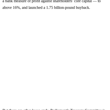
a bank measure of profit against shareholders’ core capital — to
above 16%, and launched a 1.75 billion-pound buyback.