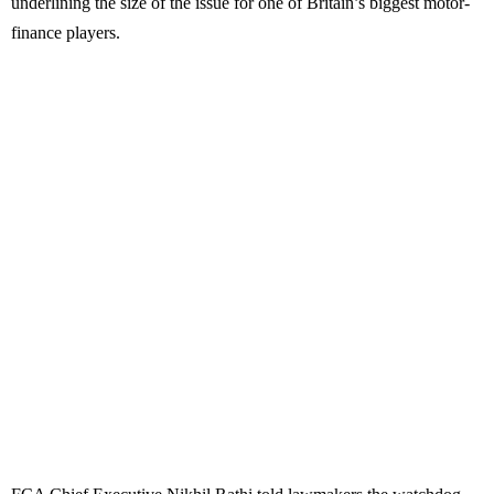
underlining the size of the issue for one of Britain’s biggest motor-
finance players.