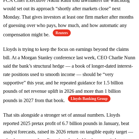
FCA Chief Executive Nikhil Rathi told lawmakers the watchdog
would set out its approach “shortly after markets close” next
Monday. That gives investors at least one firm marker after months
of guessing over who pays, how much, and how automatic any
Reuters
compensation might be.
Lloyds is trying to keep the focus on earnings beyond the claims
bill. At a Morgan Stanley conference last week, CEO Charlie Nunn
said the bank’s structural hedge — a book of longer-dated interest-
rate positions used to smooth income — should be “very
supportive” this year, and he repeated guidance for 1.5 billion
pounds of net revenue uplift in 2026 and more than 1 billion
Lloyds Banking Group
pounds in 2027 from that book.
That sits alongside a stronger set of annual numbers. Lloyds
reported 2025 pretax profit of 6.7 billion pounds in January, beat
analyst forecasts, raised its 2026 return on tangible equity target —