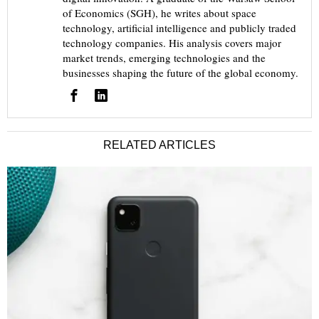
of Economics (SGH), he writes about space
technology, artificial intelligence and publicly traded
technology companies. His analysis covers major
market trends, emerging technologies and the
businesses shaping the future of the global economy.
RELATED ARTICLES