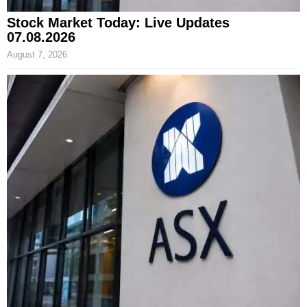
Stock Market Today: Live Updates
07.08.2026
August 7, 2026