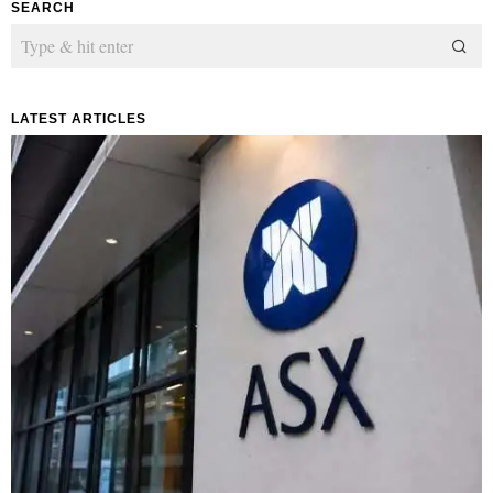
SEARCH
LATEST ARTICLES