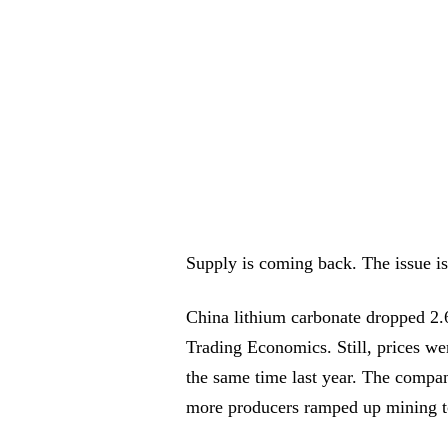
Supply is coming back. The issue i
China lithium carbonate dropped 2
Trading Economics. Still, prices w
the same time last year. The compa
more producers ramped up mining to