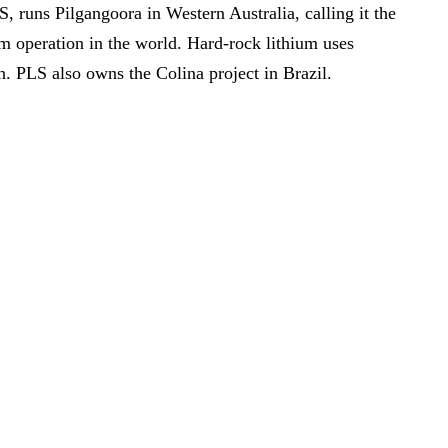
 runs Pilgangoora in Western Australia, calling it the
um operation in the world. Hard-rock lithium uses
n. PLS also owns the Colina project in Brazil.