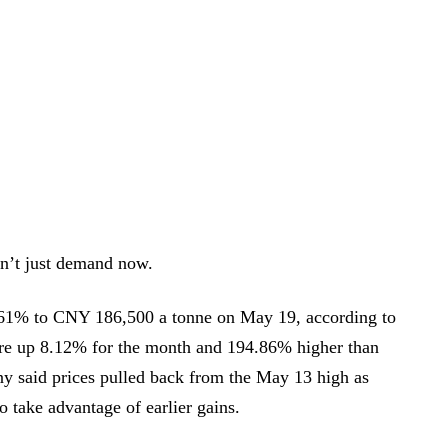
sn’t just demand now.
.61% to CNY 186,500 a tonne on May 19, according to
ere up 8.12% for the month and 194.86% higher than
ny said prices pulled back from the May 13 high as
 take advantage of earlier gains.