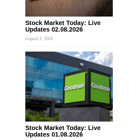
Stock Market Today: Live
Updates 02.08.2026
August 2, 2026
Stock Market Today: Live
Updates 01.08.2026