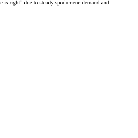
ime is right” due to steady spodumene demand and