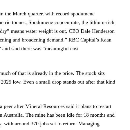
 in the March quarter, with record spodumene
etric tonnes. Spodumene concentrate, the lithium-rich
 “dry” means water weight is out. CEO Dale Henderson
pening and broadening demand.” RBC Capital’s Kaan
t” and said there was “meaningful cost
uch of that is already in the price. The stock sits
 2025 low. Even a small drop stands out after that kind
peer after Mineral Resources said it plans to restart
rn Australia. The mine has been idle for 18 months and
ly, with around 370 jobs set to return. Managing