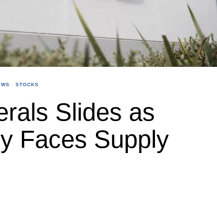
EWS
·
STOCKS
erals Slides as
ly Faces Supply