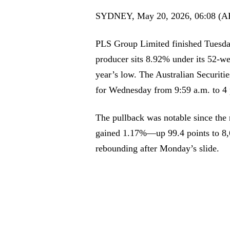
SYDNEY, May 20, 2026, 06:08 (A
PLS Group Limited finished Tuesda
producer sits 8.92% under its 52-we
year’s low. The Australian Securiti
for Wednesday from 9:59 a.m. to 4
The pullback was notable since the
gained 1.17%—up 99.4 points to 8,
rebounding after Monday’s slide.