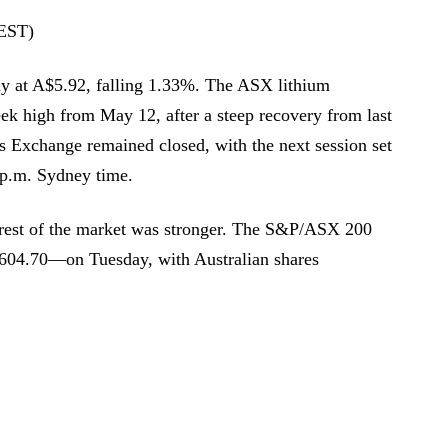
EST)
y at A$5.92, falling 1.33%. The ASX lithium
ek high from May 12, after a steep recovery from last
es Exchange remained closed, with the next session set
 p.m. Sydney time.
 rest of the market was stronger. The S&P/ASX 200
604.70—on Tuesday, with Australian shares