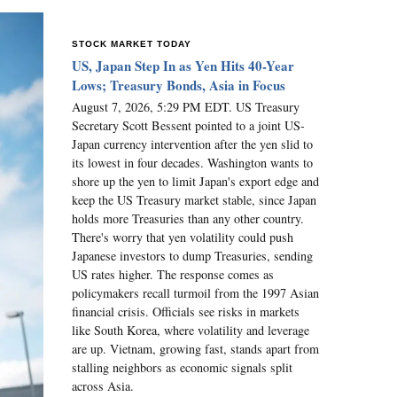
STOCK MARKET TODAY
US, Japan Step In as Yen Hits 40-Year
Lows; Treasury Bonds, Asia in Focus
August 7, 2026, 5:29 PM EDT. US Treasury
Secretary Scott Bessent pointed to a joint US-
Japan currency intervention after the yen slid to
its lowest in four decades. Washington wants to
shore up the yen to limit Japan's export edge and
keep the US Treasury market stable, since Japan
holds more Treasuries than any other country.
There's worry that yen volatility could push
Japanese investors to dump Treasuries, sending
US rates higher. The response comes as
policymakers recall turmoil from the 1997 Asian
financial crisis. Officials see risks in markets
like South Korea, where volatility and leverage
are up. Vietnam, growing fast, stands apart from
stalling neighbors as economic signals split
across Asia.