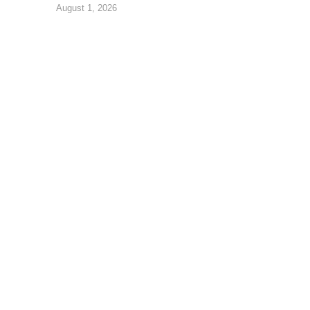
August 1, 2026