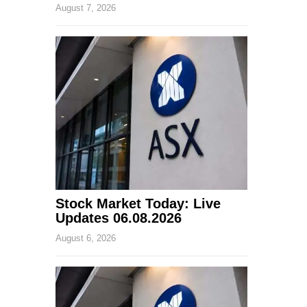
August 7, 2026
Stock Market Today: Live
Updates 06.08.2026
August 6, 2026