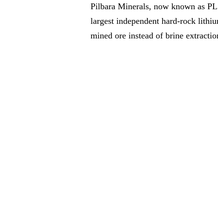
Pilbara Minerals, now known as PLS,
largest independent hard-rock lithi
mined ore instead of brine extractio