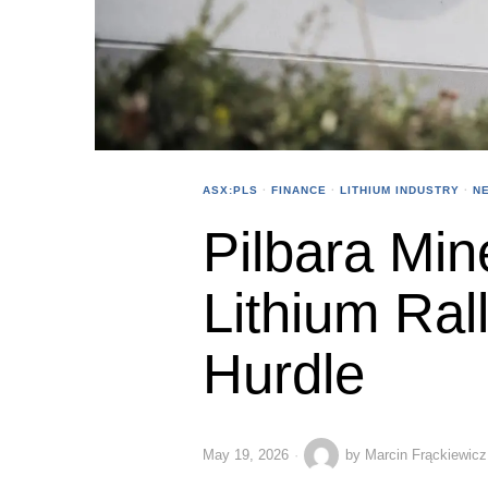
ASX:PLS
·
FINANCE
·
LITHIUM INDUSTRY
·
N
Pilbara Min
Lithium Ral
Hurdle
May 19, 2026
by
Marcin Frąckiewicz