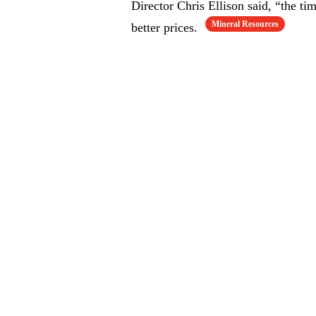
Director Chris Ellison said, “the t
Mineral Resources
better prices.