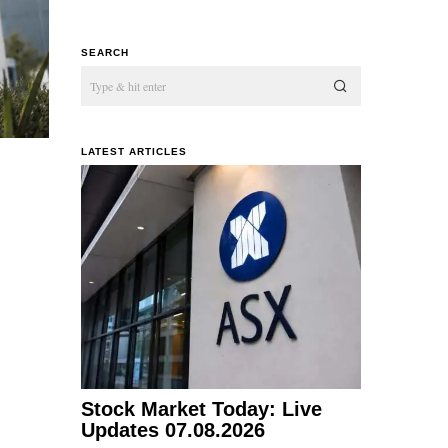
SEARCH
LATEST ARTICLES
Stock Market Today: Live
Updates 07.08.2026