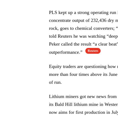
PLS kept up a strong operating run
concentrate output of 232,436 dry m
rock, goes to chemical converters;
told Reuters he was watching “dee
Peker called the result “a clear bea
Reuters
outperformance.”
Equity traders are questioning how m
more than four times above its June
of run.
Lithium miners got new news from a 
its Bald Hill lithium mine in Weste
now aims for first production in Ju