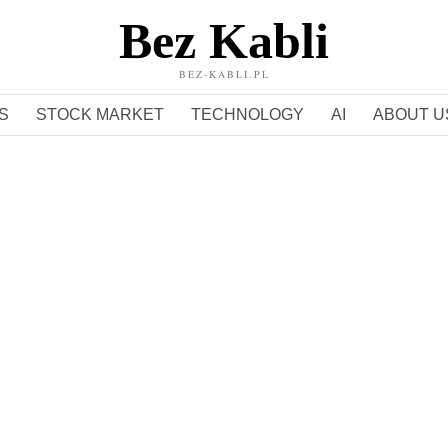
Bez Kabli
BEZ-KABLI.PL
S
STOCK MARKET
TECHNOLOGY
AI
ABOUT U