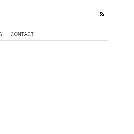
S
CONTACT