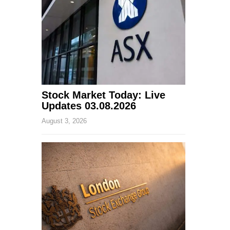
Stock Market Today: Live
Updates 03.08.2026
August 3, 2026