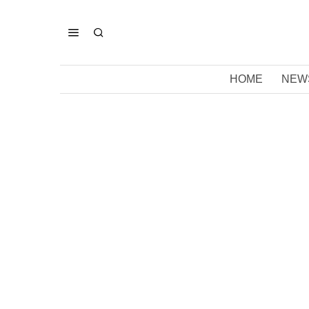
HOME
NEW