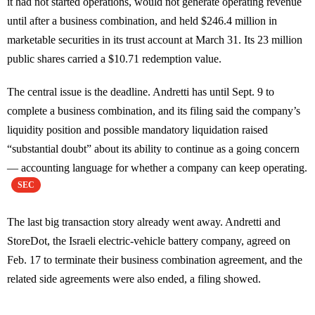
it had not started operations, would not generate operating revenue
until after a business combination, and held $246.4 million in
marketable securities in its trust account at March 31. Its 23 million
public shares carried a $10.71 redemption value.
The central issue is the deadline. Andretti has until Sept. 9 to
complete a business combination, and its filing said the company’s
liquidity position and possible mandatory liquidation raised
“substantial doubt” about its ability to continue as a going concern
— accounting language for whether a company can keep operating.
SEC
The last big transaction story already went away. Andretti and
StoreDot, the Israeli electric-vehicle battery company, agreed on
Feb. 17 to terminate their business combination agreement, and the
related side agreements were also ended, a filing showed.