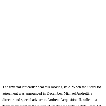
The reversal left earlier deal talk looking stale. When the StoreDot
agreement was announced in December, Michael Andretti, a
director and special adviser to Andretti Acquisition II, called it a