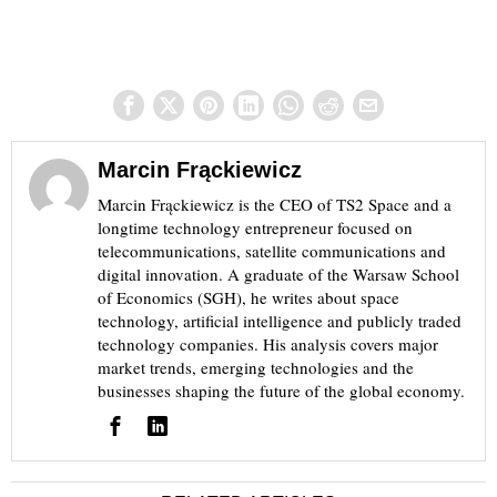
Marcin Frąckiewicz
Marcin Frąckiewicz is the CEO of TS2 Space and a
longtime technology entrepreneur focused on
telecommunications, satellite communications and
digital innovation. A graduate of the Warsaw School
of Economics (SGH), he writes about space
technology, artificial intelligence and publicly traded
technology companies. His analysis covers major
market trends, emerging technologies and the
businesses shaping the future of the global economy.