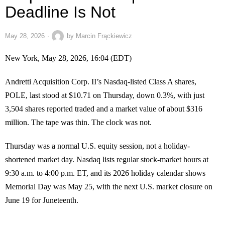
Deadline Is Not
May 28, 2026
by
Marcin Frąckiewicz
New York, May 28, 2026, 16:04 (EDT)
Andretti Acquisition Corp. II’s Nasdaq-listed Class A shares,
POLE, last stood at $10.71 on Thursday, down 0.3%, with just
3,504 shares reported traded and a market value of about $316
million. The tape was thin. The clock was not.
Thursday was a normal U.S. equity session, not a holiday-
shortened market day. Nasdaq lists regular stock-market hours at
9:30 a.m. to 4:00 p.m. ET, and its 2026 holiday calendar shows
Memorial Day was May 25, with the next U.S. market closure on
June 19 for Juneteenth.