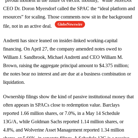
“pivotal moment in the future of electric mobility,” while StoreDot
CEO Dr. Doron Myersdorf called the SPAC the “ideal platform and
resources” for scaling. Those comments now sit in the background
GlobeNewswire
file, not in an active deal.
Andretti has since leaned on insider-linked working-capital
financing. On April 27, the company amended notes owed to
William J. Sandbrook, Michael Andretti and CEO William M.
Brown, raising the aggregate principal amount to $4.375 million;
the notes bear no interest and are due at a business combination or
liquidation.
Ownership filings show the kind of passive institutional money that
often appears in SPACs close to redemption value. Barclays
reported 1.66 million shares, or 7.0%, in a May 14 Schedule
13G/A, while Goldman Sachs reported 1.14 million shares, or
4.8%, and Wolverine Asset Management reported 1.34 million