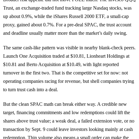
Trust, an exchange-traded fund tracking large Nasdaq stocks, was
up about 0.9%, while the iShares Russell 2000 ETF, a small-cap
proxy, gained about 0.7%. For a pre-deal SPAC, the trust account
and deadline usually matter more than the market’s daily swing.
The same cash-like pattern was visible in nearby blank-check peers.
Launch One Acquisition traded at $10.81, Lionheart Holdings at
$10.81 and Berto Acquisition at $10.49, with light reported
turnover in the first two. That is the competitive set for now: not
operating companies racing for revenue, but shell companies trying
to turn trust cash into a deal.
But the clean SPAC math can break either way. A credible new
target, financing commitments and low redemptions could lift the
shares above trust value; a weak deal, a failed extension vote, or no
transaction by Sept. 9 could leave investors looking mainly at cash
redemption. Thin volume also means a small order can make the