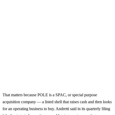
That matters because POLE is a SPAC, or special purpose
acquisition company — a listed shell that raises cash and then looks
for an operating business to buy. Andretti said in its quarterly filing