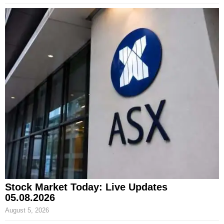
Stock Market Today: Live Updates
05.08.2026
August 5, 2026