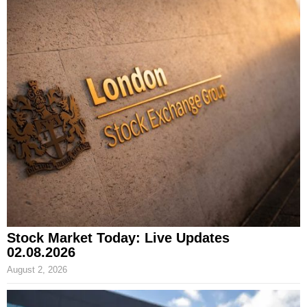
Stock Market Today: Live Updates
02.08.2026
August 2, 2026