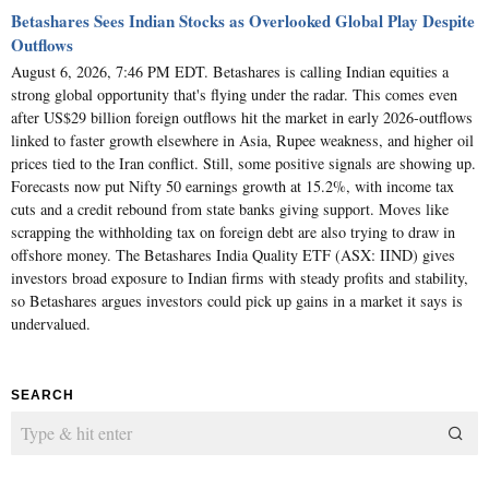
Betashares Sees Indian Stocks as Overlooked Global Play Despite
Outflows
August 6, 2026, 7:46 PM EDT. Betashares is calling Indian equities a
strong global opportunity that's flying under the radar. This comes even
after US$29 billion foreign outflows hit the market in early 2026-outflows
linked to faster growth elsewhere in Asia, Rupee weakness, and higher oil
prices tied to the Iran conflict. Still, some positive signals are showing up.
Forecasts now put Nifty 50 earnings growth at 15.2%, with income tax
cuts and a credit rebound from state banks giving support. Moves like
scrapping the withholding tax on foreign debt are also trying to draw in
offshore money. The Betashares India Quality ETF (ASX: IIND) gives
investors broad exposure to Indian firms with steady profits and stability,
so Betashares argues investors could pick up gains in a market it says is
undervalued.
SEARCH