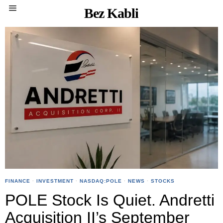
Bez Kabli
FINANCE
·
INVESTMENT
·
NASDAQ:POLE
·
NEWS
·
STOCKS
POLE Stock Is Quiet. Andretti
Acquisition II’s September