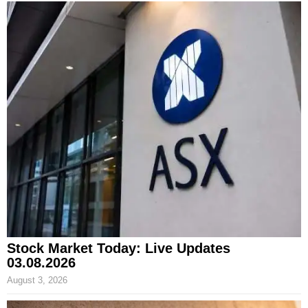
Stock Market Today: Live Updates
03.08.2026
August 3, 2026