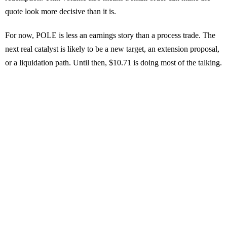
quote look more decisive than it is.
For now, POLE is less an earnings story than a process trade. The
next real catalyst is likely to be a new target, an extension proposal,
or a liquidation path. Until then, $10.71 is doing most of the talking.