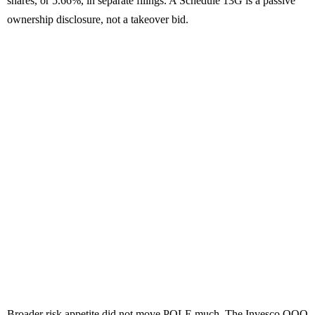
shares, or 5.66%, in separate filings. A Schedule 13G is a passive
ownership disclosure, not a takeover bid.
Broader risk appetite did not move POLE much. The Invesco QQQ