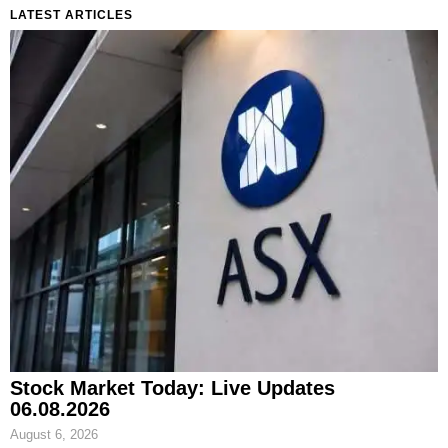
LATEST ARTICLES
Stock Market Today: Live Updates
06.08.2026
August 6, 2026