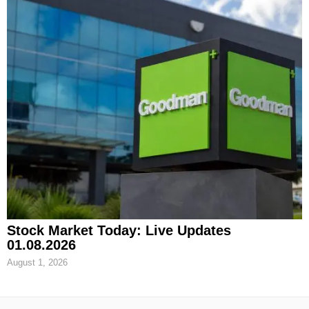
Stock Market Today: Live Updates
01.08.2026
August 1, 2026