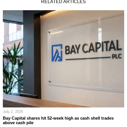
RELATED ARTICLES
July 2, 2026
Bay Capital shares hit 52-week high as cash shell trades
above cash pile