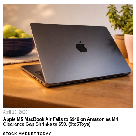
April 15, 2026
Apple M5 MacBook Air Falls to $949 on Amazon as M4
Clearance Gap Shrinks to $50. (9to5Toys)
STOCK MARKET TODAY