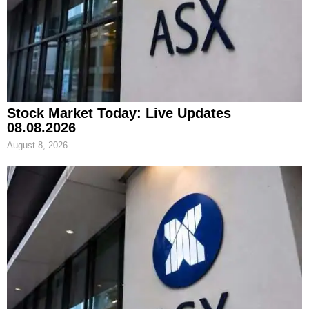
Stock Market Today: Live Updates
08.08.2026
August 8, 2026