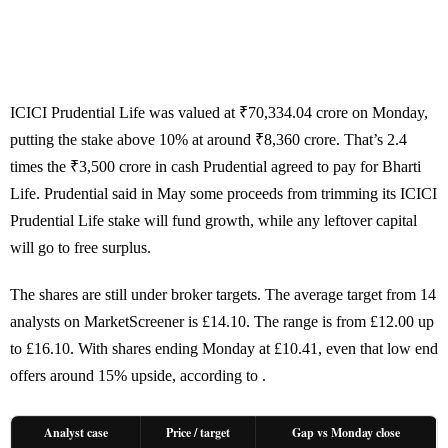
ICICI Prudential Life was valued at ₹70,334.04 crore on Monday,
putting the stake above 10% at around ₹8,360 crore. That’s 2.4
times the ₹3,500 crore in cash Prudential agreed to pay for Bharti
Life. Prudential said in May some proceeds from trimming its ICICI
Prudential Life stake will fund growth, while any leftover capital
will go to free surplus.
The shares are still under broker targets. The average target from 14
analysts on MarketScreener is £14.10. The range is from £12.00 up
to £16.10. With shares ending Monday at £10.41, even that low end
offers around 15% upside, according to .
Analyst case
Price / target
Gap vs Monday close