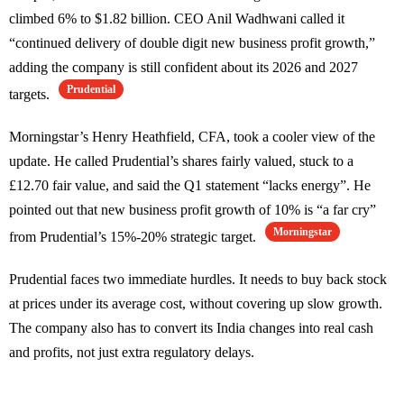
climbed 6% to $1.82 billion. CEO Anil Wadhwani called it
“continued delivery of double digit new business profit growth,”
adding the company is still confident about its 2026 and 2027
Prudential
targets.
Morningstar’s Henry Heathfield, CFA, took a cooler view of the
update. He called Prudential’s shares fairly valued, stuck to a
£12.70 fair value, and said the Q1 statement “lacks energy”. He
pointed out that new business profit growth of 10% is “a far cry”
Morningstar
from Prudential’s 15%-20% strategic target.
Prudential faces two immediate hurdles. It needs to buy back stock
at prices under its average cost, without covering up slow growth.
The company also has to convert its India changes into real cash
and profits, not just extra regulatory delays.