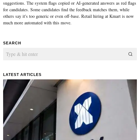
suggestions. The system flags copied or AI-generated answers as red flags
for candidates. Some candidates find the feedback matches them, while
others say it's too generic or even off-base. Retail hiring at Kmart is now
much more automated with this move.
SEARCH
LATEST ARTICLES