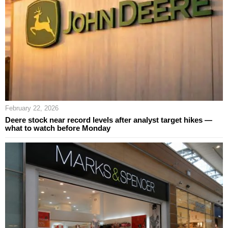
February 22, 2026
Deere stock near record levels after analyst target hikes —
what to watch before Monday