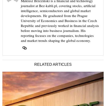
Mateusz Brzeziński is a financial and technology
journalist at Bez-kabli.pl, covering stocks, artificial
intelligence, semiconductors and global market
developments. He graduated from the Prague
University of Economics and Business in the Czech
Republic and previously worked in financial analysis
before moving into business journalism. His
reporting focuses on the companies, technologies
and market trends shaping the global economy.
RELATED ARTICLES