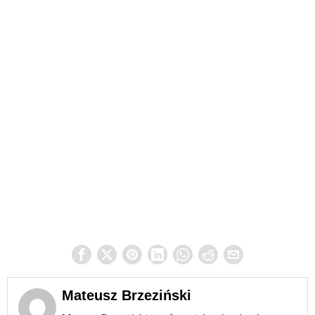
Mateusz Brzeziński