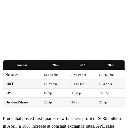
Forecast
2026
2027
2028
Net sales
£18.41 bln
£20.49 bln
£22.67 bln
EBIT
£2.79 bln
£3.16 bln
£3.42 bln
EPS
87.7p
110.0p
119.7p
Dividend/share
22.5p
24.8p
28.5p
Prudential posted first-quarter new business profit of $686 million
in April, a 10% increase at constant exchange rates. APE sales