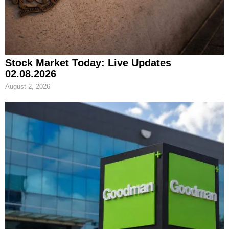
Stock Market Today: Live Updates
02.08.2026
August 2, 2026