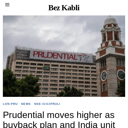
Bez Kabli
LON:PRU
·
NEWS
·
NSE:ICICIPRULI
Prudential moves higher as
buyback plan and India unit