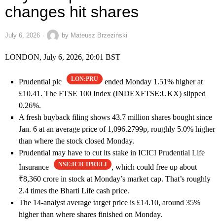
changes hit shares
July 6, 2026
by
Mateusz Brzeziński
LONDON, July 6, 2026, 20:01 BST
LON:PRU
Prudential plc
ended Monday 1.51% higher at
£10.41. The FTSE 100 Index (INDEXFTSE:UKX) slipped
0.26%.
A fresh buyback filing shows 43.7 million shares bought since
Jan. 6 at an average price of 1,096.2799p, roughly 5.0% higher
than where the stock closed Monday.
Prudential may have to cut its stake in ICICI Prudential Life
NSE:ICICIPRULI
Insurance
, which could free up about
₹8,360 crore in stock at Monday’s market cap. That’s roughly
2.4 times the Bharti Life cash price.
The 14-analyst average target price is £14.10, around 35%
higher than where shares finished on Monday.