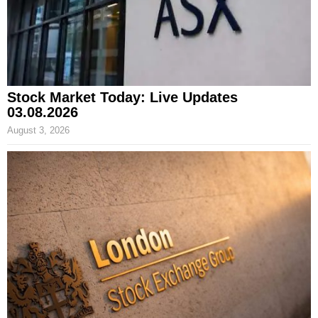
Stock Market Today: Live Updates
03.08.2026
August 3, 2026