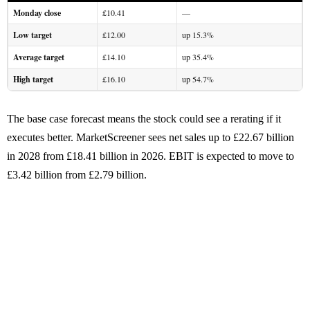
Monday close
£10.41
—
Low target
£12.00
up 15.3%
Average target
£14.10
up 35.4%
High target
£16.10
up 54.7%
The base case forecast means the stock could see a rerating if it
executes better. MarketScreener sees net sales up to £22.67 billion
in 2028 from £18.41 billion in 2026. EBIT is expected to move to
£3.42 billion from £2.79 billion.