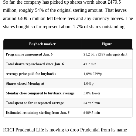
So far, the company has picked up shares worth about £479.5
million, roughly 54% of the original sterling amount. That leaves
around £409.5 million left before fees and any currency moves. The
shares bought so far represent about 1.7% of shares outstanding.
Buyback marker
Figure
Programme announced Jan. 6
$1.2 bln / £889 mln equivalent
Total shares repurchased since Jan. 6
43.7 mln
Average price paid for buybacks
1,096.2799p
Shares closed Monday at
1,041p
Monday close compared to buyback average
5.0% lower
Total spent so far at reported average
£479.5 mln
Estimated remaining sterling from Jan. 5
£409.5 mln
ICICI Prudential Life is moving to drop Prudential from its name