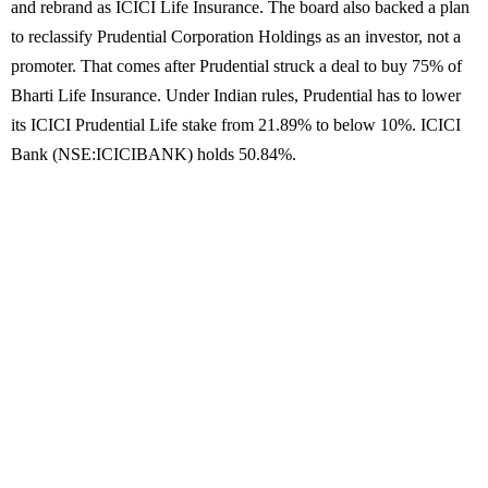
and rebrand as ICICI Life Insurance. The board also backed a plan
to reclassify Prudential Corporation Holdings as an investor, not a
promoter. That comes after Prudential struck a deal to buy 75% of
Bharti Life Insurance. Under Indian rules, Prudential has to lower
its ICICI Prudential Life stake from 21.89% to below 10%. ICICI
Bank (NSE:ICICIBANK) holds 50.84%.