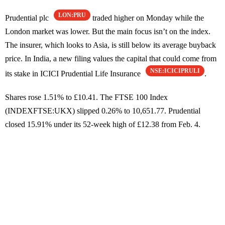
LON:PRU
Prudential plc
traded higher on Monday while the
London market was lower. But the main focus isn’t on the index.
The insurer, which looks to Asia, is still below its average buyback
price. In India, a new filing values the capital that could come from
NSE:ICICIPRULI
its stake in ICICI Prudential Life Insurance
.
Shares rose 1.51% to £10.41. The FTSE 100 Index
(INDEXFTSE:UKX) slipped 0.26% to 10,651.77. Prudential
closed 15.91% under its 52-week high of £12.38 from Feb. 4.