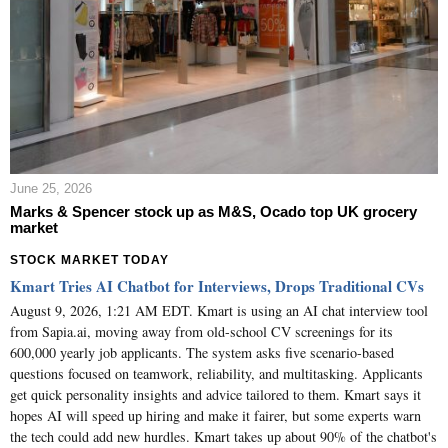
June 25, 2026
Marks & Spencer stock up as M&S, Ocado top UK grocery
market
STOCK MARKET TODAY
Kmart Tries AI Chatbot for Interviews, Drops Traditional CVs
August 9, 2026, 1:21 AM EDT. Kmart is using an AI chat interview tool
from Sapia.ai, moving away from old-school CV screenings for its
600,000 yearly job applicants. The system asks five scenario-based
questions focused on teamwork, reliability, and multitasking. Applicants
get quick personality insights and advice tailored to them. Kmart says it
hopes AI will speed up hiring and make it fairer, but some experts warn
the tech could add new hurdles. Kmart takes up about 90% of the chatbot's