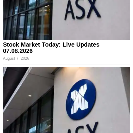
Stock Market Today: Live Updates
07.08.2026
August 7, 2026