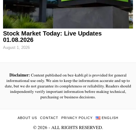
Stock Market Today: Live Updates
01.08.2026
August 1, 2026
Disclaimer:
Content published on bez-kabli.pl is provided for general
informational use only. We aim to keep the information accurate and up to
date, but we do not guarantee its completeness or reliability. Readers should
independently verify important information before making technical,
purchasing or business decisions.
ABOUT US
CONTACT
PRIVACY POLICY
ENGLISH
©
2026
- ALL RIGHTS RESERVED.