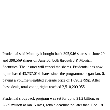
Prudential said Monday it bought back 395,946 shares on June 29
and 398,569 shares on June 30, both through J.P. Morgan
Securities. The insurer will cancel the shares. Prudential has now
repurchased 43,737,014 shares since the programme began Jan. 6,
paying a volume-weighted average price of 1,096.2799p. After
these deals, total voting rights reached 2,510,209,955.
Prudential’s buyback program was set for up to $1.2 billion, or
£889 million at Jan. 5 rates, with a deadline no later than Dec. 18.