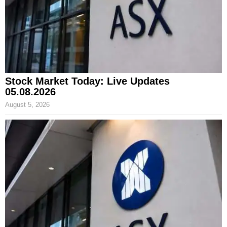
Stock Market Today: Live Updates
05.08.2026
August 5, 2026