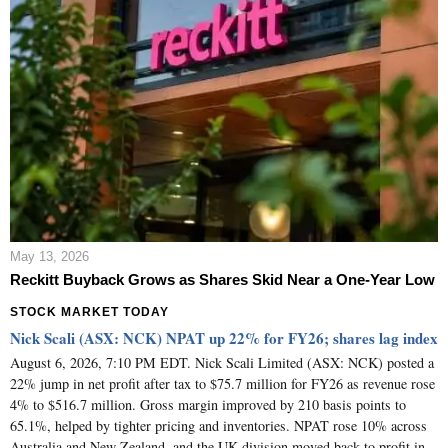
May 13, 2026
Reckitt Buyback Grows as Shares Skid Near a One-Year Low
STOCK MARKET TODAY
Nick Scali (ASX: NCK) NPAT up 22% for FY26; shares lag index
August 6, 2026, 7:10 PM EDT. Nick Scali Limited (ASX: NCK) posted a
22% jump in net profit after tax to $75.7 million for FY26 as revenue rose
4% to $516.7 million. Gross margin improved by 210 basis points to
65.1%, helped by tighter pricing and inventories. NPAT rose 10% across
Australia and New Zealand, and the UK division moved back to profit in