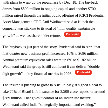
with plans to wrap up the repurchase by Dec. 18. The buyback
draws from $500 million in ongoing capital and another $700
million raised through the initial public offering of ICICI Prudential
Asset Management. CEO Anil Wadhwani said at launch the
company was sticking to its goal of “high quality, sustainable
Prudential
growth” as well as shareholder returns.
The buyback is just part of the story. Prudential said in April that
first-quarter new business profit increased 10% to $686 million.
Annual premium equivalent sales were up 6% to $1.82 billion.
Wadhwani said the group is still confident it can deliver “double
Prudential
digit growth” in key financial metrics in 2026.
The insurer is pushing to grow in Asia. In May, it signed a deal to
take 75% of Bharti Life Insurance for 3,500 crore rupees, or around
$389 million. That gives it control of an Indian life insurer.
Wadhwani called India “strategically important and exciting.”