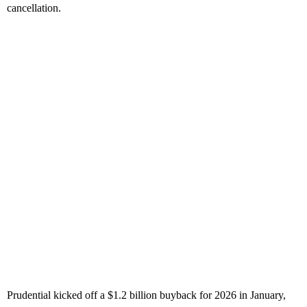
cancellation.
Prudential kicked off a $1.2 billion buyback for 2026 in January,