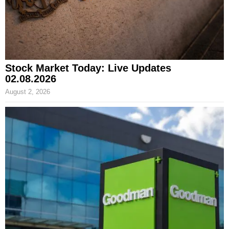
Stock Market Today: Live Updates
02.08.2026
August 2, 2026