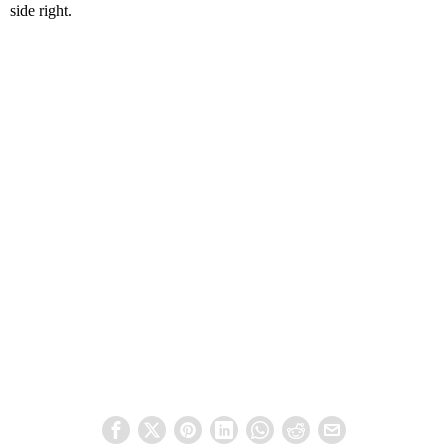
side right.