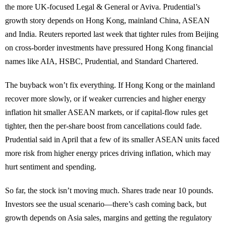
the more UK-focused Legal & General or Aviva. Prudential’s
growth story depends on Hong Kong, mainland China, ASEAN
and India. Reuters reported last week that tighter rules from Beijing
on cross-border investments have pressured Hong Kong financial
names like AIA, HSBC, Prudential, and Standard Chartered.
The buyback won’t fix everything. If Hong Kong or the mainland
recover more slowly, or if weaker currencies and higher energy
inflation hit smaller ASEAN markets, or if capital-flow rules get
tighter, then the per-share boost from cancellations could fade.
Prudential said in April that a few of its smaller ASEAN units faced
more risk from higher energy prices driving inflation, which may
hurt sentiment and spending.
So far, the stock isn’t moving much. Shares trade near 10 pounds.
Investors see the usual scenario—there’s cash coming back, but
growth depends on Asia sales, margins and getting the regulatory