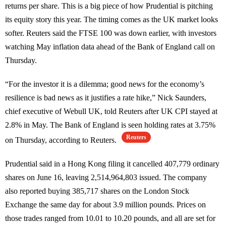
returns per share. This is a big piece of how Prudential is pitching
its equity story this year. The timing comes as the UK market looks
softer. Reuters said the FTSE 100 was down earlier, with investors
watching May inflation data ahead of the Bank of England call on
Thursday.
“For the investor it is a dilemma; good news for the economy’s
resilience is bad news as it justifies a rate hike,” Nick Saunders,
chief executive of Webull UK, told Reuters after UK CPI stayed at
2.8% in May. The Bank of England is seen holding rates at 3.75%
Reuters
on Thursday, according to Reuters.
Prudential said in a Hong Kong filing it cancelled 407,779 ordinary
shares on June 16, leaving 2,514,964,803 issued. The company
also reported buying 385,717 shares on the London Stock
Exchange the same day for about 3.9 million pounds. Prices on
those trades ranged from 10.01 to 10.20 pounds, and all are set for