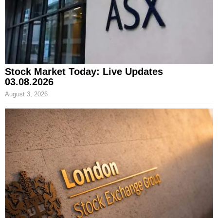
Stock Market Today: Live Updates
03.08.2026
August 3, 2026