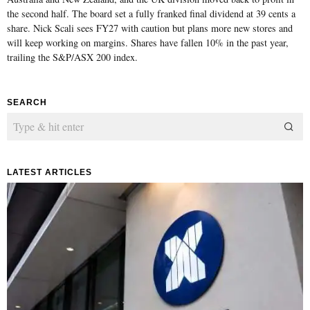
the second half. The board set a fully franked final dividend at 39 cents a
share. Nick Scali sees FY27 with caution but plans more new stores and
will keep working on margins. Shares have fallen 10% in the past year,
trailing the S&P/ASX 200 index.
SEARCH
LATEST ARTICLES