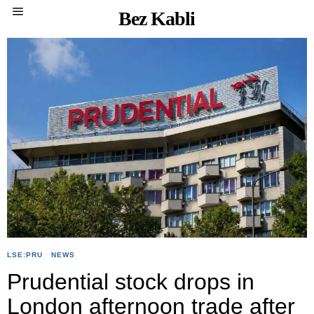
Bez Kabli
LSE:PRU
·
NEWS
Prudential stock drops in
London afternoon trade after