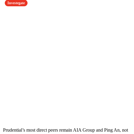
Investegate
Prudential’s most direct peers remain AIA Group and Ping An, not