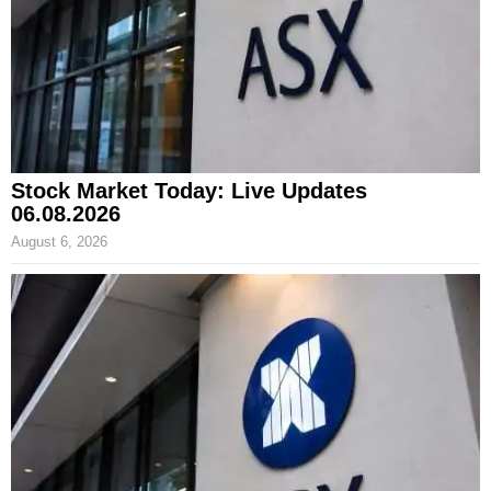
Stock Market Today: Live Updates
06.08.2026
August 6, 2026