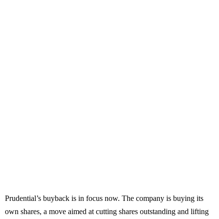
Prudential’s buyback is in focus now. The company is buying its
own shares, a move aimed at cutting shares outstanding and lifting