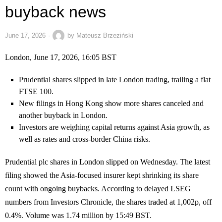
buyback news
June 17, 2026
by
Mateusz Brzeziński
London, June 17, 2026, 16:05 BST
Prudential shares slipped in late London trading, trailing a flat
FTSE 100.
New filings in Hong Kong show more shares canceled and
another buyback in London.
Investors are weighing capital returns against Asia growth, as
well as rates and cross-border China risks.
Prudential plc shares in London slipped on Wednesday. The latest
filing showed the Asia-focused insurer kept shrinking its share
count with ongoing buybacks. According to delayed LSEG
numbers from Investors Chronicle, the shares traded at 1,002p, off
0.4%. Volume was 1.74 million by 15:49 BST.