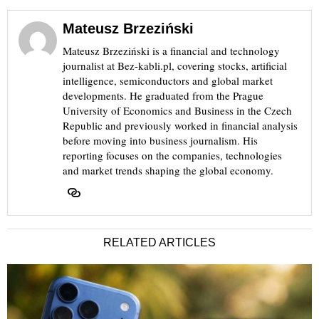
Mateusz Brzeziński
Mateusz Brzeziński is a financial and technology
journalist at Bez-kabli.pl, covering stocks, artificial
intelligence, semiconductors and global market
developments. He graduated from the Prague
University of Economics and Business in the Czech
Republic and previously worked in financial analysis
before moving into business journalism. His
reporting focuses on the companies, technologies
and market trends shaping the global economy.
RELATED ARTICLES