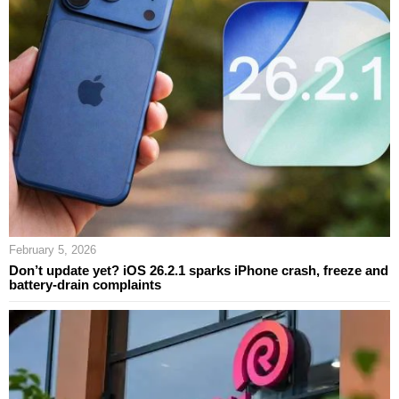
February 5, 2026
Don’t update yet? iOS 26.2.1 sparks iPhone crash, freeze and
battery-drain complaints