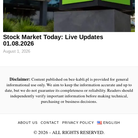
Stock Market Today: Live Updates
01.08.2026
August 1, 2026
Disclaimer:
Content published on bez-kabli.pl is provided for general
informational use only. We aim to keep the information accurate and up to
date, but we do not guarantee its completeness or reliability. Readers should
independently verify important information before making technical,
purchasing or business decisions.
ABOUT US
CONTACT
PRIVACY POLICY
ENGLISH
©
2026
- ALL RIGHTS RESERVED.