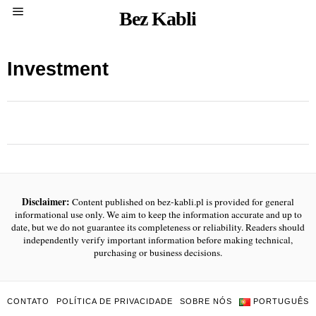
Bez Kabli
Investment
Disclaimer:
Content published on bez-kabli.pl is provided for general
informational use only. We aim to keep the information accurate and up to
date, but we do not guarantee its completeness or reliability. Readers should
independently verify important information before making technical,
purchasing or business decisions.
CONTATO
POLÍTICA DE PRIVACIDADE
SOBRE NÓS
PORTUGUÊS