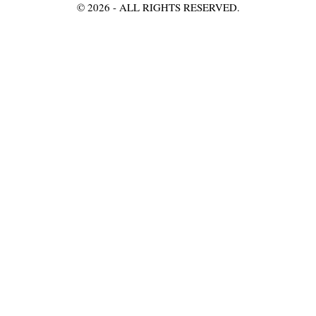
©
2026
- ALL RIGHTS RESERVED.