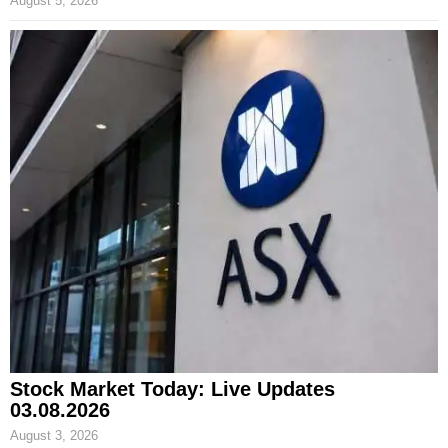
August 5, 2026
Stock Market Today: Live Updates
03.08.2026
August 3, 2026