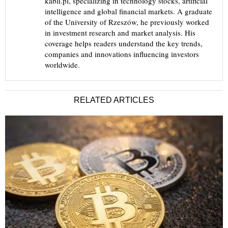
kabli.pl, specializing in technology stocks, artificial
intelligence and global financial markets. A graduate
of the University of Rzeszów, he previously worked
in investment research and market analysis. His
coverage helps readers understand the key trends,
companies and innovations influencing investors
worldwide.
RELATED ARTICLES