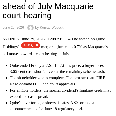
ahead of July Macquarie
court hearing
June 28, 2026
by
Konrad Wysocki
SYDNEY, June 29, 2026, 05:08 AEST – The spread on Qube
ASX:QUB
Holdings’
merger tightened to 0.7% as Macquarie’s
bid moves toward a court hearing in July.
Qube ended Friday at A$5.11. At this price, a buyer faces a
3.65-cent cash shortfall versus the remaining scheme cash.
The shareholder vote is complete. The next steps are FIRB,
New Zealand OIO, and court approvals.
For eligible holders, the special dividend’s franking credit may
exceed the cash spread.
Qube’s investor page shows its latest ASX or media
announcement is the June 18 regulatory update.