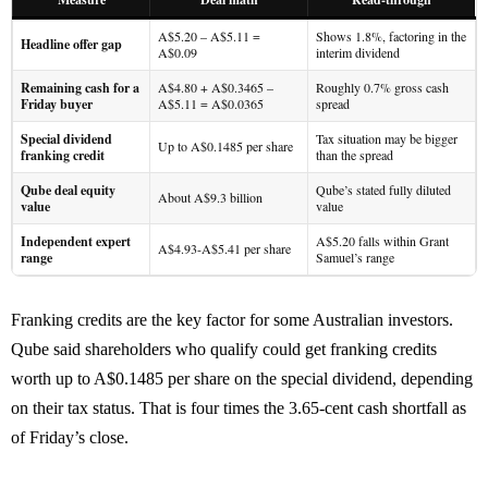
A$5.20 – A$5.11 =
Shows 1.8%, factoring in the
Headline offer gap
A$0.09
interim dividend
Remaining cash for a
A$4.80 + A$0.3465 –
Roughly 0.7% gross cash
Friday buyer
A$5.11 = A$0.0365
spread
Special dividend
Tax situation may be bigger
Up to A$0.1485 per share
franking credit
than the spread
Qube deal equity
Qube’s stated fully diluted
About A$9.3 billion
value
value
Independent expert
A$5.20 falls within Grant
A$4.93-A$5.41 per share
range
Samuel’s range
Franking credits are the key factor for some Australian investors.
Qube said shareholders who qualify could get franking credits
worth up to A$0.1485 per share on the special dividend, depending
on their tax status. That is four times the 3.65-cent cash shortfall as
of Friday’s close.