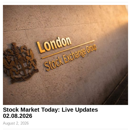
Stock Market Today: Live Updates
02.08.2026
August 2, 2026