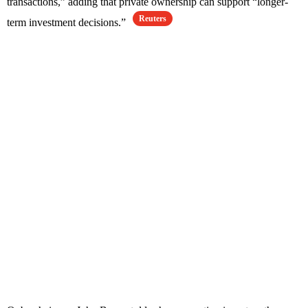
transactions,” adding that private ownership can support “longer-
Reuters
term investment decisions.”