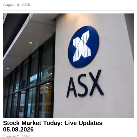
August 6, 2026
Stock Market Today: Live Updates
05.08.2026