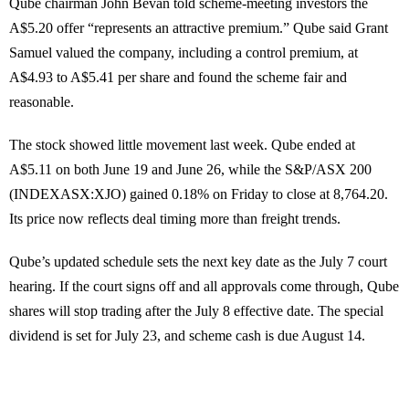
Qube chairman John Bevan told scheme-meeting investors the
A$5.20 offer “represents an attractive premium.” Qube said Grant
Samuel valued the company, including a control premium, at
A$4.93 to A$5.41 per share and found the scheme fair and
reasonable.
The stock showed little movement last week. Qube ended at
A$5.11 on both June 19 and June 26, while the S&P/ASX 200
(INDEXASX:XJO) gained 0.18% on Friday to close at 8,764.20.
Its price now reflects deal timing more than freight trends.
Qube’s updated schedule sets the next key date as the July 7 court
hearing. If the court signs off and all approvals come through, Qube
shares will stop trading after the July 8 effective date. The special
dividend is set for July 23, and scheme cash is due August 14.