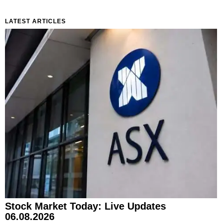
LATEST ARTICLES
Stock Market Today: Live Updates
06.08.2026