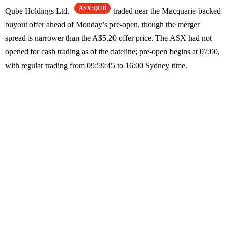
ASX:QUB
Qube Holdings Ltd.
traded near the Macquarie-backed
buyout offer ahead of Monday’s pre-open, though the merger
spread is narrower than the A$5.20 offer price. The ASX had not
opened for cash trading as of the dateline; pre-open begins at 07:00,
with regular trading from 09:59:45 to 16:00 Sydney time.