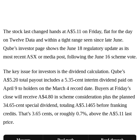
The stock last changed hands at A$5.11 on Friday, flat for the day
on Twelve Data and within a tight range seen since late June.
Qube’s investor page shows the June 18 regulatory update as its
most recent ASX or media post, following the June 16 scheme vote.
The key issue for investors is the dividend calculation. Qube’s
A$5.20 total payout includes a 5.35-cent interim dividend paid on
April 9 to holders on the March 4 record date. Buyers at Friday’s
close will receive A$4.80 in scheme consideration plus the planned
34.65-cent special dividend, totaling A$5.1465 before franking
credits. That’s 3.65 cents, or roughly 0.7%, above the A$5.11 last
price.
Measure
Deal math
Read-through