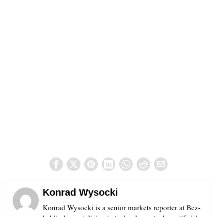
Konrad Wysocki
Konrad Wysocki is a senior markets reporter at Bez-