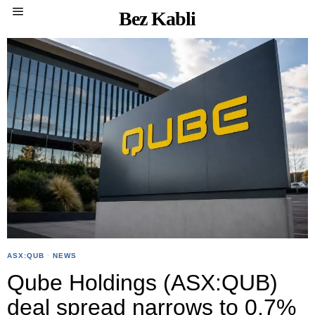
Bez Kabli
ASX:QUB
·
NEWS
Qube Holdings (ASX:QUB)
deal spread narrows to 0.7%