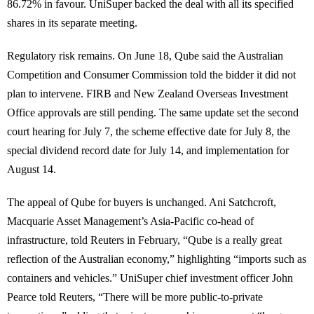
86.72% in favour. UniSuper backed the deal with all its specified
shares in its separate meeting.
Regulatory risk remains. On June 18, Qube said the Australian
Competition and Consumer Commission told the bidder it did not
plan to intervene. FIRB and New Zealand Overseas Investment
Office approvals are still pending. The same update set the second
court hearing for July 7, the scheme effective date for July 8, the
special dividend record date for July 14, and implementation for
August 14.
The appeal of Qube for buyers is unchanged. Ani Satchcroft,
Macquarie Asset Management’s Asia-Pacific co-head of
infrastructure, told Reuters in February, “Qube is a really great
reflection of the Australian economy,” highlighting “imports such as
containers and vehicles.” UniSuper chief investment officer John
Pearce told Reuters, “There will be more public-to-private