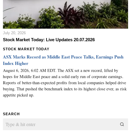
July 20, 2026
Stock Market Today: Live Updates 20.07.2026
STOCK MARKET TODAY
ASX Marks Record as Middle East Peace Talks, Earnings Push
Index Higher
August 6, 2026, 6:02 AM EDT. The ASX set a new record, lifted by
hopes for Middle East peace and a solid early run of corporate earnings.
Reports of better-than-expected profits from local companies helped drive
buying. That pushed the benchmark index to its highest close ever, as risk
appetite picked up.
SEARCH