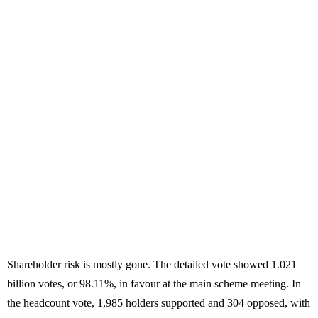
Shareholder risk is mostly gone. The detailed vote showed 1.021
billion votes, or 98.11%, in favour at the main scheme meeting. In
the headcount vote, 1,985 holders supported and 304 opposed, with