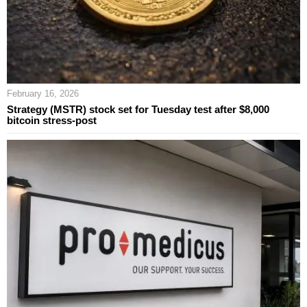
February 16, 2026
Strategy (MSTR) stock set for Tuesday test after $8,000
bitcoin stress-post