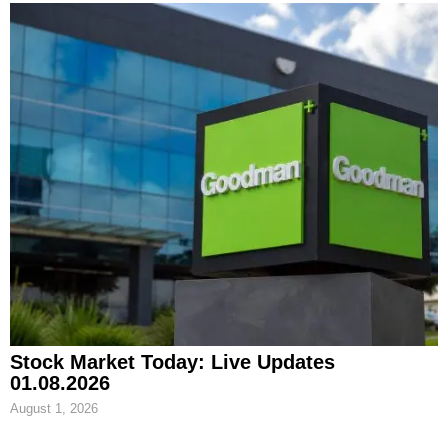
Stock Market Today: Live Updates
01.08.2026
August 1, 2026