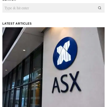
LATEST ARTICLES