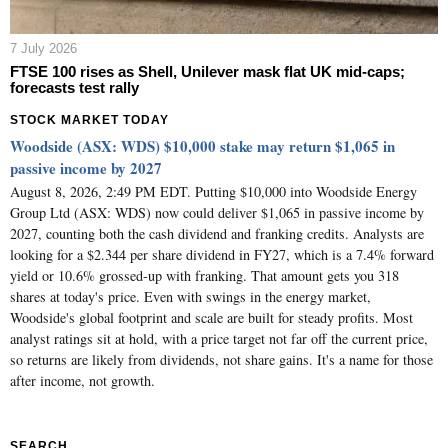
7 July 2026
FTSE 100 rises as Shell, Unilever mask flat UK mid-caps;
forecasts test rally
STOCK MARKET TODAY
Woodside (ASX: WDS) $10,000 stake may return $1,065 in
passive income by 2027
August 8, 2026, 2:49 PM EDT. Putting $10,000 into Woodside Energy
Group Ltd (ASX: WDS) now could deliver $1,065 in passive income by
2027, counting both the cash dividend and franking credits. Analysts are
looking for a $2.344 per share dividend in FY27, which is a 7.4% forward
yield or 10.6% grossed-up with franking. That amount gets you 318
shares at today's price. Even with swings in the energy market,
Woodside's global footprint and scale are built for steady profits. Most
analyst ratings sit at hold, with a price target not far off the current price,
so returns are likely from dividends, not share gains. It's a name for those
after income, not growth.
SEARCH