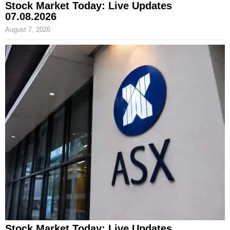
Stock Market Today: Live Updates
07.08.2026
August 7, 2026
Stock Market Today: Live Updates