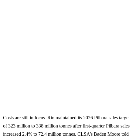
Costs are still in focus. Rio maintained its 2026 Pilbara sales target
of 323 million to 338 million tonnes after first-quarter Pilbara sales
increased 2.4% to 72.4 million tonnes. CLSA’s Baden Moore told