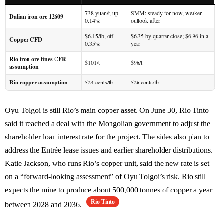
738 yuan/t, up
SMM: steady for now, weaker
Dalian iron ore 12609
0.14%
outlook after
$6.15/lb, off
$6.35 by quarter close; $6.96 in a
Copper CFD
0.35%
year
Rio iron ore fines CFR
$101/t
$96/t
assumption
Rio copper assumption
524 cents/lb
526 cents/lb
Oyu Tolgoi is still Rio’s main copper asset. On June 30, Rio Tinto
said it reached a deal with the Mongolian government to adjust the
shareholder loan interest rate for the project. The sides also plan to
address the Entrée lease issues and earlier shareholder distributions.
Katie Jackson, who runs Rio’s copper unit, said the new rate is set
on a “forward-looking assessment” of Oyu Tolgoi’s risk. Rio still
expects the mine to produce about 500,000 tonnes of copper a year
Rio Tinto
between 2028 and 2036.