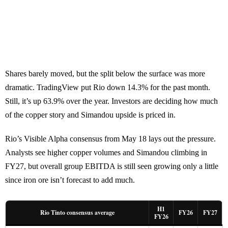
Shares barely moved, but the split below the surface was more
dramatic. TradingView put Rio down 14.3% for the past month.
Still, it’s up 63.9% over the year. Investors are deciding how much
of the copper story and Simandou upside is priced in.
Rio’s Visible Alpha consensus from May 18 lays out the pressure.
Analysts see higher copper volumes and Simandou climbing in
FY27, but overall group EBITDA is still seen growing only a little
since iron ore isn’t forecast to add much.
H1
Rio Tinto consensus average
FY26
FY27
FY26