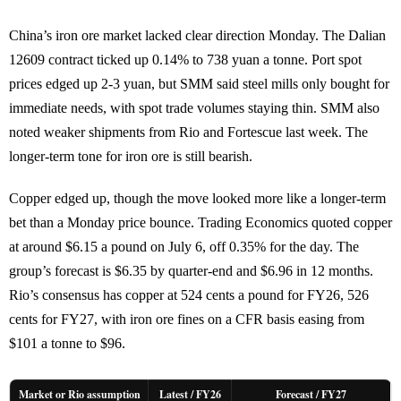
China’s iron ore market lacked clear direction Monday. The Dalian
12609 contract ticked up 0.14% to 738 yuan a tonne. Port spot
prices edged up 2-3 yuan, but SMM said steel mills only bought for
immediate needs, with spot trade volumes staying thin. SMM also
noted weaker shipments from Rio and Fortescue last week. The
longer-term tone for iron ore is still bearish.
Copper edged up, though the move looked more like a longer-term
bet than a Monday price bounce. Trading Economics quoted copper
at around $6.15 a pound on July 6, off 0.35% for the day. The
group’s forecast is $6.35 by quarter-end and $6.96 in 12 months.
Rio’s consensus has copper at 524 cents a pound for FY26, 526
cents for FY27, with iron ore fines on a CFR basis easing from
$101 a tonne to $96.
Market or Rio assumption
Latest / FY26
Forecast / FY27