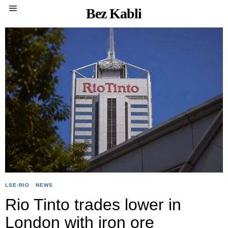
Bez Kabli
LSE:RIO
·
NEWS
Rio Tinto trades lower in
London with iron ore