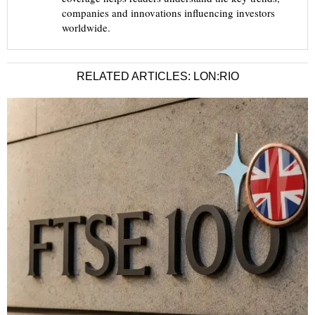
companies and innovations influencing investors
worldwide.
RELATED ARTICLES: LON:RIO