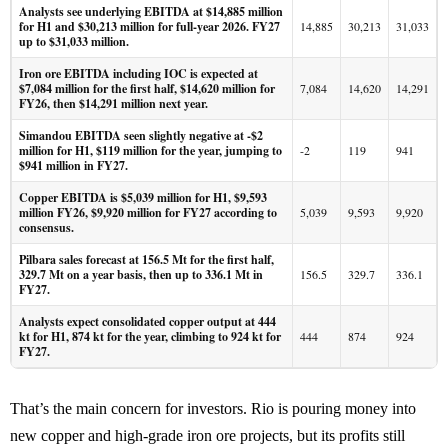
Analysts see underlying EBITDA at $14,885 million
for H1 and $30,213 million for full-year 2026. FY27
14,885
30,213
31,033
up to $31,033 million.
Iron ore EBITDA including IOC is expected at
$7,084 million for the first half, $14,620 million for
7,084
14,620
14,291
FY26, then $14,291 million next year.
Simandou EBITDA seen slightly negative at -$2
million for H1, $119 million for the year, jumping to
-2
119
941
$941 million in FY27.
Copper EBITDA is $5,039 million for H1, $9,593
million FY26, $9,920 million for FY27 according to
5,039
9,593
9,920
consensus.
Pilbara sales forecast at 156.5 Mt for the first half,
329.7 Mt on a year basis, then up to 336.1 Mt in
156.5
329.7
336.1
FY27.
Analysts expect consolidated copper output at 444
kt for H1, 874 kt for the year, climbing to 924 kt for
444
874
924
FY27.
That’s the main concern for investors. Rio is pouring money into
new copper and high-grade iron ore projects, but its profits still