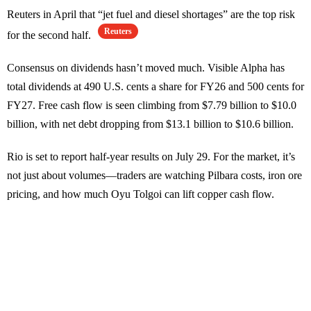
Reuters in April that “jet fuel and diesel shortages” are the top risk
Reuters
for the second half.
Consensus on dividends hasn’t moved much. Visible Alpha has
total dividends at 490 U.S. cents a share for FY26 and 500 cents for
FY27. Free cash flow is seen climbing from $7.79 billion to $10.0
billion, with net debt dropping from $13.1 billion to $10.6 billion.
Rio is set to report half-year results on July 29. For the market, it’s
not just about volumes—traders are watching Pilbara costs, iron ore
pricing, and how much Oyu Tolgoi can lift copper cash flow.