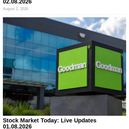
02.08.2026
August 2, 2026
Stock Market Today: Live Updates
01.08.2026