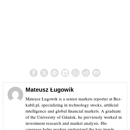
Mateusz Ługowik
Mateusz Ługowik is a senior markets reporter at Bez-
kabli.pl, specializing in technology stocks, artificial
intelligence and global financial markets. A graduate
of the University of Gdańsk, he previously worked in
investment research and market analysis. His
coverage helps readers understand the key trends,