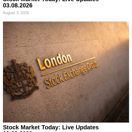
03.08.2026
August 3, 2026
Stock Market Today: Live Updates