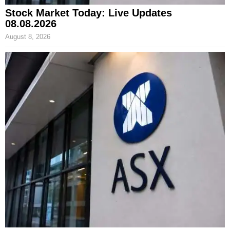
Stock Market Today: Live Updates
08.08.2026
August 8, 2026