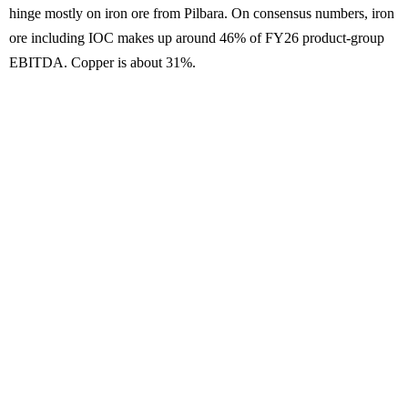
hinge mostly on iron ore from Pilbara. On consensus numbers, iron
ore including IOC makes up around 46% of FY26 product-group
EBITDA. Copper is about 31%.