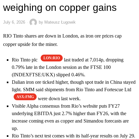
weighing on copper gains
July 6, 2026
by
Mateusz Ługowik
RIO Tinto shares are down in London, as iron ore prices cap
copper upside for the miner.
LON:RIO
Rio Tinto plc
last traded at 7,014p, dropping
0.79% late in the London session as the FTSE 100
(INDEXFTSE:UKX) slipped 0.46%.
Dalian iron ore ticked higher, though spot trade in China stayed
light. SMM said shipments from Rio Tinto and Fortescue Ltd
ASX:FMG
were down last week.
Visible Alpha consensus from Rio’s website puts FY27
underlying EBITDA just 2.7% higher than FY26, with the
increase coming even as copper and Simandou forecasts are
up.
Rio Tinto’s next test comes with its half-year results on July 29.