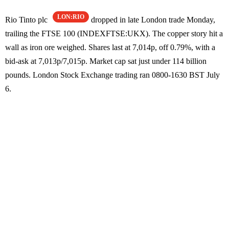
LON:RIO
Rio Tinto plc
dropped in late London trade Monday,
trailing the FTSE 100 (INDEXFTSE:UKX). The copper story hit a
wall as iron ore weighed. Shares last at 7,014p, off 0.79%, with a
bid-ask at 7,013p/7,015p. Market cap sat just under 114 billion
pounds. London Stock Exchange trading ran 0800-1630 BST July
6.