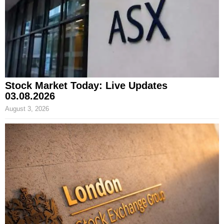
Stock Market Today: Live Updates
03.08.2026
August 3, 2026