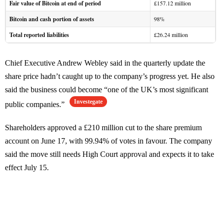
Fair value of Bitcoin at end of period
£157.12 million
Bitcoin and cash portion of assets
98%
Total reported liabilities
£26.24 million
Chief Executive Andrew Webley said in the quarterly update the
share price hadn’t caught up to the company’s progress yet. He also
said the business could become “one of the UK’s most significant
Investegate
public companies.”
Shareholders approved a £210 million cut to the share premium
account on June 17, with 99.94% of votes in favour. The company
said the move still needs High Court approval and expects it to take
effect July 15.