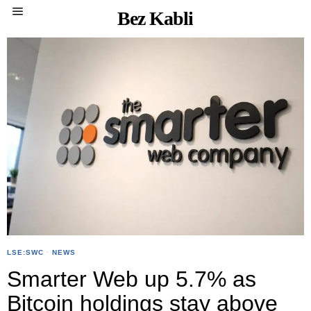
Bez Kabli
LSE:SWC
·
NEWS
Smarter Web up 5.7% as
Bitcoin holdings stay above