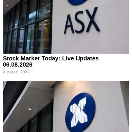
Stock Market Today: Live Updates
06.08.2026
August 6, 2026