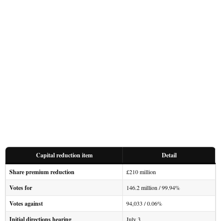
Capital reduction item
Detail
Share premium reduction
£210 million
Votes for
146.2 million / 99.94%
Votes against
94,033 / 0.06%
Initial directions hearing
July 3