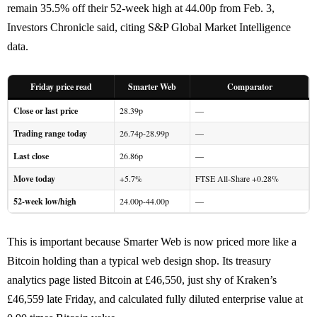
remain 35.5% off their 52-week high at 44.00p from Feb. 3,
Investors Chronicle said, citing S&P Global Market Intelligence
data.
Friday price read
Smarter Web
Comparator
Close or last price
28.39p
—
Trading range today
26.74p-28.99p
—
Last close
26.86p
—
Move today
+5.7%
FTSE All-Share +0.28%
52-week low/high
24.00p-44.00p
—
This is important because Smarter Web is now priced more like a
Bitcoin holding than a typical web design shop. Its treasury
analytics page listed Bitcoin at £46,550, just shy of Kraken’s
£46,559 late Friday, and calculated fully diluted enterprise value at