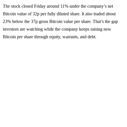
The stock closed Friday around 11% under the company’s net
Bitcoin value of 32p per fully diluted share. It also traded about
23% below the 37p gross Bitcoin value per share. That’s the gap
investors are watching while the company keeps raising new
Bitcoin per share through equity, warrants, and debt.