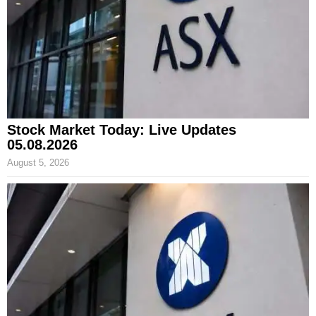
Stock Market Today: Live Updates
05.08.2026
August 5, 2026