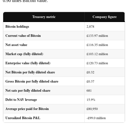
0.90 times Bitcoin value.
Treasury metric
Company figure
Bitcoin holdings
2,878
Current value of Bitcoin
£133.97 million
Net asset value
£116.35 million
Market cap (fully diluted)
£103.12 million
Enterprise value (fully diluted)
£120.73 million
Net Bitcoin per fully diluted share
£0.32
Gross Bitcoin per fully diluted share
£0.37
Net sats per fully diluted share
681
Debt to NAV leverage
15.9%
Average price paid for Bitcoin
£80,950
Unrealized Bitcoin P&L
-£99.0 million