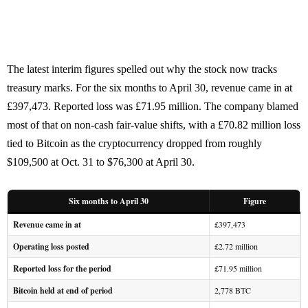
The latest interim figures spelled out why the stock now tracks
treasury marks. For the six months to April 30, revenue came in at
£397,473. Reported loss was £71.95 million. The company blamed
most of that on non-cash fair-value shifts, with a £70.82 million loss
tied to Bitcoin as the cryptocurrency dropped from roughly
$109,500 at Oct. 31 to $76,300 at April 30.
Six months to April 30
Figure
Revenue came in at
£397,473
Operating loss posted
£2.72 million
Reported loss for the period
£71.95 million
Bitcoin held at end of period
2,778 BTC