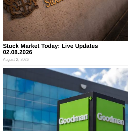
Stock Market Today: Live Updates
02.08.2026
August 2, 2026