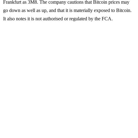
Frankfurt as 3M8. The company cautions that Bitcoin prices may
go down as well as up, and that it is materially exposed to Bitcoin.
It also notes it is not authorised or regulated by the FCA.