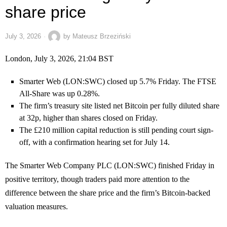
share price
July 3, 2026
by
Mateusz Brzeziński
London, July 3, 2026, 21:04 BST
Smarter Web (LON:SWC) closed up 5.7% Friday. The FTSE
All-Share was up 0.28%.
The firm’s treasury site listed net Bitcoin per fully diluted share
at 32p, higher than shares closed on Friday.
The £210 million capital reduction is still pending court sign-
off, with a confirmation hearing set for July 14.
The Smarter Web Company PLC (LON:SWC) finished Friday in
positive territory, though traders paid more attention to the
difference between the share price and the firm’s Bitcoin-backed
valuation measures.