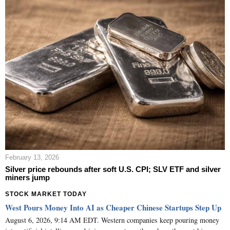
February 13, 2026
Silver price rebounds after soft U.S. CPI; SLV ETF and silver
miners jump
STOCK MARKET TODAY
West Pours Money Into AI as Cheaper Chinese Startups Step Up
August 6, 2026, 9:14 AM EDT. Western companies keep pouring money