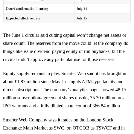
Court confirmation hearing
July 14
Expected effective date
July 15
The June 1 circular said cutting capital won’t change net assets or
share count. The reserves from the move could let the company do
things like issue dividend-paying equity or run buybacks, but the
circular didn’t approve any particular use for those reserves.
Equity supply remains in play. Smarter Web said it has brought in
about £1.87 million since May 1 using its ATM-type facility and
direct subscriptions. The company’s analytics page showed 48.15
million subscription-agreement shares unsold, 35.30 million pre-
IPO warrants and a fully diluted share count of 366.84 million.
Smarter Web Company says it trades on the London Stock
Exchange Main Market as SWC, on OTCQB as TSWCF and in