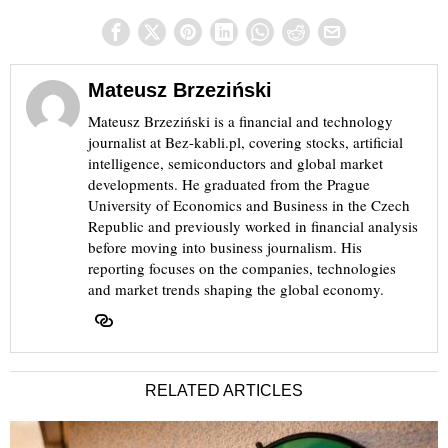
Mateusz Brzeziński
Mateusz Brzeziński is a financial and technology
journalist at Bez-kabli.pl, covering stocks, artificial
intelligence, semiconductors and global market
developments. He graduated from the Prague
University of Economics and Business in the Czech
Republic and previously worked in financial analysis
before moving into business journalism. His
reporting focuses on the companies, technologies
and market trends shaping the global economy.
RELATED ARTICLES