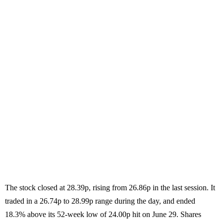
The stock closed at 28.39p, rising from 26.86p in the last session. It
traded in a 26.74p to 28.99p range during the day, and ended
18.3% above its 52-week low of 24.00p hit on June 29. Shares