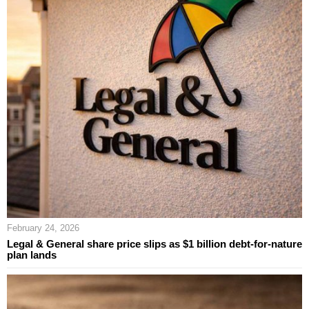
February 24, 2026
Legal & General share price slips as $1 billion debt-for-nature
plan lands