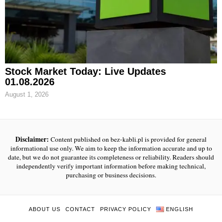
Stock Market Today: Live Updates
01.08.2026
August 1, 2026
Disclaimer:
Content published on bez-kabli.pl is provided for general
informational use only. We aim to keep the information accurate and up to
date, but we do not guarantee its completeness or reliability. Readers should
independently verify important information before making technical,
purchasing or business decisions.
ABOUT US
CONTACT
PRIVACY POLICY
ENGLISH