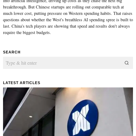
into artificial intelligence, driving up costs as they chase the next big
breakthrough. But Chinese startups are rolling out comparable tech at
much lower cost, putting pressure on Western spending habits. That raises
questions about whether the West's breathless AI spending spree is built to
last. China's tech players are showing that speed and results don't always
require the biggest budgets.
SEARCH
LATEST ARTICLES