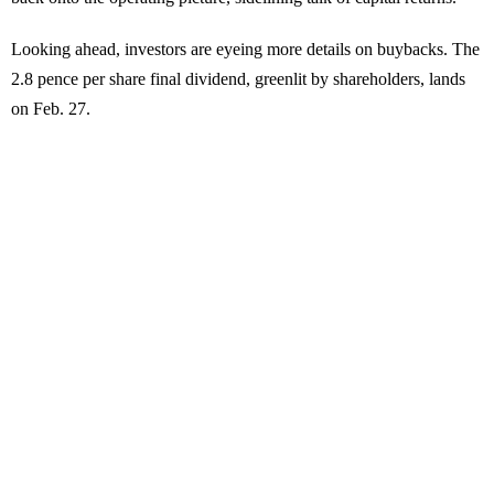
Looking ahead, investors are eyeing more details on buybacks. The
2.8 pence per share final dividend, greenlit by shareholders, lands
on Feb. 27.