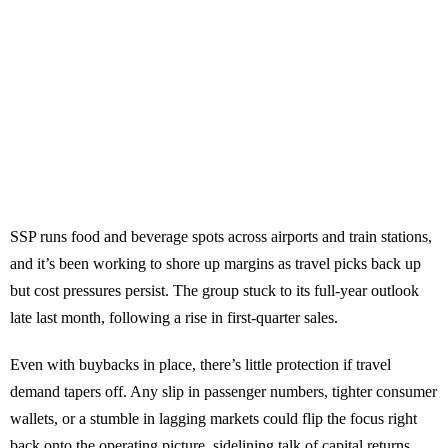
SSP runs food and beverage spots across airports and train stations,
and it’s been working to shore up margins as travel picks back up
but cost pressures persist. The group stuck to its full-year outlook
late last month, following a rise in first-quarter sales.
Even with buybacks in place, there’s little protection if travel
demand tapers off. Any slip in passenger numbers, tighter consumer
wallets, or a stumble in lagging markets could flip the focus right
back onto the operating picture, sidelining talk of capital returns.