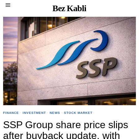
Bez Kabli
FINANCE
·
INVESTMENT
·
NEWS
·
STOCK MARKET
SSP Group share price slips
after buyback update, with