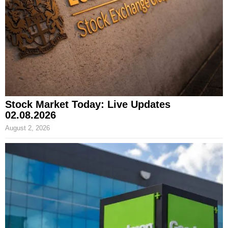
Stock Market Today: Live Updates
02.08.2026
August 2, 2026