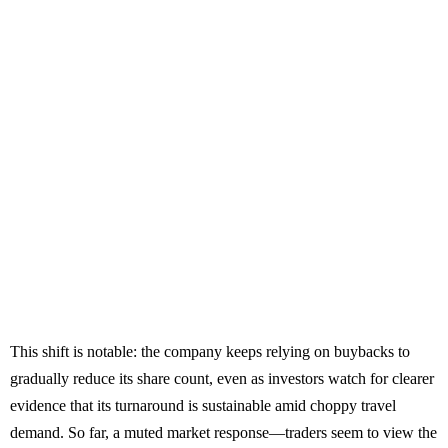
This shift is notable: the company keeps relying on buybacks to
gradually reduce its share count, even as investors watch for clearer
evidence that its turnaround is sustainable amid choppy travel
demand. So far, a muted market response—traders seem to view the