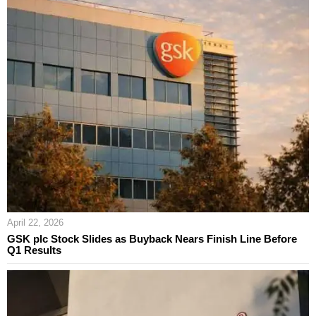
April 22, 2026
GSK plc Stock Slides as Buyback Nears Finish Line Before
Q1 Results