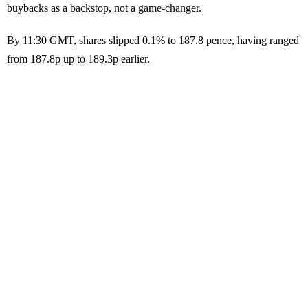
buybacks as a backstop, not a game-changer.
By 11:30 GMT, shares slipped 0.1% to 187.8 pence, having ranged
from 187.8p up to 189.3p earlier.