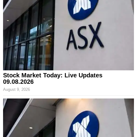
Stock Market Today: Live Updates
09.08.2026
August 9, 2026