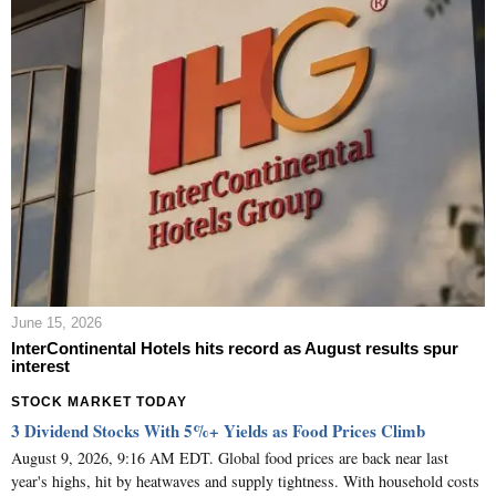
June 15, 2026
InterContinental Hotels hits record as August results spur
interest
STOCK MARKET TODAY
3 Dividend Stocks With 5%+ Yields as Food Prices Climb
August 9, 2026, 9:16 AM EDT. Global food prices are back near last
year's highs, hit by heatwaves and supply tightness. With household costs