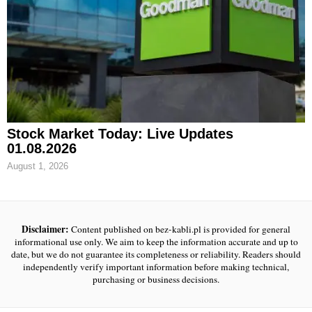
Stock Market Today: Live Updates
01.08.2026
August 1, 2026
Disclaimer:
Content published on bez-kabli.pl is provided for general
informational use only. We aim to keep the information accurate and up to
date, but we do not guarantee its completeness or reliability. Readers should
independently verify important information before making technical,
purchasing or business decisions.