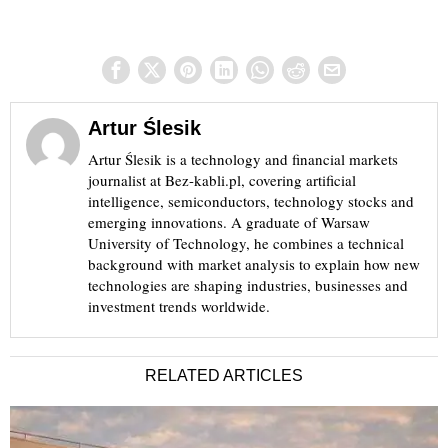
Artur Ślesik
Artur Ślesik is a technology and financial markets
journalist at Bez-kabli.pl, covering artificial
intelligence, semiconductors, technology stocks and
emerging innovations. A graduate of Warsaw
University of Technology, he combines a technical
background with market analysis to explain how new
technologies are shaping industries, businesses and
investment trends worldwide.
RELATED ARTICLES