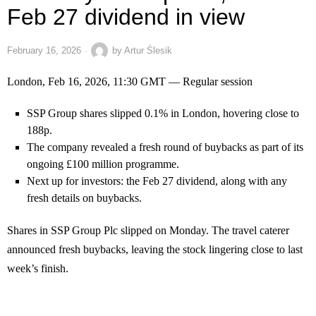
Feb 27 dividend in view
February 16, 2026
by
Artur Ślesik
London, Feb 16, 2026, 11:30 GMT — Regular session
SSP Group shares slipped 0.1% in London, hovering close to
188p.
The company revealed a fresh round of buybacks as part of its
ongoing £100 million programme.
Next up for investors: the Feb 27 dividend, along with any
fresh details on buybacks.
Shares in SSP Group Plc slipped on Monday. The travel caterer
announced fresh buybacks, leaving the stock lingering close to last
week’s finish.