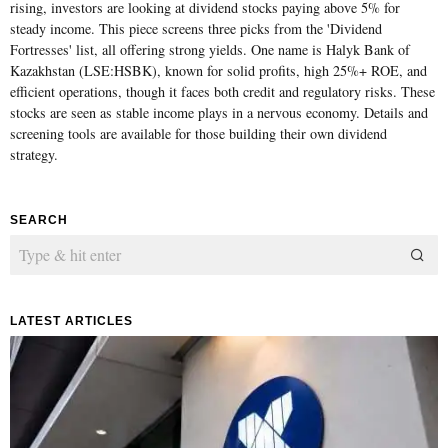
rising, investors are looking at dividend stocks paying above 5% for
steady income. This piece screens three picks from the 'Dividend
Fortresses' list, all offering strong yields. One name is Halyk Bank of
Kazakhstan (LSE:HSBK), known for solid profits, high 25%+ ROE, and
efficient operations, though it faces both credit and regulatory risks. These
stocks are seen as stable income plays in a nervous economy. Details and
screening tools are available for those building their own dividend
strategy.
SEARCH
LATEST ARTICLES