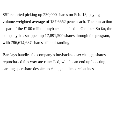
SSP reported picking up 230,000 shares on Feb. 13, paying a
volume-weighted average of 187.6652 pence each. The transaction
is part of the £100 million buyback launched in October. So far, the
company has snapped up 17,891,509 shares through the program,
with 786,614,687 shares still outstanding.
Barclays handles the company’s buybacks on-exchange; shares
repurchased this way are cancelled, which can end up boosting
earnings per share despite no change in the core business.