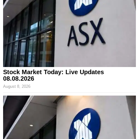
Stock Market Today: Live Updates
08.08.2026
August 8, 2026