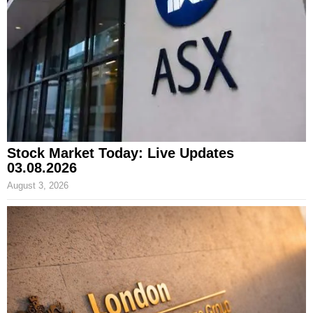
Stock Market Today: Live Updates
03.08.2026
August 3, 2026