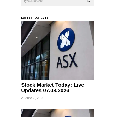
LATEST ARTICLES
Stock Market Today: Live
Updates 07.08.2026
August 7, 2026