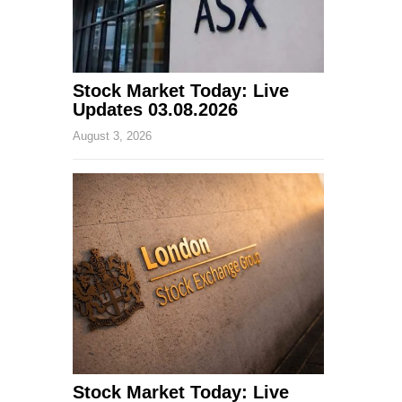
Stock Market Today: Live
Updates 03.08.2026
August 3, 2026
Stock Market Today: Live