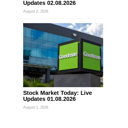
Updates 02.08.2026
August 2, 2026
Stock Market Today: Live
Updates 01.08.2026
August 1, 2026