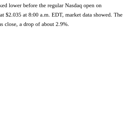
ked lower before the regular Nasdaq open on
at $2.035 at 8:00 a.m. EDT, market data showed. The
s close, a drop of about 2.9%.