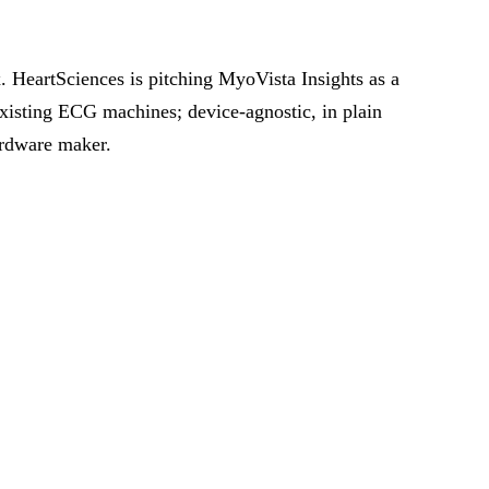
. HeartSciences is pitching MyoVista Insights as a
xisting ECG machines; device-agnostic, in plain
hardware maker.