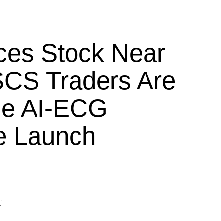
ces Stock Near
CS Traders Are
he AI-ECG
e Launch
T