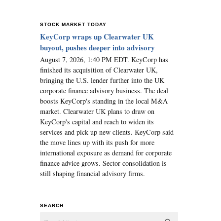
STOCK MARKET TODAY
KeyCorp wraps up Clearwater UK
buyout, pushes deeper into advisory
August 7, 2026, 1:40 PM EDT. KeyCorp has
finished its acquisition of Clearwater UK,
bringing the U.S. lender further into the UK
corporate finance advisory business. The deal
boosts KeyCorp's standing in the local M&A
market. Clearwater UK plans to draw on
KeyCorp's capital and reach to widen its
services and pick up new clients. KeyCorp said
the move lines up with its push for more
international exposure as demand for corporate
finance advice grows. Sector consolidation is
still shaping financial advisory firms.
SEARCH