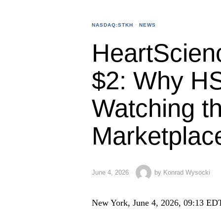
NASDAQ:STKH
·
NEWS
HeartScien
$2: Why HS
Watching t
Marketplac
June 4, 2026
by
Konrad Wysocki
New York, June 4, 2026, 09:13 ED