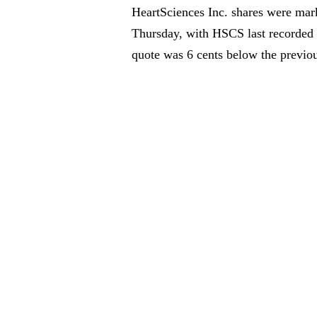
HeartSciences Inc. shares were mar
Thursday, with HSCS last recorded 
quote was 6 cents below the previou