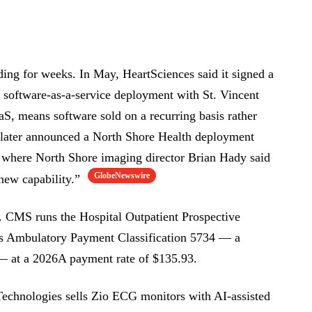
ing for weeks. In May, HeartSciences said it signed a
 software-as-a-service deployment with St. Vincent
aS, means software sold on a recurring basis rather
t later announced a North Shore Health deployment
 where North Shore imaging director Brian Hady said
GlobeNewswire
 new capability.”
. CMS runs the Hospital Outpatient Prospective
s Ambulatory Payment Classification 5734 — a
 — at a 2026A payment rate of $135.93.
Technologies sells Zio ECG monitors with AI-assisted