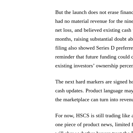
But the launch does not erase financ
had no material revenue for the nin
net loss, and believed existing cash
months, raising substantial doubt ab
filing also showed Series D preferre
reminder that future funding could 
existing investors’ ownership perce
The next hard markers are signed ho
cash updates. Product language may 
the marketplace can turn into reven
For now, HSCS is still trading like
one piece of product news, limited f