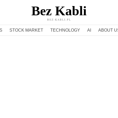
Bez Kabli
BEZ-KABLI.PL
S
STOCK MARKET
TECHNOLOGY
AI
ABOUT U