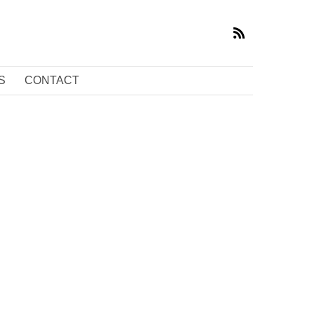
S
CONTACT