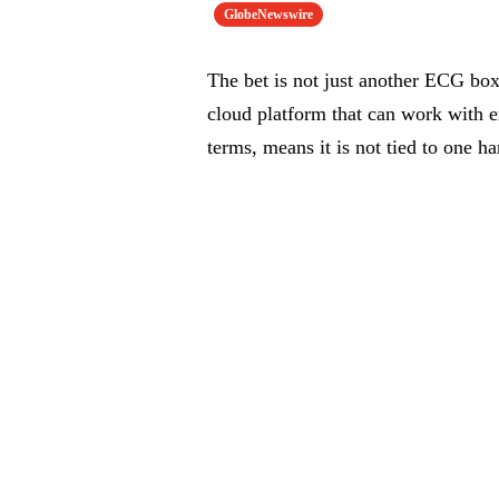
GlobeNewswire
The bet is not just another ECG box
cloud platform that can work with e
terms, means it is not tied to one 