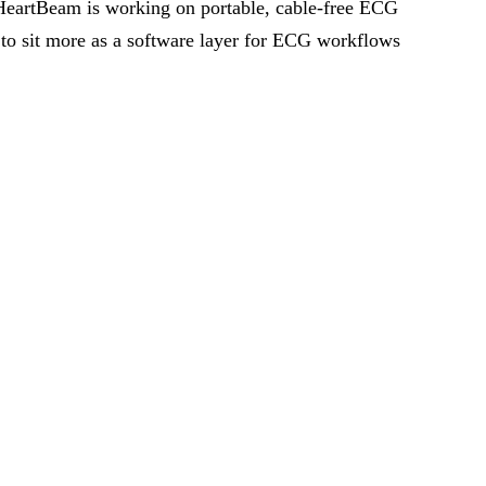
e HeartBeam is working on portable, cable-free ECG
 to sit more as a software layer for ECG workflows