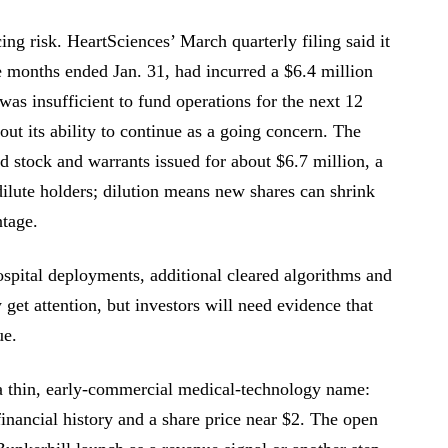
ing risk. HeartSciences’ March quarterly filing said it
e months ended Jan. 31, had incurred a $6.4 million
 was insufficient to fund operations for the next 12
out its ability to continue as a going concern. The
d stock and warrants issued for about $6.7 million, a
dilute holders; dilution means new shares can shrink
ntage.
spital deployments, additional cleared algorithms and
get attention, but investors will need evidence that
ue.
 a thin, early-commercial medical-technology name:
inancial history and a share price near $2. The open