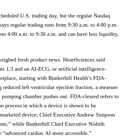
cheduled U.S. trading day, but the regular Nasdaq
says regular trading runs from 9:30 a.m. to 4:00 p.m.
om 4:00 a.m. to 9:30 a.m. and can have less liquidity,
eighed fresh product news. HeartSciences said
s 1.3 and an AI-ECG, or artificial intelligence-
etplace, starting with Bunkerhill Health’s FDA-
reduced left ventricular ejection fraction, a measure
n pumping chamber pushes out. FDA-cleared refers to
n process in which a device is shown to be
lly marketed device; Chief Executive Andrew Simpson
tone,” while Bunkerhill Chief Executive Nishith
 “advanced cardiac AI more accessible.”