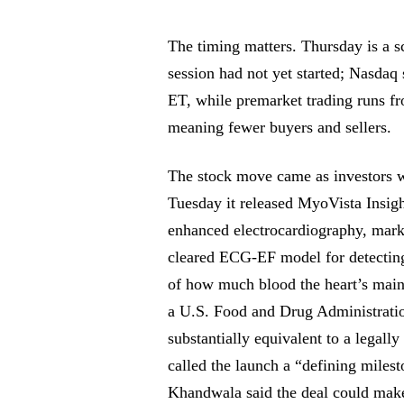
The timing matters. Thursday is a s
session had not yet started; Nasdaq 
ET, while premarket trading runs fr
meaning fewer buyers and sellers.
The stock move came as investors w
Tuesday it released MyoVista Insight
enhanced electrocardiography, mark
cleared ECG-EF model for detecting 
of how much blood the heart’s mai
a U.S. Food and Drug Administratio
substantially equivalent to a lega
called the launch a “defining miles
Khandwala said the deal could make