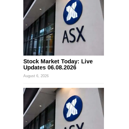
Stock Market Today: Live
Updates 06.08.2026
August 6, 2026