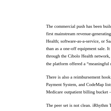
The commercial push has been build
first mainstream revenue-generating
Health; software-as-a-service, or Sa
than as a one-off equipment sale. I
through the Cibolo Health network,
the platform offered a “meaningful
There is also a reimbursement hook
Payment System, and CodeMap list
Medicare outpatient billing bucket
The peer set is not clean. iRhythm 