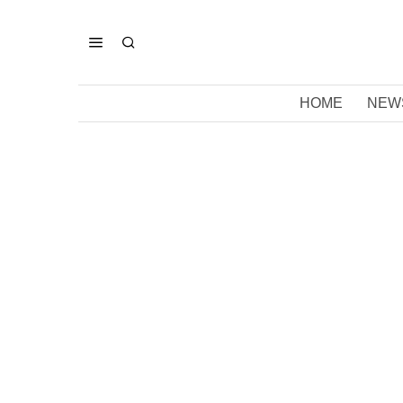
HOME
NEW