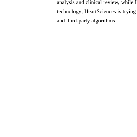
analysis and clinical review, whil
technology; HeartSciences is trying
and third-party algorithms.