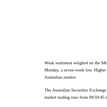
Weak sentiment weighed on the S&
Monday, a seven-week low. Higher oi
Australian market.
The Australian Securities Exchange 
market trading runs from 09:59:45 