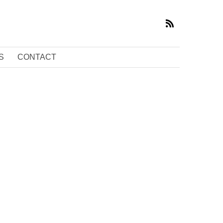
S
CONTACT