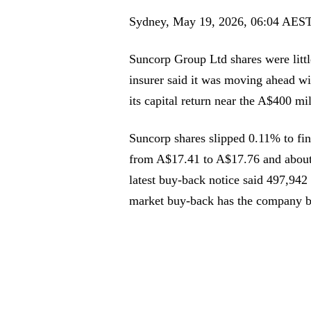
Sydney, May 19, 2026, 06:04 AES
Suncorp Group Ltd shares were litt
insurer said it was moving ahead wi
its capital return near the A$400 mi
Suncorp shares slipped 0.11% to fi
from A$17.41 to A$17.76 and about
latest buy-back notice said 497,942
market buy-back has the company b