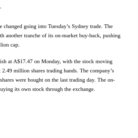
T
le changed going into Tuesday’s Sydney trade. The
th another tranche of its on-market buy-back, pushing
llion cap.
nish at A$17.47 on Monday, with the stock moving
 2.49 million shares trading hands. The company’s
 shares were bought on the last trading day. The on-
uying its own stock through the exchange.