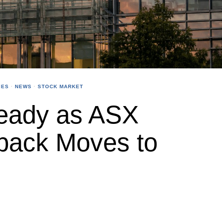
IES
·
NEWS
·
STOCK MARKET
eady as ASX
back Moves to