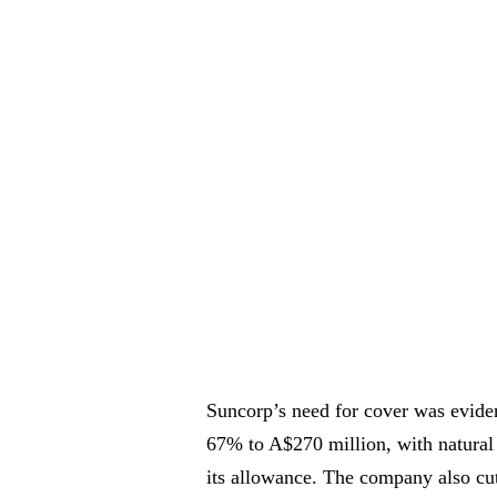
Suncorp’s need for cover was eviden
67% to A$270 million, with natural
its allowance. The company also cut