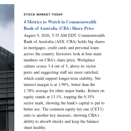
STOCK MARKET TODAY
4 Metrics to Watch in Commonwealth
Bank of Australia (CBA) Share Price
August 9, 2026, 5:35 AM EDT. Commonwealth
Bank of Australia (ASX: CBA) holds big shares
in mortgages, credit cards and personal loans
across the country. Investors look at four main
numbers on CBA's share price. Workplace
culture scores 3.4 out of 5, above its sector
peers and suggesting staff are more satisfied,
which could support longer-term stability. Net
interest margin is at 1.99%, better than the
1.78% average for other major banks. Return on
equity stands at 13.1%, topping the 9.35%
sector mark, showing the bank's capital is put to
better use. The common equity tier one (CET1)
ratio is another key measure, showing CBA's
ability to absorb shocks and keep the balance
sheet healthy.