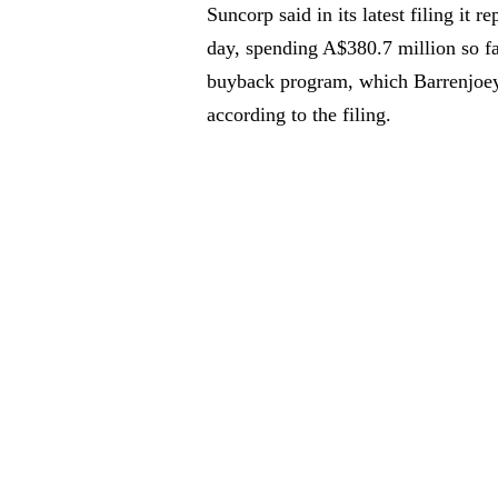
Suncorp said in its latest filing it 
day, spending A$380.7 million so fa
buyback program, which Barrenjoey 
according to the filing.