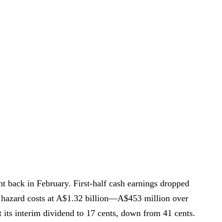
t back in February. First-half cash earnings dropped
 hazard costs at A$1.32 billion—A$453 million over
 its interim dividend to 17 cents, down from 41 cents.