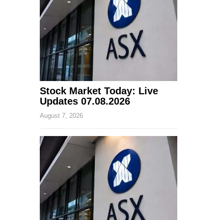
Stock Market Today: Live
Updates 07.08.2026
August 7, 2026