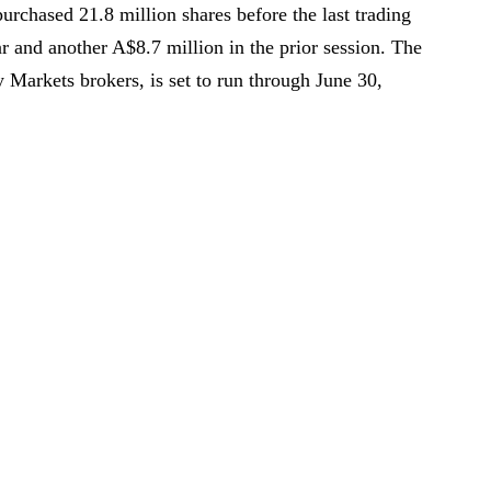
repurchased 21.8 million shares before the last trading
r and another A$8.7 million in the prior session. The
Markets brokers, is set to run through June 30,