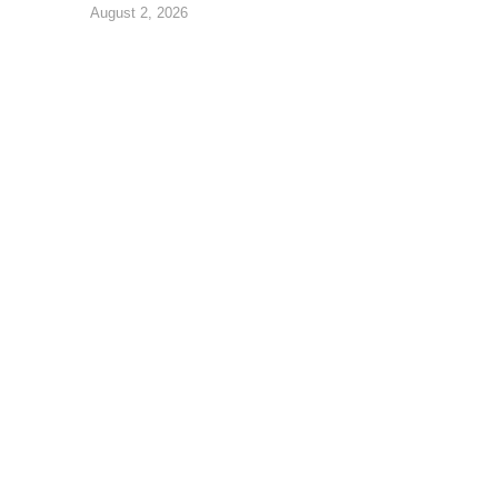
August 2, 2026