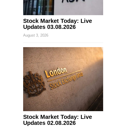
Stock Market Today: Live
Updates 03.08.2026
August 3, 2026
Stock Market Today: Live
Updates 02.08.2026