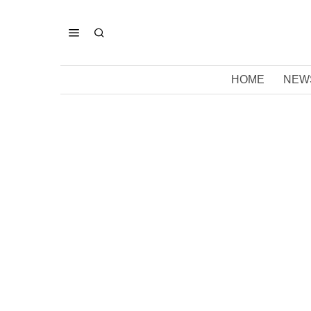
HOME
NEW