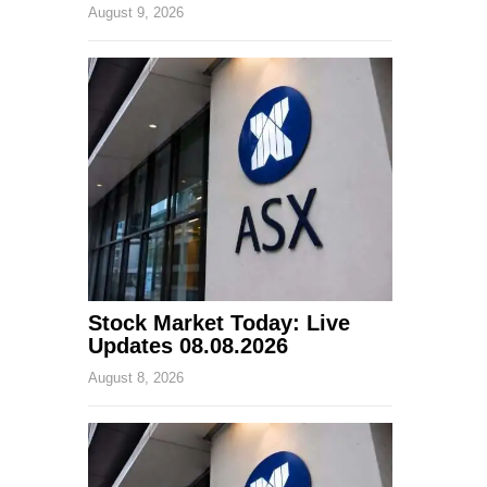
August 9, 2026
Stock Market Today: Live
Updates 08.08.2026
August 8, 2026