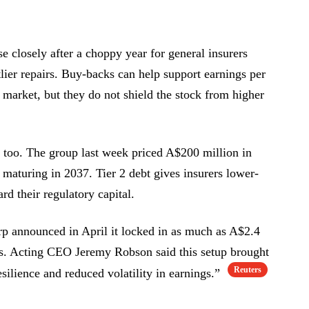
e closely after a choppy year for general insurers
lier repairs. Buy-backs can help support earnings per
 market, but they do not shield the stock from higher
t too. The group last week priced A$200 million in
 maturing in 2037. Tier 2 debt gives insurers lower-
ard their regulatory capital.
orp announced in April it locked in as much as A$2.4
ars. Acting CEO Jeremy Robson said this setup brought
Reuters
silience and reduced volatility in earnings.”