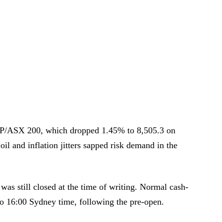
P/ASX 200, which dropped 1.45% to 8,505.3 on
l and inflation jitters sapped risk demand in the
was still closed at the time of writing. Normal cash-
to 16:00 Sydney time, following the pre-open.