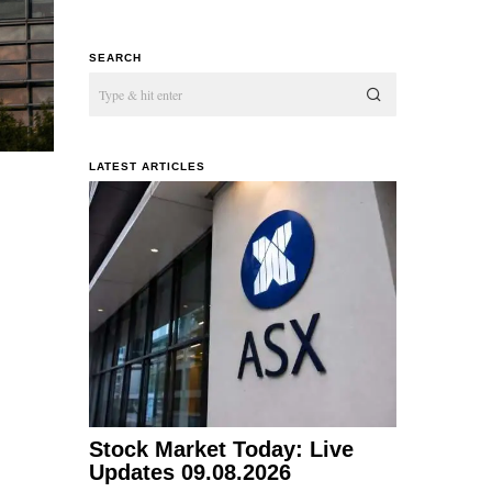
SEARCH
LATEST ARTICLES
Stock Market Today: Live
Updates 09.08.2026