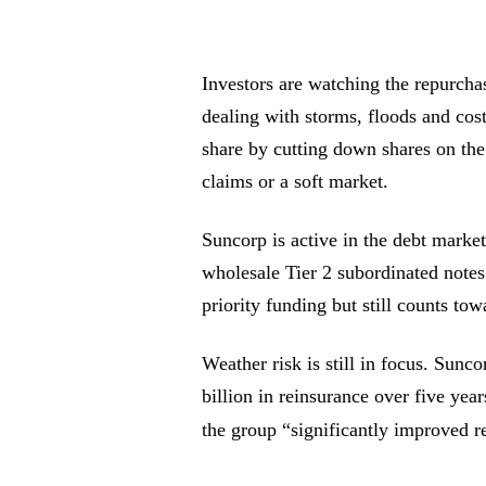
Investors are watching the repurchas
dealing with storms, floods and cost
share by cutting down shares on the
claims or a soft market.
Suncorp is active in the debt marke
wholesale Tier 2 subordinated notes
priority funding but still counts tow
Weather risk is still in focus. Sunc
billion in reinsurance over five ye
the group “significantly improved re