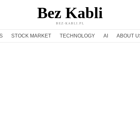
Bez Kabli
BEZ-KABLI.PL
S
STOCK MARKET
TECHNOLOGY
AI
ABOUT U