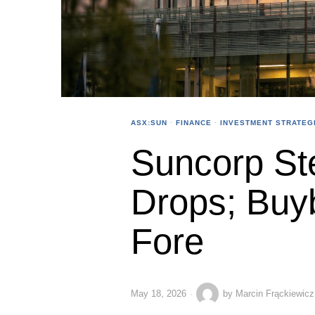
ASX:SUN
·
FINANCE
·
INVESTMENT STRATEG
Suncorp St
Drops; Buy
Fore
May 18, 2026
by
Marcin Frąckiewicz