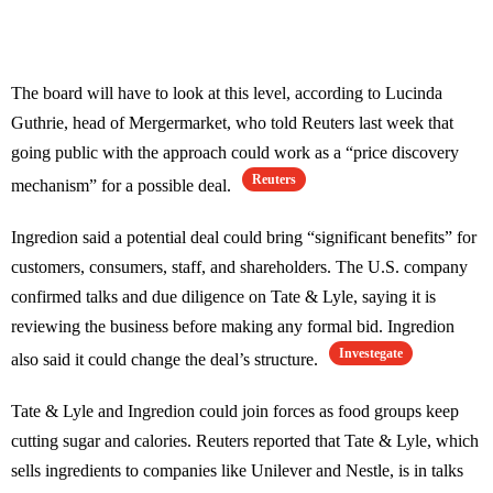
The board will have to look at this level, according to Lucinda
Guthrie, head of Mergermarket, who told Reuters last week that
going public with the approach could work as a “price discovery
Reuters
mechanism” for a possible deal.
Ingredion said a potential deal could bring “significant benefits” for
customers, consumers, staff, and shareholders. The U.S. company
confirmed talks and due diligence on Tate & Lyle, saying it is
reviewing the business before making any formal bid. Ingredion
Investegate
also said it could change the deal’s structure.
Tate & Lyle and Ingredion could join forces as food groups keep
cutting sugar and calories. Reuters reported that Tate & Lyle, which
sells ingredients to companies like Unilever and Nestle, is in talks