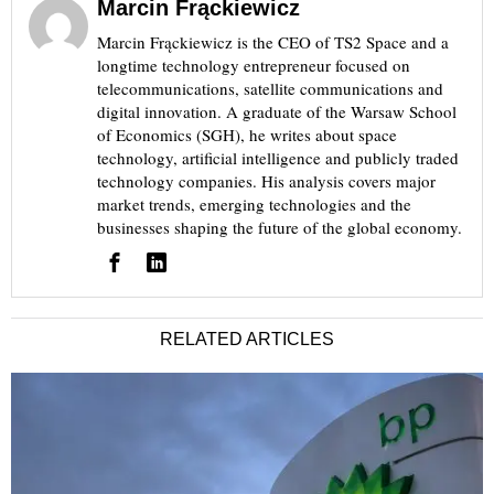
Marcin Frąckiewicz
Marcin Frąckiewicz is the CEO of TS2 Space and a
longtime technology entrepreneur focused on
telecommunications, satellite communications and
digital innovation. A graduate of the Warsaw School
of Economics (SGH), he writes about space
technology, artificial intelligence and publicly traded
technology companies. His analysis covers major
market trends, emerging technologies and the
businesses shaping the future of the global economy.
RELATED ARTICLES