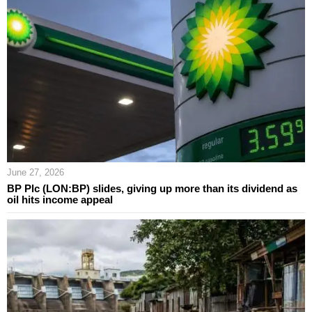
June 27, 2026
BP Plc (LON:BP) slides, giving up more than its dividend as
oil hits income appeal