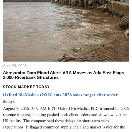
April 29, 2026
Akosombo Dam Flood Alert: VRA Moves as Ada East Flags
2,000 Riverbank Structures
STOCK MARKET TODAY
Oxford BioMedica (OXB) cuts 2026 sales target after order
delays
August 7, 2026, 3:07 AM EDT. Oxford BioMedica PLC trimmed its 2026
revenue forecast, blaming pushed-back client orders and slowdowns at its
US facility. The company said these delays hit short-term sales
expectations. It flagged continued supply chain and market issues for the