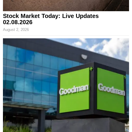
Stock Market Today: Live Updates
02.08.2026
August 2, 2026