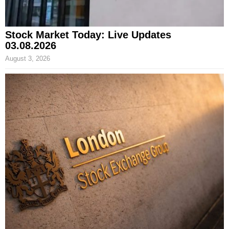
Stock Market Today: Live Updates
03.08.2026
August 3, 2026