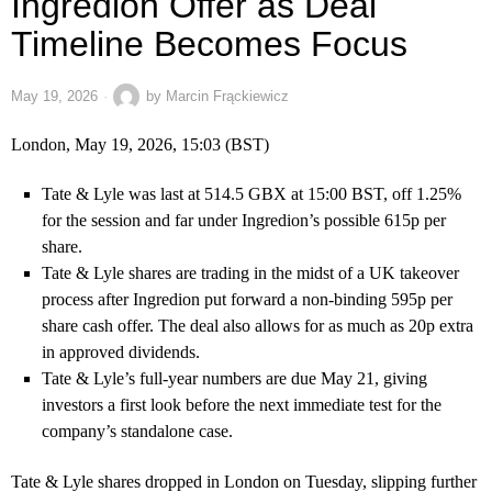
Ingredion Offer as Deal
Timeline Becomes Focus
May 19, 2026
by
Marcin Frąckiewicz
London, May 19, 2026, 15:03 (BST)
Tate & Lyle was last at 514.5 GBX at 15:00 BST, off 1.25%
for the session and far under Ingredion’s possible 615p per
share.
Tate & Lyle shares are trading in the midst of a UK takeover
process after Ingredion put forward a non-binding 595p per
share cash offer. The deal also allows for as much as 20p extra
in approved dividends.
Tate & Lyle’s full-year numbers are due May 21, giving
investors a first look before the next immediate test for the
company’s standalone case.
Tate & Lyle shares dropped in London on Tuesday, slipping further