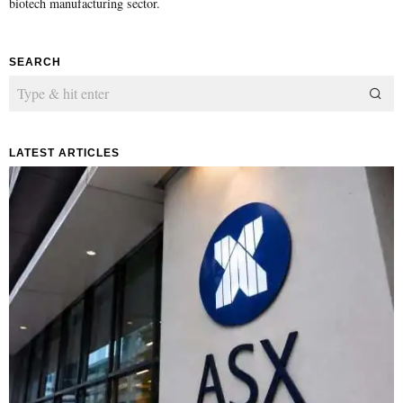
biotech manufacturing sector.
SEARCH
LATEST ARTICLES