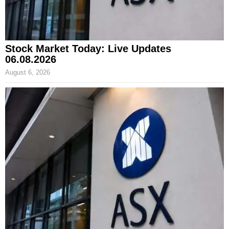
Stock Market Today: Live Updates
06.08.2026
August 6, 2026