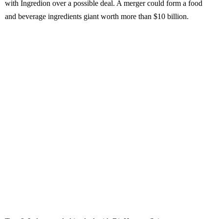
with Ingredion over a possible deal. A merger could form a food
and beverage ingredients giant worth more than $10 billion.