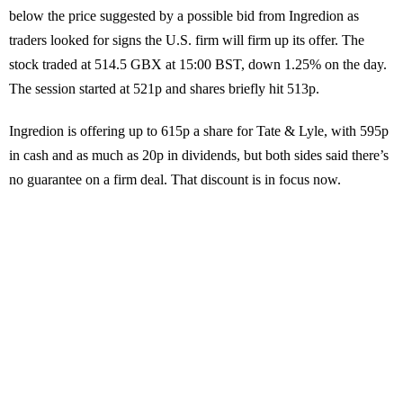
below the price suggested by a possible bid from Ingredion as
traders looked for signs the U.S. firm will firm up its offer. The
stock traded at 514.5 GBX at 15:00 BST, down 1.25% on the day.
The session started at 521p and shares briefly hit 513p.
Ingredion is offering up to 615p a share for Tate & Lyle, with 595p
in cash and as much as 20p in dividends, but both sides said there’s
no guarantee on a firm deal. That discount is in focus now.