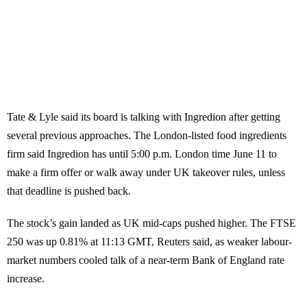
Tate & Lyle said its board is talking with Ingredion after getting
several previous approaches. The London-listed food ingredients
firm said Ingredion has until 5:00 p.m. London time June 11 to
make a firm offer or walk away under UK takeover rules, unless
that deadline is pushed back.
The stock’s gain landed as UK mid-caps pushed higher. The FTSE
250 was up 0.81% at 11:13 GMT, Reuters said, as weaker labour-
market numbers cooled talk of a near-term Bank of England rate
increase.