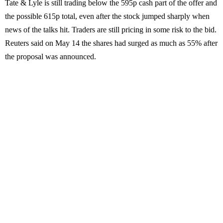
Tate & Lyle is still trading below the 595p cash part of the offer and
the possible 615p total, even after the stock jumped sharply when
news of the talks hit. Traders are still pricing in some risk to the bid.
Reuters said on May 14 the shares had surged as much as 55% after
the proposal was announced.