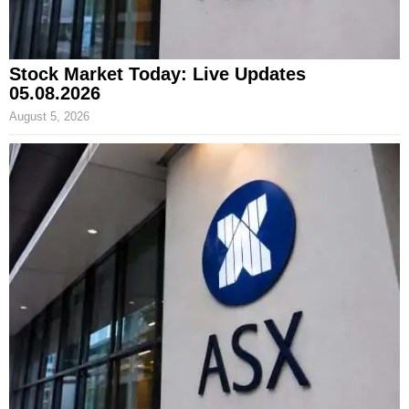
Stock Market Today: Live Updates
05.08.2026
August 5, 2026