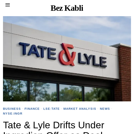
Bez Kabli
BUSINESS
·
FINANCE
·
LSE:TATE
·
MARKET ANALYSIS
·
NEWS
·
NYSE:INGR
Tate & Lyle Drifts Under