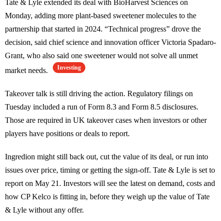
Tate & Lyle extended its deal with BioHarvest Sciences on
Monday, adding more plant-based sweetener molecules to the
partnership that started in 2024. “Technical progress” drove the
decision, said chief science and innovation officer Victoria Spadaro-
Grant, who also said one sweetener would not solve all unmet
Investing
market needs.
Takeover talk is still driving the action. Regulatory filings on
Tuesday included a run of Form 8.3 and Form 8.5 disclosures.
Those are required in UK takeover cases when investors or other
players have positions or deals to report.
Ingredion might still back out, cut the value of its deal, or run into
issues over price, timing or getting the sign-off. Tate & Lyle is set to
report on May 21. Investors will see the latest on demand, costs and
how CP Kelco is fitting in, before they weigh up the value of Tate
& Lyle without any offer.