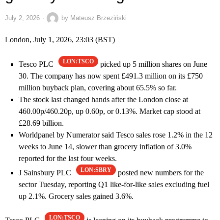
July 2, 2026
by
Mateusz Brzeziński
London, July 1, 2026, 23:03 (BST)
LON:TSCO
Tesco PLC
picked up 5 million shares on June
30. The company has now spent £491.3 million on its £750
million buyback plan, covering about 65.5% so far.
The stock last changed hands after the London close at
460.00p/460.20p, up 0.60p, or 0.13%. Market cap stood at
£28.69 billion.
Worldpanel by Numerator said Tesco sales rose 1.2% in the 12
weeks to June 14, slower than grocery inflation of 3.0%
reported for the last four weeks.
LON:SBRY
J Sainsbury PLC
posted new numbers for the
sector Tuesday, reporting Q1 like-for-like sales excluding fuel
up 2.1%. Grocery sales gained 3.6%.
LON:TSCO