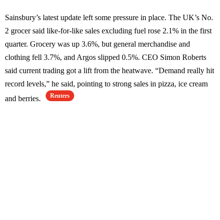
Sainsbury’s latest update left some pressure in place. The UK’s No.
2 grocer said like-for-like sales excluding fuel rose 2.1% in the first
quarter. Grocery was up 3.6%, but general merchandise and
clothing fell 3.7%, and Argos slipped 0.5%. CEO Simon Roberts
said current trading got a lift from the heatwave. “Demand really hit
record levels,” he said, pointing to strong sales in pizza, ice cream
Reuters
and berries.