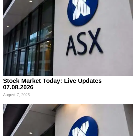
Stock Market Today: Live Updates
07.08.2026
August 7, 2026