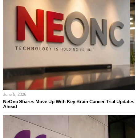
June 5, 2026
NeOnc Shares Move Up With Key Brain Cancer Trial Updates
Ahead