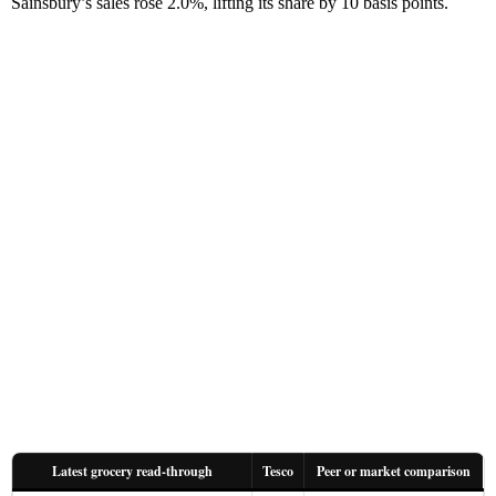
Sainsbury’s sales rose 2.0%, lifting its share by 10 basis points.
Latest grocery read-through
Tesco
Peer or market comparison