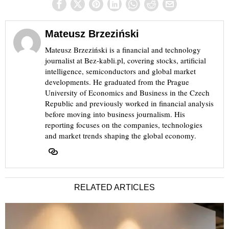
Mateusz Brzeziński
Mateusz Brzeziński is a financial and technology
journalist at Bez-kabli.pl, covering stocks, artificial
intelligence, semiconductors and global market
developments. He graduated from the Prague
University of Economics and Business in the Czech
Republic and previously worked in financial analysis
before moving into business journalism. His
reporting focuses on the companies, technologies
and market trends shaping the global economy.
RELATED ARTICLES