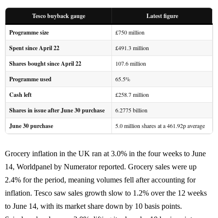
Tesco buyback gauge
Latest figure
Programme size
£750 million
Spent since April 22
£491.3 million
Shares bought since April 22
107.6 million
Programme used
65.5%
Cash left
£258.7 million
Shares in issue after June 30 purchase
6.2775 billion
June 30 purchase
5.0 million shares at a 461.92p average
Grocery inflation in the UK ran at 3.0% in the four weeks to June
14, Worldpanel by Numerator reported. Grocery sales were up
2.4% for the period, meaning volumes fell after accounting for
inflation. Tesco saw sales growth slow to 1.2% over the 12 weeks
to June 14, with its market share down by 10 basis points.