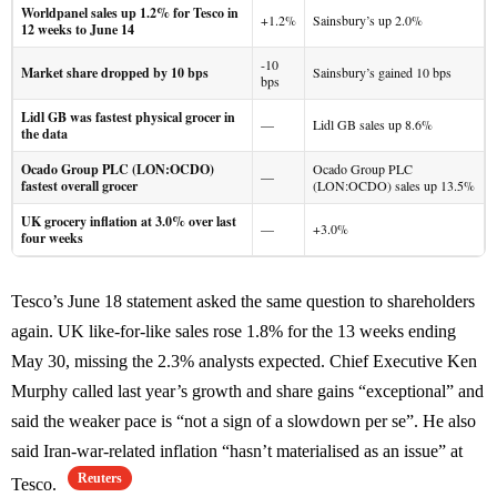
Worldpanel sales up 1.2% for Tesco in
+1.2%
Sainsbury’s up 2.0%
12 weeks to June 14
-10
Market share dropped by 10 bps
Sainsbury’s gained 10 bps
bps
Lidl GB was fastest physical grocer in
—
Lidl GB sales up 8.6%
the data
Ocado Group PLC (LON:OCDO)
Ocado Group PLC
—
fastest overall grocer
(LON:OCDO) sales up 13.5%
UK grocery inflation at 3.0% over last
—
+3.0%
four weeks
Tesco’s June 18 statement asked the same question to shareholders
again. UK like-for-like sales rose 1.8% for the 13 weeks ending
May 30, missing the 2.3% analysts expected. Chief Executive Ken
Murphy called last year’s growth and share gains “exceptional” and
said the weaker pace is “not a sign of a slowdown per se”. He also
said Iran-war-related inflation “hasn’t materialised as an issue” at
Reuters
Tesco.