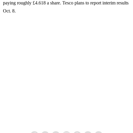
paying roughly £4.618 a share. Tesco plans to report interim results
Oct. 8.