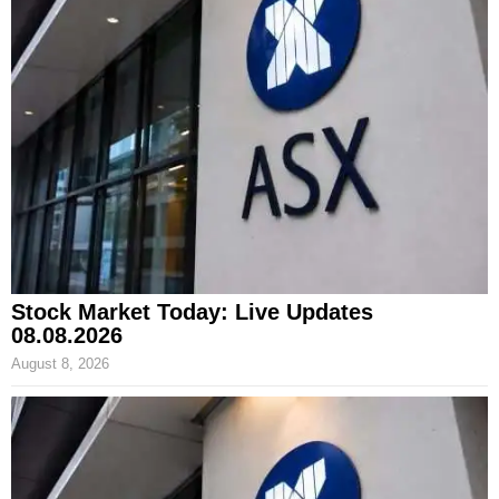
Stock Market Today: Live Updates
08.08.2026
August 8, 2026