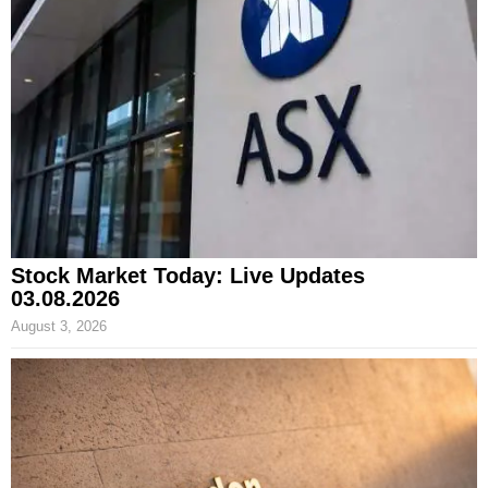
Stock Market Today: Live Updates
03.08.2026
August 3, 2026