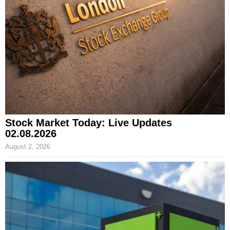
Stock Market Today: Live Updates
02.08.2026
August 2, 2026