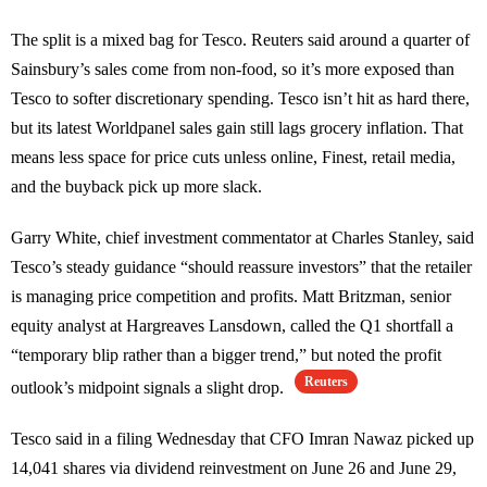
The split is a mixed bag for Tesco. Reuters said around a quarter of
Sainsbury’s sales come from non-food, so it’s more exposed than
Tesco to softer discretionary spending. Tesco isn’t hit as hard there,
but its latest Worldpanel sales gain still lags grocery inflation. That
means less space for price cuts unless online, Finest, retail media,
and the buyback pick up more slack.
Garry White, chief investment commentator at Charles Stanley, said
Tesco’s steady guidance “should reassure investors” that the retailer
is managing price competition and profits. Matt Britzman, senior
equity analyst at Hargreaves Lansdown, called the Q1 shortfall a
“temporary blip rather than a bigger trend,” but noted the profit
Reuters
outlook’s midpoint signals a slight drop.
Tesco said in a filing Wednesday that CFO Imran Nawaz picked up
14,041 shares via dividend reinvestment on June 26 and June 29,