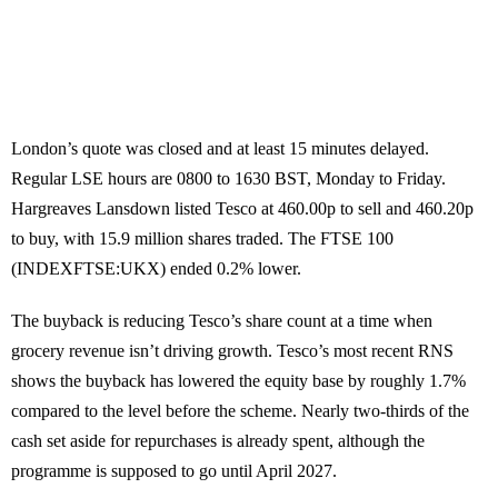
London’s quote was closed and at least 15 minutes delayed.
Regular LSE hours are 0800 to 1630 BST, Monday to Friday.
Hargreaves Lansdown listed Tesco at 460.00p to sell and 460.20p
to buy, with 15.9 million shares traded. The FTSE 100
(INDEXFTSE:UKX) ended 0.2% lower.
The buyback is reducing Tesco’s share count at a time when
grocery revenue isn’t driving growth. Tesco’s most recent RNS
shows the buyback has lowered the equity base by roughly 1.7%
compared to the level before the scheme. Nearly two-thirds of the
cash set aside for repurchases is already spent, although the
programme is supposed to go until April 2027.