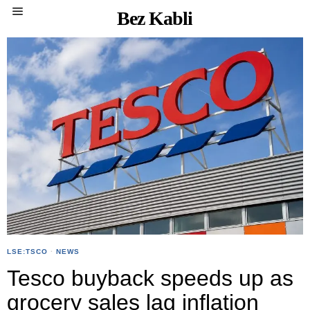
Bez Kabli
LSE:TSCO
·
NEWS
Tesco buyback speeds up as
grocery sales lag inflation