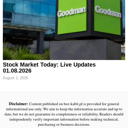
Stock Market Today: Live Updates
01.08.2026
August 1, 2026
Disclaimer:
Content published on bez-kabli.pl is provided for general
informational use only. We aim to keep the information accurate and up to
date, but we do not guarantee its completeness or reliability. Readers should
independently verify important information before making technical,
purchasing or business decisions.