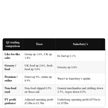
Q1 trading
Tesco
Sainsbury’s
comparison
Like-for-like
Group up 1.0%, UK up
Ex fuel up 2.1%
sales
1.8%
Grocery /
UK food up 2.6%, fresh
Grocery up 3.6%
food
food up 3.6%
Premium /
Finest up 9%, online up
Wasn’t in Sainsbury’s update
online
8.9%
Non-food
Non-food slipped 0.5%
General merchandise and clothing down
read
on Tesco call
3.7%, Argos down 0.5%
FY profit
Adjusted operating profit
Underlying operating profit £975m to
guidance
£3.0bn to £3.3bn
£1.075bn