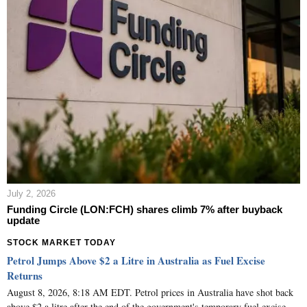
July 2, 2026
Funding Circle (LON:FCH) shares climb 7% after buyback
update
STOCK MARKET TODAY
Petrol Jumps Above $2 a Litre in Australia as Fuel Excise
Returns
August 8, 2026, 8:18 AM EDT. Petrol prices in Australia have shot back
above $2 a litre after the end of the government's temporary fuel excise