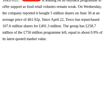
Tesco PLC
is leaning on its buyback programme to
offer support as food retail volumes remain weak. On Wednesday,
the company reported it bought 5 million shares on June 30 at an
average price of 461.92p. Since April 22, Tesco has repurchased
107.6 million shares for £491.3 million. The group has £258.7
million of the £750 million programme left, equal to about 0.9% of
its latest quoted market value.