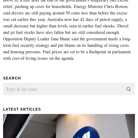
relief, pushing up costs for households. Energy Minister Chris Bowen
said drivers are still paying around 50 cents less than before the excise
was cut earlier this year. Australia now has 42 days of petrol supply, a
small decrease but higher than levels seen in earlier fuel shocks. Diesel
and jet fuel stocks have also fallen but are still considered enough.
Opposition Deputy Leader Jane Hume said the government needs a long-
term fuel security strategy and put blame on its handling of rising costs
and housing pressure. Fuel prices are set to be a flashpoint in parliament
with cost-of-living issues on the agenda.
SEARCH
LATEST ARTICLES