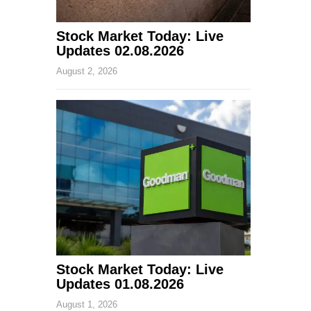
Stock Market Today: Live
Updates 02.08.2026
August 2, 2026
Stock Market Today: Live
Updates 01.08.2026
August 1, 2026