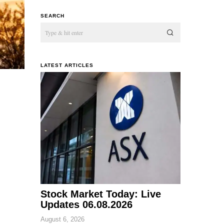
SEARCH
LATEST ARTICLES
Stock Market Today: Live
Updates 06.08.2026
August 6, 2026