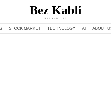
Bez Kabli
BEZ-KABLI.PL
S
STOCK MARKET
TECHNOLOGY
AI
ABOUT U