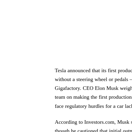
Tesla announced that its first prod
without a steering wheel or pedals 
Gigafactory. CEO Elon Musk weighed
team on making the first production
face regulatory hurdles for a car la
According to Investors.com, Musk sa
though he cautioned that initial outp