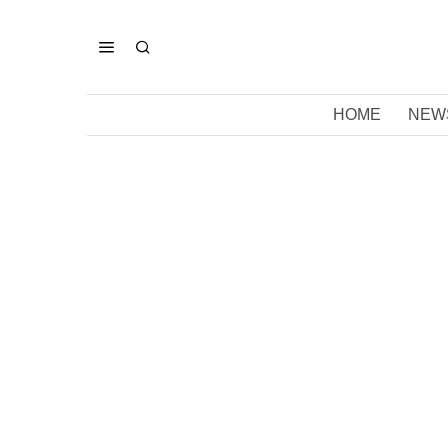
HOME
NEW