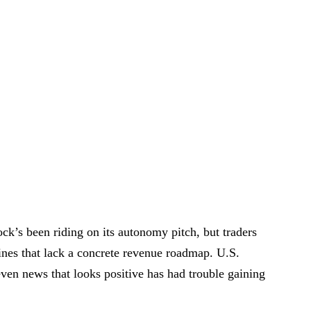
ock’s been riding on its autonomy pitch, but traders
lines that lack a concrete revenue roadmap. U.S.
even news that looks positive has had trouble gaining