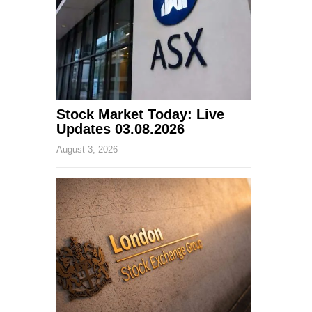
Stock Market Today: Live
Updates 03.08.2026
August 3, 2026