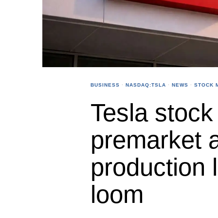
BUSINESS
·
NASDAQ:TSLA
·
NEWS
·
STOCK 
Tesla stock 
premarket 
production 
loom