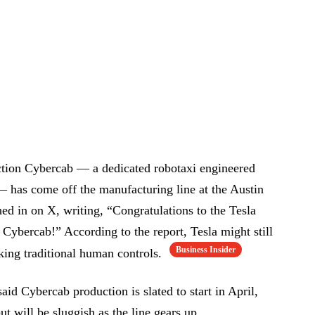
uction Cybercab — a dedicated robotaxi engineered
— has come off the manufacturing line at the Austin
 in on X, writing, “Congratulations to the Tesla
 Cybercab!” According to the report, Tesla might still
Business Insider
cking traditional human controls.
id Cybercab production is slated to start in April,
ut will be sluggish as the line gears up.