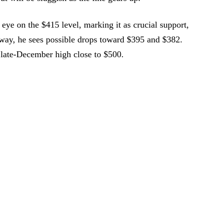
eye on the $415 level, marking it as crucial support,
s way, he sees possible drops toward $395 and $382.
he late-December high close to $500.