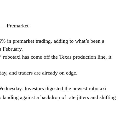
 — Premarket
6% in premarket trading, adding to what’s been a
is February.
robotaxi has come off the Texas production line, it
ay, and traders are already on edge.
Wednesday. Investors digested the newest robotaxi
landing against a backdrop of rate jitters and shifting