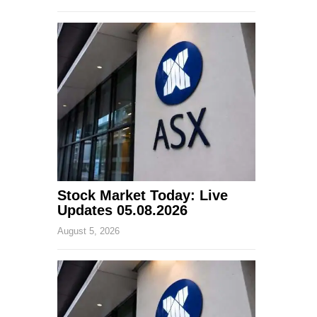
Stock Market Today: Live
Updates 05.08.2026
August 5, 2026