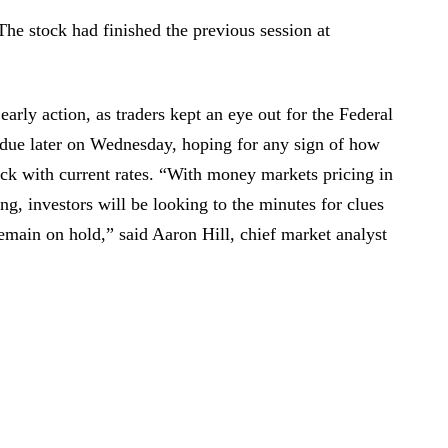
The stock had finished the previous session at
early action, as traders kept an eye out for the Federal
due later on Wednesday, hoping for any sign of how
ck with current rates. “With money markets pricing in
g, investors will be looking to the minutes for clues
main on hold,” said Aaron Hill, chief market analyst