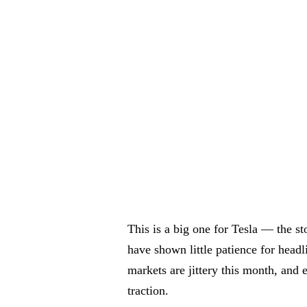
This is a big one for Tesla — the st
have shown little patience for head
markets are jittery this month, and 
traction.