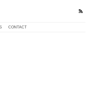
S
CONTACT