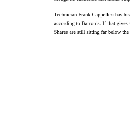
Technician Frank Cappelleri has his 
according to Barron’s. If that give
Shares are still sitting far below t