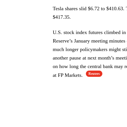
Tesla shares slid $6.72 to $410.63. 
$417.35.
U.S. stock index futures climbed in 
Reserve’s January meeting minutes 
much longer policymakers might sti
another pause at next month’s meetin
on how long the central bank may re
Reuters
at FP Markets.