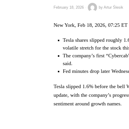
February 18, 2026
by
Artur Ślesik
New York, Feb 18, 2026, 07:25 ET
Tesla shares slipped roughly 1.
volatile stretch for the stock th
The company’s first “Cybercab” 
said.
Fed minutes drop later Wednesd
Tesla slipped 1.6% before the bell 
update, with the company’s progress 
sentiment around growth names.