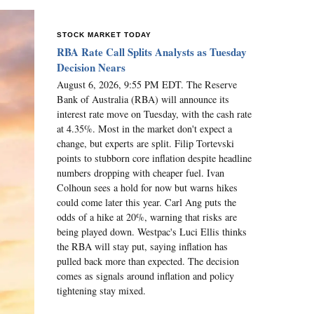
STOCK MARKET TODAY
RBA Rate Call Splits Analysts as Tuesday
Decision Nears
August 6, 2026, 9:55 PM EDT. The Reserve
Bank of Australia (RBA) will announce its
interest rate move on Tuesday, with the cash rate
at 4.35%. Most in the market don't expect a
change, but experts are split. Filip Tortevski
points to stubborn core inflation despite headline
numbers dropping with cheaper fuel. Ivan
Colhoun sees a hold for now but warns hikes
could come later this year. Carl Ang puts the
odds of a hike at 20%, warning that risks are
being played down. Westpac's Luci Ellis thinks
the RBA will stay put, saying inflation has
pulled back more than expected. The decision
comes as signals around inflation and policy
tightening stay mixed.