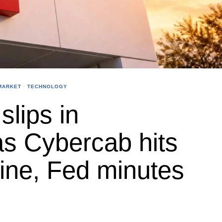
MARKET
·
TECHNOLOGY
slips in
as Cybercab hits
line, Fed minutes