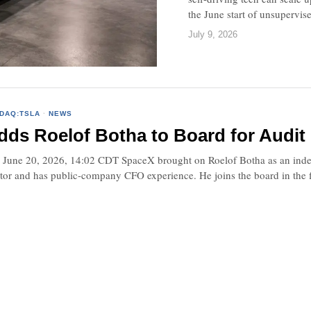
the June start of unsupervis
July 9, 2026
DAQ:TSLA
·
NEWS
ds Roelof Botha to Board for Audit
une 20, 2026, 14:02 CDT SpaceX brought on Roelof Botha as an independ
stor and has public-company CFO experience. He joins the board in the 