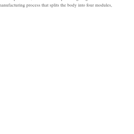
nufacturing process that splits the body into four modules,