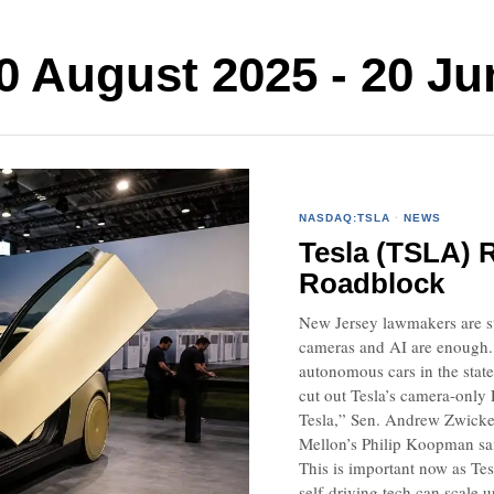
August 2025 - 20 Ju
NASDAQ:TSLA
·
NEWS
Tesla (TSLA) 
Roadblock
New Jersey lawmakers are ste
cameras and AI are enough. A
autonomous cars in the stat
cut out Tesla’s camera-only 
Tesla,” Sen. Andrew Zwicker
Mellon’s Philip Koopman sai
This is important now as Tes
self-driving tech can scale u