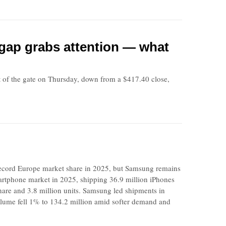
t gap grabs attention — what
f the gate on Thursday, down from a $417.40 close,
cord Europe market share in 2025, but Samsung remains
rtphone market in 2025, shipping 36.9 million iPhones
hare and 3.8 million units. Samsung led shipments in
olume fell 1% to 134.2 million amid softer demand and