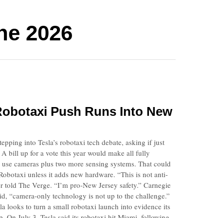
ne 2026
Robotaxi Push Runs Into New
pping into Tesla’s robotaxi tech debate, asking if just
 bill up for a vote this year would make all fully
e use cameras plus two more sensing systems. That could
Robotaxi unless it adds new hardware. “This is not anti-
 told The Verge. “I’m pro-New Jersey safety.” Carnegie
d, “camera-only technology is not up to the challenge.”
la looks to turn a small robotaxi launch into evidence its
p. On July 3, Tesla said its robotaxi hit Miami, following