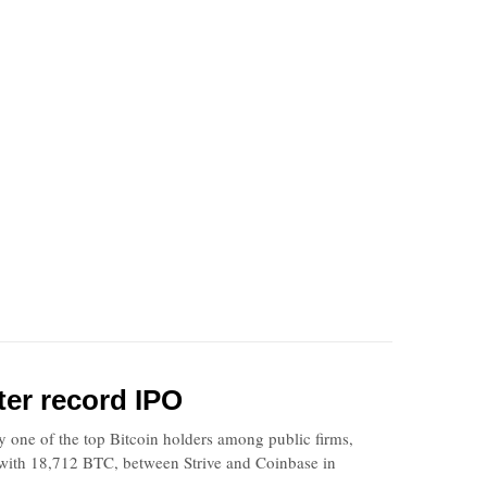
ter record IPO
one of the top Bitcoin holders among public firms,
 with 18,712 BTC, between Strive and Coinbase in