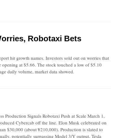
orries, Robotaxi Bets
port hit growth names. Investors sold out on worries that
r opening at $5.66. The stock touched a low of $5.10
erage daily volume, market data showed.
Production Signals Robotaxi Push at Scale March 1,
produced Cybercab off the line. Elon Musk celebrated on
han $30,000 (about ¥210,000). Production is slated to
nually, potentially surpassing Model 3/Y output. Tesla