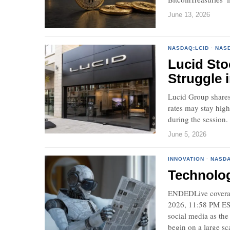
June 13, 2026
NASDAQ:LCID
·
NAS
Lucid Sto
Struggle 
Lucid Group shares 
rates may stay hig
during the session.
June 5, 2026
INNOVATION
·
NASDA
Technolo
ENDEDLive coverag
2026, 11:58 PM EST.
social media as the
begin on a large sc