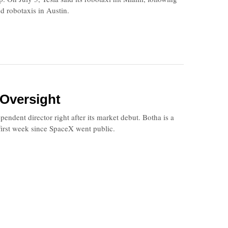
ed robotaxis in Austin.
 Oversight
ent director right after its market debut. Botha is a
first week since SpaceX went public.