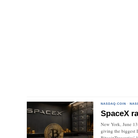
NASDAQ:COIN
·
NAS
SpaceX ra
New York, June 13,
giving the biggest
BitcoinTreasuries’ li