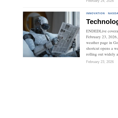
February 24, 2026
INNOVATION
·
NASD
Technolo
ENDEDLive coverag
February 23, 2026,
weather page in Go
shortcut opens a we
rolling out widely a
February 23, 2026