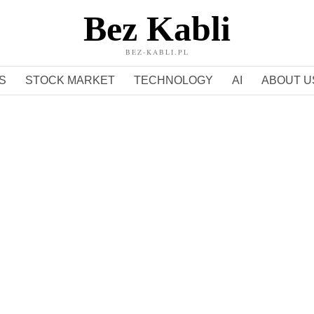
Bez Kabli
BEZ-KABLI.PL
S
STOCK MARKET
TECHNOLOGY
AI
ABOUT U