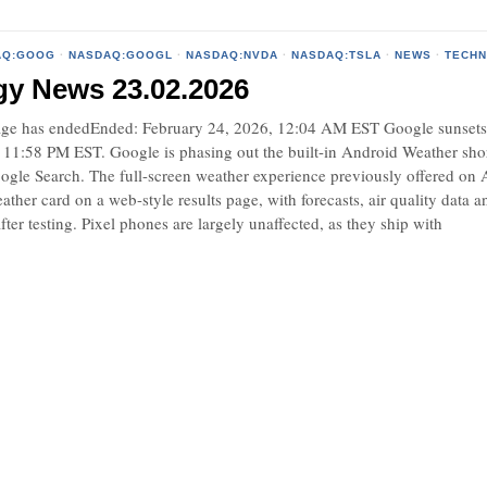
AQ:GOOG
·
NASDAQ:GOOGL
·
NASDAQ:NVDA
·
NASDAQ:TSLA
·
NEWS
·
TECH
gy News 23.02.2026
e has endedEnded: February 24, 2026, 12:04 AM EST Google sunsets An
 11:58 PM EST. Google is phasing out the built-in Android Weather short
ogle Search. The full-screen weather experience previously offered on A
ather card on a web-style results page, with forecasts, air quality dat
fter testing. Pixel phones are largely unaffected, as they ship with