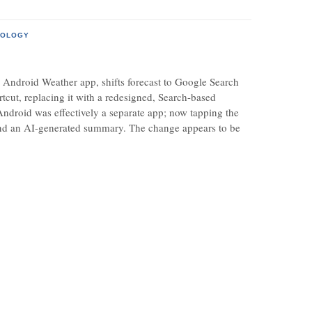
NOLOGY
droid Weather app, shifts forecast to Google Search
cut, replacing it with a redesigned, Search-based
ndroid was effectively a separate app; now tapping the
a and an AI-generated summary. The change appears to be