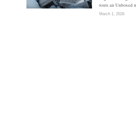
touts an Unboxed ma
March 1, 2026