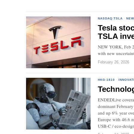
NASDAQ:TSLA
·
NEW
Tesla sto
TSLA inve
NEW YORK, Feb 26,
with new uncertaint
February 26, 2026
HKG:1810
·
INNOVAT
Technolo
ENDEDLive coverag
dominant February 
and up 6% year ove
Europe with 46.6 m
USB-C / eco-design