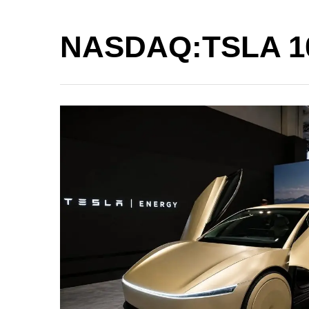
NASDAQ:TSLA 10 