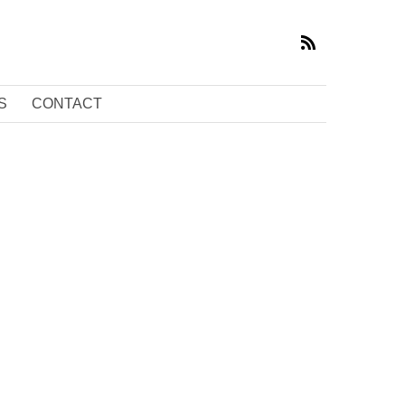
S
CONTACT