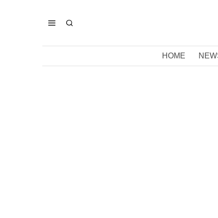
HOME
NEW