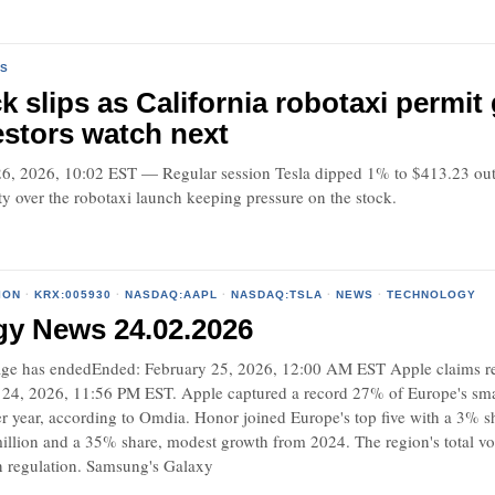
S
ck slips as California robotaxi permi
stors watch next
 2026, 10:02 EST — Regular session Tesla dipped 1% to $413.23 out o
y over the robotaxi launch keeping pressure on the stock.
ION
·
KRX:005930
·
NASDAQ:AAPL
·
NASDAQ:TSLA
·
NEWS
·
TECHNOLOGY
gy News 24.02.2026
e has endedEnded: February 25, 2026, 12:00 AM EST Apple claims re
24, 2026, 11:56 PM EST. Apple captured a record 27% of Europe's sma
r year, according to Omdia. Honor joined Europe's top five with a 3% s
illion and a 35% share, modest growth from 2024. The region's total v
 regulation. Samsung's Galaxy