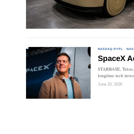
NASDAQ:PYPL
·
NAS
SpaceX Ad
STARBASE, Texas, J
longtime tech inve
June 20, 2026