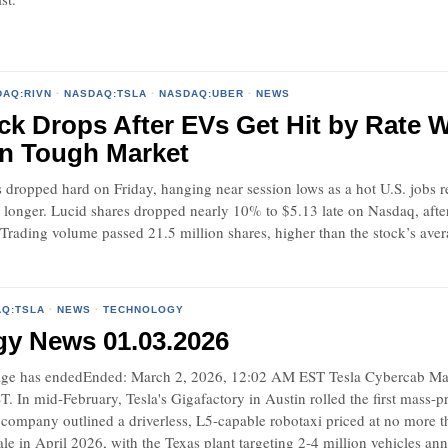
DAQ:RIVN
·
NASDAQ:TSLA
·
NASDAQ:UBER
·
NEWS
ck Drops After EVs Get Hit by Rate W
in Tough Market
dropped hard on Friday, hanging near session lows as a hot U.S. jobs re
h longer. Lucid shares dropped nearly 10% to $5.13 late on Nasdaq, afte
 Trading volume passed 21.5 million shares, higher than the stock’s av
Q:TSLA
·
NEWS
·
TECHNOLOGY
gy News 01.03.2026
e has endedEnded: March 2, 2026, 12:02 AM EST Tesla Cybercab Mass 
 In mid-February, Tesla's Gigafactory in Austin rolled the first mass-
 company outlined a driverless, L5-capable robotaxi priced at no more t
ale in April 2026, with the Texas plant targeting 2-4 million vehicles an