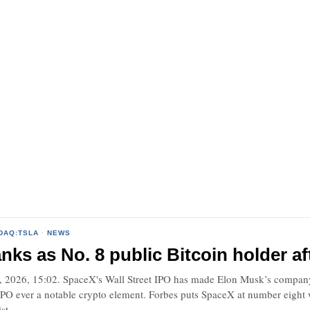
DAQ:TSLA
·
NEWS
nks as No. 8 public Bitcoin holder af
 2026, 15:02. SpaceX's Wall Street IPO has made Elon Musk’s company 
 IPO ever a notable crypto element. Forbes puts SpaceX at number eight
st.