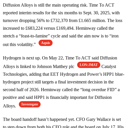
Diffusion Alloys is still the main operating risk. Time To ACT
reported interim results for the six months to Sept. 30, 2025, with
turnover dropping 56% to £732,370 from £1.665 million. The loss
increased to £683,224 versus £169,494. Heminway called the
stretch a “feast-to-famine” cycle and said the aim now is to “iron
Aquis
out this volatility.”
Hydrogen is next up. On May 22, Time To ACT said Diffusion
LON:JMAT
Alloys is linked to Johnson Matthey plc
Catalyst
Technologies, adding that EET Hydrogen and Power’s HPP1 blue-
hydrogen project still targets a final investment decision in the
second half of 2026. Heminway called the “long overdue FID” a
positive and said HPP1 is financially important for Diffusion
Investegate
Alloys.
The board handoff hasn’t happened yet. CFO Gary Wallace is set
to step down from both his CFO role and the board on July 17. His