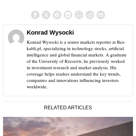
Konrad Wysocki
Konrad Wysocki is a senior markets reporter at Bez-
kabli.pl, specializing in technology stocks, artificial
intelligence and global financial markets. A graduate
of the University of Rzeszów, he previously worked
in investment research and market analysis. His
coverage helps readers understand the key trends,
companies and innovations influencing investors
worldwide.
RELATED ARTICLES