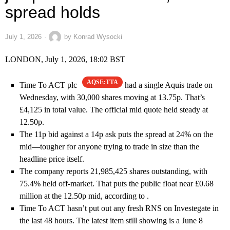
spread holds
July 1, 2026
by
Konrad Wysocki
LONDON, July 1, 2026, 18:02 BST
AQSE:TTA
Time To ACT plc
had a single Aquis trade on
Wednesday, with 30,000 shares moving at 13.75p. That’s
£4,125 in total value. The official mid quote held steady at
12.50p.
The 11p bid against a 14p ask puts the spread at 24% on the
mid—tougher for anyone trying to trade in size than the
headline price itself.
The company reports 21,985,425 shares outstanding, with
75.4% held off-market. That puts the public float near £0.68
million at the 12.50p mid, according to .
Time To ACT hasn’t put out any fresh RNS on Investegate in
the last 48 hours. The latest item still showing is a June 8