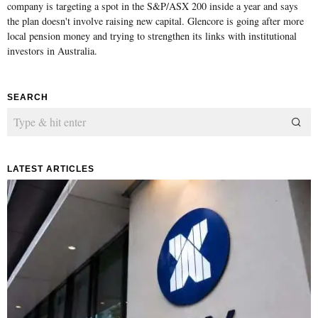
company is targeting a spot in the S&P/ASX 200 inside a year and says
the plan doesn't involve raising new capital. Glencore is going after more
local pension money and trying to strengthen its links with institutional
investors in Australia.
SEARCH
LATEST ARTICLES