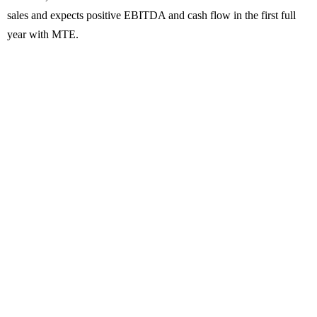
sales and expects positive EBITDA and cash flow in the first full
year with MTE.