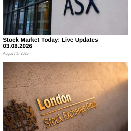
Stock Market Today: Live Updates
03.08.2026
August 3, 2026