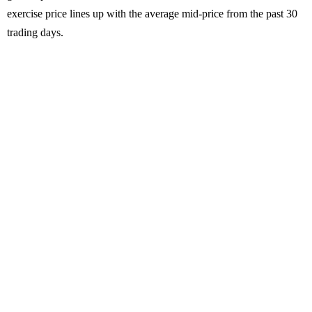
exercise price lines up with the average mid-price from the past 30
trading days.