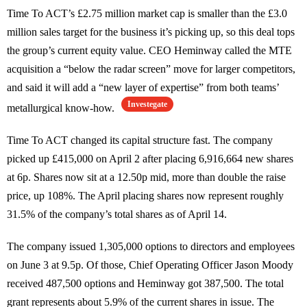
Time To ACT’s £2.75 million market cap is smaller than the £3.0
million sales target for the business it’s picking up, so this deal tops
the group’s current equity value. CEO Heminway called the MTE
acquisition a “below the radar screen” move for larger competitors,
and said it will add a “new layer of expertise” from both teams’
Investegate
metallurgical know-how.
Time To ACT changed its capital structure fast. The company
picked up £415,000 on April 2 after placing 6,916,664 new shares
at 6p. Shares now sit at a 12.50p mid, more than double the raise
price, up 108%. The April placing shares now represent roughly
31.5% of the company’s total shares as of April 14.
The company issued 1,305,000 options to directors and employees
on June 3 at 9.5p. Of those, Chief Operating Officer Jason Moody
received 487,500 options and Heminway got 387,500. The total
grant represents about 5.9% of the current shares in issue. The