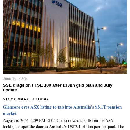
June 16, 2026
SSE drags on FTSE 100 after £33bn grid plan and July
update
STOCK MARKET TODAY
Glencore eyes ASX listing to tap into Australia’s $3.1T pension
market
August 6, 2026, 1:39 PM EDT. Glencore wants to list on the ASX,
looking to open the door to Australia's US$3.1 trillion pension pool. The