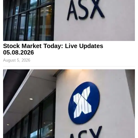
Stock Market Today: Live Updates
05.08.2026
August 5, 2026