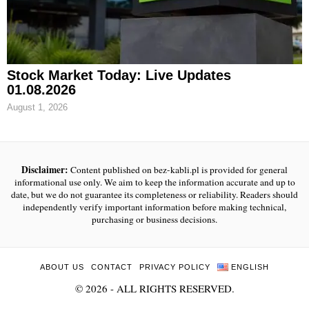
Stock Market Today: Live Updates
01.08.2026
August 1, 2026
Disclaimer:
Content published on bez-kabli.pl is provided for general
informational use only. We aim to keep the information accurate and up to
date, but we do not guarantee its completeness or reliability. Readers should
independently verify important information before making technical,
purchasing or business decisions.
ABOUT US
CONTACT
PRIVACY POLICY
ENGLISH
©
2026
- ALL RIGHTS RESERVED.