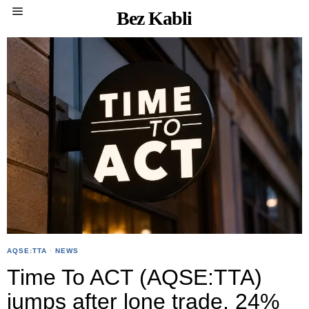
Bez Kabli
AQSE:TTA
·
NEWS
Time To ACT (AQSE:TTA)
jumps after lone trade, 24%