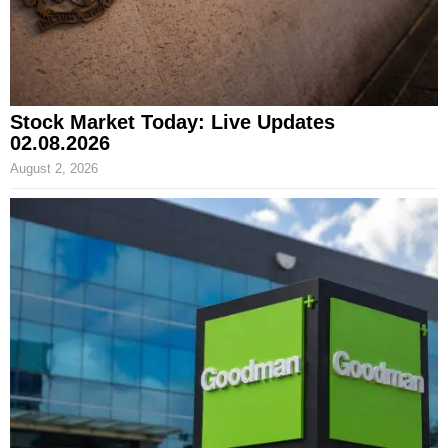
Stock Market Today: Live Updates
02.08.2026
August 2, 2026