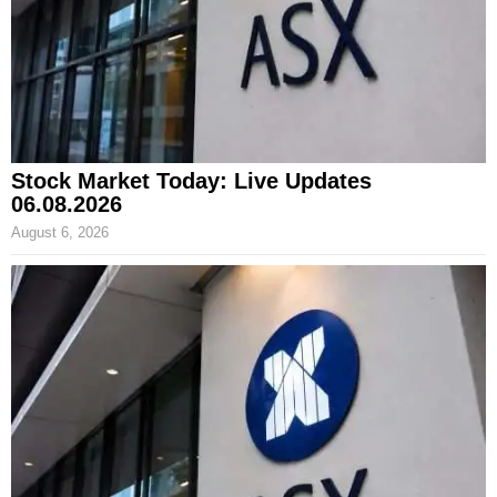
Stock Market Today: Live Updates
06.08.2026
August 6, 2026