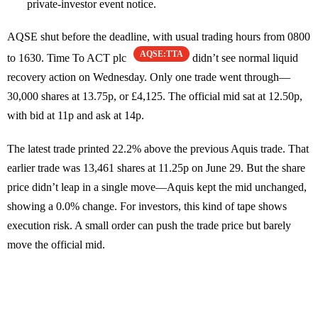
private-investor event notice.
AQSE shut before the deadline, with usual trading hours from 0800
AQSE:TTA
to 1630. Time To ACT plc
didn’t see normal liquid
recovery action on Wednesday. Only one trade went through—
30,000 shares at 13.75p, or £4,125. The official mid sat at 12.50p,
with bid at 11p and ask at 14p.
The latest trade printed 22.2% above the previous Aquis trade. That
earlier trade was 13,461 shares at 11.25p on June 29. But the share
price didn’t leap in a single move—Aquis kept the mid unchanged,
showing a 0.0% change. For investors, this kind of tape shows
execution risk. A small order can push the trade price but barely
move the official mid.