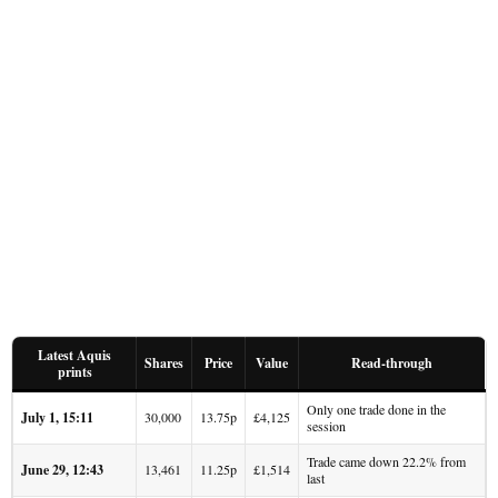
Latest Aquis
Shares
Price
Value
Read-through
prints
Only one trade done in the
July 1, 15:11
30,000
13.75p
£4,125
session
Trade came down 22.2% from
June 29, 12:43
13,461
11.25p
£1,514
last