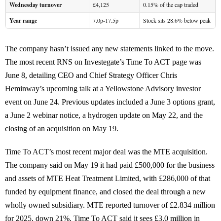
Wednesday turnover
£4,125
0.15% of the cap traded
Year range
7.0p-17.5p
Stock sits 28.6% below peak
The company hasn’t issued any new statements linked to the move.
The most recent RNS on Investegate’s Time To ACT page was
June 8, detailing CEO and Chief Strategy Officer Chris
Heminway’s upcoming talk at a Yellowstone Advisory investor
event on June 24. Previous updates included a June 3 options grant,
a June 2 webinar notice, a hydrogen update on May 22, and the
closing of an acquisition on May 19.
Time To ACT’s most recent major deal was the MTE acquisition.
The company said on May 19 it had paid £500,000 for the business
and assets of MTE Heat Treatment Limited, with £286,000 of that
funded by equipment finance, and closed the deal through a new
wholly owned subsidiary. MTE reported turnover of £2.834 million
for 2025, down 21%. Time To ACT said it sees £3.0 million in