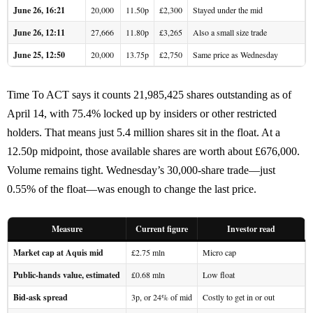
June 26, 16:21
20,000
11.50p
£2,300
Stayed under the mid
June 26, 12:11
27,666
11.80p
£3,265
Also a small size trade
June 25, 12:50
20,000
13.75p
£2,750
Same price as Wednesday
Time To ACT says it counts 21,985,425 shares outstanding as of
April 14, with 75.4% locked up by insiders or other restricted
holders. That means just 5.4 million shares sit in the float. At a
12.50p midpoint, those available shares are worth about £676,000.
Volume remains tight. Wednesday’s 30,000-share trade—just
0.55% of the float—was enough to change the last price.
Measure
Current figure
Investor read
Market cap at Aquis mid
£2.75 mln
Micro cap
Public-hands value, estimated
£0.68 mln
Low float
Bid-ask spread
3p, or 24% of mid
Costly to get in or out