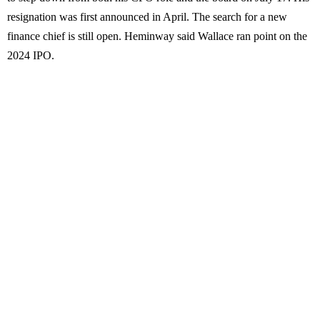
resignation was first announced in April. The search for a new
finance chief is still open. Heminway said Wallace ran point on the
2024 IPO.