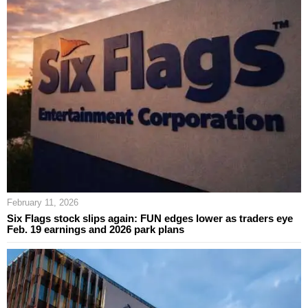
February 11, 2026
Six Flags stock slips again: FUN edges lower as traders eye
Feb. 19 earnings and 2026 park plans